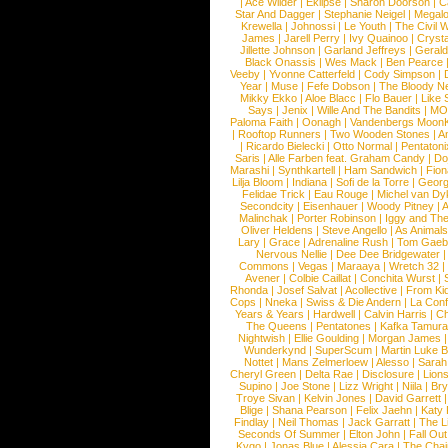
|
Ace Wilder
|
Eklipse
|
Sharon Doorson
|
C
Star And Dagger
|
Stephanie Neigel
|
Megal
Krewella
|
Johnossi
|
Le Youth
|
The Civil 
James
|
Jarell Perry
|
Ivy Quainoo
|
Crysta
Jillette Johnson
|
Garland Jeffreys
|
Gerald
Black Onassis
|
Wes Mack
|
Ben Pearce
Veeby
|
Yvonne Catterfeld
|
Cody Simpson
|
Year
|
Muse
|
Fefe Dobson
|
The Bloody N
Mikky Ekko
|
Aloe Blacc
|
Flo Bauer
|
Like
Says
|
Jenix
|
Wille And The Bandits
|
MO
Paloma Faith
|
Oonagh
|
Vandenbergs Moon
|
Rooftop Runners
|
Two Wooden Stones
|
A
|
Ricardo Bielecki
|
Otto Normal
|
Pentatoni
Saris
|
Alle Farben feat. Graham Candy
|
Do
Marashi
|
Synthkartell
|
Ham Sandwich
|
Fio
Lilja Bloom
|
Indiana
|
Sofi de la Torre
|
Georg
Felidae Trick
|
Eau Rouge
|
Michel van Dy
Secondcity
|
Eisenhauer
|
Woody Pitney
|
A
Malinchak
|
Porter Robinson
|
Iggy and Th
Oliver Heldens
|
Steve Angello
|
As Animal
Lary
|
Grace
|
Adrenaline Rush
|
Tom Gaeb
Nervous Nellie
|
Dee Dee Bridgewater
|
Commons
|
Vegas
|
Maraaya
|
Wretch 32
Avener
|
Colbie Caillat
|
Conchita Wurst
|
Rhonda
|
Josef Salvat
|
Acollective
|
From Ki
Cops
|
Nneka
|
Swiss & Die Andern
|
La Conf
Years & Years
|
Hardwell
|
Calvin Harris
|
Ch
The Queens
|
Pentatones
|
Kafka Tamura
Nightwish
|
Ellie Goulding
|
Morgan James
Wunderkynd
|
SuperScum
|
Martin Luke 
Nottet
|
Mans Zelmerloew
|
Alesso
|
Sarah
Cheryl Green
|
Delta Rae
|
Disclosure
|
Lion
Supino
|
Joe Stone
|
Lizz Wright
|
Niila
|
Br
Troye Sivan
|
Kelvin Jones
|
David Garrett
Blige
|
Shana Pearson
|
Felix Jaehn
|
Katy 
Findlay
|
Neil Thomas
|
Jack Garratt
|
The L
Seconds Of Summer
|
Elton John
|
Fall Ou
Kygo
|
Jonas Blue
|
Alessia Cara
|
The Cha