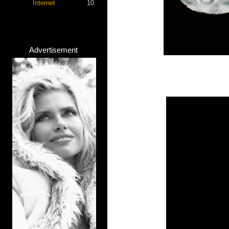
Internet
10
Advertisement