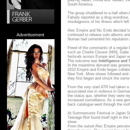
South America.
The group shuddered to a halt when A
Falsely reported as a drug overdose, 
misdiagnosis of his illness which lef
Alec Empire and Nic Endo decided to
Advertisement
continued to release solo albums an
Numan had cemented his reputation as
Freed of the constraints of a regula
such as Charlie Clouser (NIN), Gabe
festivals across Europe and Japan wi
The outcome was
Intelligence and 
In the meantime demand was growing f
2010 Empire and Endo began collabora
New York. More shows followed and a
they first began and struck the sam
From the very start ATR had taken a 
associated rise in violence in Germ
the status quo, whether they were re
increased surveillance. As a new gen
back catalogue went through the roof
At Summersonic Festival in Japan Ste
Teenage Riot found itself right in th
show.
From the outset Alec Empire perceive