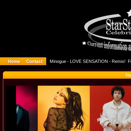
ase Offici
Ne