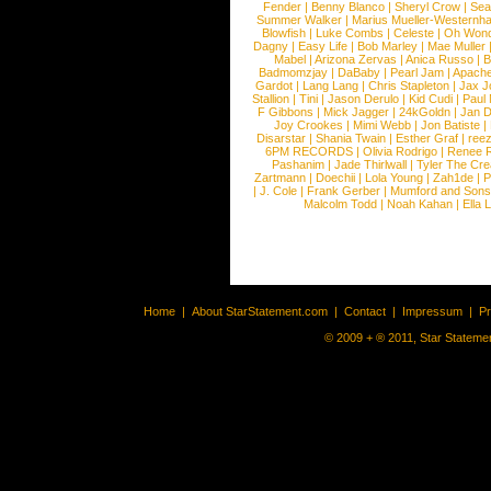
Fender
|
Benny Blanco
|
Sheryl Crow
|
Sea
Summer Walker
|
Marius Mueller-Westernh
Blowfish
|
Luke Combs
|
Celeste
|
Oh Won
Dagny
|
Easy Life
|
Bob Marley
|
Mae Muller
Mabel
|
Arizona Zervas
|
Anica Russo
|
B
Badmomzjay
|
DaBaby
|
Pearl Jam
|
Apach
Gardot
|
Lang Lang
|
Chris Stapleton
|
Jax J
Stallion
|
Tini
|
Jason Derulo
|
Kid Cudi
|
Paul
F Gibbons
|
Mick Jagger
|
24kGoldn
|
Jan D
Joy Crookes
|
Mimi Webb
|
Jon Batiste
|
Disarstar
|
Shania Twain
|
Esther Graf
|
ree
6PM RECORDS
|
Olivia Rodrigo
|
Renee 
Pashanim
|
Jade Thirlwall
|
Tyler The Cre
Zartmann
|
Doechii
|
Lola Young
|
Zah1de
|
P
|
J. Cole
|
Frank Gerber
|
Mumford and Sons
Malcolm Todd
|
Noah Kahan
|
Ella 
Home
|
About StarStatement.com
|
Contact
|
Impressum
|
P
© 2009 + ® 2011, Star Statemen