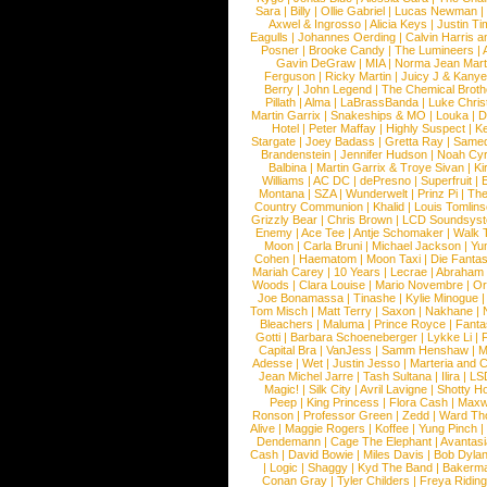
Sara
|
Billy
|
Ollie Gabriel
|
Lucas Newman
Axwel & Ingrosso
|
Alicia Keys
|
Justin Ti
Eagulls
|
Johannes Oerding
|
Calvin Harris 
Posner
|
Brooke Candy
|
The Lumineers
|
Gavin DeGraw
|
MIA
|
Norma Jean Mart
Ferguson
|
Ricky Martin
|
Juicy J & Kany
Berry
|
John Legend
|
The Chemical Broth
Pillath
|
Alma
|
LaBrassBanda
|
Luke Chris
Martin Garrix
|
Snakeships & MO
|
Louka
|
D
Hotel
|
Peter Maffay
|
Highly Suspect
|
K
Stargate
|
Joey Badass
|
Gretta Ray
|
Samed
Brandenstein
|
Jennifer Hudson
|
Noah Cy
Balbina
|
Martin Garrix & Troye Sivan
|
Ki
Williams
|
AC DC
|
dePresno
|
Superfruit
|
Montana
|
SZA
|
Wunderwelt
|
Prinz Pi
|
The
Country Communion
|
Khalid
|
Louis Tomlin
Grizzly Bear
|
Chris Brown
|
LCD Soundsys
Enemy
|
Ace Tee
|
Antje Schomaker
|
Walk 
Moon
|
Carla Bruni
|
Michael Jackson
|
Yu
Cohen
|
Haematom
|
Moon Taxi
|
Die Fantas
Mariah Carey
|
10 Years
|
Lecrae
|
Abraham
Woods
|
Clara Louise
|
Mario Novembre
|
Or
Joe Bonamassa
|
Tinashe
|
Kylie Minogue
Tom Misch
|
Matt Terry
|
Saxon
|
Nakhane
|
Bleachers
|
Maluma
|
Prince Royce
|
Fanta
Gotti
|
Barbara Schoeneberger
|
Lykke Li
|
Capital Bra
|
VanJess
|
Samm Henshaw
|
M
Adesse
|
Wet
|
Justin Jesso
|
Marteria and 
Jean Michel Jarre
|
Tash Sultana
|
Ilira
|
LS
Magic!
|
Silk City
|
Avril Lavigne
|
Shotty H
Peep
|
King Princess
|
Flora Cash
|
Maxw
Ronson
|
Professor Green
|
Zedd
|
Ward T
Alive
|
Maggie Rogers
|
Koffee
|
Yung Pinch
Dendemann
|
Cage The Elephant
|
Avantas
Cash
|
David Bowie
|
Miles Davis
|
Bob Dyla
|
Logic
|
Shaggy
|
Kyd The Band
|
Bakerm
Conan Gray
|
Tyler Childers
|
Freya Ridin