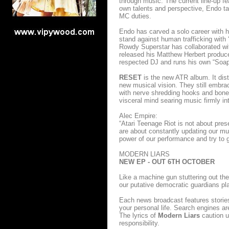
through music. The current line-up 
own talents and perspective, Endo t
MC duties.
Endo has carved a solo career with h
stand against human trafficking with
Rowdy Superstar has collaborated wit
released his Matthew Herbert produ
respected DJ and runs his own “Soap”
RESET
is the new ATR album. It dist
new musical vision. They still embrac
with nerve shredding hooks and bone c
visceral mind searing music firmly in
Alec Empire:
“Atari Teenage Riot is not about pres
are about constantly updating our m
power of our performance and try to g
MODERN LIARS
NEW EP - OUT 6TH OCTOBER
Like a machine gun stuttering out t
our putative democratic guardians pl
Each news broadcast features storie
your personal life. Search engines a
The lyrics of
Modern Liars
caution us
responsibility.