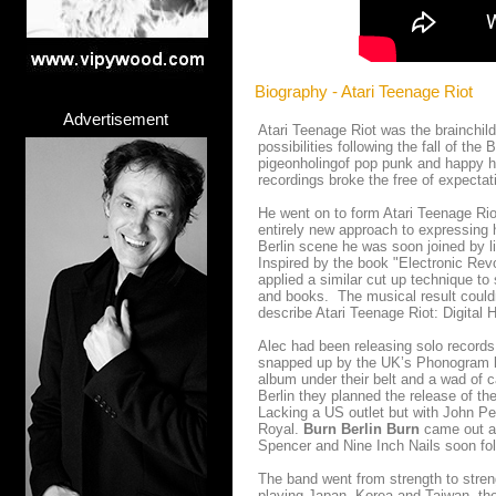
Biography - Atari Teenage Riot
Advertisement
Atari Teenage Riot was the brainchild
possibilities following the fall of the
pigeonholingof pop punk and happy ha
recordings broke the free of expectat
He went on to form Atari Teenage Riot
entirely new approach to expressing h
Berlin scene he was soon joined by 
Inspired by the book "Electronic Revo
applied a similar cut up technique t
and books. The musical result could
describe Atari Teenage Riot: Digital 
Alec had been releasing solo records
snapped up by the UK’s Phonogram lab
album under their belt and a wad of c
Berlin they
planned the release of th
Lacking a US outlet but with John Pe
Royal.
Burn Berlin Burn
came out an
Spencer and Nine Inch Nails soon fo
The band went from strength to streng
playing Japan, Korea and Taiwan, the