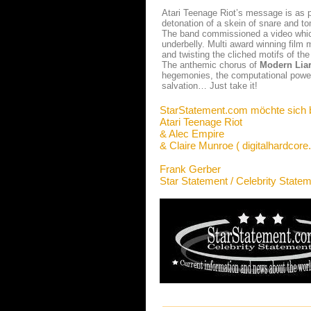
Atari Teenage Riot’s message is as p
detonation of a skein of snare and to
The band commissioned a video which
underbelly. Multi award winning film
and twisting the cliched motifs of th
The anthemic chorus of
Modern Lia
hegemonies, the computational power 
salvation… Just take it!
StarStatement.com möchte sich 
Atari Teenage Riot
& Alec Empire
& Claire Munroe ( digitalhardcore
Frank Gerber
Star Statement / Celebrity State