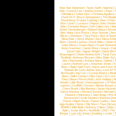
New Star Statement:
Taylor Swift
|
Sabrina C
Rae
|
Central Cee
|
Selena Gomez
|
Raye
|
T
|
Metallica
|
Celine Dion
|
Christina Aguilera
Charli XCX
|
Bruce Springsteen
|
The Beatl
Rosenberg
|
Frauke Ludowig
|
Vitas
|
Frida
Nick Carter
|
Lucenzo
|
Pigeon John
|
Kimbr
Aida
|
Christine Mayer
|
Not Called Jinx
|
Ma
Andre Tannenberger
|
Edward Maya
|
Kersti
Alex Velea
|
Ava Rocks
|
Youn Sunnah
|
Nev
MissLi
|
Shonlock
|
Tara Priya
|
Sick of Sara
Silvia Dias
|
Henry Maske
|
Ava Takes A Wa
Beck
|
Annett Louisan
|
Devin Miles
|
Selah 
Liebe Minou
|
Guano Apes
|
Frank Ramond
Andy Grammer
|
Jamie Woon
|
Imany
|
Cat
Ziynet Sali
|
Jaguar Wright
|
Diane Birc
Beauregard
|
Olivia NewtonJohn
|
Tarja Tur
Redfield
|
Andreas Bourani
|
Miss Baby Sol
Slot
|
Rasheeda
|
Kristina Maria
|
Valerie
|
Lazee
|
Android Lust
|
Johannes Strate
|
T
Boys
|
Right Said Fred
|
Harris and Ford
|
N
Yolanda Be Cool
|
Adrian Sina
|
Lord Of T
McDonald
|
Ida Corr
|
Crystal Waters
|
Medi
Mess
|
Mike Candys
|
Alex Clare
|
DJ Lord
Toka
|
Mauro Perucchetti
|
Jack Holiday
|
A
Hewitt
|
Little Boots
|
Katzenjammer
|
Of Mon
Lashes
|
Graffiti6
|
Gerard
|
Miriam Bryant
|
Cherri Bomb
|
Mia Martina
|
Sarah Hackett
Cierra Ramirez
|
Richard Durand
|
Michael C
Howard
|
Dolcenera
|
Jake Bugg
|
Kris 
Devecerski
|
A Life Divided
|
Ramona Rots
Chevin
|
Ntjam Rosie
|
Flavia Coelho
|
San
Iggy Azalea
|
Nena
|
Olly Murs
|
Toya DeLaz
MSMR
|
Wild Belle
|
Anthony Callea
|
Zibbz
Aplin
|
Jonas Myrin
|
Youthkills
|
ZAZ
|
The 
Berger
|
Last Like Deep
|
Kodaline
|
Lorde
|