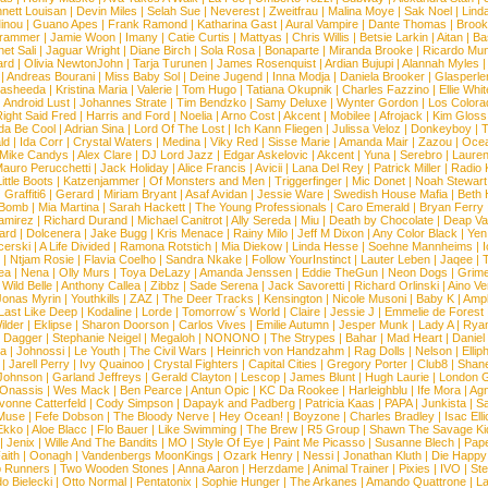
nett Louisan
|
Devin Miles
|
Selah Sue
|
Neverest
|
Zweitfrau
|
Malina Moye
|
Sak Noel
|
Lind
inou
|
Guano Apes
|
Frank Ramond
|
Katharina Gast
|
Aural Vampire
|
Dante Thomas
|
Brook
rammer
|
Jamie Woon
|
Imany
|
Catie Curtis
|
Mattyas
|
Chris Willis
|
Betsie Larkin
|
Aitan
|
Ba
net Sali
|
Jaguar Wright
|
Diane Birch
|
Sola Rosa
|
Bonaparte
|
Miranda Brooke
|
Ricardo Mu
ard
|
Olivia NewtonJohn
|
Tarja Turunen
|
James Rosenquist
|
Ardian Bujupi
|
Alannah Myles
|
Andreas Bourani
|
Miss Baby Sol
|
Deine Jugend
|
Inna Modja
|
Daniela Brooker
|
Glasperle
asheeda
|
Kristina Maria
|
Valerie
|
Tom Hugo
|
Tatiana Okupnik
|
Charles Fazzino
|
Ellie Whit
|
Android Lust
|
Johannes Strate
|
Tim Bendzko
|
Samy Deluxe
|
Wynter Gordon
|
Los Colora
ight Said Fred
|
Harris and Ford
|
Noelia
|
Arno Cost
|
Akcent
|
Mobilee
|
Afrojack
|
Kim Gloss
da Be Cool
|
Adrian Sina
|
Lord Of The Lost
|
Ich Kann Fliegen
|
Julissa Veloz
|
Donkeyboy
|
T
ld
|
Ida Corr
|
Crystal Waters
|
Medina
|
Viky Red
|
Sisse Marie
|
Amanda Mair
|
Zazou
|
Oce
Mike Candys
|
Alex Clare
|
DJ Lord Jazz
|
Edgar Askelovic
|
Akcent
|
Yuna
|
Serebro
|
Lauren
auro Perucchetti
|
Jack Holiday
|
Alice Francis
|
Avicii
|
Lana Del Rey
|
Patrick Miller
|
Radio K
ittle Boots
|
Katzenjammer
|
Of Monsters and Men
|
Triggerfinger
|
Mic Donet
|
Noah Stewart
|
Graffiti6
|
Gerard
|
Miriam Bryant
|
Asaf Avidan
|
Jessie Ware
|
Swedish House Mafia
|
Beth 
 Bomb
|
Mia Martina
|
Sarah Hackett
|
The Young Professionals
|
Caro Emerald
|
Bryan Ferry
amirez
|
Richard Durand
|
Michael Canitrot
|
Ally Sereda
|
Miu
|
Death by Chocolate
|
Deap Val
ard
|
Dolcenera
|
Jake Bugg
|
Kris Menace
|
Rainy Milo
|
Jeff M Dixon
|
Any Color Black
|
Yen
erski
|
A Life Divided
|
Ramona Rotstich
|
Mia Diekow
|
Linda Hesse
|
Soehne Mannheims
|
I
|
Ntjam Rosie
|
Flavia Coelho
|
Sandra Nkake
|
Follow YourInstinct
|
Lauter Leben
|
Jaqee
|
ea
|
Nena
|
Olly Murs
|
Toya DeLazy
|
Amanda Jenssen
|
Eddie TheGun
|
Neon Dogs
|
Grim
|
Wild Belle
|
Anthony Callea
|
Zibbz
|
Sade Serena
|
Jack Savoretti
|
Richard Orlinski
|
Aino V
Jonas Myrin
|
Youthkills
|
ZAZ
|
The Deer Tracks
|
Kensington
|
Nicole Musoni
|
Baby K
|
Ampl
Last Like Deep
|
Kodaline
|
Lorde
|
Tomorrow´s World
|
Claire
|
Jessie J
|
Emmelie de Forest
ilder
|
Eklipse
|
Sharon Doorson
|
Carlos Vives
|
Emilie Autumn
|
Jesper Munk
|
Lady A
|
Ryan
d Dagger
|
Stephanie Neigel
|
Megaloh
|
NONONO
|
The Strypes
|
Bahar
|
Mad Heart
|
Danie
la
|
Johnossi
|
Le Youth
|
The Civil Wars
|
Heinrich von Handzahm
|
Rag Dolls
|
Nelson
|
Ellip
|
Jarell Perry
|
Ivy Quainoo
|
Crystal Fighters
|
Capital Cities
|
Gregory Porter
|
Club8
|
Shane
e Johnson
|
Garland Jeffreys
|
Gerald Clayton
|
Lescop
|
James Blunt
|
Hugh Laurie
|
London 
 Onassis
|
Wes Mack
|
Ben Pearce
|
Antun Opic
|
KC Da Rookee
|
Harleighblu
|
Ife Mora
|
Ag
vonne Catterfeld
|
Cody Simpson
|
Dapayk and Padberg
|
Patricia Kaas
|
PAPA
|
Junkista
|
S
Muse
|
Fefe Dobson
|
The Bloody Nerve
|
Hey Ocean!
|
Boyzone
|
Charles Bradley
|
Isac Elli
Ekko
|
Aloe Blacc
|
Flo Bauer
|
Like Swimming
|
The Brew
|
R5 Group
|
Shawn The Savage Ki
|
Jenix
|
Wille And The Bandits
|
MO
|
Style Of Eye
|
Paint Me Picasso
|
Susanne Blech
|
Pape
aith
|
Oonagh
|
Vandenbergs MoonKings
|
Ozark Henry
|
Nessi
|
Jonathan Kluth
|
Die Happy
p Runners
|
Two Wooden Stones
|
Anna Aaron
|
Herzdame
|
Animal Trainer
|
Pixies
|
IVO
|
Ste
o Bielecki
|
Otto Normal
|
Pentatonix
|
Sophie Hunger
|
The Arkanes
|
Amando Quattrone
|
La