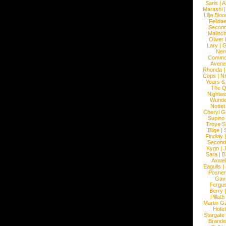
Saris
|
A
Marashi
Lilja Blo
Felidae
Second
Malinc
Oliver
Lary
|
G
Ner
Commo
Avene
Rhonda
Cops
|
N
Years &
The 
Nightwi
Wunde
Nottet
Cheryl G
Supino
Troye S
Blige
|
Findlay
Second
Kygo
|
J
Sara
|
Bi
Axwel
Eagulls
|
Posner
Gav
Fergu
Berry
Pillath
Martin Ga
Hotel
Stargate
Brande