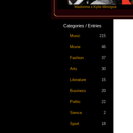
Katseye
Madonna x Kylie Minogue
Trav
Categories / Entries
Music
215
Movie
46
Fashion
37
Arts
30
Literature
15
Business
20
Politic
22
Sience
2
Sport
18