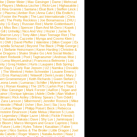
obe
|
Dieter Meier
|
Max Giesinger
|
Dame
|
Mehrzad
o Players
|
Melissa Lischer
|
Ricki-Lee
|
Highasakite
|
|
Kina Grannis
|
Santana
|
Ekat Bork
|
Steffen Linck
|
nc
|
Plasma
|
Amber Run
|
Anna Calvi
|
Ella Endlich
|
|
Foster the People
|
The Last Internationale
|
Chris
ell
|
The Pretty Reckless
|
Joe Bonamassa
|
ZHU
|
sby
|
G-Eazy
|
Russian Red
|
Martin Goldenbaum
|
a
|
Miss Bex
|
Spencer
|
Bam And Mr.Dero
|
Kopek
|
Gill
|
Unheilig
|
Nico And Vinz
|
Hozier
|
Jamie N
Sharron Levy
|
Tony Allen
|
Atari Teenage Riot
|
The
Matt Simons
|
Cazzette
|
Mynga and Cosmo Klein
|
rt
|
OMI
|
David Pfeffer
|
Valentine
|
Dillon Cooper
|
Ex
aziella Schazad
|
Beyond The Black
|
Philip George
|
z
|
Stefanie Heinzmann
|
Karen Harding
|
Christine &
ne Dragons
|
Shake Shake Go
|
Anti Social Media
|
obert Redweik
|
Pool
|
Tagtraeumer
|
Andreas Moe
|
|
Lena MeyerLandrut
|
Francesca Belmonte
|
Loic
nty
|
Greg Holden
|
Hurts
|
Laupaire
|
Bob Spring
|
een Days
|
Carly Rae Jepsen
|
U2
|
Namika
|
Osvaldo
y
|
The Weeknd
|
Helen Schneider
|
Louane Emera
|
|
Eros Ramazzotti
|
Yelawolf
|
Demi Lovato
|
Mary J
bert Groenemeyer
|
Keith Richards
|
Gwen Stefani
|
Leona Lewis
|
Lumaraa
|
Schiller
|
Mylene Farmer
|
5
ry
|
Ronan Keating
|
The 1975
|
Larkin Poe
|
Topic
|
|
Max Giesinger
|
Mark Forster
|
AaRon
|
Tegan and
ainor
|
Enrique Iglesias
|
Adele
|
Delle
|
Alan Walker
|
Slimani
|
Rick Astley
|
Britney Spears
|
Tom Odell
|
|
Zara Larsson
|
Silbermond
|
Jennifer Rostock
|
Mike
iteside
|
Pitbull
|
Usher
|
Bon Jovi
|
Sia
|
Izzy Bizu
|
|
Lukas Rieger
|
Philipp Poisel
|
Beck
|
Rebecca
nsteinn Einarsson
|
Katie Melua
|
Maroon 5
|
Louis
e Legendary
|
Major Lazer
|
Afrob
|
Fickle Friends
|
|
Yasutaka Nakata
|
Dave
|
Shy Luv
|
Jamiroquai
|
e Bloom
|
Marco Mengoni and Grace Capristo
|
Tokio
|
Future
|
Lotte
|
Kyles Tolone
|
Kasabian
|
Faber
|
ayer
|
Nico Santos & The Broiler
|
Little Dragon
|
Joel
la Cabello
|
Roger Waters
|
Natalia Avelon
|
Naaz
|