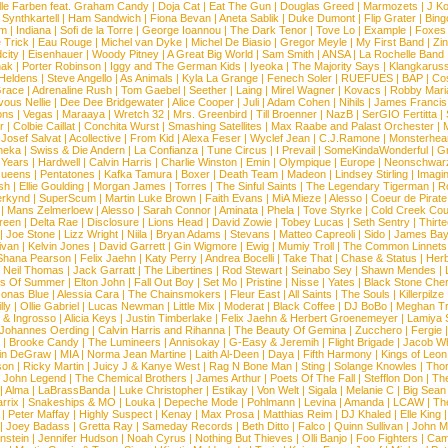
lle Farben feat. Graham Candy
|
Doja Cat
|
Eat The Gun
|
Douglas Greed
|
Marmozets
|
J K
|
Synthkartell
|
Ham Sandwich
|
Fiona Bevan
|
Aneta Sablik
|
Duke Dumont
|
Flip Grater
|
Bing
om
|
Indiana
|
Sofi de la Torre
|
George Ioannou
|
The Dark Tenor
|
Tove Lo
|
Example
|
Foxes
 Trick
|
Eau Rouge
|
Michel van Dyke
|
Michel De Biasio
|
Gregor Meyle
|
My First Band
|
Zi
city
|
Eisenhauer
|
Woody Pitney
|
A Great Big World
|
Sam Smith
|
ANSA
|
La Rochelle Band
hak
|
Porter Robinson
|
Iggy and The German Kids
|
Iyeoka
|
The Majority Says
|
Klangkaruss
 Heldens
|
Steve Angello
|
As Animals
|
Kyla La Grange
|
Fenech Soler
|
RUEFUES
|
BAP
|
Co
race
|
Adrenaline Rush
|
Tom Gaebel
|
Seether
|
Laing
|
Mirel Wagner
|
Kovacs
|
Robby Mari
vous Nellie
|
Dee Dee Bridgewater
|
Alice Cooper
|
Juli
|
Adam Cohen
|
Nihils
|
James Francis 
ns
|
Vegas
|
Maraaya
|
Wretch 32
|
Mrs. Greenbird
|
Till Broenner
|
NazB
|
SerGIO Fertitta
|
r
|
Colbie Caillat
|
Conchita Wurst
|
Smashing Satellites
|
Max Raabe and Palast Orchester
|
|
Josef Salvat
|
Acollective
|
From Kid
|
Alexa Feser
|
Wyclef Jean
|
C.J.Ramone
|
Monsterhea
neka
|
Swiss & Die Andern
|
La Confianza
|
Tune Circus
|
I Prevail
|
SomeKindaWonderful
|
Gr
 Years
|
Hardwell
|
Calvin Harris
|
Charlie Winston
|
Emin
|
Olympique
|
Europe
|
Neonschwar
Queens
|
Pentatones
|
Kafka Tamura
|
Boxer
|
Death Team
|
Madeon
|
Lindsey Stirling
|
Imagi
sh
|
Ellie Goulding
|
Morgan James
|
Torres
|
The Sinful Saints
|
The Legendary Tigerman
|
R
rkynd
|
SuperScum
|
Martin Luke Brown
|
Faith Evans
|
MiA Mieze
|
Alesso
|
Coeur de Pirate
|
Mans Zelmerloew
|
Alesso
|
Sarah Connor
|
Aminata
|
Phela
|
Tove Styrke
|
Cold Creek Cou
reen
|
Delta Rae
|
Disclosure
|
Lions Head
|
David Zowie
|
Tobey Lucas
|
Seth Sentry
|
Thirt
|
Joe Stone
|
Lizz Wright
|
Niila
|
Bryan Adams
|
Stevans
|
Matteo Capreoli
|
Sido
|
James Ba
ivan
|
Kelvin Jones
|
David Garrett
|
Gin Wigmore
|
Ewig
|
Mumiy Troll
|
The Common Linnets
Shana Pearson
|
Felix Jaehn
|
Katy Perry
|
Andrea Bocelli
|
Take That
|
Chase & Status
|
Her
|
Neil Thomas
|
Jack Garratt
|
The Libertines
|
Rod Stewart
|
Seinabo Sey
|
Shawn Mendes
|
s Of Summer
|
Elton John
|
Fall Out Boy
|
Set Mo
|
Pristine
|
Nisse
|
Yates
|
Black Stone Cher
onas Blue
|
Alessia Cara
|
The Chainsmokers
|
Fleur East
|
All Saints
|
The Souls
|
Killerpilze
lly
|
Ollie Gabriel
|
Lucas Newman
|
Little Mix
|
Moderat
|
Black Coffee
|
DJ BoBo
|
Meghan Tr
 & Ingrosso
|
Alicia Keys
|
Justin Timberlake
|
Felix Jaehn & Herbert Groenemeyer
|
Lamiya 
Johannes Oerding
|
Calvin Harris and Rihanna
|
The Beauty Of Gemina
|
Zucchero
|
Fergie
|
Brooke Candy
|
The Lumineers
|
Annisokay
|
G-Easy & Jeremih
|
Flight Brigade
|
Jacob Wh
in DeGraw
|
MIA
|
Norma Jean Martine
|
Laith Al-Deen
|
Daya
|
Fifth Harmony
|
Kings of Leon
son
|
Ricky Martin
|
Juicy J & Kanye West
|
Rag N Bone Man
|
Sting
|
Solange Knowles
|
Thor
|
John Legend
|
The Chemical Brothers
|
James Arthur
|
Poets Of The Fall
|
Stefflon Don
|
Th
|
Alma
|
LaBrassBanda
|
Luke Christopher
|
Estikay
|
Von Welt
|
Sigala
|
Melanie C
|
Big Sean
rrix
|
Snakeships & MO
|
Louka
|
Depeche Mode
|
Pohlmann
|
Levina
|
Amanda
|
LCAW
|
Th
|
Peter Maffay
|
Highly Suspect
|
Kenay
|
Max Prosa
|
Matthias Reim
|
DJ Khaled
|
Elle King
|
Joey Badass
|
Gretta Ray
|
Sameday Records
|
Beth Ditto
|
Falco
|
Quinn Sullivan
|
John M
nstein
|
Jennifer Hudson
|
Noah Cyrus
|
Nothing But Thieves
|
Olli Banjo
|
Foo Fighters
|
Cami