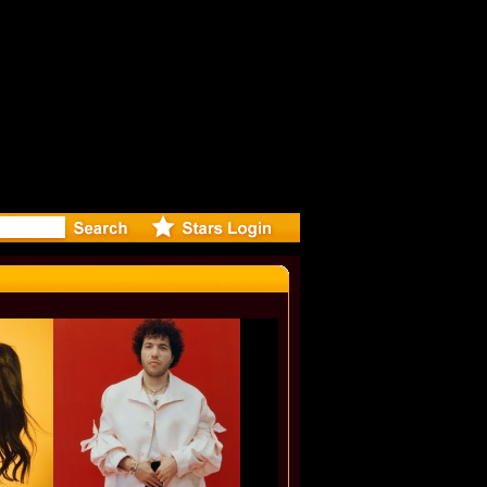
: Madonna