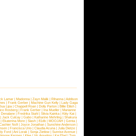
ck Lamar
|
Madonna
|
Zayn Malik
|
Rihanna
|
Addison
ones
|
Frank Gerber
|
Machine Gun Kelly
|
Lady Gaga
Dua Lipa
|
Chappell Roan
|
Dolly Parton
|
Billie Eilish
|
ico Rosberg
|
Frank Gerber
|
Ina Mueller
|
Marianne
 Denalane
|
Fredrika Stahl
|
Silvia Kainka
|
Kitty Kat
|
|
Jack Culcay
|
Gabo
|
Katharine Mehrling
|
Shakura
|
Ekaterina More
|
Slash
|
81db
|
MOOJAH
|
Genta
|
Cashier No9
|
Joyce Jonathan
|
Sunshine Anderson
|
ansen
|
Francisca Urio
|
Claudia Acuna
|
Julia Dietze
|
dy Ford
|
Ani Lorak
|
Sonja Zietlow
|
Sunrise Avenue
|
Simone Kermes
|
Klee
|
Vic Anselmo
|
Kai Ebel
|
Tom