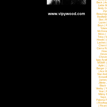
Beck
|
An
Liebe M
Andy G
Ziy
Beaureg
Redfield
Slot
|
R
Lazee
Boys
|
R
Yolan
McDona
Mess
|
Toka
|
M
Hewitt
|
L
Lashes
Cherri
Cierra R
How
Devec
Chevin
Iggy Azal
MSMR
Aplin
|
Berger
|
|
Ace W
Star An
Krewel
James
Jillett
Black
Veeby
|
Y
Year
|
Mikky 
Says
Paloma F
|
Roofto
|
Ricard