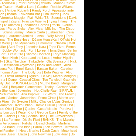
a Teodosiu
|
Peter Ruetten
|
Yakoto
|
Marina Celeste
|
e Fraser
|
Madina Lake
|
Caethe
|
Robbie Williams
|
sto
|
Amber Rubarth
|
Randy Ford
|
Appassionante
|
noz
|
Ilhama
|
Ruxandra Bar
|
Lina Button
|
Jack
|
Veronica Maggio
|
Plain White TS
|
Scorpions
|
Davis
nspiel
|
Zayra
|
Principe Valiente
|
Tying Tiffany
|
The
e
|
Ivi Adamou
|
Johannes Cordes
|
YaHa
|
Gerina
|
dos
|
Parov Stelar
|
Alex Mica
|
Milk Inc
|
The Disco
|
Soluna Samay
|
Marco Carta
|
Eisbrecher
|
Celia
|
ooji
|
Laurence Jenkell
|
Lovex
|
Willy Moon
|
Tara
ana
|
The BossHoss
|
DJane HouseKat
|
Official Hot
t Wery
|
The Mynabirds
|
Timomatic
|
Nahiba
|
Matt
iller
|
Axel Tony
|
Jasmine Kara
|
Tape Five
|
Emma
|
Bobby Womack
|
Fun
|
Loreen
|
Iona Blum
|
Bat for
Hart
|
Leslie Clio
|
Sharon Doorson
|
Taryn Manning
|
|
Neon Hitch
|
Kobra and the Lotus
|
Arthur Higelin
|
ly
|
Skip The Use
|
TinkaBelle
|
Ola Svensson
|
Nick
|
Destination Anywhere
|
Black and Jones
|
Alina
cona Pop
|
Emeli Sande
|
Bastian Baker
|
Caroline
Thomas Azier
|
The Dollyrots
|
Bella Wagner
|
Alt-J
|
es
|
Olafur Arnalds
|
Rykka
|
Le Kid
|
Marco Mengoni
|
enna
|
Como
|
Coastal Cities
|
Too Tangled
|
Gabrielle
ify Dot
|
PHONOFLaKES
|
ME the Band
|
Margaret
|
CSS
|
Benjamin Clementine
|
Tricky
|
Carmen Villain
 Sheridan
|
Juveniles
|
Hot Chelle Rae
|
SIRPAUL
|
l Schumacher
|
Ana Popovic
|
ZZ Ward
|
The Frown
|
hant
|
Vanbot
|
Josephina
|
Prime Circle
|
Martin and
 Filan
|
Siri Svegler
|
Milky Chance
|
Atlas Genius
|
Grammar
|
Keith Urban
|
Jamie Cullum
|
Kreuz Ost
|
nes Obel
|
Cher
|
Qasim
|
Gesaffelstein
|
Percival
|
ay Lou Lou
|
Water Knot
|
George Ezra
|
Family of the
ot
|
Carlprit
|
Gala
|
Vienna Ditto
|
The Graveltones
|
d
|
La Femme
|
Die So Fluid
|
BANKS
|
The Majority
r Aeroplanes
|
Fallulah
|
David Guetta
|
Marteria
|
|
3A Band
|
Eric Bibb
|
Parka
|
Kris Bowers
|
Krewella
el Panther
|
I Heart Sharks
|
Cash Cash
|
Motorhead
urin Buser
|
Elaiza
|
John Newman
|
Low Roar
|
Bo