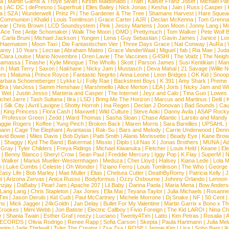
na
|
Martin Garrix & Troye Sivan
|
Kirstin Maldonado
|
Train
|
Kaiser Franz Josef
|
Michael Pat
s
|
AC DC
|
dePresno
|
Superfruit
|
Elles Bailey
|
Nick Jonas
|
Kesha
|
Jain
|
Russ
|
Casper
|
a
|
SZA
|
Wunderwelt
|
Prinz Pi
|
The Gardener & The Tree
|
Shamans Harvest
|
Hare Squea
 Communion
|
Khalid
|
Louis Tomlinson
|
Grace Carter
|
AJR
|
Declan McKenna
|
Tom Grenna
Bear
|
Chris Brown
|
LCD Soundsystem
|
Pink
|
Jessy Martens
|
Joon Moon
|
Jonny Lang
|
Mo
|
Ace Tee
|
Antje Schomaker
|
Walk The Moon
|
OMD
|
Prettymuch
|
Tom Walker
|
Pete Wolf 
|
Carla Bruni
|
Michael Jackson
|
Yungen
|
Lena
|
Guy Sebastian
|
Gavin James
|
Janice
|
Los
Haematom
|
Moon Taxi
|
Die Fantastischen Vier
|
Three Days Grace
|
Nat Conway
|
AuRa
|
arey
|
10 Years
|
Lecrae
|
Abraham Mateo
|
Grace VanderWaal
|
Miguel
|
fab
|
Ria Mae
|
Juda
Clara Louise
|
Mario Novembre
|
Oren Lavie
|
The Vaccines
|
G4SHI
|
The Voidz
|
The Neigh
namassa
|
Tinashe
|
Kylie Minogue
|
The Wholls
|
Skott
|
Parson James
|
Susi Kentikian
|
Mani
ch
|
Matt Terry
|
Saxon
|
Nakhane
|
Nicky Jam
|
Mustasch
|
Deva Mahal
|
21 Savage
|
Willie 
ers
|
Maluma
|
Prince Royce
|
Fantastic Negrito
|
Anna Leone
|
Leon Bridges
|
OK Kid
|
Snoop
arbara Schoeneberger
|
Lykke Li
|
Folly Rae
|
Backstreet Boys
|
K 391
|
Amy Shark
|
Preme
 Bra
|
VanJess
|
Samm Henshaw
|
Marshmello
|
Alice Merton
|
LEA
|
Joris
|
Nicky Jam and Will
|
Wet
|
Justin Jesso
|
Marteria and Casper
|
The Internet
|
Jeyz and Calo
|
Tina Guo
|
Lowes
chel Jarre
|
Tash Sultana
|
Ilira
|
LSD
|
Bring Me The Horizon
|
Marcus and Martinus
|
Delil
|
K
|
Silk City
|
Avril Lavigne
|
Shotty Horroh
|
Ina Regen
|
Declan J Donovan
|
Bad Sounds
|
Cau
|
King Princess
|
Flora Cash
|
Maxwell
|
Wild Culture
|
Steve Aoki
|
Danny Avila
|
ASAP Rock
|
Professor Green
|
Zedd
|
Ward Thomas
|
Sasha Sloan
|
Chase Atlantic
|
Larsito and Mandy 
ggie Rogers
|
Koffee
|
Yung Pinch
|
Broken Back
|
Maren Morris
|
Sara Bareilles
|
UPSAHL
|
ann
|
Cage The Elephant
|
Avantasia
|
Rak-Su
|
Bars and Melody
|
Carrie Underwood
|
Denni
vid Bowie
|
Miles Davis
|
Bob Dylan
|
Patti Smith
|
Alanis Morissette
|
Beady Eye
|
Kane Bro
|
Shaggy
|
Kyd The Band
|
Bakermat
|
Missio
|
Diplo
|
Lil Nas X
|
Jonas Brothers
|
MUNA
|
Ad
 Gray
|
Tyler Childers
|
Freya Ridings
|
Michael Kiwanuka
|
Fletcher
|
Louis Held
|
Keane
|
El
|
Benny Blanco
|
Sheryl Crow
|
Sean Paul
|
Freddie Mercury
|
Iggy Pop
|
K.Flay
|
SuperM
|
N
 Walker
|
Marius Mueller-Westernhagen
|
Meduza
|
Cher Lloyd
|
Halsey
|
Kiana Lede
|
Lola 
h
|
Luke Combs
|
Celeste
|
Oh Wonder
|
Tiziano Ferro
|
Louis Tomlinson
|
The Who
|
George 
Easy Life
|
Bob Marley
|
Mae Muller
|
Elias
|
Chelsea Cutler
|
DeathByRomy
|
Patricia Kelly
|
J
l
|
Arizona Zervas
|
Anica Russo
|
Bodyformus
|
Ozzy Osbourne
|
Johnny Orlando
|
Lennon 
zjay
|
DaBaby
|
Pearl Jam
|
Apache 207
|
Lil Baby
|
Danna Paola
|
Maria Mena
|
Bow Anders
Lang Lang
|
Chris Stapleton
|
Jax Jones
|
Ella Mai
|
Teyana Taylor
|
Julia Michaels
|
Rosanne
Tini
|
Jason Derulo
|
Kid Cudi
|
Paul McCartney
|
Michele Morrone
|
Dj Snake
|
NF
|
50 Cent
|
ns
|
Mick Jagger
|
24kGoldn
|
Jan Delay
|
Bullet For My Valentine
|
Martin Garrix x Bono x T
Crookes
|
Mimi Webb
|
Jon Batiste
|
Electric Callboy
|
Fivio Foreign
|
The Kid LAROI
|
Nina C
r
|
Shania Twain
|
Esther Graf
|
reezy
|
Luciano
|
Twenty4Tim
|
Latto
|
Kim Petras
|
Rosalia
|
A
RECORDS
|
Olivia Rodrigo
|
Renee Rapp
|
Sofia Carson
|
Skepta
|
Paula Hartmann
|
Julia Mel
anim
|
Jade Thirlwall
|
Tyler The Creator
|
Zsa Zsa
|
ROSE
|
Jennie Kim
|
Lisa
|
Soho Bani
|
I