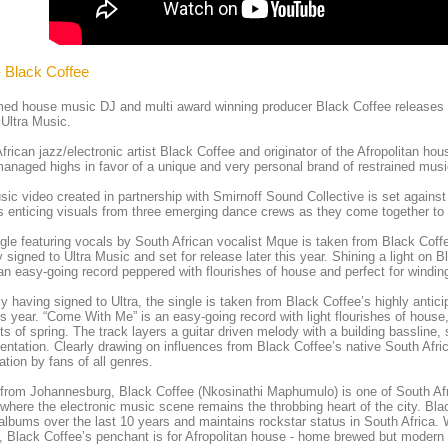
- Black Coffee
ed house music DJ and multi award winning producer Black Coffee releases t
Ultra Music.
frican jazz/electronic artist Black Coffee and originator of the Afropolitan h
anaged highs in favor of a unique and very personal brand of restrained music
ic video created in partnership with Smirnoff Sound Collective is set agains
s enticing visuals from three emerging dance crews as they come together to 
gle featuring vocals by South African vocalist Mque is taken from Black Coff
y signed to Ultra Music and set for release later this year. Shining a light on
an easy-going record peppered with flourishes of house and perfect for windin
y having signed to Ultra, the single is taken from Black Coffee’s highly antic
his year. “Come With Me” is an easy-going record with light flourishes of house,
 of spring. The track layers a guitar driven melody with a building bassline, 
entation. Clearly drawing on influences from Black Coffee’s native South Afric
ation by fans of all genres.
 from Johannesburg, Black Coffee (Nkosinathi Maphumulo) is one of South Afr
where the electronic music scene remains the throbbing heart of the city. Bla
 albums over the last 10 years and maintains rockstar status in South Africa.
t, Black Coffee’s penchant is for Afropolitan house - home brewed but modern