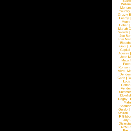
Balbi
William
Montan
Country
Grizzly 
Enemy
Moon
Cohen
|
Mariah C
Woods
|
Joe Bo
Tom Mis
Bleach
Gotti
|
B
Capital
Adesse
Jean Mi
Magic!
Peep
Ronson
Alive
|
Ma
Dendem
Cash
|
Da
|
Logic
Conan
Fender
Summer
Blowfis
Dagny
|
Mabe
Badmom
Gardot
|
Stallion
|
F Gibbo
Joy 
Disarsta
6PM 
Pash