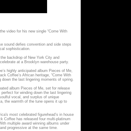
he video for his new single “Come With
ouse sound defies convention and side steps
al sophistication.
t the backdrop of New York City and
celebrate at a Brooklyn warehouse party.
ee’s highly anticipated album Pieces of Me,
 Black Coffee’s African heritage, “Come With
g down the last lingering moments of spring.
ipated album Pieces of Me, set for release
 perfect for winding down the last lingering
soulful vocal, and surplus of unique
a, the warmth of the tune opens it up to
ica's most celebrated figurehead’s in house
ck Coffee has released four multi-platinum
 With multiple award winning albums under
 and progressive at the same time.