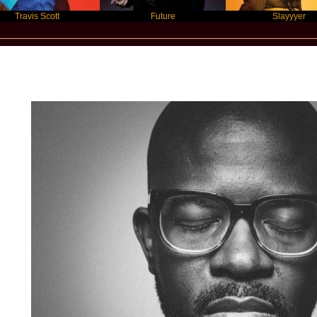
is Scott
Future
Slayyyer
Star Statement International / Black Co