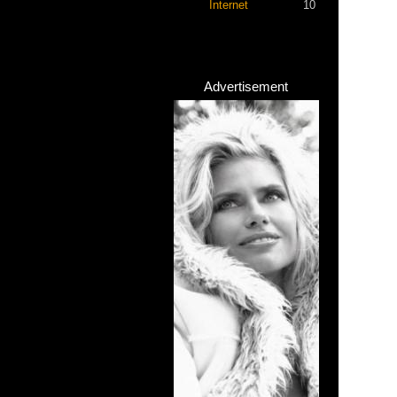
Internet
10
Advertisement