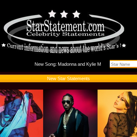
New Song
New Star Statements