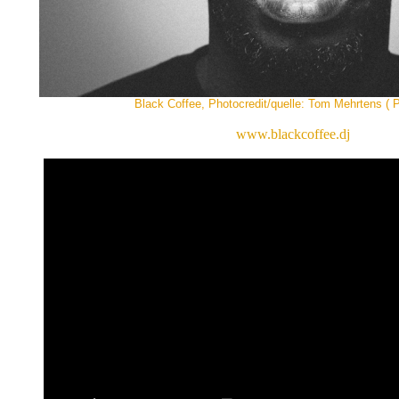
Black Coffee, Photocredit/quelle: Tom Mehrtens ( P
www.blackcoffee.dj