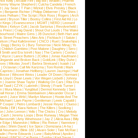
rick Kelly
|
Arcade Fire
|
Big Boi
|
Wrabel
|
Pharrell
Kenny Wayne Shepherd
|
Culcha Candela
|
French
d
|
Jay Sean
|
T Pain
|
Wizkid
|
Elvis Presley
|
Black
n
|
Benjamin Richter
|
Philipp Dittberner
|
The Shins
|
ses Pelham
|
The Script
|
Rick Ross
|
Rogers
|
Arch
Band
|
Bryson Tiller
|
Bootsy Collins
|
First Aid Kit
|
Lo
t Kings
|
Evanescence
|
MGMT
|
NERD
|
Leonard
Wisin
|
Kelvyn Colt
|
Jacob Sartorius
|
Revolverheld
|
s Priest
|
Craig David
|
Shout Out Louds
|
The Wake
bourhood
|
Maitre Gims
|
JB Dunckel
|
Beth Hart and
c Street Preachers
|
Alex Aris
|
Fishbach
|
I Salute
|
Nelson
|
Paul Kalkbrenner
|
CNCO
|
Ruel
|
Snakehips
|
 Dogg
|
Becky G
|
Bury Tomorrow
|
Nicki Minaj
|
Yo
|
Childish Gambino
|
Post Malone
|
Daughtry
|
Sero
|
 Smith and Era Istrefi
|
Nao
|
The Carters
|
Cosha
|
|
Voyce
|
Lance Butters
|
2Cellos
|
Jonas Kaufmann
|
lingande and Broken Back
|
GoldLink
|
Elley Duhe
|
ses
|
Mikolas Josef
|
Barbra Streisand
|
Isaiah
|
Lil
y
|
Octavian
|
Call Me Karizma
|
Toni Romiti
|
Mark
Capristo
|
Jonathan Hellberg
|
Lauren Jauregui
|
Half
Bosse
|
Wincent Weiss
|
Leader Of Down
|
Normani
|
s Lloyd
|
Dean Lewis
|
Von Wegen Lisbeth
|
Johnny
wn
|
Joanne Shaw Taylor
|
Walking On Cars
|
Rita Ora
el Tawil
|
CZYK
|
Labrinth
|
Shindy
|
Frank Turner
|
en
|
Mura Masa
|
Yungblud
|
Dermot Kennedy
|
Sam
iall Horan
|
Emma Steinbakken
|
Alexander Oscar
|
Marsh
|
Juice Wrld
|
Marilyn Manson
|
Hootie And The
Michael
|
Liam Payne
|
Gentleman
|
Lewis Capaldi
|
P Cooper
|
Pietro Lombardi
|
Jessie Reyez
|
Clueso
|
Stella
|
Elif
|
Kiara Nelson
|
The Killers
|
Soolking
|
on
|
John Lennon
|
Yello
|
The Chicks
|
Cro
|
Melody
 Cash
|
Jeremy Loops
|
Bree Runway
|
Megan Thee
Aerosmith
|
Amy Winehouse
|
Jay Z
|
Alicia Awa
|
Billy
he Edge
|
Maneskin
|
Willow
|
Rio Reiser
|
Yaenniver
|
huba
|
Shirin David
|
Ice Spice
|
Domiziana
|
A-ha
|
lli Neumann
|
Blink-182
|
Alvaro Soler
|
Tate McRae
|
adin
|
Perrie Edwards
|
Lune
|
BabyMetal
|
Apsilon
|
kkimel
|
FiNCH
|
Cat Burns
|
Zymba
|
Kool Savas
|