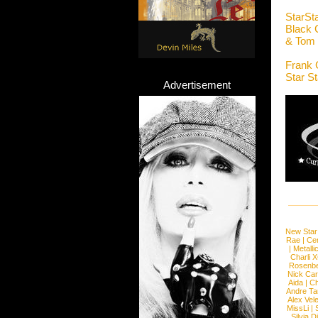
StarSt
Black 
& Tom 
Frank 
Star S
Advertisement
New Star
Rae
|
Cen
|
Metalli
Charli 
Rosenb
Nick Car
Aida
|
Ch
Andre Ta
Alex Vel
MissLi
|
Silvia D