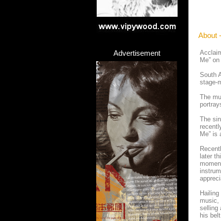
About 
Advertisement
Acclaim
Me” on 
South A
stage-m
The mus
portray
The sin
recentl
Me” is 
Recentl
later t
moments
instrum
appreci
Hailing
music, 
selling
his bel