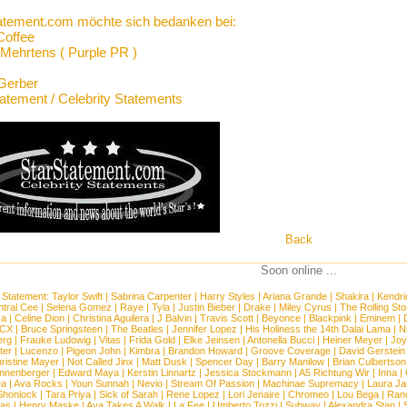
atement.com möchte sich bedanken bei:
Coffee
Mehrtens ( Purple PR )
Gerber
tatement / Celebrity Statements
Back
Soon online ...
 Statement:
Taylor Swift
|
Sabrina Carpenter
|
Harry Styles
|
Ariana Grande
|
Shakira
|
Kendri
tral Cee
|
Selena Gomez
|
Raye
|
Tyla
|
Justin Bieber
|
Drake
|
Miley Cyrus
|
The Rolling St
ca
|
Celine Dion
|
Christina Aguilera
|
J Balvin
|
Travis Scott
|
Beyonce
|
Blackpink
|
Eminem
|
XCX
|
Bruce Springsteen
|
The Beatles
|
Jennifer Lopez
|
His Holiness the 14th Dalai Lama
|
N
erg
|
Frauke Ludowig
|
Vitas
|
Frida Gold
|
Elke Jeinsen
|
Antonella Bucci
|
Heiner Meyer
|
Joy
ter
|
Lucenzo
|
Pigeon John
|
Kimbra
|
Brandon Howard
|
Groove Coverage
|
David Gerstein
ristine Mayer
|
Not Called Jinx
|
Matt Dusk
|
Spencer Day
|
Barry Manilow
|
Brian Culbertson
nnenberger
|
Edward Maya
|
Kerstin Linnartz
|
Jessica Stockmann
|
A5 Richtung Wir
|
Inna
|
ea
|
Ava Rocks
|
Youn Sunnah
|
Nevio
|
Stream Of Passion
|
Machinae Supremacy
|
Laura J
Shonlock
|
Tara Priya
|
Sick of Sarah
|
Rene Lopez
|
Lori Jenaire
|
Chromeo
|
Lou Bega
|
Ran
ias
|
Henry Maske
|
Ava Takes A Walk
|
La Fee
|
Umberto Tozzi
|
Subway
|
Alexandra Stan
|