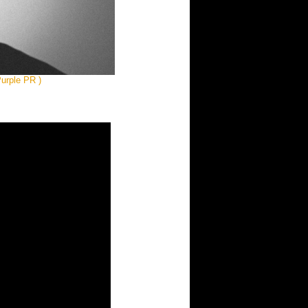
urple PR )