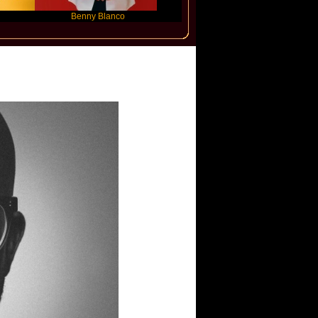
Benny Blanco
Ariana Grande
Gracie
ffee