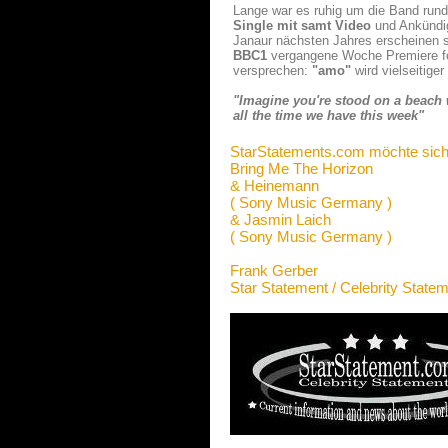
Lange war es ruhig um die Band ru
Single m
i
t samt Video
und Ankündi
Janaur nächsten Jahres erscheinen s
BBC1
vergangene Woche Premiere fei
versprechen:
"amo"
wird vielseitige
"Imagine you're stood on a beach w
all the time we have this week"
StarStatements.com möchte sich
Bring Me The Horizon
& Heinemann
( Sony Music Germany )
& Jasmin Laich
( Sony Music Germany )
Frank Gerber
Star Statement / Celebrity State