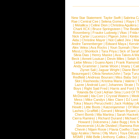
New Star Statement:
Taylor Swift
|
Sabrina C
Rae
|
Central Cee
|
Selena Gomez
|
Raye
|
T
|
Metallica
|
Celine Dion
|
Christina Aguilera
Charli XCX
|
Bruce Springsteen
|
The Beatl
Rosenberg
|
Frauke Ludowig
|
Vitas
|
Frida
Nick Carter
|
Lucenzo
|
Pigeon John
|
Kimbr
Aida
|
Christine Mayer
|
Not Called Jinx
|
Ma
Andre Tannenberger
|
Edward Maya
|
Kersti
Alex Velea
|
Ava Rocks
|
Youn Sunnah
|
Nev
MissLi
|
Shonlock
|
Tara Priya
|
Sick of Sara
Silvia Dias
|
Henry Maske
|
Ava Takes A Wa
Beck
|
Annett Louisan
|
Devin Miles
|
Selah 
Liebe Minou
|
Guano Apes
|
Frank Ramond
Andy Grammer
|
Jamie Woon
|
Imany
|
Cat
Ziynet Sali
|
Jaguar Wright
|
Diane Birc
Beauregard
|
Olivia NewtonJohn
|
Tarja Tur
Redfield
|
Andreas Bourani
|
Miss Baby Sol
Slot
|
Rasheeda
|
Kristina Maria
|
Valerie
|
Lazee
|
Android Lust
|
Johannes Strate
|
T
Boys
|
Right Said Fred
|
Harris and Ford
|
N
Yolanda Be Cool
|
Adrian Sina
|
Lord Of T
McDonald
|
Ida Corr
|
Crystal Waters
|
Medi
Mess
|
Mike Candys
|
Alex Clare
|
DJ Lord
Toka
|
Mauro Perucchetti
|
Jack Holiday
|
A
Hewitt
|
Little Boots
|
Katzenjammer
|
Of Mon
Lashes
|
Graffiti6
|
Gerard
|
Miriam Bryant
|
Cherri Bomb
|
Mia Martina
|
Sarah Hackett
Cierra Ramirez
|
Richard Durand
|
Michael C
Howard
|
Dolcenera
|
Jake Bugg
|
Kris 
Devecerski
|
A Life Divided
|
Ramona Rots
Chevin
|
Ntjam Rosie
|
Flavia Coelho
|
San
Iggy Azalea
|
Nena
|
Olly Murs
|
Toya DeLaz
MSMR
|
Wild Belle
|
Anthony Callea
|
Zibbz