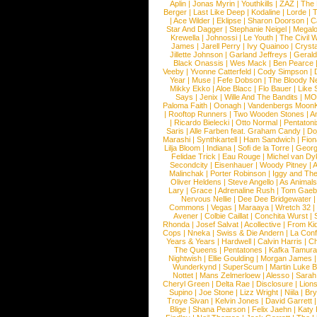
Aplin
|
Jonas Myrin
|
Youthkills
|
ZAZ
|
The 
Berger
|
Last Like Deep
|
Kodaline
|
Lorde
|
|
Ace Wilder
|
Eklipse
|
Sharon Doorson
|
C
Star And Dagger
|
Stephanie Neigel
|
Megal
Krewella
|
Johnossi
|
Le Youth
|
The Civil 
James
|
Jarell Perry
|
Ivy Quainoo
|
Crysta
Jillette Johnson
|
Garland Jeffreys
|
Gerald
Black Onassis
|
Wes Mack
|
Ben Pearce
Veeby
|
Yvonne Catterfeld
|
Cody Simpson
|
Year
|
Muse
|
Fefe Dobson
|
The Bloody N
Mikky Ekko
|
Aloe Blacc
|
Flo Bauer
|
Like
Says
|
Jenix
|
Wille And The Bandits
|
MO
Paloma Faith
|
Oonagh
|
Vandenbergs Moon
|
Rooftop Runners
|
Two Wooden Stones
|
A
|
Ricardo Bielecki
|
Otto Normal
|
Pentatoni
Saris
|
Alle Farben feat. Graham Candy
|
Do
Marashi
|
Synthkartell
|
Ham Sandwich
|
Fio
Lilja Bloom
|
Indiana
|
Sofi de la Torre
|
Georg
Felidae Trick
|
Eau Rouge
|
Michel van Dy
Secondcity
|
Eisenhauer
|
Woody Pitney
|
A
Malinchak
|
Porter Robinson
|
Iggy and Th
Oliver Heldens
|
Steve Angello
|
As Animal
Lary
|
Grace
|
Adrenaline Rush
|
Tom Gaeb
Nervous Nellie
|
Dee Dee Bridgewater
|
Commons
|
Vegas
|
Maraaya
|
Wretch 32
Avener
|
Colbie Caillat
|
Conchita Wurst
|
Rhonda
|
Josef Salvat
|
Acollective
|
From Ki
Cops
|
Nneka
|
Swiss & Die Andern
|
La Conf
Years & Years
|
Hardwell
|
Calvin Harris
|
Ch
The Queens
|
Pentatones
|
Kafka Tamura
Nightwish
|
Ellie Goulding
|
Morgan James
Wunderkynd
|
SuperScum
|
Martin Luke 
Nottet
|
Mans Zelmerloew
|
Alesso
|
Sarah
Cheryl Green
|
Delta Rae
|
Disclosure
|
Lion
Supino
|
Joe Stone
|
Lizz Wright
|
Niila
|
Br
Troye Sivan
|
Kelvin Jones
|
David Garrett
Blige
|
Shana Pearson
|
Felix Jaehn
|
Katy 