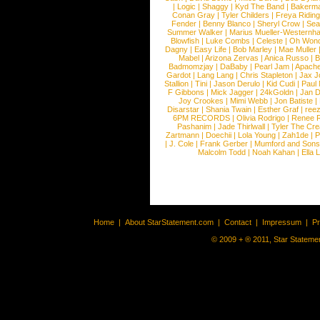
|
Logic
|
Shaggy
|
Kyd The Band
|
Bakerm
Conan Gray
|
Tyler Childers
|
Freya Ridin
Fender
|
Benny Blanco
|
Sheryl Crow
|
Sea
Summer Walker
|
Marius Mueller-Westernh
Blowfish
|
Luke Combs
|
Celeste
|
Oh Won
Dagny
|
Easy Life
|
Bob Marley
|
Mae Muller
Mabel
|
Arizona Zervas
|
Anica Russo
|
B
Badmomzjay
|
DaBaby
|
Pearl Jam
|
Apach
Gardot
|
Lang Lang
|
Chris Stapleton
|
Jax J
Stallion
|
Tini
|
Jason Derulo
|
Kid Cudi
|
Paul
F Gibbons
|
Mick Jagger
|
24kGoldn
|
Jan D
Joy Crookes
|
Mimi Webb
|
Jon Batiste
|
Disarstar
|
Shania Twain
|
Esther Graf
|
ree
6PM RECORDS
|
Olivia Rodrigo
|
Renee 
Pashanim
|
Jade Thirlwall
|
Tyler The Cre
Zartmann
|
Doechii
|
Lola Young
|
Zah1de
|
P
|
J. Cole
|
Frank Gerber
|
Mumford and Sons
Malcolm Todd
|
Noah Kahan
|
Ella 
Home
|
About StarStatement.com
|
Contact
|
Impressum
|
P
© 2009 + ® 2011, Star Statemen