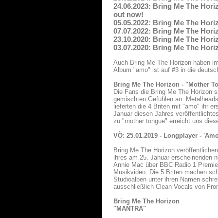
24.06.2023: Bring Me The Horiz
out now!
05.05.2022: Bring Me The Horiz
07.07.2022: Bring Me The Horiz
23.10.2020: Bring Me The Horiz
03.07.2020: Bring Me The Horiz
Auch Bring Me The Horizon haben im L
Album "amo" ist auf #3 in die deuts
Bring Me The Horizon - "Mother T
Die Fans die Bring Me The Horizon s
gemischten Gefühlen an. Metalheads s
lieferten die 4 Briten mit "amo" ihr
Januar diesen Jahres veröffentlichte
zu "mother tongue" erreicht uns dies
VÖ: 25.01.2019 - Longplayer - 'Am
Bring Me The Horizon veröffentlichen
ihres am 25. Januar erscheinenden 
Annie Mac über BBC Radio 1 Premiere
Musikvideo. Die 5 Briten machen sc
Studioalben unter ihren Namen schr
ausschließlich Clean Vocals von Fro
Bring Me The Horizon
"MANTRA"