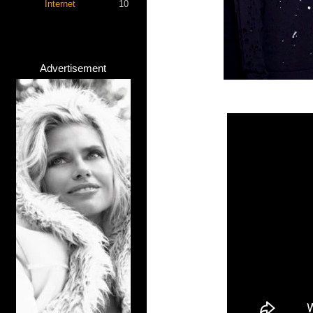
Internet
10
Advertisement