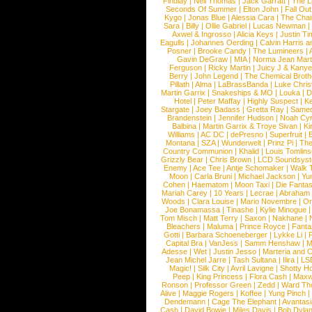
Findlay
|
Neil Thomas
|
Jack Garratt
|
The L
Seconds Of Summer
|
Elton John
|
Fall Ou
Kygo
|
Jonas Blue
|
Alessia Cara
|
The Cha
Sara
|
Billy
|
Ollie Gabriel
|
Lucas Newman
Axwel & Ingrosso
|
Alicia Keys
|
Justin Ti
Eagulls
|
Johannes Oerding
|
Calvin Harris 
Posner
|
Brooke Candy
|
The Lumineers
|
Gavin DeGraw
|
MIA
|
Norma Jean Mart
Ferguson
|
Ricky Martin
|
Juicy J & Kany
Berry
|
John Legend
|
The Chemical Broth
Pillath
|
Alma
|
LaBrassBanda
|
Luke Chris
Martin Garrix
|
Snakeships & MO
|
Louka
|
D
Hotel
|
Peter Maffay
|
Highly Suspect
|
K
Stargate
|
Joey Badass
|
Gretta Ray
|
Samed
Brandenstein
|
Jennifer Hudson
|
Noah Cy
Balbina
|
Martin Garrix & Troye Sivan
|
Ki
Williams
|
AC DC
|
dePresno
|
Superfruit
|
Montana
|
SZA
|
Wunderwelt
|
Prinz Pi
|
The
Country Communion
|
Khalid
|
Louis Tomlin
Grizzly Bear
|
Chris Brown
|
LCD Soundsys
Enemy
|
Ace Tee
|
Antje Schomaker
|
Walk 
Moon
|
Carla Bruni
|
Michael Jackson
|
Yu
Cohen
|
Haematom
|
Moon Taxi
|
Die Fantas
Mariah Carey
|
10 Years
|
Lecrae
|
Abraham
Woods
|
Clara Louise
|
Mario Novembre
|
Or
Joe Bonamassa
|
Tinashe
|
Kylie Minogue
Tom Misch
|
Matt Terry
|
Saxon
|
Nakhane
|
Bleachers
|
Maluma
|
Prince Royce
|
Fanta
Gotti
|
Barbara Schoeneberger
|
Lykke Li
|
Capital Bra
|
VanJess
|
Samm Henshaw
|
M
Adesse
|
Wet
|
Justin Jesso
|
Marteria and 
Jean Michel Jarre
|
Tash Sultana
|
Ilira
|
LS
Magic!
|
Silk City
|
Avril Lavigne
|
Shotty H
Peep
|
King Princess
|
Flora Cash
|
Maxw
Ronson
|
Professor Green
|
Zedd
|
Ward T
Alive
|
Maggie Rogers
|
Koffee
|
Yung Pinch
Dendemann
|
Cage The Elephant
|
Avantas
Cash
|
David Bowie
|
Miles Davis
|
Bob Dyla