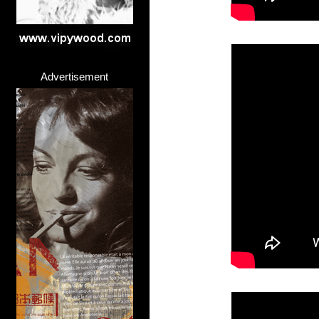
Advertisement