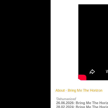
About - Bring Me The Horizon
'Dehumanized'
26.06.2026: Bring Me The Hori
28.02.2024: Bring Me The Horiz