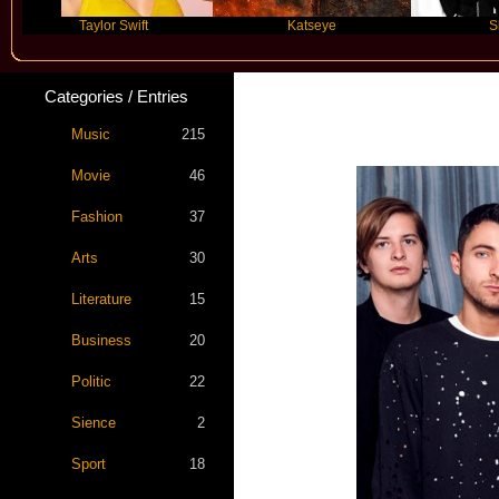
Taylor Swift
Katseye
Skepta
Categories / Entries
Bring Me The
Music
215
Movie
46
Fashion
37
Arts
30
Literature
15
Business
20
Politic
22
Sience
2
Sport
18