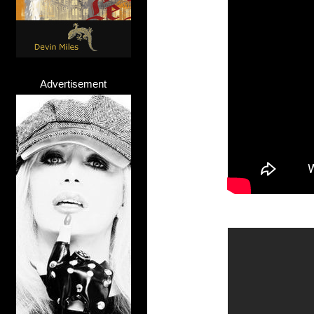
Advertisement