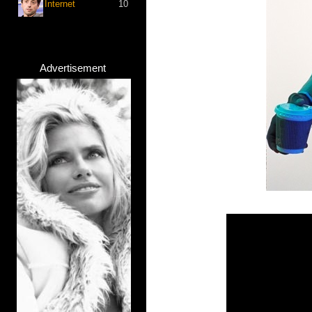
Internet
10
Advertisement