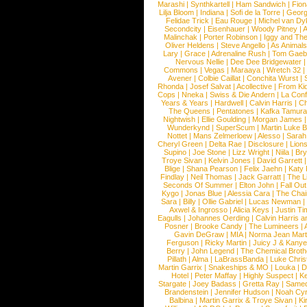
Marashi
|
Synthkartell
|
Ham Sandwich
|
Fio
Lilja Bloom
|
Indiana
|
Sofi de la Torre
|
Georg
Felidae Trick
|
Eau Rouge
|
Michel van Dy
Secondcity
|
Eisenhauer
|
Woody Pitney
|
A
Malinchak
|
Porter Robinson
|
Iggy and Th
Oliver Heldens
|
Steve Angello
|
As Animal
Lary
|
Grace
|
Adrenaline Rush
|
Tom Gaeb
Nervous Nellie
|
Dee Dee Bridgewater
|
Commons
|
Vegas
|
Maraaya
|
Wretch 32
Avener
|
Colbie Caillat
|
Conchita Wurst
|
Rhonda
|
Josef Salvat
|
Acollective
|
From Ki
Cops
|
Nneka
|
Swiss & Die Andern
|
La Conf
Years & Years
|
Hardwell
|
Calvin Harris
|
Ch
The Queens
|
Pentatones
|
Kafka Tamura
Nightwish
|
Ellie Goulding
|
Morgan James
Wunderkynd
|
SuperScum
|
Martin Luke 
Nottet
|
Mans Zelmerloew
|
Alesso
|
Sarah
Cheryl Green
|
Delta Rae
|
Disclosure
|
Lion
Supino
|
Joe Stone
|
Lizz Wright
|
Niila
|
Br
Troye Sivan
|
Kelvin Jones
|
David Garrett
Blige
|
Shana Pearson
|
Felix Jaehn
|
Katy 
Findlay
|
Neil Thomas
|
Jack Garratt
|
The L
Seconds Of Summer
|
Elton John
|
Fall Ou
Kygo
|
Jonas Blue
|
Alessia Cara
|
The Cha
Sara
|
Billy
|
Ollie Gabriel
|
Lucas Newman
Axwel & Ingrosso
|
Alicia Keys
|
Justin Ti
Eagulls
|
Johannes Oerding
|
Calvin Harris 
Posner
|
Brooke Candy
|
The Lumineers
|
Gavin DeGraw
|
MIA
|
Norma Jean Mart
Ferguson
|
Ricky Martin
|
Juicy J & Kany
Berry
|
John Legend
|
The Chemical Broth
Pillath
|
Alma
|
LaBrassBanda
|
Luke Chris
Martin Garrix
|
Snakeships & MO
|
Louka
|
D
Hotel
|
Peter Maffay
|
Highly Suspect
|
K
Stargate
|
Joey Badass
|
Gretta Ray
|
Samed
Brandenstein
|
Jennifer Hudson
|
Noah Cy
Balbina
|
Martin Garrix & Troye Sivan
|
Ki