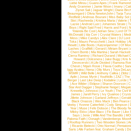
Liebe Minou
|
Guano Apes
|
Frank Ramond
Andy Grammer
|
Jamie Woon
|
Imany
|
Cat
Ziynet Sali
|
Jaguar Wright
|
Diane Birc
Beauregard
|
Olivia NewtonJohn
|
Tarja Tur
Redfield
|
Andreas Bourani
|
Miss Baby Sol
Slot
|
Rasheeda
|
Kristina Maria
|
Valerie
|
Lazee
|
Android Lust
|
Johannes Strate
|
T
Boys
|
Right Said Fred
|
Harris and Ford
|
N
Yolanda Be Cool
|
Adrian Sina
|
Lord Of T
McDonald
|
Ida Corr
|
Crystal Waters
|
Medi
Mess
|
Mike Candys
|
Alex Clare
|
DJ Lord
Toka
|
Mauro Perucchetti
|
Jack Holiday
|
A
Hewitt
|
Little Boots
|
Katzenjammer
|
Of Mon
Lashes
|
Graffiti6
|
Gerard
|
Miriam Bryant
|
Cherri Bomb
|
Mia Martina
|
Sarah Hackett
Cierra Ramirez
|
Richard Durand
|
Michael C
Howard
|
Dolcenera
|
Jake Bugg
|
Kris 
Devecerski
|
A Life Divided
|
Ramona Rots
Chevin
|
Ntjam Rosie
|
Flavia Coelho
|
San
Iggy Azalea
|
Nena
|
Olly Murs
|
Toya DeLaz
MSMR
|
Wild Belle
|
Anthony Callea
|
Zibbz
Aplin
|
Jonas Myrin
|
Youthkills
|
ZAZ
|
The 
Berger
|
Last Like Deep
|
Kodaline
|
Lorde
|
|
Ace Wilder
|
Eklipse
|
Sharon Doorson
|
C
Star And Dagger
|
Stephanie Neigel
|
Megal
Krewella
|
Johnossi
|
Le Youth
|
The Civil 
James
|
Jarell Perry
|
Ivy Quainoo
|
Crysta
Jillette Johnson
|
Garland Jeffreys
|
Gerald
Black Onassis
|
Wes Mack
|
Ben Pearce
Veeby
|
Yvonne Catterfeld
|
Cody Simpson
|
Year
|
Muse
|
Fefe Dobson
|
The Bloody N
Mikky Ekko
|
Aloe Blacc
|
Flo Bauer
|
Like
Says
|
Jenix
|
Wille And The Bandits
|
MO
Paloma Faith
|
Oonagh
|
Vandenbergs Moon
|
Rooftop Runners
|
Two Wooden Stones
|
A
|
Ricardo Bielecki
|
Otto Normal
|
Pentatoni
Saris
|
Alle Farben feat. Graham Candy
|
Do