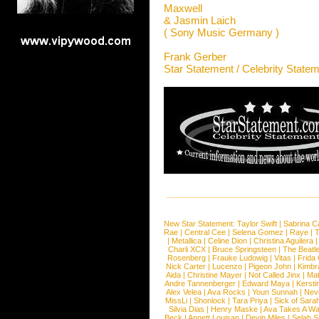
Maxwell
& Jasmin Laich
( Sony Music Germany )
Frank Gerber
Star Statement / Celebrity State
New Star Statement:
Taylor Swift
|
Sabrina C
Rae
|
Central Cee
|
Selena Gomez
|
Raye
|
T
|
Metallica
|
Celine Dion
|
Christina Aguilera
Charli XCX
|
Bruce Springsteen
|
The Beatl
Rosenberg
|
Frauke Ludowig
|
Vitas
|
Frida
Nick Carter
|
Lucenzo
|
Pigeon John
|
Kimbr
Aida
|
Christine Mayer
|
Not Called Jinx
|
Ma
Andre Tannenberger
|
Edward Maya
|
Kersti
Alex Velea
|
Ava Rocks
|
Youn Sunnah
|
Nev
MissLi
|
Shonlock
|
Tara Priya
|
Sick of Sara
Silvia Dias
|
Henry Maske
|
Ava Takes A Wa
Beck
|
Annett Louisan
|
Devin Miles
|
Selah 