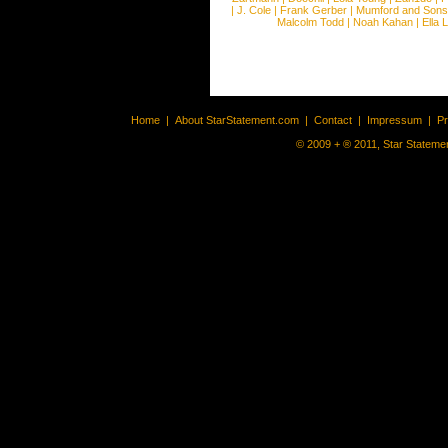
|
J. Cole
|
Frank Gerber
|
Mumford and Sons
Malcolm Todd
|
Noah Kahan
|
Ella 
Home
|
About StarStatement.com
|
Contact
|
Impressum
|
P
© 2009 + ® 2011, Star Statemen