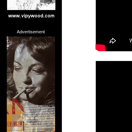
Advertisement