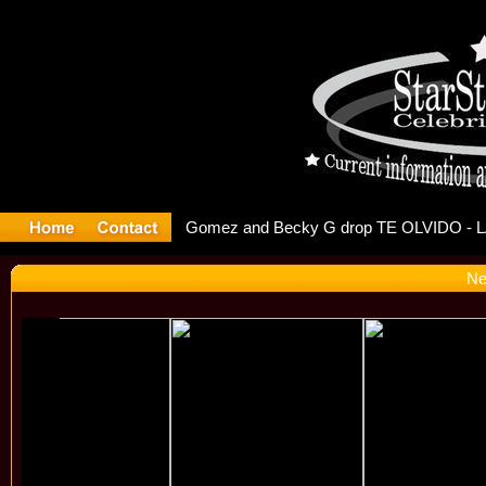
r Debuts S
Ne