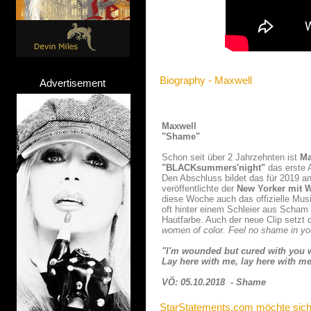
Biography - Maxwell
Advertisement
Maxwell
"Shame"
Schon seit über 2 Jahrzehnten ist
Ma
"BLACKsummers'night"
das erste 
Den Abschluss bildet das für 2019 
veröffentlichte der
New Yorker mit W
diese Woche auch das offizielle Mus
oft hinter einem Schleier aus Scham 
Hautfarbe. Auch der neue Clip setzt
women of color. Feel no shame in you
"I'm wounded but cured with you 
Lay here with me, lay here with me
VÖ: 05.10.2018 - Shame
StarStatements.com möchte sich