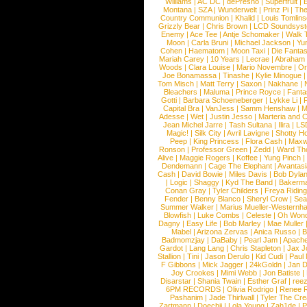
Williams
|
AC DC
|
dePresno
|
Superfruit
|
Montana
|
SZA
|
Wunderwelt
|
Prinz Pi
|
The
Country Communion
|
Khalid
|
Louis Tomlin
Grizzly Bear
|
Chris Brown
|
LCD Soundsys
Enemy
|
Ace Tee
|
Antje Schomaker
|
Walk 
Moon
|
Carla Bruni
|
Michael Jackson
|
Yu
Cohen
|
Haematom
|
Moon Taxi
|
Die Fantas
Mariah Carey
|
10 Years
|
Lecrae
|
Abraham
Woods
|
Clara Louise
|
Mario Novembre
|
Or
Joe Bonamassa
|
Tinashe
|
Kylie Minogue
Tom Misch
|
Matt Terry
|
Saxon
|
Nakhane
|
Bleachers
|
Maluma
|
Prince Royce
|
Fanta
Gotti
|
Barbara Schoeneberger
|
Lykke Li
|
Capital Bra
|
VanJess
|
Samm Henshaw
|
M
Adesse
|
Wet
|
Justin Jesso
|
Marteria and 
Jean Michel Jarre
|
Tash Sultana
|
Ilira
|
LS
Magic!
|
Silk City
|
Avril Lavigne
|
Shotty H
Peep
|
King Princess
|
Flora Cash
|
Maxw
Ronson
|
Professor Green
|
Zedd
|
Ward T
Alive
|
Maggie Rogers
|
Koffee
|
Yung Pinch
Dendemann
|
Cage The Elephant
|
Avantas
Cash
|
David Bowie
|
Miles Davis
|
Bob Dyla
|
Logic
|
Shaggy
|
Kyd The Band
|
Bakerm
Conan Gray
|
Tyler Childers
|
Freya Ridin
Fender
|
Benny Blanco
|
Sheryl Crow
|
Sea
Summer Walker
|
Marius Mueller-Westernh
Blowfish
|
Luke Combs
|
Celeste
|
Oh Won
Dagny
|
Easy Life
|
Bob Marley
|
Mae Muller
Mabel
|
Arizona Zervas
|
Anica Russo
|
B
Badmomzjay
|
DaBaby
|
Pearl Jam
|
Apach
Gardot
|
Lang Lang
|
Chris Stapleton
|
Jax J
Stallion
|
Tini
|
Jason Derulo
|
Kid Cudi
|
Paul
F Gibbons
|
Mick Jagger
|
24kGoldn
|
Jan D
Joy Crookes
|
Mimi Webb
|
Jon Batiste
|
Disarstar
|
Shania Twain
|
Esther Graf
|
ree
6PM RECORDS
|
Olivia Rodrigo
|
Renee 
Pashanim
|
Jade Thirlwall
|
Tyler The Cre
Zartmann
|
Doechii
|
Lola Young
|
Zah1de
|
P