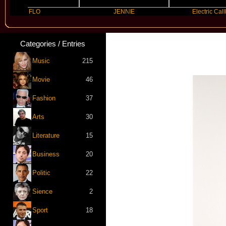
FLO
JENNIE
Electric Callboy
Categories / Entries
Music
215
Movie
46
Fashion
37
Arts
30
Literature
15
Business
20
Politic
22
Sience
2
Sport
18