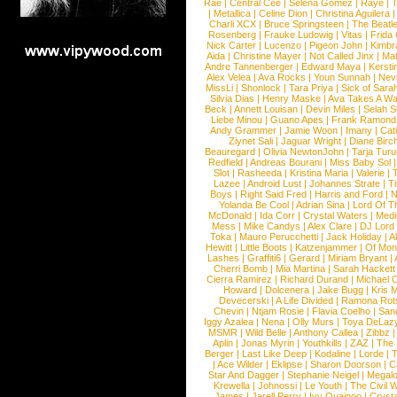
Rae
|
Central Cee
|
Selena Gomez
|
Raye
|
T
|
Metallica
|
Celine Dion
|
Christina Aguilera
Charli XCX
|
Bruce Springsteen
|
The Beatl
Rosenberg
|
Frauke Ludowig
|
Vitas
|
Frida
Nick Carter
|
Lucenzo
|
Pigeon John
|
Kimbr
Aida
|
Christine Mayer
|
Not Called Jinx
|
Ma
Andre Tannenberger
|
Edward Maya
|
Kersti
Alex Velea
|
Ava Rocks
|
Youn Sunnah
|
Nev
MissLi
|
Shonlock
|
Tara Priya
|
Sick of Sara
Silvia Dias
|
Henry Maske
|
Ava Takes A Wa
Beck
|
Annett Louisan
|
Devin Miles
|
Selah 
Liebe Minou
|
Guano Apes
|
Frank Ramond
Andy Grammer
|
Jamie Woon
|
Imany
|
Cat
Ziynet Sali
|
Jaguar Wright
|
Diane Birc
Beauregard
|
Olivia NewtonJohn
|
Tarja Tur
Redfield
|
Andreas Bourani
|
Miss Baby Sol
Slot
|
Rasheeda
|
Kristina Maria
|
Valerie
|
Lazee
|
Android Lust
|
Johannes Strate
|
T
Boys
|
Right Said Fred
|
Harris and Ford
|
N
Yolanda Be Cool
|
Adrian Sina
|
Lord Of T
McDonald
|
Ida Corr
|
Crystal Waters
|
Medi
Mess
|
Mike Candys
|
Alex Clare
|
DJ Lord
Toka
|
Mauro Perucchetti
|
Jack Holiday
|
A
Hewitt
|
Little Boots
|
Katzenjammer
|
Of Mon
Lashes
|
Graffiti6
|
Gerard
|
Miriam Bryant
|
Cherri Bomb
|
Mia Martina
|
Sarah Hackett
Cierra Ramirez
|
Richard Durand
|
Michael C
Howard
|
Dolcenera
|
Jake Bugg
|
Kris 
Devecerski
|
A Life Divided
|
Ramona Rots
Chevin
|
Ntjam Rosie
|
Flavia Coelho
|
San
Iggy Azalea
|
Nena
|
Olly Murs
|
Toya DeLaz
MSMR
|
Wild Belle
|
Anthony Callea
|
Zibbz
Aplin
|
Jonas Myrin
|
Youthkills
|
ZAZ
|
The 
Berger
|
Last Like Deep
|
Kodaline
|
Lorde
|
|
Ace Wilder
|
Eklipse
|
Sharon Doorson
|
C
Star And Dagger
|
Stephanie Neigel
|
Megal
Krewella
|
Johnossi
|
Le Youth
|
The Civil 
James
|
Jarell Perry
|
Ivy Quainoo
|
Crysta