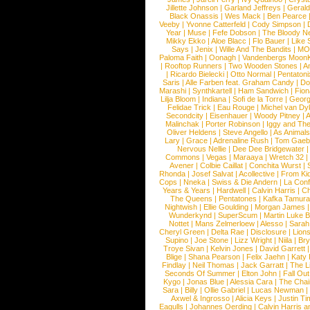
Jillette Johnson
|
Garland Jeffreys
|
Gerald
Black Onassis
|
Wes Mack
|
Ben Pearce
Veeby
|
Yvonne Catterfeld
|
Cody Simpson
|
Year
|
Muse
|
Fefe Dobson
|
The Bloody N
Mikky Ekko
|
Aloe Blacc
|
Flo Bauer
|
Like
Says
|
Jenix
|
Wille And The Bandits
|
MO
Paloma Faith
|
Oonagh
|
Vandenbergs Moon
|
Rooftop Runners
|
Two Wooden Stones
|
A
|
Ricardo Bielecki
|
Otto Normal
|
Pentatoni
Saris
|
Alle Farben feat. Graham Candy
|
Do
Marashi
|
Synthkartell
|
Ham Sandwich
|
Fio
Lilja Bloom
|
Indiana
|
Sofi de la Torre
|
Georg
Felidae Trick
|
Eau Rouge
|
Michel van Dy
Secondcity
|
Eisenhauer
|
Woody Pitney
|
A
Malinchak
|
Porter Robinson
|
Iggy and Th
Oliver Heldens
|
Steve Angello
|
As Animal
Lary
|
Grace
|
Adrenaline Rush
|
Tom Gaeb
Nervous Nellie
|
Dee Dee Bridgewater
|
Commons
|
Vegas
|
Maraaya
|
Wretch 32
Avener
|
Colbie Caillat
|
Conchita Wurst
|
Rhonda
|
Josef Salvat
|
Acollective
|
From Ki
Cops
|
Nneka
|
Swiss & Die Andern
|
La Conf
Years & Years
|
Hardwell
|
Calvin Harris
|
Ch
The Queens
|
Pentatones
|
Kafka Tamura
Nightwish
|
Ellie Goulding
|
Morgan James
Wunderkynd
|
SuperScum
|
Martin Luke 
Nottet
|
Mans Zelmerloew
|
Alesso
|
Sarah
Cheryl Green
|
Delta Rae
|
Disclosure
|
Lion
Supino
|
Joe Stone
|
Lizz Wright
|
Niila
|
Br
Troye Sivan
|
Kelvin Jones
|
David Garrett
Blige
|
Shana Pearson
|
Felix Jaehn
|
Katy 
Findlay
|
Neil Thomas
|
Jack Garratt
|
The L
Seconds Of Summer
|
Elton John
|
Fall Ou
Kygo
|
Jonas Blue
|
Alessia Cara
|
The Cha
Sara
|
Billy
|
Ollie Gabriel
|
Lucas Newman
Axwel & Ingrosso
|
Alicia Keys
|
Justin Ti
Eagulls
|
Johannes Oerding
|
Calvin Harris 