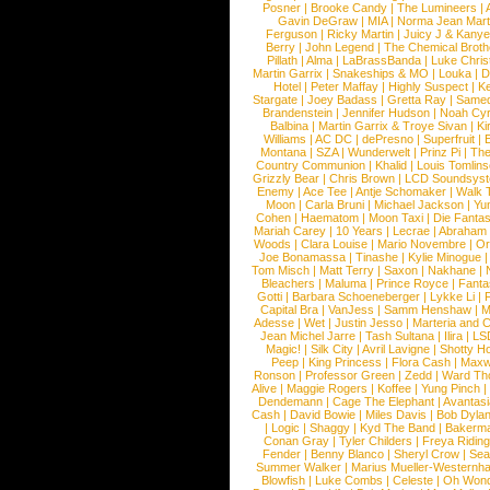
Posner
|
Brooke Candy
|
The Lumineers
|
Gavin DeGraw
|
MIA
|
Norma Jean Mart
Ferguson
|
Ricky Martin
|
Juicy J & Kany
Berry
|
John Legend
|
The Chemical Broth
Pillath
|
Alma
|
LaBrassBanda
|
Luke Chris
Martin Garrix
|
Snakeships & MO
|
Louka
|
D
Hotel
|
Peter Maffay
|
Highly Suspect
|
K
Stargate
|
Joey Badass
|
Gretta Ray
|
Samed
Brandenstein
|
Jennifer Hudson
|
Noah Cy
Balbina
|
Martin Garrix & Troye Sivan
|
Ki
Williams
|
AC DC
|
dePresno
|
Superfruit
|
Montana
|
SZA
|
Wunderwelt
|
Prinz Pi
|
The
Country Communion
|
Khalid
|
Louis Tomlin
Grizzly Bear
|
Chris Brown
|
LCD Soundsys
Enemy
|
Ace Tee
|
Antje Schomaker
|
Walk 
Moon
|
Carla Bruni
|
Michael Jackson
|
Yu
Cohen
|
Haematom
|
Moon Taxi
|
Die Fantas
Mariah Carey
|
10 Years
|
Lecrae
|
Abraham
Woods
|
Clara Louise
|
Mario Novembre
|
Or
Joe Bonamassa
|
Tinashe
|
Kylie Minogue
Tom Misch
|
Matt Terry
|
Saxon
|
Nakhane
|
Bleachers
|
Maluma
|
Prince Royce
|
Fanta
Gotti
|
Barbara Schoeneberger
|
Lykke Li
|
Capital Bra
|
VanJess
|
Samm Henshaw
|
M
Adesse
|
Wet
|
Justin Jesso
|
Marteria and 
Jean Michel Jarre
|
Tash Sultana
|
Ilira
|
LS
Magic!
|
Silk City
|
Avril Lavigne
|
Shotty H
Peep
|
King Princess
|
Flora Cash
|
Maxw
Ronson
|
Professor Green
|
Zedd
|
Ward T
Alive
|
Maggie Rogers
|
Koffee
|
Yung Pinch
Dendemann
|
Cage The Elephant
|
Avantas
Cash
|
David Bowie
|
Miles Davis
|
Bob Dyla
|
Logic
|
Shaggy
|
Kyd The Band
|
Bakerm
Conan Gray
|
Tyler Childers
|
Freya Ridin
Fender
|
Benny Blanco
|
Sheryl Crow
|
Sea
Summer Walker
|
Marius Mueller-Westernh
Blowfish
|
Luke Combs
|
Celeste
|
Oh Won