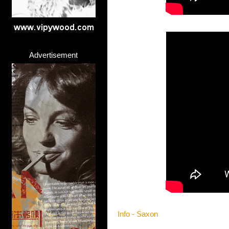
Advertisement
Info - Saxon