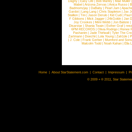
Dagny
|
Easy Life
|
Bob Marley
|
Mae Muller
Mabel
|
Arizona Zervas
|
Anica Russo
|
B
Badmomzjay
|
DaBaby
|
Pearl Jam
|
Apach
Gardot
|
Lang Lang
|
Chris Stapleton
|
Jax J
Stallion
|
Tini
|
Jason Derulo
|
Kid Cudi
|
Paul
F Gibbons
|
Mick Jagger
|
24kGoldn
|
Jan D
Joy Crookes
|
Mimi Webb
|
Jon Batiste
|
Disarstar
|
Shania Twain
|
Esther Graf
|
ree
6PM RECORDS
|
Olivia Rodrigo
|
Renee 
Pashanim
|
Jade Thirlwall
|
Tyler The Cre
Zartmann
|
Doechii
|
Lola Young
|
Zah1de
|
P
|
J. Cole
|
Frank Gerber
|
Mumford and Sons
Malcolm Todd
|
Noah Kahan
|
Ella 
Home
|
About StarStatement.com
|
Contact
|
Impressum
|
P
© 2009 + ® 2011, Star Statemen