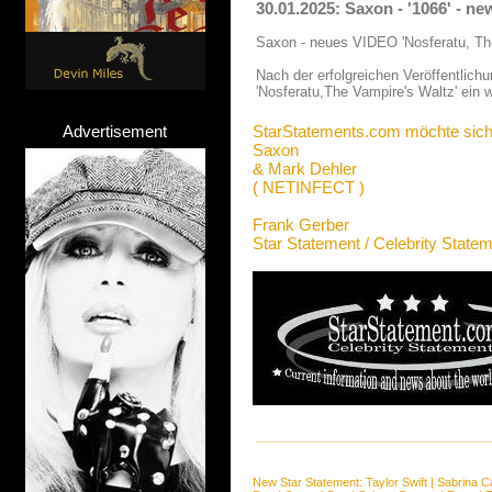
30.01.2025: Saxon - '1066' - n
Saxon - neues VIDEO 'Nosferatu, Th
Nach der erfolgreichen Veröffentlich
'Nosferatu,The Vampire's Waltz' ein
Advertisement
StarStatements.com möchte sich
Saxon
& Mark Dehler
( NETINFECT )
Frank Gerber
Star Statement / Celebrity State
New Star Statement:
Taylor Swift
|
Sabrina C