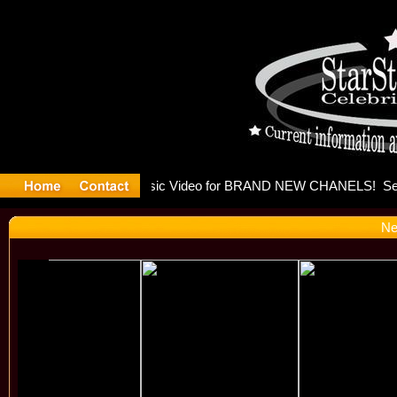
eleases mu
Ne