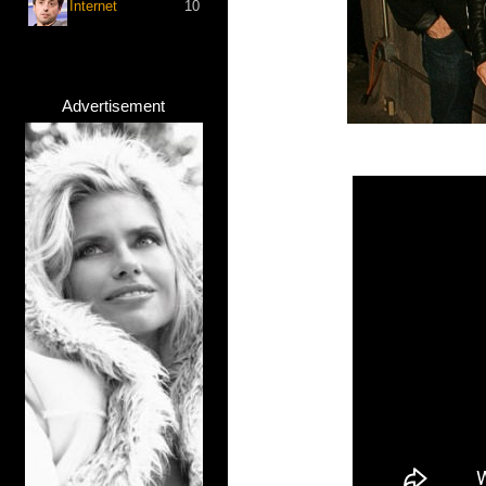
Internet
10
Advertisement