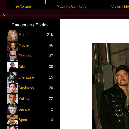
racie Abrams
Machine Gun Kelly
Victoria Monet
Categories / Entries
Music
215
Movie
46
Fashion
37
Arts
30
Literature
15
Business
20
Politic
22
Sience
2
Sport
18