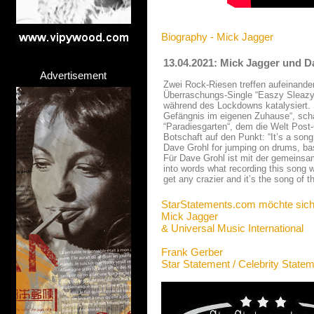
Biography - Mick Jagger
13.04.2021: Mick Jagger und D
Advertisement
Zwei Rock-Riesen treffen aufeinande
Überraschungs-Single “Easzy Sleazy“
während des Lockdowns katalysiert.
Gefängnis im eigenen Zuhause“, scha
“Paradiesgarten“, dem die Welt Post
Botschaft auf den Punkt: “It’s a so
Dave Grohl for jumping on drums, bass
Für Dave Grohl ist mit der gemeinsam
into words what recording this song 
get any crazier and it’s the song of 
StarStatements.com möchte sich
Mick Jagger
& Universal Music International
Frank Gerber
Star Statement / Celebrity State