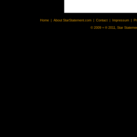
Home
|
About StarStatement.com
|
Contact
|
Impressum
|
P
© 2009 + ® 2011, Star Statemen