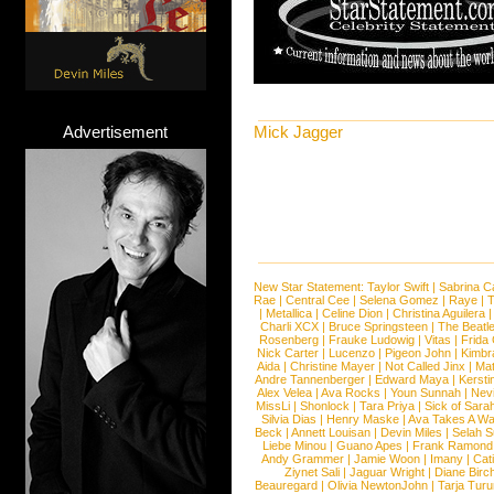
Advertisement
Mick Jagger
New Star Statement:
Taylor Swift
|
Sabrina C
Rae
|
Central Cee
|
Selena Gomez
|
Raye
|
T
|
Metallica
|
Celine Dion
|
Christina Aguilera
Charli XCX
|
Bruce Springsteen
|
The Beatl
Rosenberg
|
Frauke Ludowig
|
Vitas
|
Frida
Nick Carter
|
Lucenzo
|
Pigeon John
|
Kimbr
Aida
|
Christine Mayer
|
Not Called Jinx
|
Ma
Andre Tannenberger
|
Edward Maya
|
Kersti
Alex Velea
|
Ava Rocks
|
Youn Sunnah
|
Nev
MissLi
|
Shonlock
|
Tara Priya
|
Sick of Sara
Silvia Dias
|
Henry Maske
|
Ava Takes A Wa
Beck
|
Annett Louisan
|
Devin Miles
|
Selah 
Liebe Minou
|
Guano Apes
|
Frank Ramond
Andy Grammer
|
Jamie Woon
|
Imany
|
Cat
Ziynet Sali
|
Jaguar Wright
|
Diane Birc
Beauregard
|
Olivia NewtonJohn
|
Tarja Tur