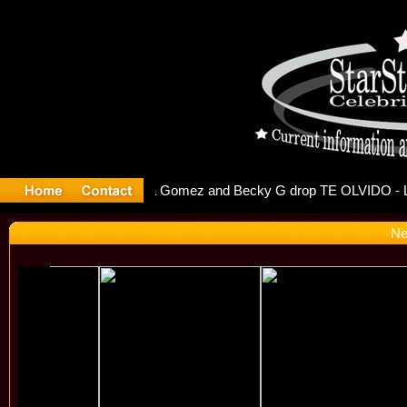
r Debuts S
Ne