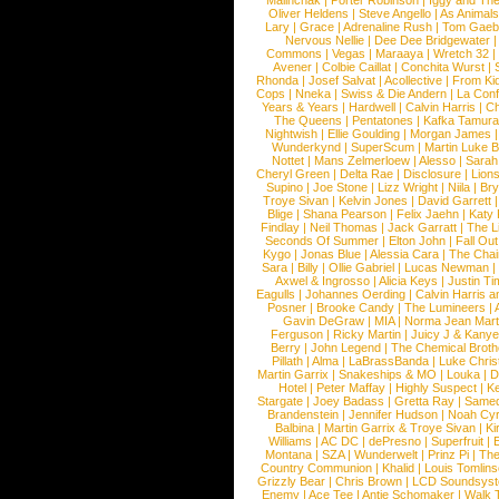
Malinchak
|
Porter Robinson
|
Iggy and Th
Oliver Heldens
|
Steve Angello
|
As Animal
Lary
|
Grace
|
Adrenaline Rush
|
Tom Gaeb
Nervous Nellie
|
Dee Dee Bridgewater
|
Commons
|
Vegas
|
Maraaya
|
Wretch 32
Avener
|
Colbie Caillat
|
Conchita Wurst
|
Rhonda
|
Josef Salvat
|
Acollective
|
From Ki
Cops
|
Nneka
|
Swiss & Die Andern
|
La Conf
Years & Years
|
Hardwell
|
Calvin Harris
|
Ch
The Queens
|
Pentatones
|
Kafka Tamura
Nightwish
|
Ellie Goulding
|
Morgan James
Wunderkynd
|
SuperScum
|
Martin Luke 
Nottet
|
Mans Zelmerloew
|
Alesso
|
Sarah
Cheryl Green
|
Delta Rae
|
Disclosure
|
Lion
Supino
|
Joe Stone
|
Lizz Wright
|
Niila
|
Br
Troye Sivan
|
Kelvin Jones
|
David Garrett
Blige
|
Shana Pearson
|
Felix Jaehn
|
Katy 
Findlay
|
Neil Thomas
|
Jack Garratt
|
The L
Seconds Of Summer
|
Elton John
|
Fall Ou
Kygo
|
Jonas Blue
|
Alessia Cara
|
The Cha
Sara
|
Billy
|
Ollie Gabriel
|
Lucas Newman
Axwel & Ingrosso
|
Alicia Keys
|
Justin Ti
Eagulls
|
Johannes Oerding
|
Calvin Harris 
Posner
|
Brooke Candy
|
The Lumineers
|
Gavin DeGraw
|
MIA
|
Norma Jean Mart
Ferguson
|
Ricky Martin
|
Juicy J & Kany
Berry
|
John Legend
|
The Chemical Broth
Pillath
|
Alma
|
LaBrassBanda
|
Luke Chris
Martin Garrix
|
Snakeships & MO
|
Louka
|
D
Hotel
|
Peter Maffay
|
Highly Suspect
|
K
Stargate
|
Joey Badass
|
Gretta Ray
|
Samed
Brandenstein
|
Jennifer Hudson
|
Noah Cy
Balbina
|
Martin Garrix & Troye Sivan
|
Ki
Williams
|
AC DC
|
dePresno
|
Superfruit
|
Montana
|
SZA
|
Wunderwelt
|
Prinz Pi
|
The
Country Communion
|
Khalid
|
Louis Tomlin
Grizzly Bear
|
Chris Brown
|
LCD Soundsys
Enemy
|
Ace Tee
|
Antje Schomaker
|
Walk 