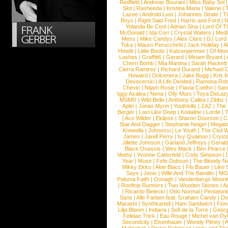
Redfield
|
Andreas Bourani
|
Miss Baby Sol
Slot
|
Rasheeda
|
Kristina Maria
|
Valerie
|
Lazee
|
Android Lust
|
Johannes Strate
|
T
Boys
|
Right Said Fred
|
Harris and Ford
|
N
Yolanda Be Cool
|
Adrian Sina
|
Lord Of T
McDonald
|
Ida Corr
|
Crystal Waters
|
Medi
Mess
|
Mike Candys
|
Alex Clare
|
DJ Lord
Toka
|
Mauro Perucchetti
|
Jack Holiday
|
A
Hewitt
|
Little Boots
|
Katzenjammer
|
Of Mon
Lashes
|
Graffiti6
|
Gerard
|
Miriam Bryant
|
Cherri Bomb
|
Mia Martina
|
Sarah Hackett
Cierra Ramirez
|
Richard Durand
|
Michael C
Howard
|
Dolcenera
|
Jake Bugg
|
Kris 
Devecerski
|
A Life Divided
|
Ramona Rots
Chevin
|
Ntjam Rosie
|
Flavia Coelho
|
San
Iggy Azalea
|
Nena
|
Olly Murs
|
Toya DeLaz
MSMR
|
Wild Belle
|
Anthony Callea
|
Zibbz
Aplin
|
Jonas Myrin
|
Youthkills
|
ZAZ
|
The 
Berger
|
Last Like Deep
|
Kodaline
|
Lorde
|
|
Ace Wilder
|
Eklipse
|
Sharon Doorson
|
C
Star And Dagger
|
Stephanie Neigel
|
Megal
Krewella
|
Johnossi
|
Le Youth
|
The Civil 
James
|
Jarell Perry
|
Ivy Quainoo
|
Crysta
Jillette Johnson
|
Garland Jeffreys
|
Gerald
Black Onassis
|
Wes Mack
|
Ben Pearce
Veeby
|
Yvonne Catterfeld
|
Cody Simpson
|
Year
|
Muse
|
Fefe Dobson
|
The Bloody N
Mikky Ekko
|
Aloe Blacc
|
Flo Bauer
|
Like
Says
|
Jenix
|
Wille And The Bandits
|
MO
Paloma Faith
|
Oonagh
|
Vandenbergs Moon
|
Rooftop Runners
|
Two Wooden Stones
|
A
|
Ricardo Bielecki
|
Otto Normal
|
Pentatoni
Saris
|
Alle Farben feat. Graham Candy
|
Do
Marashi
|
Synthkartell
|
Ham Sandwich
|
Fio
Lilja Bloom
|
Indiana
|
Sofi de la Torre
|
Georg
Felidae Trick
|
Eau Rouge
|
Michel van Dy
Secondcity
|
Eisenhauer
|
Woody Pitney
|
A