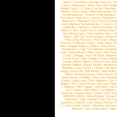
Moon
|
Carla Bruni
|
Michael Jackson
|
Yu
Cohen
|
Haematom
|
Moon Taxi
|
Die Fantas
Mariah Carey
|
10 Years
|
Lecrae
|
Abraham
Woods
|
Clara Louise
|
Mario Novembre
|
Or
Joe Bonamassa
|
Tinashe
|
Kylie Minogue
Tom Misch
|
Matt Terry
|
Saxon
|
Nakhane
|
Bleachers
|
Maluma
|
Prince Royce
|
Fanta
Gotti
|
Barbara Schoeneberger
|
Lykke Li
|
Capital Bra
|
VanJess
|
Samm Henshaw
|
M
Adesse
|
Wet
|
Justin Jesso
|
Marteria and 
Jean Michel Jarre
|
Tash Sultana
|
Ilira
|
LS
Magic!
|
Silk City
|
Avril Lavigne
|
Shotty H
Peep
|
King Princess
|
Flora Cash
|
Maxw
Ronson
|
Professor Green
|
Zedd
|
Ward T
Alive
|
Maggie Rogers
|
Koffee
|
Yung Pinch
Dendemann
|
Cage The Elephant
|
Avantas
Cash
|
David Bowie
|
Miles Davis
|
Bob Dyla
|
Logic
|
Shaggy
|
Kyd The Band
|
Bakerm
Conan Gray
|
Tyler Childers
|
Freya Ridin
Fender
|
Benny Blanco
|
Sheryl Crow
|
Sea
Summer Walker
|
Marius Mueller-Westernh
Blowfish
|
Luke Combs
|
Celeste
|
Oh Won
Dagny
|
Easy Life
|
Bob Marley
|
Mae Muller
Mabel
|
Arizona Zervas
|
Anica Russo
|
B
Badmomzjay
|
DaBaby
|
Pearl Jam
|
Apach
Gardot
|
Lang Lang
|
Chris Stapleton
|
Jax J
Stallion
|
Tini
|
Jason Derulo
|
Kid Cudi
|
Paul
F Gibbons
|
Mick Jagger
|
24kGoldn
|
Jan D
Joy Crookes
|
Mimi Webb
|
Jon Batiste
|
Disarstar
|
Shania Twain
|
Esther Graf
|
ree
6PM RECORDS
|
Olivia Rodrigo
|
Renee 
Pashanim
|
Jade Thirlwall
|
Tyler The Cre
Zartmann
|
Doechii
|
Lola Young
|
Zah1de
|
P
|
J. Cole
|
Frank Gerber
|
Mumford and Sons
Malcolm Todd
|
Noah Kahan
|
Ella 