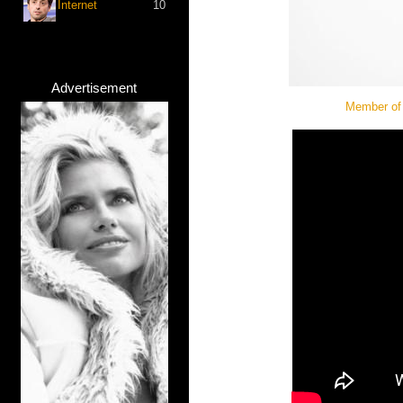
Internet
10
Advertisement
Member of 