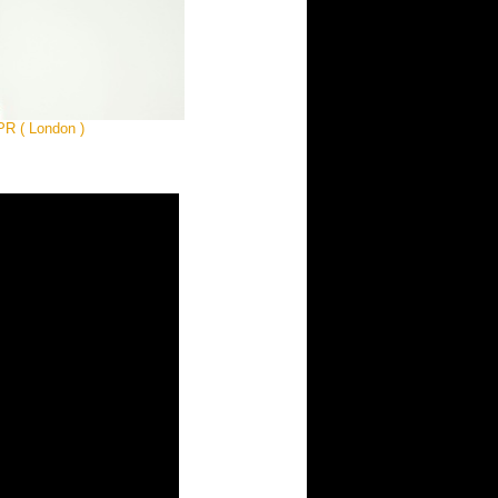
 PR ( London )