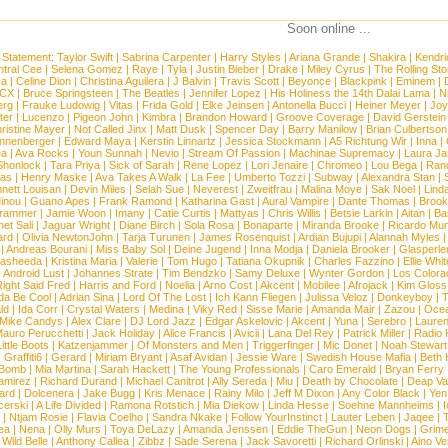
Soon online ...
 Statement:
Taylor Swift
|
Sabrina Carpenter
|
Harry Styles
|
Ariana Grande
|
Shakira
|
Kendri
tral Cee
|
Selena Gomez
|
Raye
|
Tyla
|
Justin Bieber
|
Drake
|
Miley Cyrus
|
The Rolling St
ca
|
Celine Dion
|
Christina Aguilera
|
J Balvin
|
Travis Scott
|
Beyonce
|
Blackpink
|
Eminem
|
XCX
|
Bruce Springsteen
|
The Beatles
|
Jennifer Lopez
|
His Holiness the 14th Dalai Lama
|
N
erg
|
Frauke Ludowig
|
Vitas
|
Frida Gold
|
Elke Jeinsen
|
Antonella Bucci
|
Heiner Meyer
|
Joy
ter
|
Lucenzo
|
Pigeon John
|
Kimbra
|
Brandon Howard
|
Groove Coverage
|
David Gerstein
ristine Mayer
|
Not Called Jinx
|
Matt Dusk
|
Spencer Day
|
Barry Manilow
|
Brian Culbertson
nnenberger
|
Edward Maya
|
Kerstin Linnartz
|
Jessica Stockmann
|
A5 Richtung Wir
|
Inna
|
ea
|
Ava Rocks
|
Youn Sunnah
|
Nevio
|
Stream Of Passion
|
Machinae Supremacy
|
Laura J
Shonlock
|
Tara Priya
|
Sick of Sarah
|
Rene Lopez
|
Lori Jenaire
|
Chromeo
|
Lou Bega
|
Ran
ias
|
Henry Maske
|
Ava Takes A Walk
|
La Fee
|
Umberto Tozzi
|
Subway
|
Alexandra Stan
|
nett Louisan
|
Devin Miles
|
Selah Sue
|
Neverest
|
Zweitfrau
|
Malina Moye
|
Sak Noel
|
Lind
inou
|
Guano Apes
|
Frank Ramond
|
Katharina Gast
|
Aural Vampire
|
Dante Thomas
|
Brook
rammer
|
Jamie Woon
|
Imany
|
Catie Curtis
|
Mattyas
|
Chris Willis
|
Betsie Larkin
|
Aitan
|
Ba
net Sali
|
Jaguar Wright
|
Diane Birch
|
Sola Rosa
|
Bonaparte
|
Miranda Brooke
|
Ricardo Mu
ard
|
Olivia NewtonJohn
|
Tarja Turunen
|
James Rosenquist
|
Ardian Bujupi
|
Alannah Myles
|
Andreas Bourani
|
Miss Baby Sol
|
Deine Jugend
|
Inna Modja
|
Daniela Brooker
|
Glasperle
asheeda
|
Kristina Maria
|
Valerie
|
Tom Hugo
|
Tatiana Okupnik
|
Charles Fazzino
|
Ellie Whit
|
Android Lust
|
Johannes Strate
|
Tim Bendzko
|
Samy Deluxe
|
Wynter Gordon
|
Los Colora
ight Said Fred
|
Harris and Ford
|
Noelia
|
Arno Cost
|
Akcent
|
Mobilee
|
Afrojack
|
Kim Gloss
da Be Cool
|
Adrian Sina
|
Lord Of The Lost
|
Ich Kann Fliegen
|
Julissa Veloz
|
Donkeyboy
|
T
ld
|
Ida Corr
|
Crystal Waters
|
Medina
|
Viky Red
|
Sisse Marie
|
Amanda Mair
|
Zazou
|
Oce
Mike Candys
|
Alex Clare
|
DJ Lord Jazz
|
Edgar Askelovic
|
Akcent
|
Yuna
|
Serebro
|
Lauren
auro Perucchetti
|
Jack Holiday
|
Alice Francis
|
Avicii
|
Lana Del Rey
|
Patrick Miller
|
Radio K
ittle Boots
|
Katzenjammer
|
Of Monsters and Men
|
Triggerfinger
|
Mic Donet
|
Noah Stewart
|
Graffiti6
|
Gerard
|
Miriam Bryant
|
Asaf Avidan
|
Jessie Ware
|
Swedish House Mafia
|
Beth 
 Bomb
|
Mia Martina
|
Sarah Hackett
|
The Young Professionals
|
Caro Emerald
|
Bryan Ferry
amirez
|
Richard Durand
|
Michael Canitrot
|
Ally Sereda
|
Miu
|
Death by Chocolate
|
Deap Val
ard
|
Dolcenera
|
Jake Bugg
|
Kris Menace
|
Rainy Milo
|
Jeff M Dixon
|
Any Color Black
|
Yen
erski
|
A Life Divided
|
Ramona Rotstich
|
Mia Diekow
|
Linda Hesse
|
Soehne Mannheims
|
I
|
Ntjam Rosie
|
Flavia Coelho
|
Sandra Nkake
|
Follow YourInstinct
|
Lauter Leben
|
Jaqee
|
ea
|
Nena
|
Olly Murs
|
Toya DeLazy
|
Amanda Jenssen
|
Eddie TheGun
|
Neon Dogs
|
Grim
|
Wild Belle
|
Anthony Callea
|
Zibbz
|
Sade Serena
|
Jack Savoretti
|
Richard Orlinski
|
Aino V