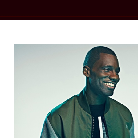
New Star Statements / Wretch 32