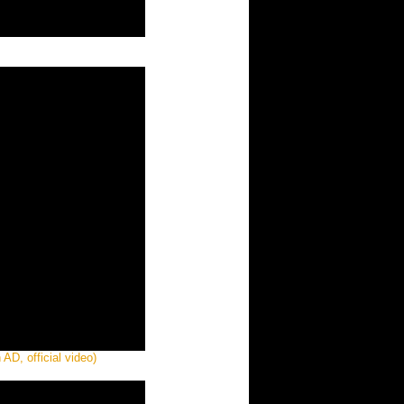
AD, official video)