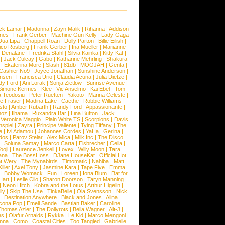
ck Lamar
|
Madonna
|
Zayn Malik
|
Rihanna
|
Addison
ones
|
Frank Gerber
|
Machine Gun Kelly
|
Lady Gaga
Dua Lipa
|
Chappell Roan
|
Dolly Parton
|
Billie Eilish
|
ico Rosberg
|
Frank Gerber
|
Ina Mueller
|
Marianne
 Denalane
|
Fredrika Stahl
|
Silvia Kainka
|
Kitty Kat
|
|
Jack Culcay
|
Gabo
|
Katharine Mehrling
|
Shakura
|
Ekaterina More
|
Slash
|
81db
|
MOOJAH
|
Genta
|
Cashier No9
|
Joyce Jonathan
|
Sunshine Anderson
|
ansen
|
Francisca Urio
|
Claudia Acuna
|
Julia Dietze
|
dy Ford
|
Ani Lorak
|
Sonja Zietlow
|
Sunrise Avenue
|
Simone Kermes
|
Klee
|
Vic Anselmo
|
Kai Ebel
|
Tom
a Teodosiu
|
Peter Ruetten
|
Yakoto
|
Marina Celeste
|
e Fraser
|
Madina Lake
|
Caethe
|
Robbie Williams
|
sto
|
Amber Rubarth
|
Randy Ford
|
Appassionante
|
noz
|
Ilhama
|
Ruxandra Bar
|
Lina Button
|
Jack
|
Veronica Maggio
|
Plain White TS
|
Scorpions
|
Davis
nspiel
|
Zayra
|
Principe Valiente
|
Tying Tiffany
|
The
e
|
Ivi Adamou
|
Johannes Cordes
|
YaHa
|
Gerina
|
dos
|
Parov Stelar
|
Alex Mica
|
Milk Inc
|
The Disco
|
Soluna Samay
|
Marco Carta
|
Eisbrecher
|
Celia
|
ooji
|
Laurence Jenkell
|
Lovex
|
Willy Moon
|
Tara
ana
|
The BossHoss
|
DJane HouseKat
|
Official Hot
t Wery
|
The Mynabirds
|
Timomatic
|
Nahiba
|
Matt
iller
|
Axel Tony
|
Jasmine Kara
|
Tape Five
|
Emma
|
Bobby Womack
|
Fun
|
Loreen
|
Iona Blum
|
Bat for
Hart
|
Leslie Clio
|
Sharon Doorson
|
Taryn Manning
|
|
Neon Hitch
|
Kobra and the Lotus
|
Arthur Higelin
|
ly
|
Skip The Use
|
TinkaBelle
|
Ola Svensson
|
Nick
|
Destination Anywhere
|
Black and Jones
|
Alina
cona Pop
|
Emeli Sande
|
Bastian Baker
|
Caroline
Thomas Azier
|
The Dollyrots
|
Bella Wagner
|
Alt-J
|
es
|
Olafur Arnalds
|
Rykka
|
Le Kid
|
Marco Mengoni
|
enna
|
Como
|
Coastal Cities
|
Too Tangled
|
Gabrielle