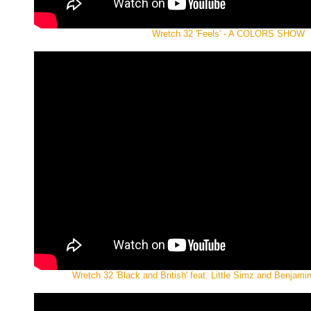
Wretch 32 'Feels' - A COLORS SHOW
Wretch 32 'Black and British' feat. Little Simz and Benjamin 