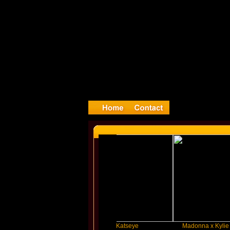
ylor Swift
Katseye
Madonna x Kylie Minogue