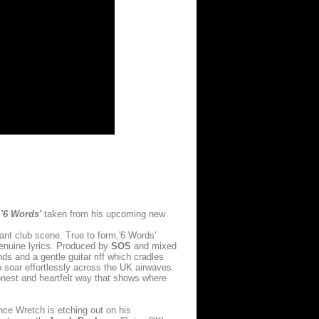
e
'6 Words'
taken from his upcoming new
ant club scene. True to form,'6 Words'
genuine lyrics. Produced by
SOS
and mixed
s and a gentle guitar riff which cradles
o soar effortlessly across the UK airwaves.
honest and heartfelt way that shows where
ce Wretch is etching out on his