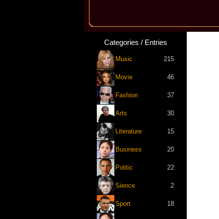
Categories / Entries
Music
215
Movie
46
Fashion
37
Arts
30
Literature
15
Business
20
Politic
22
Sience
2
Sport
18