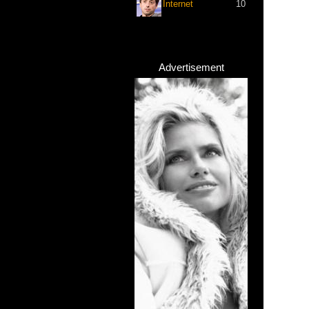
Internet
10
Advertisement