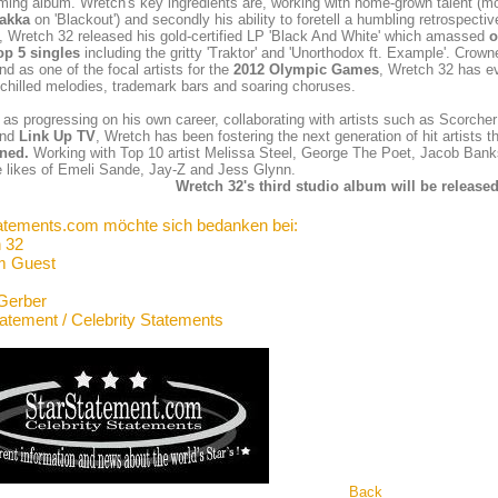
ming album. Wretch's key ingredients are, working with home-grown talent (m
akka
on 'Blackout') and secondly his ability to foretell a humbling retrospective
, Wretch 32 released his gold-certified LP 'Black And White' which amassed
o
op 5 singles
including the gritty 'Traktor' and 'Unorthodox ft. Example'. Crow
nd as one of the focal artists for the
2012 Olympic Games
, Wretch 32 has ev
chilled melodies, trademark bars and soaring choruses.
 as progressing on his own career, collaborating with artists such as Scorcher
nd
Link Up TV
, Wretch has been fostering the next generation of hit artis
ned.
Working with Top 10 artist Melissa Steel, George The Poet, Jacob Ba
e likes of Emeli Sande, Jay-Z and Jess Glynn.
Wretch 32's third studio album will be released
atements.com möchte sich bedanken bei:
 32
m Guest
Gerber
tatement / Celebrity Statements
Back