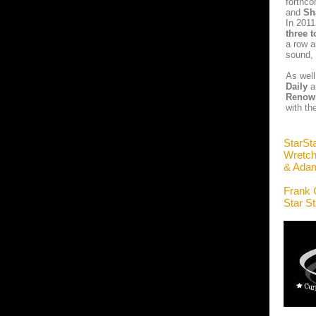
forthco
and
Sh
In 2011
three t
a row a
sound, 
As well
Daily
a
Renow
with th
StarSt
Wretch
& Ada
Frank 
Star S