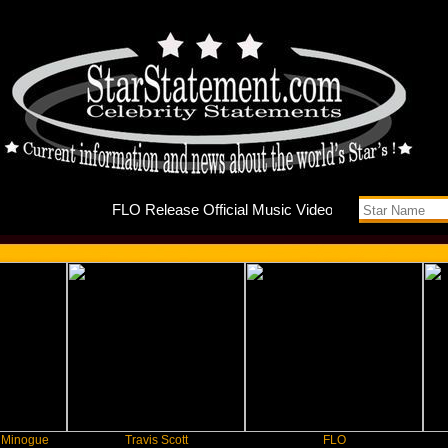
FLO Rele
Travis Scott
FLO
F