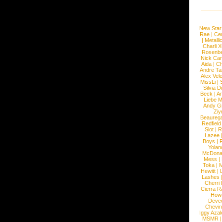
New Star
Rae
|
Cen
|
Metalli
Charli 
Rosenb
Nick Car
Aida
|
Ch
Andre Ta
Alex Vel
MissLi
|
Silvia D
Beck
|
An
Liebe M
Andy G
Ziy
Beaureg
Redfield
Slot
|
R
Lazee
Boys
|
R
Yolan
McDona
Mess
|
Toka
|
M
Hewitt
|
L
Lashes
Cherri
Cierra R
How
Devec
Chevin
Iggy Azal
MSMR