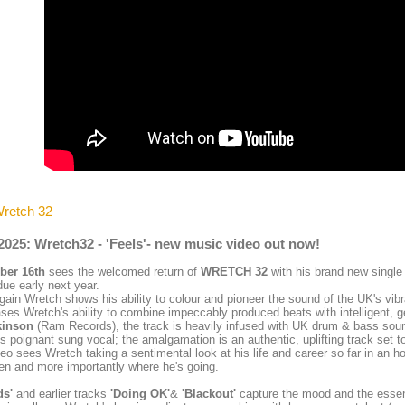
Wretch 32
2025: Wretch32 - 'Feels'- new music video out now!
er 16th
sees the welcomed return of
WRETCH 32
with his brand new singl
ue early next year.
ain Wretch shows his ability to colour and pioneer the sound of the UK's vibr
es Wretch's ability to combine impeccably produced beats with intelligent, 
kinson
(Ram Records), the track is heavily infused with UK drum & bass sound
s poignant sung vocal; the amalgamation is an authentic, uplifting track set t
eo sees Wretch taking a sentimental look at his life and career so far in an 
en and more importantly where he's going.
ds'
and earlier tracks
'Doing OK'
&
'Blackout'
capture the mood and the essen