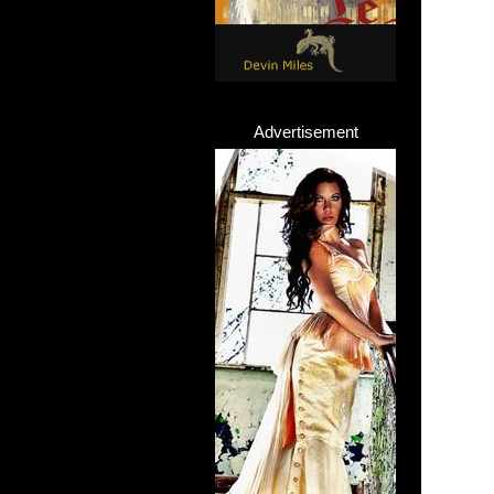
Advertisement