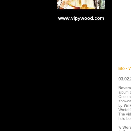
Info - 
03.02.
Novemb
album d
Once ag
showcas
by
Wil
Wretch'
The vid
he's be
'6 Wor