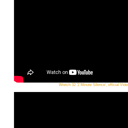
Wretch 32 '2 Minute Silence', official Vide