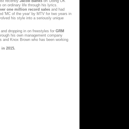
ost recently
Jacob Banks
on 'Doing OK'
 on ordinary life through his lyrics.
ver one million record sales
and had
ned 'MC of the year' by MTV for two years in
olved his style into a seriously unique
 and dropping in on freestyles for
GRM
ts through his own management company
nks and Knox Brown who has been working
 in 2015.