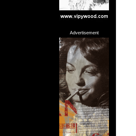
Advertisement