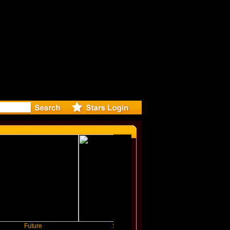
ase Offici
uture
Slayyyer
Benny Blanco