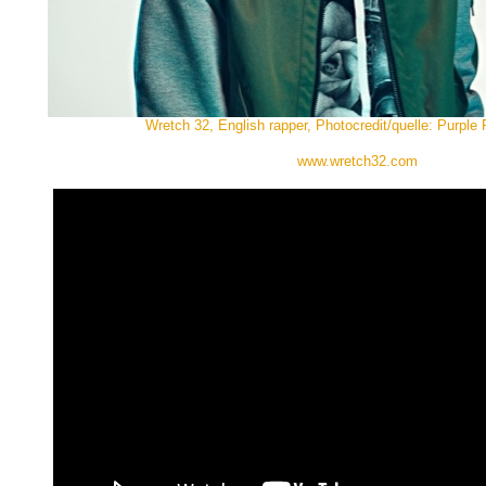
Wretch 32, English rapper, Photocredit/quelle: Purple
www.wretch32.com