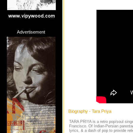
Advertisement
Biography - Tara Priya
TARA PRIYA is a retro pop/soul singe
Francisco. Of Indian-Persian parenta
lyrics, & a dash of pop to provide re