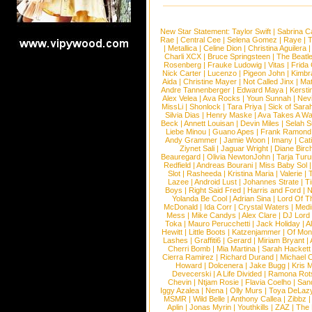
New Star Statement:
Taylor Swift
|
Sabrina C
Rae
|
Central Cee
|
Selena Gomez
|
Raye
|
T
|
Metallica
|
Celine Dion
|
Christina Aguilera
Charli XCX
|
Bruce Springsteen
|
The Beatl
Rosenberg
|
Frauke Ludowig
|
Vitas
|
Frida
Nick Carter
|
Lucenzo
|
Pigeon John
|
Kimbr
Aida
|
Christine Mayer
|
Not Called Jinx
|
Ma
Andre Tannenberger
|
Edward Maya
|
Kersti
Alex Velea
|
Ava Rocks
|
Youn Sunnah
|
Nev
MissLi
|
Shonlock
|
Tara Priya
|
Sick of Sara
Silvia Dias
|
Henry Maske
|
Ava Takes A Wa
Beck
|
Annett Louisan
|
Devin Miles
|
Selah 
Liebe Minou
|
Guano Apes
|
Frank Ramond
Andy Grammer
|
Jamie Woon
|
Imany
|
Cat
Ziynet Sali
|
Jaguar Wright
|
Diane Birc
Beauregard
|
Olivia NewtonJohn
|
Tarja Tur
Redfield
|
Andreas Bourani
|
Miss Baby Sol
Slot
|
Rasheeda
|
Kristina Maria
|
Valerie
|
Lazee
|
Android Lust
|
Johannes Strate
|
T
Boys
|
Right Said Fred
|
Harris and Ford
|
N
Yolanda Be Cool
|
Adrian Sina
|
Lord Of T
McDonald
|
Ida Corr
|
Crystal Waters
|
Medi
Mess
|
Mike Candys
|
Alex Clare
|
DJ Lord
Toka
|
Mauro Perucchetti
|
Jack Holiday
|
A
Hewitt
|
Little Boots
|
Katzenjammer
|
Of Mon
Lashes
|
Graffiti6
|
Gerard
|
Miriam Bryant
|
Cherri Bomb
|
Mia Martina
|
Sarah Hackett
Cierra Ramirez
|
Richard Durand
|
Michael C
Howard
|
Dolcenera
|
Jake Bugg
|
Kris 
Devecerski
|
A Life Divided
|
Ramona Rots
Chevin
|
Ntjam Rosie
|
Flavia Coelho
|
San
Iggy Azalea
|
Nena
|
Olly Murs
|
Toya DeLaz
MSMR
|
Wild Belle
|
Anthony Callea
|
Zibbz
Aplin
|
Jonas Myrin
|
Youthkills
|
ZAZ
|
The 