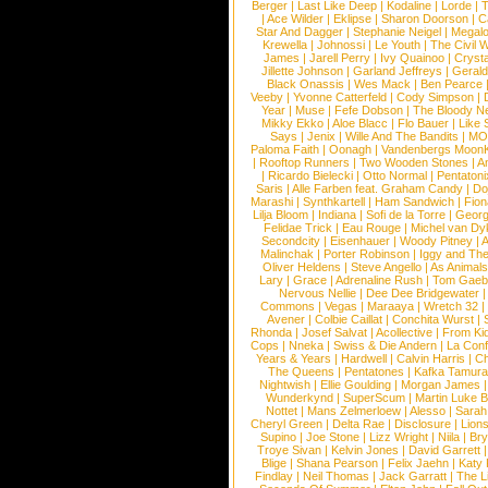
Berger
|
Last Like Deep
|
Kodaline
|
Lorde
|
|
Ace Wilder
|
Eklipse
|
Sharon Doorson
|
C
Star And Dagger
|
Stephanie Neigel
|
Megal
Krewella
|
Johnossi
|
Le Youth
|
The Civil 
James
|
Jarell Perry
|
Ivy Quainoo
|
Crysta
Jillette Johnson
|
Garland Jeffreys
|
Gerald
Black Onassis
|
Wes Mack
|
Ben Pearce
Veeby
|
Yvonne Catterfeld
|
Cody Simpson
|
Year
|
Muse
|
Fefe Dobson
|
The Bloody N
Mikky Ekko
|
Aloe Blacc
|
Flo Bauer
|
Like
Says
|
Jenix
|
Wille And The Bandits
|
MO
Paloma Faith
|
Oonagh
|
Vandenbergs Moon
|
Rooftop Runners
|
Two Wooden Stones
|
A
|
Ricardo Bielecki
|
Otto Normal
|
Pentatoni
Saris
|
Alle Farben feat. Graham Candy
|
Do
Marashi
|
Synthkartell
|
Ham Sandwich
|
Fio
Lilja Bloom
|
Indiana
|
Sofi de la Torre
|
Georg
Felidae Trick
|
Eau Rouge
|
Michel van Dy
Secondcity
|
Eisenhauer
|
Woody Pitney
|
A
Malinchak
|
Porter Robinson
|
Iggy and Th
Oliver Heldens
|
Steve Angello
|
As Animal
Lary
|
Grace
|
Adrenaline Rush
|
Tom Gaeb
Nervous Nellie
|
Dee Dee Bridgewater
|
Commons
|
Vegas
|
Maraaya
|
Wretch 32
Avener
|
Colbie Caillat
|
Conchita Wurst
|
Rhonda
|
Josef Salvat
|
Acollective
|
From Ki
Cops
|
Nneka
|
Swiss & Die Andern
|
La Conf
Years & Years
|
Hardwell
|
Calvin Harris
|
Ch
The Queens
|
Pentatones
|
Kafka Tamura
Nightwish
|
Ellie Goulding
|
Morgan James
Wunderkynd
|
SuperScum
|
Martin Luke 
Nottet
|
Mans Zelmerloew
|
Alesso
|
Sarah
Cheryl Green
|
Delta Rae
|
Disclosure
|
Lion
Supino
|
Joe Stone
|
Lizz Wright
|
Niila
|
Br
Troye Sivan
|
Kelvin Jones
|
David Garrett
Blige
|
Shana Pearson
|
Felix Jaehn
|
Katy 
Findlay
|
Neil Thomas
|
Jack Garratt
|
The L