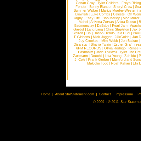
Conan Gray
|
Tyler Childers
|
Freya Ridin
Fender
|
Benny Blanco
|
Sheryl Crow
|
Sea
Summer Walker
|
Marius Mueller-Westernh
Blowfish
|
Luke Combs
|
Celeste
|
Oh Won
Dagny
|
Easy Life
|
Bob Marley
|
Mae Muller
Mabel
|
Arizona Zervas
|
Anica Russo
|
B
Badmomzjay
|
DaBaby
|
Pearl Jam
|
Apach
Gardot
|
Lang Lang
|
Chris Stapleton
|
Jax J
Stallion
|
Tini
|
Jason Derulo
|
Kid Cudi
|
Paul
F Gibbons
|
Mick Jagger
|
24kGoldn
|
Jan D
Joy Crookes
|
Mimi Webb
|
Jon Batiste
|
Disarstar
|
Shania Twain
|
Esther Graf
|
ree
6PM RECORDS
|
Olivia Rodrigo
|
Renee 
Pashanim
|
Jade Thirlwall
|
Tyler The Cre
Zartmann
|
Doechii
|
Lola Young
|
Zah1de
|
P
|
J. Cole
|
Frank Gerber
|
Mumford and Sons
Malcolm Todd
|
Noah Kahan
|
Ella 
Home
|
About StarStatement.com
|
Contact
|
Impressum
|
P
© 2009 + ® 2011, Star Statemen