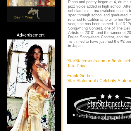
Piano and poetry began at 4, drums a
jazz voice added in high school. After
scholarships, Tara switched coasts t
sped through school and graduated i
returned to California to write her 
year, she has been named 1 of 3 "Pop
Songwriting Contest, one of The Del
Artists of 2010", and the winner of 
Advertisement
Dallas Songwriters Contest, and the 
is thrilled to have just had the #2 
in Japan!
StarStatements.com möchte sich
Tara Priya
Frank Gerber
Star Statement / Celebrity State