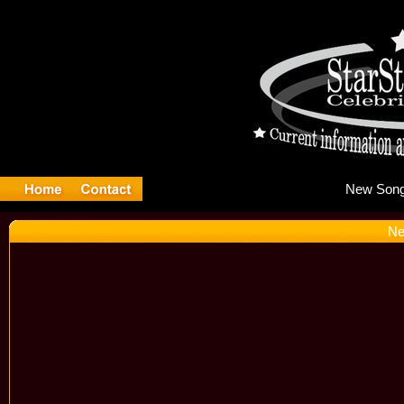
Ne
Ne