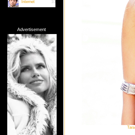
Internet
10
Advertisement
Tara