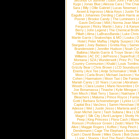
Seconds Of Summer
|
Elton John
|
Fall Ou
Kygo
|
Jonas Blue
|
Alessia Cara
|
The Cha
Sara
|
Billy
|
Ollie Gabriel
|
Lucas Newman
Axwel & Ingrosso
|
Alicia Keys
|
Justin Ti
Eagulls
|
Johannes Oerding
|
Calvin Harris 
Posner
|
Brooke Candy
|
The Lumineers
|
Gavin DeGraw
|
MIA
|
Norma Jean Mart
Ferguson
|
Ricky Martin
|
Juicy J & Kany
Berry
|
John Legend
|
The Chemical Broth
Pillath
|
Alma
|
LaBrassBanda
|
Luke Chris
Martin Garrix
|
Snakeships & MO
|
Louka
|
D
Hotel
|
Peter Maffay
|
Highly Suspect
|
K
Stargate
|
Joey Badass
|
Gretta Ray
|
Samed
Brandenstein
|
Jennifer Hudson
|
Noah Cy
Balbina
|
Martin Garrix & Troye Sivan
|
Ki
Williams
|
AC DC
|
dePresno
|
Superfruit
|
Montana
|
SZA
|
Wunderwelt
|
Prinz Pi
|
The
Country Communion
|
Khalid
|
Louis Tomlin
Grizzly Bear
|
Chris Brown
|
LCD Soundsys
Enemy
|
Ace Tee
|
Antje Schomaker
|
Walk 
Moon
|
Carla Bruni
|
Michael Jackson
|
Yu
Cohen
|
Haematom
|
Moon Taxi
|
Die Fantas
Mariah Carey
|
10 Years
|
Lecrae
|
Abraham
Woods
|
Clara Louise
|
Mario Novembre
|
Or
Joe Bonamassa
|
Tinashe
|
Kylie Minogue
Tom Misch
|
Matt Terry
|
Saxon
|
Nakhane
|
Bleachers
|
Maluma
|
Prince Royce
|
Fanta
Gotti
|
Barbara Schoeneberger
|
Lykke Li
|
Capital Bra
|
VanJess
|
Samm Henshaw
|
M
Adesse
|
Wet
|
Justin Jesso
|
Marteria and 
Jean Michel Jarre
|
Tash Sultana
|
Ilira
|
LS
Magic!
|
Silk City
|
Avril Lavigne
|
Shotty H
Peep
|
King Princess
|
Flora Cash
|
Maxw
Ronson
|
Professor Green
|
Zedd
|
Ward T
Alive
|
Maggie Rogers
|
Koffee
|
Yung Pinch
Dendemann
|
Cage The Elephant
|
Avantas
Cash
|
David Bowie
|
Miles Davis
|
Bob Dyla
|
Logic
|
Shaggy
|
Kyd The Band
|
Bakerm