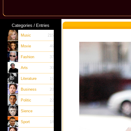
Categories / Entries
Music
215
Movie
46
Fashion
37
Arts
30
Literature
15
Business
20
Politic
22
Sience
2
Sport
18