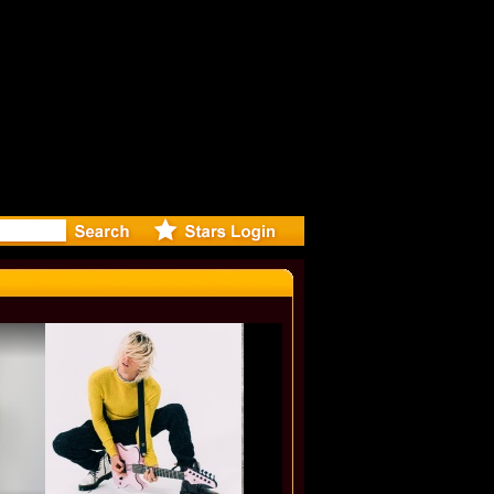
-Directed