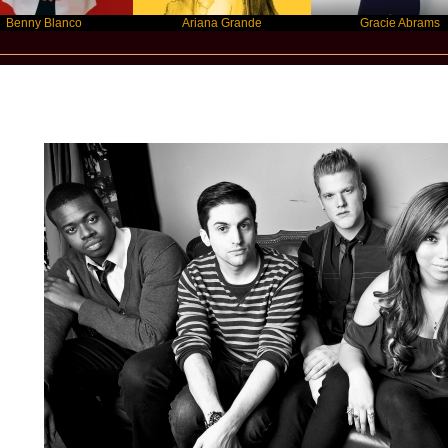
Blanco
Ariana Grande
Gracie Abrams
Star Statement International / Pentaton