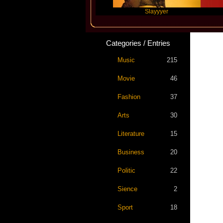
Travis Scott
Slayyyer
Benny 
Categories / Entries
Music
215
Movie
46
Fashion
37
Arts
30
Literature
15
Business
20
Politic
22
Sience
2
Sport
18