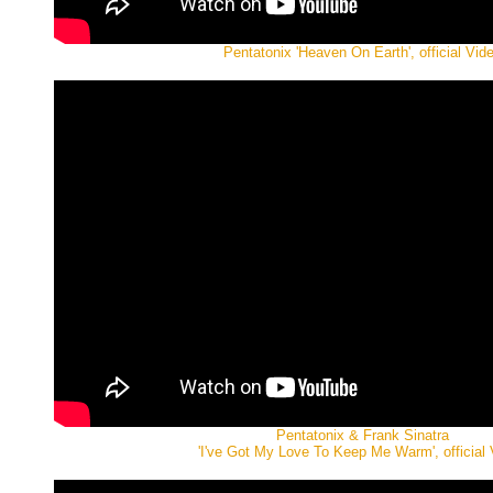
Pentatonix 'Heaven On Earth', official Vid
Pentatonix & Frank Sinatra
'I've Got My Love To Keep Me Warm', official