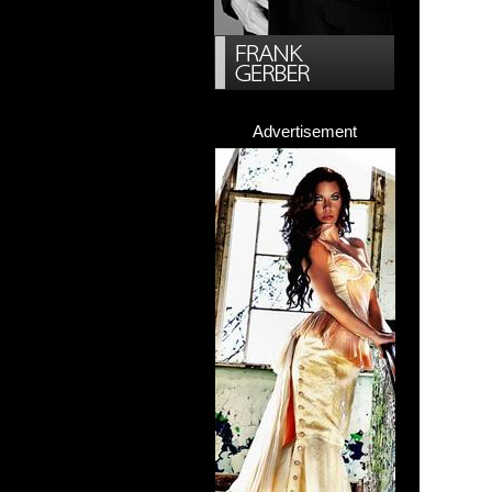
Advertisement