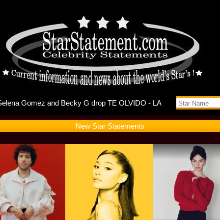
ebuts Self
New Star Statements