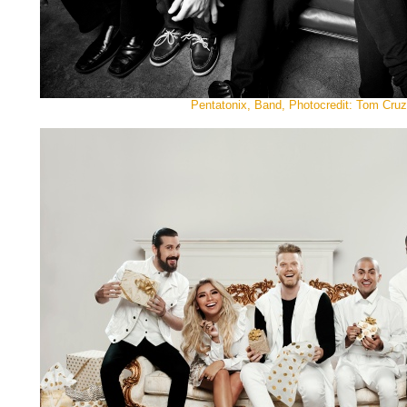
Pentatonix, Band, Photocredit: Tom Cruz