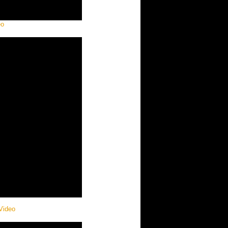
eo
 Video