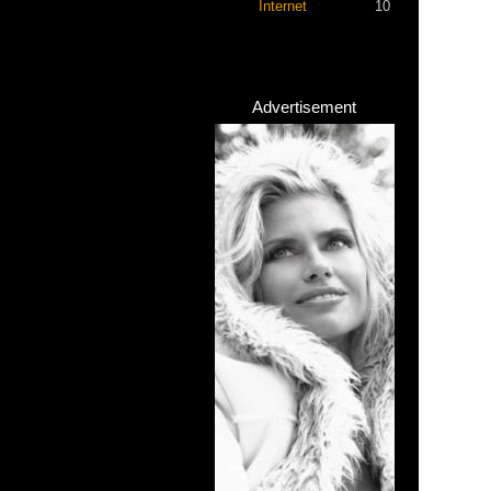
Internet
10
Advertisement