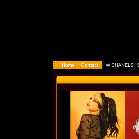
layyyter D