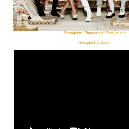
Pentatonix, Photocredit: Sony Music
www.ptxofficial.com