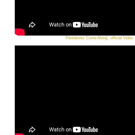
Pentatonix 'Come Along', official Video