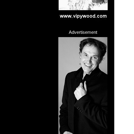
Advertisement