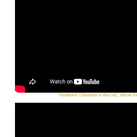
Pentatonix 'Christmas in the City', official V