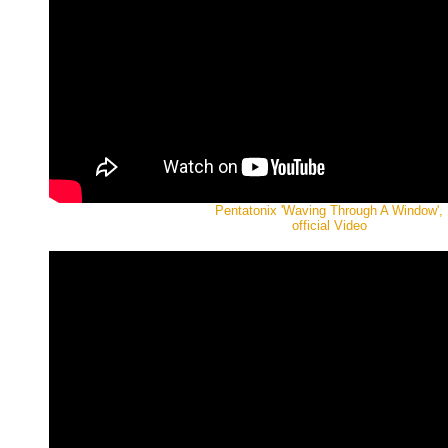
Pentatonix 'Waving Through A Window',
official Video