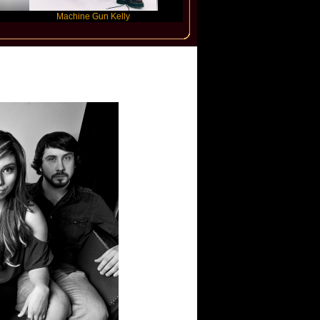
Machine Gun Kelly
Victoria Monet
FL
ix