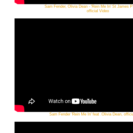
Sam Fender, Olivia Dean - 'Rein Me In' St James P
official Video
Sam Fender 'Rein Me In' feat .Olivia Dean, offici