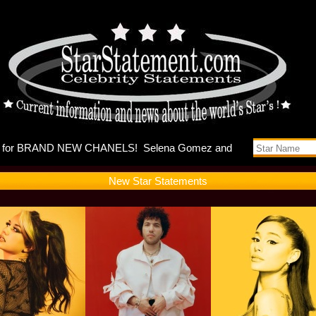
es music v
New Star Statements