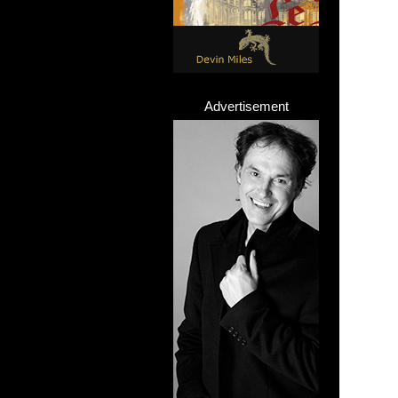
Advertisement