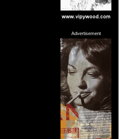
Advertisement