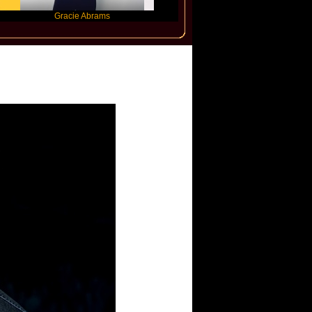
Gracie Abrams
Machine Gun Kelly
Victoria M
nder