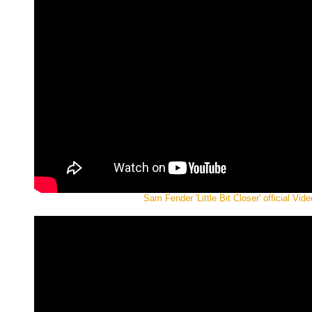
Sam Fender 'Little Bit Closer' official Vide