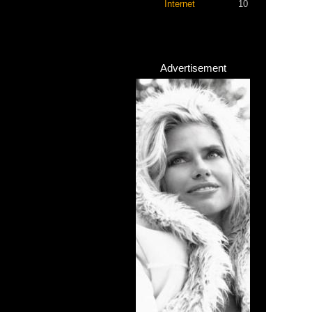
Internet
10
Advertisement