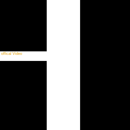
offical Video