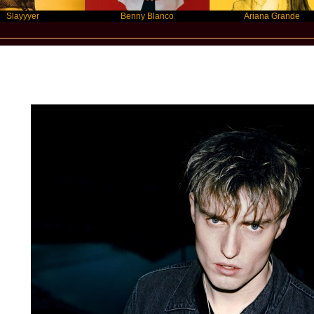
er
Benny Blanco
Ariana Grande
Star Statement Inzternational / Sam Fe