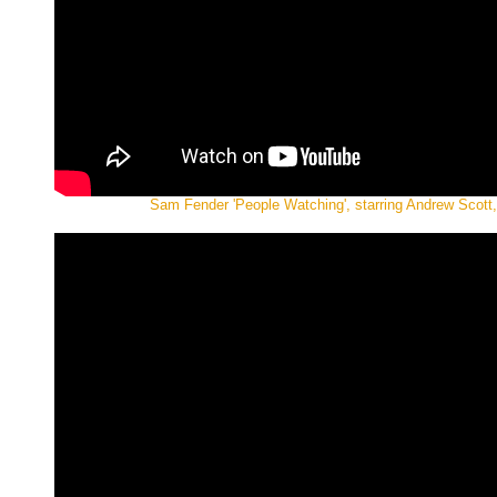
Sam Fender 'People Watching', starring Andrew Scott, 