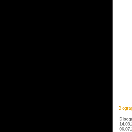
Biogra
Discg
14.03.
06.07.