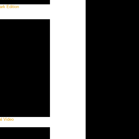
ark Edition
al Video