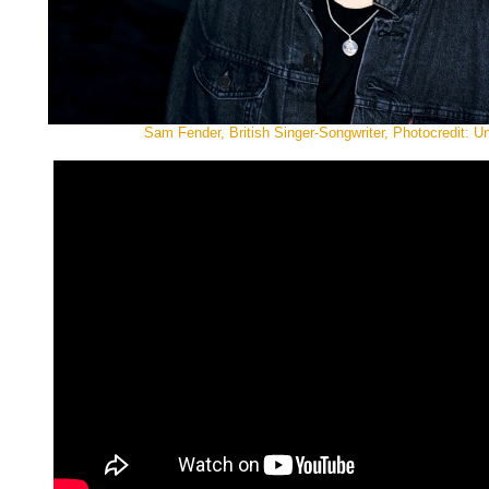
Sam Fender, British Singer-Songwriter, Photocredit: U