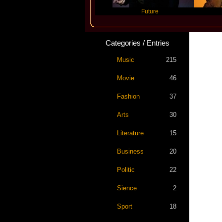
Travis Scott
Future
Slayyy
Categories / Entries
Music
215
Movie
46
Fashion
37
Arts
30
Literature
15
Business
20
Politic
22
Sience
2
Sport
18