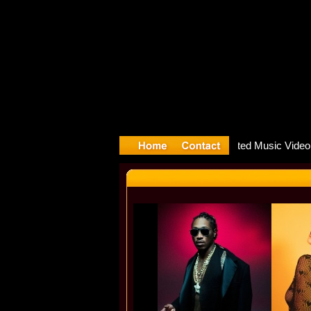
re releas