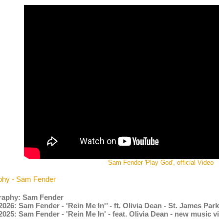
Sam Fender 'Play God', official Video
phy - Sam Fender
raphy: Sam Fender
2026: Sam Fender - 'Rein Me In'’ - ft. Olivia Dean - St. James Pa
2025: Sam Fender - 'Rein Me In' - feat. Olivia Dean - new music 