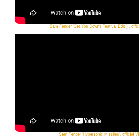
Sam Fender 'Get You Down'( Festival Edit ) , offic
Sam Fender 'Hypersonic Missiles', official V