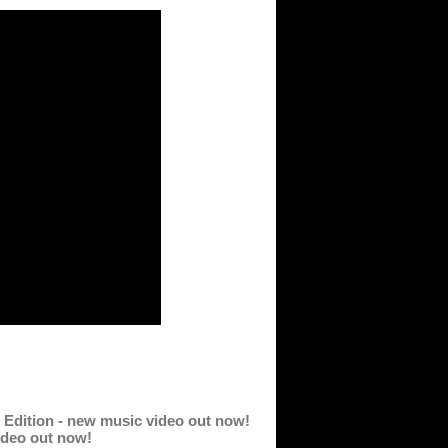
rk Edition - new music video out now!
video out now!