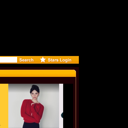
ideo for N