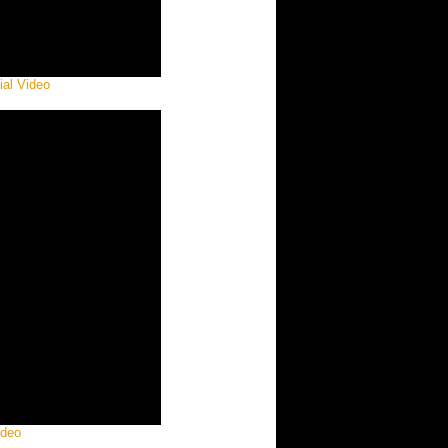
ial Video
ideo