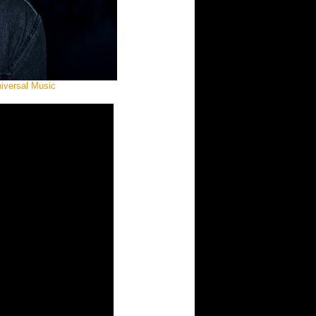
niversal Music