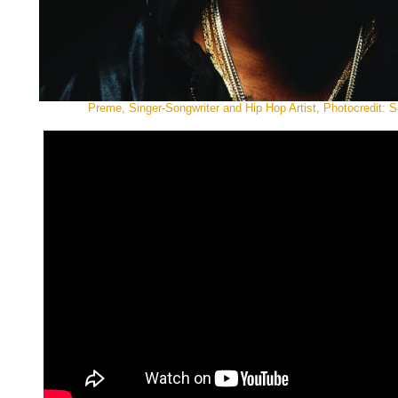
Preme, Singer-Songwriter and Hip Hop Artist, Photocredit: 