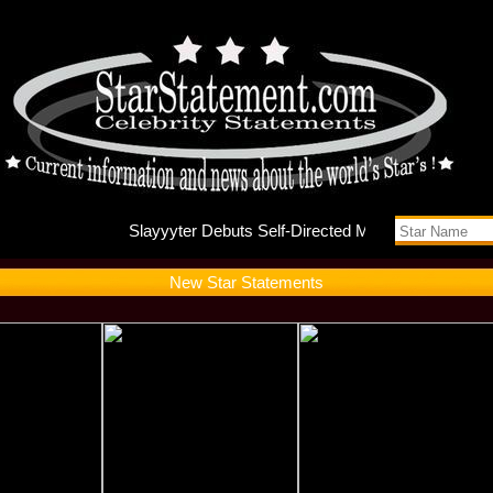
Slayyyte
New Star Statements