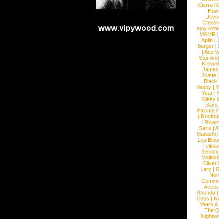
Cierra R
How
Devec
Chevin
Iggy Azal
MSMR
Aplin
|
Berger
|
|
Ace W
Star An
Krewel
James
Jillett
Black
Veeby
|
Y
Year
|
Mikky 
Says
Paloma F
|
Roofto
|
Ricard
Saris
|
A
Marashi
Lilja Blo
Felidae
Second
Malinc
Oliver
Lary
|
G
Ner
Commo
Avene
Rhonda
Cops
|
N
Years &
The 
Nightwi