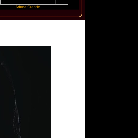
Ariana Grande
Gracie Abrams
Machine Gun Kel