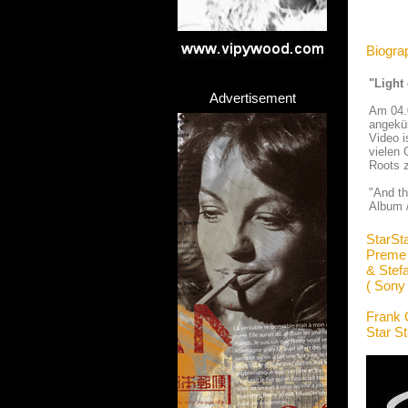
Biogra
"Light
Advertisement
Am 04.
angekü
Video i
vielen 
Roots z
"And th
Album /
StarSt
Preme
& Stef
( Sony
Frank 
Star S