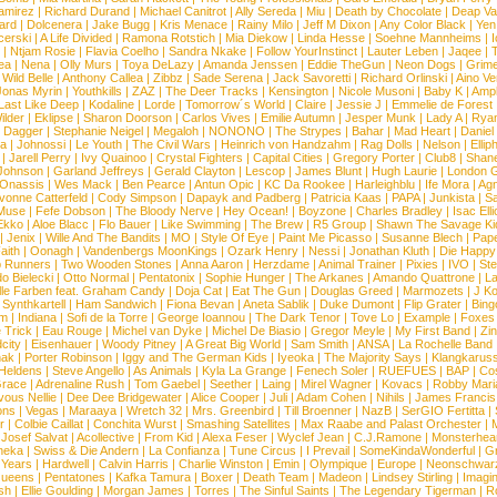
amirez
|
Richard Durand
|
Michael Canitrot
|
Ally Sereda
|
Miu
|
Death by Chocolate
|
Deap Val
ard
|
Dolcenera
|
Jake Bugg
|
Kris Menace
|
Rainy Milo
|
Jeff M Dixon
|
Any Color Black
|
Yen
erski
|
A Life Divided
|
Ramona Rotstich
|
Mia Diekow
|
Linda Hesse
|
Soehne Mannheims
|
I
|
Ntjam Rosie
|
Flavia Coelho
|
Sandra Nkake
|
Follow YourInstinct
|
Lauter Leben
|
Jaqee
|
ea
|
Nena
|
Olly Murs
|
Toya DeLazy
|
Amanda Jenssen
|
Eddie TheGun
|
Neon Dogs
|
Grim
|
Wild Belle
|
Anthony Callea
|
Zibbz
|
Sade Serena
|
Jack Savoretti
|
Richard Orlinski
|
Aino V
Jonas Myrin
|
Youthkills
|
ZAZ
|
The Deer Tracks
|
Kensington
|
Nicole Musoni
|
Baby K
|
Ampl
Last Like Deep
|
Kodaline
|
Lorde
|
Tomorrow´s World
|
Claire
|
Jessie J
|
Emmelie de Forest
ilder
|
Eklipse
|
Sharon Doorson
|
Carlos Vives
|
Emilie Autumn
|
Jesper Munk
|
Lady A
|
Ryan
d Dagger
|
Stephanie Neigel
|
Megaloh
|
NONONO
|
The Strypes
|
Bahar
|
Mad Heart
|
Danie
la
|
Johnossi
|
Le Youth
|
The Civil Wars
|
Heinrich von Handzahm
|
Rag Dolls
|
Nelson
|
Ellip
|
Jarell Perry
|
Ivy Quainoo
|
Crystal Fighters
|
Capital Cities
|
Gregory Porter
|
Club8
|
Shane
e Johnson
|
Garland Jeffreys
|
Gerald Clayton
|
Lescop
|
James Blunt
|
Hugh Laurie
|
London 
 Onassis
|
Wes Mack
|
Ben Pearce
|
Antun Opic
|
KC Da Rookee
|
Harleighblu
|
Ife Mora
|
Ag
vonne Catterfeld
|
Cody Simpson
|
Dapayk and Padberg
|
Patricia Kaas
|
PAPA
|
Junkista
|
S
Muse
|
Fefe Dobson
|
The Bloody Nerve
|
Hey Ocean!
|
Boyzone
|
Charles Bradley
|
Isac Elli
Ekko
|
Aloe Blacc
|
Flo Bauer
|
Like Swimming
|
The Brew
|
R5 Group
|
Shawn The Savage Ki
|
Jenix
|
Wille And The Bandits
|
MO
|
Style Of Eye
|
Paint Me Picasso
|
Susanne Blech
|
Pape
aith
|
Oonagh
|
Vandenbergs MoonKings
|
Ozark Henry
|
Nessi
|
Jonathan Kluth
|
Die Happy
p Runners
|
Two Wooden Stones
|
Anna Aaron
|
Herzdame
|
Animal Trainer
|
Pixies
|
IVO
|
Ste
o Bielecki
|
Otto Normal
|
Pentatonix
|
Sophie Hunger
|
The Arkanes
|
Amando Quattrone
|
La
lle Farben feat. Graham Candy
|
Doja Cat
|
Eat The Gun
|
Douglas Greed
|
Marmozets
|
J K
|
Synthkartell
|
Ham Sandwich
|
Fiona Bevan
|
Aneta Sablik
|
Duke Dumont
|
Flip Grater
|
Bing
om
|
Indiana
|
Sofi de la Torre
|
George Ioannou
|
The Dark Tenor
|
Tove Lo
|
Example
|
Foxes
 Trick
|
Eau Rouge
|
Michel van Dyke
|
Michel De Biasio
|
Gregor Meyle
|
My First Band
|
Zi
city
|
Eisenhauer
|
Woody Pitney
|
A Great Big World
|
Sam Smith
|
ANSA
|
La Rochelle Band
hak
|
Porter Robinson
|
Iggy and The German Kids
|
Iyeoka
|
The Majority Says
|
Klangkaruss
 Heldens
|
Steve Angello
|
As Animals
|
Kyla La Grange
|
Fenech Soler
|
RUEFUES
|
BAP
|
Co
race
|
Adrenaline Rush
|
Tom Gaebel
|
Seether
|
Laing
|
Mirel Wagner
|
Kovacs
|
Robby Mari
vous Nellie
|
Dee Dee Bridgewater
|
Alice Cooper
|
Juli
|
Adam Cohen
|
Nihils
|
James Francis 
ns
|
Vegas
|
Maraaya
|
Wretch 32
|
Mrs. Greenbird
|
Till Broenner
|
NazB
|
SerGIO Fertitta
|
r
|
Colbie Caillat
|
Conchita Wurst
|
Smashing Satellites
|
Max Raabe and Palast Orchester
|
|
Josef Salvat
|
Acollective
|
From Kid
|
Alexa Feser
|
Wyclef Jean
|
C.J.Ramone
|
Monsterhea
neka
|
Swiss & Die Andern
|
La Confianza
|
Tune Circus
|
I Prevail
|
SomeKindaWonderful
|
Gr
 Years
|
Hardwell
|
Calvin Harris
|
Charlie Winston
|
Emin
|
Olympique
|
Europe
|
Neonschwar
Queens
|
Pentatones
|
Kafka Tamura
|
Boxer
|
Death Team
|
Madeon
|
Lindsey Stirling
|
Imagi
sh
|
Ellie Goulding
|
Morgan James
|
Torres
|
The Sinful Saints
|
The Legendary Tigerman
|
R