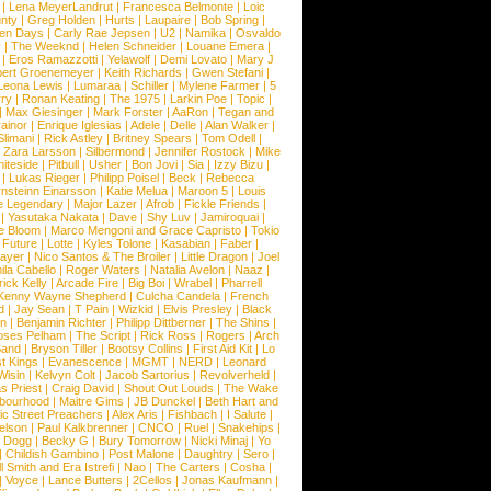
|
Lena MeyerLandrut
|
Francesca Belmonte
|
Loic
nty
|
Greg Holden
|
Hurts
|
Laupaire
|
Bob Spring
|
een Days
|
Carly Rae Jepsen
|
U2
|
Namika
|
Osvaldo
y
|
The Weeknd
|
Helen Schneider
|
Louane Emera
|
|
Eros Ramazzotti
|
Yelawolf
|
Demi Lovato
|
Mary J
bert Groenemeyer
|
Keith Richards
|
Gwen Stefani
|
Leona Lewis
|
Lumaraa
|
Schiller
|
Mylene Farmer
|
5
ry
|
Ronan Keating
|
The 1975
|
Larkin Poe
|
Topic
|
|
Max Giesinger
|
Mark Forster
|
AaRon
|
Tegan and
ainor
|
Enrique Iglesias
|
Adele
|
Delle
|
Alan Walker
|
Slimani
|
Rick Astley
|
Britney Spears
|
Tom Odell
|
|
Zara Larsson
|
Silbermond
|
Jennifer Rostock
|
Mike
iteside
|
Pitbull
|
Usher
|
Bon Jovi
|
Sia
|
Izzy Bizu
|
|
Lukas Rieger
|
Philipp Poisel
|
Beck
|
Rebecca
nsteinn Einarsson
|
Katie Melua
|
Maroon 5
|
Louis
e Legendary
|
Major Lazer
|
Afrob
|
Fickle Friends
|
|
Yasutaka Nakata
|
Dave
|
Shy Luv
|
Jamiroquai
|
e Bloom
|
Marco Mengoni and Grace Capristo
|
Tokio
|
Future
|
Lotte
|
Kyles Tolone
|
Kasabian
|
Faber
|
ayer
|
Nico Santos & The Broiler
|
Little Dragon
|
Joel
la Cabello
|
Roger Waters
|
Natalia Avelon
|
Naaz
|
rick Kelly
|
Arcade Fire
|
Big Boi
|
Wrabel
|
Pharrell
Kenny Wayne Shepherd
|
Culcha Candela
|
French
d
|
Jay Sean
|
T Pain
|
Wizkid
|
Elvis Presley
|
Black
n
|
Benjamin Richter
|
Philipp Dittberner
|
The Shins
|
ses Pelham
|
The Script
|
Rick Ross
|
Rogers
|
Arch
Band
|
Bryson Tiller
|
Bootsy Collins
|
First Aid Kit
|
Lo
t Kings
|
Evanescence
|
MGMT
|
NERD
|
Leonard
Wisin
|
Kelvyn Colt
|
Jacob Sartorius
|
Revolverheld
|
s Priest
|
Craig David
|
Shout Out Louds
|
The Wake
bourhood
|
Maitre Gims
|
JB Dunckel
|
Beth Hart and
c Street Preachers
|
Alex Aris
|
Fishbach
|
I Salute
|
Nelson
|
Paul Kalkbrenner
|
CNCO
|
Ruel
|
Snakehips
|
 Dogg
|
Becky G
|
Bury Tomorrow
|
Nicki Minaj
|
Yo
|
Childish Gambino
|
Post Malone
|
Daughtry
|
Sero
|
 Smith and Era Istrefi
|
Nao
|
The Carters
|
Cosha
|
|
Voyce
|
Lance Butters
|
2Cellos
|
Jonas Kaufmann
|