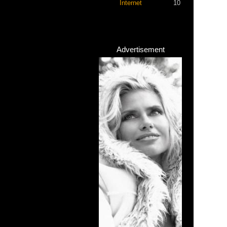
Internet
10
Advertisement