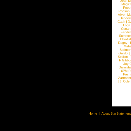
Jean Mi
Magic!
Peep
Ronson
Alive
|
Ma
Dendem
Cash
|
Da
|
Logic
Conan
Fender
Summer
Blowfis
Dagny
|
Mabe
Badmom
Gardot
|
Stallion
|
F Gibbo
Joy 
Disarsta
6PM 
Pash
Zartman
|
J. Cole
Home
|
About StarStatemen