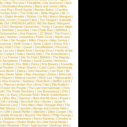
ly
|
Skip The Use
|
TinkaBelle
|
Ola Svensson
|
Nick
|
Destination Anywhere
|
Black and Jones
|
Alina
cona Pop
|
Emeli Sande
|
Bastian Baker
|
Caroline
Thomas Azier
|
The Dollyrots
|
Bella Wagner
|
Alt-J
|
es
|
Olafur Arnalds
|
Rykka
|
Le Kid
|
Marco Mengoni
|
enna
|
Como
|
Coastal Cities
|
Too Tangled
|
Gabrielle
ify Dot
|
PHONOFLaKES
|
ME the Band
|
Margaret
|
CSS
|
Benjamin Clementine
|
Tricky
|
Carmen Villain
 Sheridan
|
Juveniles
|
Hot Chelle Rae
|
SIRPAUL
|
l Schumacher
|
Ana Popovic
|
ZZ Ward
|
The Frown
|
hant
|
Vanbot
|
Josephina
|
Prime Circle
|
Martin and
 Filan
|
Siri Svegler
|
Milky Chance
|
Atlas Genius
|
Grammar
|
Keith Urban
|
Jamie Cullum
|
Kreuz Ost
|
nes Obel
|
Cher
|
Qasim
|
Gesaffelstein
|
Percival
|
ay Lou Lou
|
Water Knot
|
George Ezra
|
Family of the
ot
|
Carlprit
|
Gala
|
Vienna Ditto
|
The Graveltones
|
d
|
La Femme
|
Die So Fluid
|
BANKS
|
The Majority
r Aeroplanes
|
Fallulah
|
David Guetta
|
Marteria
|
|
3A Band
|
Eric Bibb
|
Parka
|
Kris Bowers
|
Krewella
el Panther
|
I Heart Sharks
|
Cash Cash
|
Motorhead
urin Buser
|
Elaiza
|
John Newman
|
Low Roar
|
Bo
obe
|
Dieter Meier
|
Max Giesinger
|
Dame
|
Mehrzad
o Players
|
Melissa Lischer
|
Ricki-Lee
|
Highasakite
|
|
Kina Grannis
|
Santana
|
Ekat Bork
|
Steffen Linck
|
nc
|
Plasma
|
Amber Run
|
Anna Calvi
|
Ella Endlich
|
|
Foster the People
|
The Last Internationale
|
Chris
ell
|
The Pretty Reckless
|
Joe Bonamassa
|
ZHU
|
sby
|
G-Eazy
|
Russian Red
|
Martin Goldenbaum
|
a
|
Miss Bex
|
Spencer
|
Bam And Mr.Dero
|
Kopek
|
Gill
|
Unheilig
|
Nico And Vinz
|
Hozier
|
Jamie N
Sharron Levy
|
Tony Allen
|
Atari Teenage Riot
|
The
Matt Simons
|
Cazzette
|
Mynga and Cosmo Klein
|
rt
|
OMI
|
David Pfeffer
|
Valentine
|
Dillon Cooper
|
Ex
aziella Schazad
|
Beyond The Black
|
Philip George
|
z
|
Stefanie Heinzmann
|
Karen Harding
|
Christine &
ne Dragons
|
Shake Shake Go
|
Anti Social Media
|
obert Redweik
|
Pool
|
Tagtraeumer
|
Andreas Moe
|