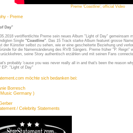
Preme 'Coastline', official Video
phy - Preme
 of Day"
05.2018 veröffentlichte Preme sein neues Album "Light of Day" gemeinsam m
ndigten Single
"Coastline"
. Das 15 Track starke Album featuret grosse Name
st der Künstler selbst zu sehen, wie er eine gescheiterte Beziehung und verlor
Gründe für die Namensänderung des R'n'B Sängers. Preme früher "P. Reign" w
urückkehren, seine Story authentisch erzählen und mit seinen Fans connect
at's probably 'cause you was never really all in and that's been the reason wh
 EP: "Light of Day"
atement.com möchte sich bedanken bei:
anie Borresch
 Music Germany )
Gerber
tatement / Celebrity Statements