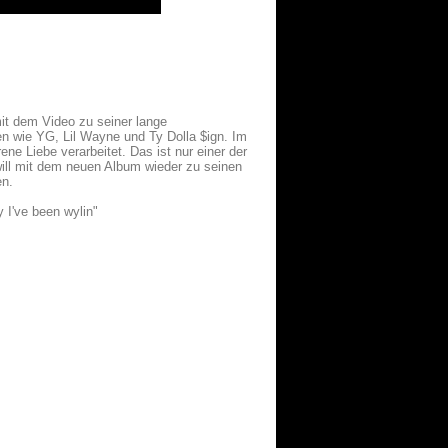
it dem Video zu seiner lange
n wie YG, Lil Wayne und Ty Dolla $ign. Im
ene Liebe verarbeitet. Das ist nur einer der
ill mit dem neuen Album wieder zu seinen
en.
y I've been wylin"