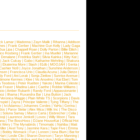
ck Lamar
|
Madonna
|
Zayn Malik
|
Rihanna
|
Addison
ones
|
Frank Gerber
|
Machine Gun Kelly
|
Lady Gaga
Dua Lipa
|
Chappell Roan
|
Dolly Parton
|
Billie Eilish
|
ico Rosberg
|
Frank Gerber
|
Ina Mueller
|
Marianne
 Denalane
|
Fredrika Stahl
|
Silvia Kainka
|
Kitty Kat
|
|
Jack Culcay
|
Gabo
|
Katharine Mehrling
|
Shakura
|
Ekaterina More
|
Slash
|
81db
|
MOOJAH
|
Genta
|
Cashier No9
|
Joyce Jonathan
|
Sunshine Anderson
|
ansen
|
Francisca Urio
|
Claudia Acuna
|
Julia Dietze
|
dy Ford
|
Ani Lorak
|
Sonja Zietlow
|
Sunrise Avenue
|
Simone Kermes
|
Klee
|
Vic Anselmo
|
Kai Ebel
|
Tom
a Teodosiu
|
Peter Ruetten
|
Yakoto
|
Marina Celeste
|
e Fraser
|
Madina Lake
|
Caethe
|
Robbie Williams
|
sto
|
Amber Rubarth
|
Randy Ford
|
Appassionante
|
noz
|
Ilhama
|
Ruxandra Bar
|
Lina Button
|
Jack
|
Veronica Maggio
|
Plain White TS
|
Scorpions
|
Davis
nspiel
|
Zayra
|
Principe Valiente
|
Tying Tiffany
|
The
e
|
Ivi Adamou
|
Johannes Cordes
|
YaHa
|
Gerina
|
dos
|
Parov Stelar
|
Alex Mica
|
Milk Inc
|
The Disco
|
Soluna Samay
|
Marco Carta
|
Eisbrecher
|
Celia
|
ooji
|
Laurence Jenkell
|
Lovex
|
Willy Moon
|
Tara
ana
|
The BossHoss
|
DJane HouseKat
|
Official Hot
t Wery
|
The Mynabirds
|
Timomatic
|
Nahiba
|
Matt
iller
|
Axel Tony
|
Jasmine Kara
|
Tape Five
|
Emma
|
Bobby Womack
|
Fun
|
Loreen
|
Iona Blum
|
Bat for
Hart
|
Leslie Clio
|
Sharon Doorson
|
Taryn Manning
|
|
Neon Hitch
|
Kobra and the Lotus
|
Arthur Higelin
|