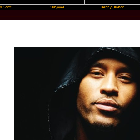
Slayyyer
Benny Blanco
Star Statement International / Preme