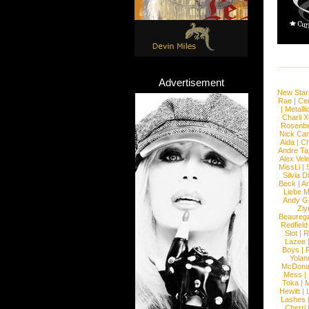
Advertisement
New Star
Rae
|
Cen
|
Metalli
Charli 
Rosenb
Nick Car
Aida
|
Ch
Andre Ta
Alex Vel
MissLi
|
Silvia D
Beck
|
An
Liebe M
Andy G
Ziy
Beaureg
Redfield
Slot
|
R
Lazee
Boys
|
R
Yolan
McDona
Mess
|
Toka
|
M
Hewitt
|
L
Lashes
Cherri