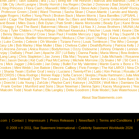
chel Jarre
|
Tash Sultana
|
Ilira
|
LSD
|
Bring Me The Horizon
|
Marcus and Martinus
|
Delil
|
K
|
Silk City
|
Avril Lavigne
|
Shotty Horroh
|
Ina Regen
|
Declan J Donovan
|
Bad Sounds
|
Cau
|
King Princess
|
Flora Cash
|
Maxwell
|
Wild Culture
|
Steve Aoki
|
Danny Avila
|
ASAP Rock
|
Professor Green
|
Zedd
|
Ward Thomas
|
Sasha Sloan
|
Chase Atlantic
|
Larsito and Mandy 
ggie Rogers
|
Koffee
|
Yung Pinch
|
Broken Back
|
Maren Morris
|
Sara Bareilles
|
UPSAHL
|
ann
|
Cage The Elephant
|
Avantasia
|
Rak-Su
|
Bars and Melody
|
Carrie Underwood
|
Denni
vid Bowie
|
Miles Davis
|
Bob Dylan
|
Patti Smith
|
Alanis Morissette
|
Beady Eye
|
Kane Bro
|
Shaggy
|
Kyd The Band
|
Bakermat
|
Missio
|
Diplo
|
Lil Nas X
|
Jonas Brothers
|
MUNA
|
Ad
 Gray
|
Tyler Childers
|
Freya Ridings
|
Michael Kiwanuka
|
Fletcher
|
Louis Held
|
Keane
|
El
|
Benny Blanco
|
Sheryl Crow
|
Sean Paul
|
Freddie Mercury
|
Iggy Pop
|
K.Flay
|
SuperM
|
N
 Walker
|
Marius Mueller-Westernhagen
|
Meduza
|
Cher Lloyd
|
Halsey
|
Kiana Lede
|
Lola 
h
|
Luke Combs
|
Celeste
|
Oh Wonder
|
Tiziano Ferro
|
Louis Tomlinson
|
The Who
|
George 
Easy Life
|
Bob Marley
|
Mae Muller
|
Elias
|
Chelsea Cutler
|
DeathByRomy
|
Patricia Kelly
|
J
l
|
Arizona Zervas
|
Anica Russo
|
Bodyformus
|
Ozzy Osbourne
|
Johnny Orlando
|
Lennon 
zjay
|
DaBaby
|
Pearl Jam
|
Apache 207
|
Lil Baby
|
Danna Paola
|
Maria Mena
|
Bow Anders
Lang Lang
|
Chris Stapleton
|
Jax Jones
|
Ella Mai
|
Teyana Taylor
|
Julia Michaels
|
Rosanne
Tini
|
Jason Derulo
|
Kid Cudi
|
Paul McCartney
|
Michele Morrone
|
Dj Snake
|
NF
|
50 Cent
|
ns
|
Mick Jagger
|
24kGoldn
|
Jan Delay
|
Bullet For My Valentine
|
Martin Garrix x Bono x T
Crookes
|
Mimi Webb
|
Jon Batiste
|
Electric Callboy
|
Fivio Foreign
|
The Kid LAROI
|
Nina C
r
|
Shania Twain
|
Esther Graf
|
reezy
|
Luciano
|
Twenty4Tim
|
Latto
|
Kim Petras
|
Rosalia
|
A
RECORDS
|
Olivia Rodrigo
|
Renee Rapp
|
Sofia Carson
|
Skepta
|
Paula Hartmann
|
Julia Mel
anim
|
Jade Thirlwall
|
Tyler The Creator
|
Zsa Zsa
|
ROSE
|
Jennie Kim
|
Lisa
|
Soho Bani
|
I
n
|
Doechii
|
Lola Young
|
Zah1de
|
Playboi Carti
|
Katseye
|
JAZEEK
|
Wolf Alice
|
Damiano Da
|
Frank Gerber
|
Mumford and Sons
|
Skye Newman
|
Sienna Spiro
|
Kacey Musgraves
|
Yea
Malcolm Todd
|
Noah Kahan
|
Ella Langley
|
Delta Goodrem
|
Role Model
|
Suki Waterhouse
About StarStatements.com
t.com
|
Contact
|
Impressum
|
Press Releases
|
Newsflash
|
Terms and Conditions
|
P
© 2009 + ® 2011, Star Statement International – Celebrity Statement Worldwide 2026