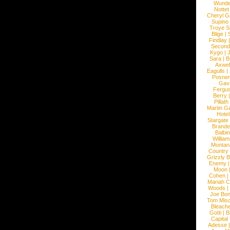
Wunde
Nottet
Cheryl G
Supino
Troye S
Blige
|
Findlay
Second
Kygo
|
J
Sara
|
Bi
Axwel
Eagulls
|
Posner
Gav
Fergu
Berry
Pillath
Martin Ga
Hotel
Stargate
Brande
Balbi
William
Montan
Country
Grizzly 
Enemy
Moon
Cohen
|
Mariah C
Woods
|
Joe Bo
Tom Mis
Bleach
Gotti
|
B
Capital
Adesse