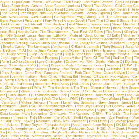
rkynd
|
SuperScum
|
Martin Luke Brown
|
Faith Evans
|
MiA Mieze
|
Alesso
|
Coeur de Pirate
|
Mans Zelmerloew
|
Alesso
|
Sarah Connor
|
Aminata
|
Phela
|
Tove Styrke
|
Cold Creek Cou
reen
|
Delta Rae
|
Disclosure
|
Lions Head
|
David Zowie
|
Tobey Lucas
|
Seth Sentry
|
Thirt
|
Joe Stone
|
Lizz Wright
|
Niila
|
Bryan Adams
|
Stevans
|
Matteo Capreoli
|
Sido
|
James Ba
ivan
|
Kelvin Jones
|
David Garrett
|
Gin Wigmore
|
Ewig
|
Mumiy Troll
|
The Common Linnets
Shana Pearson
|
Felix Jaehn
|
Katy Perry
|
Andrea Bocelli
|
Take That
|
Chase & Status
|
Her
|
Neil Thomas
|
Jack Garratt
|
The Libertines
|
Rod Stewart
|
Seinabo Sey
|
Shawn Mendes
|
s Of Summer
|
Elton John
|
Fall Out Boy
|
Set Mo
|
Pristine
|
Nisse
|
Yates
|
Black Stone Cher
onas Blue
|
Alessia Cara
|
The Chainsmokers
|
Fleur East
|
All Saints
|
The Souls
|
Killerpilze
lly
|
Ollie Gabriel
|
Lucas Newman
|
Little Mix
|
Moderat
|
Black Coffee
|
DJ BoBo
|
Meghan Tr
 & Ingrosso
|
Alicia Keys
|
Justin Timberlake
|
Felix Jaehn & Herbert Groenemeyer
|
Lamiya 
Johannes Oerding
|
Calvin Harris and Rihanna
|
The Beauty Of Gemina
|
Zucchero
|
Fergie
|
Brooke Candy
|
The Lumineers
|
Annisokay
|
G-Easy & Jeremih
|
Flight Brigade
|
Jacob Wh
in DeGraw
|
MIA
|
Norma Jean Martine
|
Laith Al-Deen
|
Daya
|
Fifth Harmony
|
Kings of Leon
son
|
Ricky Martin
|
Juicy J & Kanye West
|
Rag N Bone Man
|
Sting
|
Solange Knowles
|
Thor
|
John Legend
|
The Chemical Brothers
|
James Arthur
|
Poets Of The Fall
|
Stefflon Don
|
Th
|
Alma
|
LaBrassBanda
|
Luke Christopher
|
Estikay
|
Von Welt
|
Sigala
|
Melanie C
|
Big Sean
rrix
|
Snakeships & MO
|
Louka
|
Depeche Mode
|
Pohlmann
|
Levina
|
Amanda
|
LCAW
|
Th
|
Peter Maffay
|
Highly Suspect
|
Kenay
|
Max Prosa
|
Matthias Reim
|
DJ Khaled
|
Elle King
|
Joey Badass
|
Gretta Ray
|
Sameday Records
|
Beth Ditto
|
Falco
|
Quinn Sullivan
|
John M
nstein
|
Jennifer Hudson
|
Noah Cyrus
|
Nothing But Thieves
|
Olli Banjo
|
Foo Fighters
|
Cami
na
|
Martin Garrix & Troye Sivan
|
Kirstin Maldonado
|
Train
|
Kaiser Franz Josef
|
Michael Pat
s
|
AC DC
|
dePresno
|
Superfruit
|
Elles Bailey
|
Nick Jonas
|
Kesha
|
Jain
|
Russ
|
Casper
|
a
|
SZA
|
Wunderwelt
|
Prinz Pi
|
The Gardener & The Tree
|
Shamans Harvest
|
Hare Squea
 Communion
|
Khalid
|
Louis Tomlinson
|
Grace Carter
|
AJR
|
Declan McKenna
|
Tom Grenna
Bear
|
Chris Brown
|
LCD Soundsystem
|
Pink
|
Jessy Martens
|
Joon Moon
|
Jonny Lang
|
Mo
|
Ace Tee
|
Antje Schomaker
|
Walk The Moon
|
OMD
|
Prettymuch
|
Tom Walker
|
Pete Wolf 
|
Carla Bruni
|
Michael Jackson
|
Yungen
|
Lena
|
Guy Sebastian
|
Gavin James
|
Janice
|
Los
Haematom
|
Moon Taxi
|
Die Fantastischen Vier
|
Three Days Grace
|
Nat Conway
|
AuRa
|
arey
|
10 Years
|
Lecrae
|
Abraham Mateo
|
Grace VanderWaal
|
Miguel
|
fab
|
Ria Mae
|
Juda
Clara Louise
|
Mario Novembre
|
Oren Lavie
|
The Vaccines
|
G4SHI
|
The Voidz
|
The Neigh
namassa
|
Tinashe
|
Kylie Minogue
|
The Wholls
|
Skott
|
Parson James
|
Susi Kentikian
|
Mani
ch
|
Matt Terry
|
Saxon
|
Nakhane
|
Nicky Jam
|
Mustasch
|
Deva Mahal
|
21 Savage
|
Willie 
ers
|
Maluma
|
Prince Royce
|
Fantastic Negrito
|
Anna Leone
|
Leon Bridges
|
OK Kid
|
Snoop
arbara Schoeneberger
|
Lykke Li
|
Folly Rae
|
Backstreet Boys
|
K 391
|
Amy Shark
|
Preme
 Bra
|
VanJess
|
Samm Henshaw
|
Marshmello
|
Alice Merton
|
LEA
|
Joris
|
Nicky Jam and Will
|
Wet
|
Justin Jesso
|
Marteria and Casper
|
The Internet
|
Jeyz and Calo
|
Tina Guo
|
Lowes