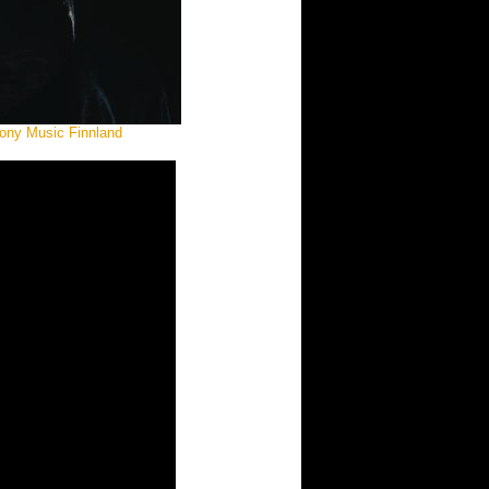
Sony Music Finnland