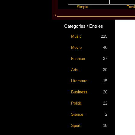
Katseye
Skepta
Travis Scott
Categories / Entries
Music
215
Movie
46
Fashion
37
Arts
30
Literature
15
Business
20
Politic
22
Sience
2
Sport
18