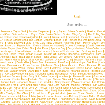
Back
Soon online ...
 Statement:
Taylor Swift
|
Sabrina Carpenter
|
Harry Styles
|
Ariana Grande
|
Shakira
|
Kendri
tral Cee
|
Selena Gomez
|
Raye
|
Tyla
|
Justin Bieber
|
Drake
|
Miley Cyrus
|
The Rolling St
ca
|
Celine Dion
|
Christina Aguilera
|
J Balvin
|
Travis Scott
|
Beyonce
|
Blackpink
|
Eminem
|
XCX
|
Bruce Springsteen
|
The Beatles
|
Jennifer Lopez
|
His Holiness the 14th Dalai Lama
|
N
erg
|
Frauke Ludowig
|
Vitas
|
Frida Gold
|
Elke Jeinsen
|
Antonella Bucci
|
Heiner Meyer
|
Joy
ter
|
Lucenzo
|
Pigeon John
|
Kimbra
|
Brandon Howard
|
Groove Coverage
|
David Gerstein
ristine Mayer
|
Not Called Jinx
|
Matt Dusk
|
Spencer Day
|
Barry Manilow
|
Brian Culbertson
nnenberger
|
Edward Maya
|
Kerstin Linnartz
|
Jessica Stockmann
|
A5 Richtung Wir
|
Inna
|
ea
|
Ava Rocks
|
Youn Sunnah
|
Nevio
|
Stream Of Passion
|
Machinae Supremacy
|
Laura J
Shonlock
|
Tara Priya
|
Sick of Sarah
|
Rene Lopez
|
Lori Jenaire
|
Chromeo
|
Lou Bega
|
Ran
ias
|
Henry Maske
|
Ava Takes A Walk
|
La Fee
|
Umberto Tozzi
|
Subway
|
Alexandra Stan
|
nett Louisan
|
Devin Miles
|
Selah Sue
|
Neverest
|
Zweitfrau
|
Malina Moye
|
Sak Noel
|
Lind
inou
|
Guano Apes
|
Frank Ramond
|
Katharina Gast
|
Aural Vampire
|
Dante Thomas
|
Brook
rammer
|
Jamie Woon
|
Imany
|
Catie Curtis
|
Mattyas
|
Chris Willis
|
Betsie Larkin
|
Aitan
|
Ba
net Sali
|
Jaguar Wright
|
Diane Birch
|
Sola Rosa
|
Bonaparte
|
Miranda Brooke
|
Ricardo Mu
ard
|
Olivia NewtonJohn
|
Tarja Turunen
|
James Rosenquist
|
Ardian Bujupi
|
Alannah Myles
|
Andreas Bourani
|
Miss Baby Sol
|
Deine Jugend
|
Inna Modja
|
Daniela Brooker
|
Glasperle
asheeda
|
Kristina Maria
|
Valerie
|
Tom Hugo
|
Tatiana Okupnik
|
Charles Fazzino
|
Ellie Whit
|
Android Lust
|
Johannes Strate
|
Tim Bendzko
|
Samy Deluxe
|
Wynter Gordon
|
Los Colora
ight Said Fred
|
Harris and Ford
|
Noelia
|
Arno Cost
|
Akcent
|
Mobilee
|
Afrojack
|
Kim Gloss
da Be Cool
|
Adrian Sina
|
Lord Of The Lost
|
Ich Kann Fliegen
|
Julissa Veloz
|
Donkeyboy
|
T
ld
|
Ida Corr
|
Crystal Waters
|
Medina
|
Viky Red
|
Sisse Marie
|
Amanda Mair
|
Zazou
|
Oce
Mike Candys
|
Alex Clare
|
DJ Lord Jazz
|
Edgar Askelovic
|
Akcent
|
Yuna
|
Serebro
|
Lauren
auro Perucchetti
|
Jack Holiday
|
Alice Francis
|
Avicii
|
Lana Del Rey
|
Patrick Miller
|
Radio K
ittle Boots
|
Katzenjammer
|
Of Monsters and Men
|
Triggerfinger
|
Mic Donet
|
Noah Stewart
|
Graffiti6
|
Gerard
|
Miriam Bryant
|
Asaf Avidan
|
Jessie Ware
|
Swedish House Mafia
|
Beth 
 Bomb
|
Mia Martina
|
Sarah Hackett
|
The Young Professionals
|
Caro Emerald
|
Bryan Ferry