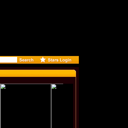
r Debuts 