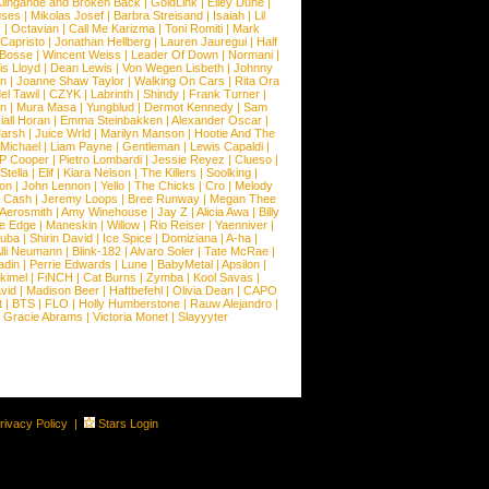
lingande and Broken Back
|
GoldLink
|
Elley Duhe
|
ses
|
Mikolas Josef
|
Barbra Streisand
|
Isaiah
|
Lil
y
|
Octavian
|
Call Me Karizma
|
Toni Romiti
|
Mark
Capristo
|
Jonathan Hellberg
|
Lauren Jauregui
|
Half
Bosse
|
Wincent Weiss
|
Leader Of Down
|
Normani
|
s Lloyd
|
Dean Lewis
|
Von Wegen Lisbeth
|
Johnny
wn
|
Joanne Shaw Taylor
|
Walking On Cars
|
Rita Ora
el Tawil
|
CZYK
|
Labrinth
|
Shindy
|
Frank Turner
|
en
|
Mura Masa
|
Yungblud
|
Dermot Kennedy
|
Sam
iall Horan
|
Emma Steinbakken
|
Alexander Oscar
|
Marsh
|
Juice Wrld
|
Marilyn Manson
|
Hootie And The
Michael
|
Liam Payne
|
Gentleman
|
Lewis Capaldi
|
P Cooper
|
Pietro Lombardi
|
Jessie Reyez
|
Clueso
|
Stella
|
Elif
|
Kiara Nelson
|
The Killers
|
Soolking
|
on
|
John Lennon
|
Yello
|
The Chicks
|
Cro
|
Melody
 Cash
|
Jeremy Loops
|
Bree Runway
|
Megan Thee
Aerosmith
|
Amy Winehouse
|
Jay Z
|
Alicia Awa
|
Billy
he Edge
|
Maneskin
|
Willow
|
Rio Reiser
|
Yaenniver
|
huba
|
Shirin David
|
Ice Spice
|
Domiziana
|
A-ha
|
lli Neumann
|
Blink-182
|
Alvaro Soler
|
Tate McRae
|
adin
|
Perrie Edwards
|
Lune
|
BabyMetal
|
Apsilon
|
kkimel
|
FiNCH
|
Cat Burns
|
Zymba
|
Kool Savas
|
vid
|
Madison Beer
|
Haftbefehl
|
Olivia Dean
|
CAPO
t
|
BTS
|
FLO
|
Holly Humberstone
|
Rauw Alejandro
|
|
Gracie Abrams
|
Victoria Monet
|
Slayyyter
rivacy Policy
|
Stars Login