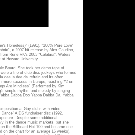
he's Homeless)" (1991), "100% Pure Love"
labria", a 2007 hit release by Alex Gaudino,
 from Rune RK's 2003 "Calabria". Waters
 at Howard University.
ole Board. She took her demo tape of
were a trio of club disc jockeys who formed
dee la dee da' refrain and its often
en more success in Europe, reaching #2 on
ngs Are Mindless" (Performed by Kim
ng's simple rhythm and melody by singing
ow: Yabba Dabba Doo Yabba Dabba Da, Yabba
mposition at Gay clubs with video
+ Dance'' AIDS fundraiser disc (1992,
exposure. Despite some additional
nly in the dance music markets, but she
on the Billboard Hot 100 and became one
d on the chart for an average 16 weeks).