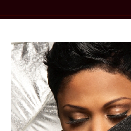
New Star Statements / Crystal Water