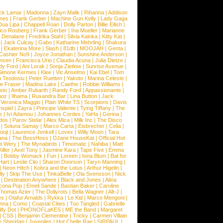
ck Lamar
|
Madonna
|
Zayn Malik
|
Rihanna
|
Addison
ones
|
Frank Gerber
|
Machine Gun Kelly
|
Lady Gaga
Dua Lipa
|
Chappell Roan
|
Dolly Parton
|
Billie Eilish
|
ico Rosberg
|
Frank Gerber
|
Ina Mueller
|
Marianne
 Denalane
|
Fredrika Stahl
|
Silvia Kainka
|
Kitty Kat
|
|
Jack Culcay
|
Gabo
|
Katharine Mehrling
|
Shakura
|
Ekaterina More
|
Slash
|
81db
|
MOOJAH
|
Genta
|
Cashier No9
|
Joyce Jonathan
|
Sunshine Anderson
|
ansen
|
Francisca Urio
|
Claudia Acuna
|
Julia Dietze
|
dy Ford
|
Ani Lorak
|
Sonja Zietlow
|
Sunrise Avenue
|
Simone Kermes
|
Klee
|
Vic Anselmo
|
Kai Ebel
|
Tom
a Teodosiu
|
Peter Ruetten
|
Yakoto
|
Marina Celeste
|
e Fraser
|
Madina Lake
|
Caethe
|
Robbie Williams
|
sto
|
Amber Rubarth
|
Randy Ford
|
Appassionante
|
noz
|
Ilhama
|
Ruxandra Bar
|
Lina Button
|
Jack
|
Veronica Maggio
|
Plain White TS
|
Scorpions
|
Davis
nspiel
|
Zayra
|
Principe Valiente
|
Tying Tiffany
|
The
e
|
Ivi Adamou
|
Johannes Cordes
|
YaHa
|
Gerina
|
dos
|
Parov Stelar
|
Alex Mica
|
Milk Inc
|
The Disco
|
Soluna Samay
|
Marco Carta
|
Eisbrecher
|
Celia
|
ooji
|
Laurence Jenkell
|
Lovex
|
Willy Moon
|
Tara
ana
|
The BossHoss
|
DJane HouseKat
|
Official Hot
t Wery
|
The Mynabirds
|
Timomatic
|
Nahiba
|
Matt
iller
|
Axel Tony
|
Jasmine Kara
|
Tape Five
|
Emma
|
Bobby Womack
|
Fun
|
Loreen
|
Iona Blum
|
Bat for
Hart
|
Leslie Clio
|
Sharon Doorson
|
Taryn Manning
|
|
Neon Hitch
|
Kobra and the Lotus
|
Arthur Higelin
|
ly
|
Skip The Use
|
TinkaBelle
|
Ola Svensson
|
Nick
|
Destination Anywhere
|
Black and Jones
|
Alina
cona Pop
|
Emeli Sande
|
Bastian Baker
|
Caroline
Thomas Azier
|
The Dollyrots
|
Bella Wagner
|
Alt-J
|
es
|
Olafur Arnalds
|
Rykka
|
Le Kid
|
Marco Mengoni
|
enna
|
Como
|
Coastal Cities
|
Too Tangled
|
Gabrielle
ify Dot
|
PHONOFLaKES
|
ME the Band
|
Margaret
|
CSS
|
Benjamin Clementine
|
Tricky
|
Carmen Villain
 Sheridan
|
Juveniles
|
Hot Chelle Rae
|
SIRPAUL
|