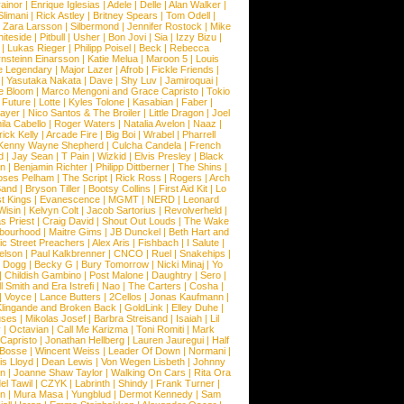
ainor
|
Enrique Iglesias
|
Adele
|
Delle
|
Alan Walker
|
Slimani
|
Rick Astley
|
Britney Spears
|
Tom Odell
|
|
Zara Larsson
|
Silbermond
|
Jennifer Rostock
|
Mike
iteside
|
Pitbull
|
Usher
|
Bon Jovi
|
Sia
|
Izzy Bizu
|
|
Lukas Rieger
|
Philipp Poisel
|
Beck
|
Rebecca
nsteinn Einarsson
|
Katie Melua
|
Maroon 5
|
Louis
e Legendary
|
Major Lazer
|
Afrob
|
Fickle Friends
|
|
Yasutaka Nakata
|
Dave
|
Shy Luv
|
Jamiroquai
|
e Bloom
|
Marco Mengoni and Grace Capristo
|
Tokio
|
Future
|
Lotte
|
Kyles Tolone
|
Kasabian
|
Faber
|
ayer
|
Nico Santos & The Broiler
|
Little Dragon
|
Joel
la Cabello
|
Roger Waters
|
Natalia Avelon
|
Naaz
|
rick Kelly
|
Arcade Fire
|
Big Boi
|
Wrabel
|
Pharrell
Kenny Wayne Shepherd
|
Culcha Candela
|
French
d
|
Jay Sean
|
T Pain
|
Wizkid
|
Elvis Presley
|
Black
n
|
Benjamin Richter
|
Philipp Dittberner
|
The Shins
|
ses Pelham
|
The Script
|
Rick Ross
|
Rogers
|
Arch
Band
|
Bryson Tiller
|
Bootsy Collins
|
First Aid Kit
|
Lo
t Kings
|
Evanescence
|
MGMT
|
NERD
|
Leonard
Wisin
|
Kelvyn Colt
|
Jacob Sartorius
|
Revolverheld
|
s Priest
|
Craig David
|
Shout Out Louds
|
The Wake
bourhood
|
Maitre Gims
|
JB Dunckel
|
Beth Hart and
c Street Preachers
|
Alex Aris
|
Fishbach
|
I Salute
|
Nelson
|
Paul Kalkbrenner
|
CNCO
|
Ruel
|
Snakehips
|
 Dogg
|
Becky G
|
Bury Tomorrow
|
Nicki Minaj
|
Yo
|
Childish Gambino
|
Post Malone
|
Daughtry
|
Sero
|
 Smith and Era Istrefi
|
Nao
|
The Carters
|
Cosha
|
|
Voyce
|
Lance Butters
|
2Cellos
|
Jonas Kaufmann
|
lingande and Broken Back
|
GoldLink
|
Elley Duhe
|
ses
|
Mikolas Josef
|
Barbra Streisand
|
Isaiah
|
Lil
y
|
Octavian
|
Call Me Karizma
|
Toni Romiti
|
Mark
Capristo
|
Jonathan Hellberg
|
Lauren Jauregui
|
Half
Bosse
|
Wincent Weiss
|
Leader Of Down
|
Normani
|
s Lloyd
|
Dean Lewis
|
Von Wegen Lisbeth
|
Johnny
wn
|
Joanne Shaw Taylor
|
Walking On Cars
|
Rita Ora
el Tawil
|
CZYK
|
Labrinth
|
Shindy
|
Frank Turner
|
en
|
Mura Masa
|
Yungblud
|
Dermot Kennedy
|
Sam