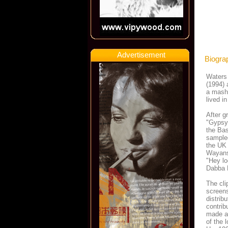
Advertisement
Biogra
Waters 
(1994) 
a mash
lived i
After g
"Gypsy 
the Bas
sampled
the UK 
Wayans)
"Hey lo
Dabba 
The cl
screens
distrib
contrib
made a
of the 