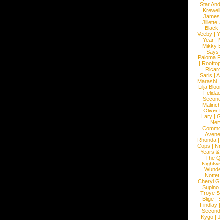
Star An
Krewel
James
Jillett
Black
Veeby
|
Y
Year
|
Mikky 
Says
Paloma F
|
Roofto
|
Ricard
Saris
|
A
Marashi
Lilja Blo
Felidae
Second
Malinc
Oliver
Lary
|
G
Ner
Commo
Avene
Rhonda
Cops
|
N
Years &
The 
Nightwi
Wunde
Nottet
Cheryl G
Supino
Troye S
Blige
|
Findlay
Second
Kygo
|
J