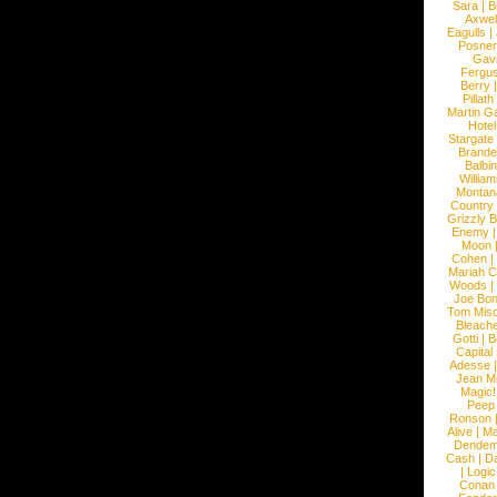
Sara
|
Bi
Axwel
Eagulls
|
Posner
Gav
Fergu
Berry
Pillath
Martin Ga
Hotel
Stargate
Brande
Balbi
William
Montan
Country
Grizzly 
Enemy
Moon
Cohen
|
Mariah C
Woods
|
Joe Bo
Tom Mis
Bleach
Gotti
|
B
Capital
Adesse
Jean Mi
Magic!
Peep
Ronson
Alive
|
Ma
Dendem
Cash
|
Da
|
Logic
Conan