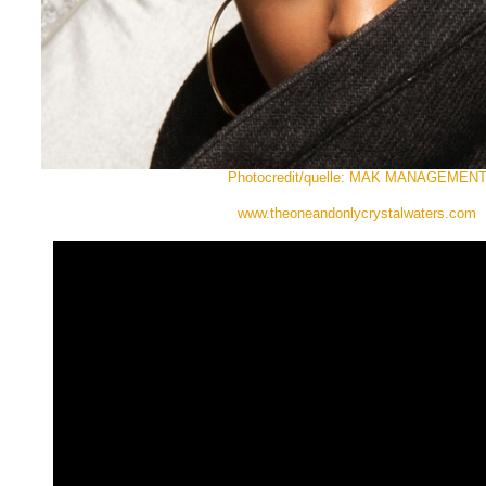
Photocredit/quelle: MAK MANAGEMEN
www.theoneandonlycrystalwaters.com