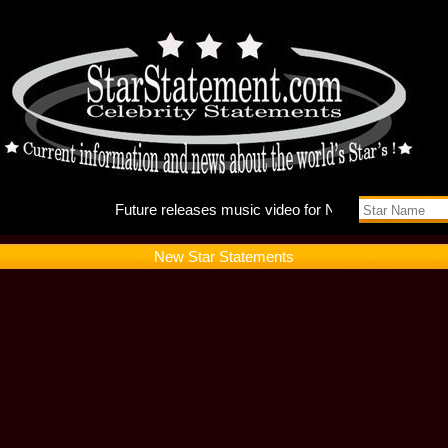
Future r
New Star Statements