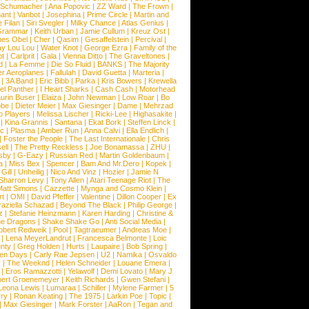
l Schumacher
|
Ana Popovic
|
ZZ Ward
|
The Frown
|
hant
|
Vanbot
|
Josephina
|
Prime Circle
|
Martin and
 Filan
|
Siri Svegler
|
Milky Chance
|
Atlas Genius
|
Grammar
|
Keith Urban
|
Jamie Cullum
|
Kreuz Ost
|
nes Obel
|
Cher
|
Qasim
|
Gesaffelstein
|
Percival
|
ay Lou Lou
|
Water Knot
|
George Ezra
|
Family of the
ot
|
Carlprit
|
Gala
|
Vienna Ditto
|
The Graveltones
|
d
|
La Femme
|
Die So Fluid
|
BANKS
|
The Majority
r Aeroplanes
|
Fallulah
|
David Guetta
|
Marteria
|
|
3A Band
|
Eric Bibb
|
Parka
|
Kris Bowers
|
Krewella
el Panther
|
I Heart Sharks
|
Cash Cash
|
Motorhead
urin Buser
|
Elaiza
|
John Newman
|
Low Roar
|
Bo
obe
|
Dieter Meier
|
Max Giesinger
|
Dame
|
Mehrzad
o Players
|
Melissa Lischer
|
Ricki-Lee
|
Highasakite
|
|
Kina Grannis
|
Santana
|
Ekat Bork
|
Steffen Linck
|
nc
|
Plasma
|
Amber Run
|
Anna Calvi
|
Ella Endlich
|
|
Foster the People
|
The Last Internationale
|
Chris
ell
|
The Pretty Reckless
|
Joe Bonamassa
|
ZHU
|
sby
|
G-Eazy
|
Russian Red
|
Martin Goldenbaum
|
a
|
Miss Bex
|
Spencer
|
Bam And Mr.Dero
|
Kopek
|
Gill
|
Unheilig
|
Nico And Vinz
|
Hozier
|
Jamie N
Sharron Levy
|
Tony Allen
|
Atari Teenage Riot
|
The
Matt Simons
|
Cazzette
|
Mynga and Cosmo Klein
|
rt
|
OMI
|
David Pfeffer
|
Valentine
|
Dillon Cooper
|
Ex
aziella Schazad
|
Beyond The Black
|
Philip George
|
z
|
Stefanie Heinzmann
|
Karen Harding
|
Christine &
ne Dragons
|
Shake Shake Go
|
Anti Social Media
|
obert Redweik
|
Pool
|
Tagtraeumer
|
Andreas Moe
|
|
Lena MeyerLandrut
|
Francesca Belmonte
|
Loic
nty
|
Greg Holden
|
Hurts
|
Laupaire
|
Bob Spring
|
een Days
|
Carly Rae Jepsen
|
U2
|
Namika
|
Osvaldo
y
|
The Weeknd
|
Helen Schneider
|
Louane Emera
|
|
Eros Ramazzotti
|
Yelawolf
|
Demi Lovato
|
Mary J
bert Groenemeyer
|
Keith Richards
|
Gwen Stefani
|
Leona Lewis
|
Lumaraa
|
Schiller
|
Mylene Farmer
|
5
ry
|
Ronan Keating
|
The 1975
|
Larkin Poe
|
Topic
|
|
Max Giesinger
|
Mark Forster
|
AaRon
|
Tegan and