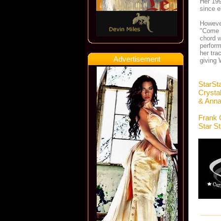
Her 199
since e
However
"Come 
chord w
perform
her tra
Advertisement
giving 
StarSt
Crysta
& Anna
Frank 
Star S