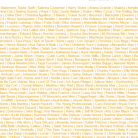
 Statement:
Taylor Swift
|
Sabrina Carpenter
|
Harry Styles
|
Ariana Grande
|
Shakira
|
Kendri
tral Cee
|
Selena Gomez
|
Raye
|
Tyla
|
Justin Bieber
|
Drake
|
Miley Cyrus
|
The Rolling St
ca
|
Celine Dion
|
Christina Aguilera
|
J Balvin
|
Travis Scott
|
Beyonce
|
Blackpink
|
Eminem
|
XCX
|
Bruce Springsteen
|
The Beatles
|
Jennifer Lopez
|
His Holiness the 14th Dalai Lama
|
N
erg
|
Frauke Ludowig
|
Vitas
|
Frida Gold
|
Elke Jeinsen
|
Antonella Bucci
|
Heiner Meyer
|
Joy
ter
|
Lucenzo
|
Pigeon John
|
Kimbra
|
Brandon Howard
|
Groove Coverage
|
David Gerstein
ristine Mayer
|
Not Called Jinx
|
Matt Dusk
|
Spencer Day
|
Barry Manilow
|
Brian Culbertson
nnenberger
|
Edward Maya
|
Kerstin Linnartz
|
Jessica Stockmann
|
A5 Richtung Wir
|
Inna
|
ea
|
Ava Rocks
|
Youn Sunnah
|
Nevio
|
Stream Of Passion
|
Machinae Supremacy
|
Laura J
Shonlock
|
Tara Priya
|
Sick of Sarah
|
Rene Lopez
|
Lori Jenaire
|
Chromeo
|
Lou Bega
|
Ran
ias
|
Henry Maske
|
Ava Takes A Walk
|
La Fee
|
Umberto Tozzi
|
Subway
|
Alexandra Stan
|
nett Louisan
|
Devin Miles
|
Selah Sue
|
Neverest
|
Zweitfrau
|
Malina Moye
|
Sak Noel
|
Lind
inou
|
Guano Apes
|
Frank Ramond
|
Katharina Gast
|
Aural Vampire
|
Dante Thomas
|
Brook
rammer
|
Jamie Woon
|
Imany
|
Catie Curtis
|
Mattyas
|
Chris Willis
|
Betsie Larkin
|
Aitan
|
Ba
net Sali
|
Jaguar Wright
|
Diane Birch
|
Sola Rosa
|
Bonaparte
|
Miranda Brooke
|
Ricardo Mu
ard
|
Olivia NewtonJohn
|
Tarja Turunen
|
James Rosenquist
|
Ardian Bujupi
|
Alannah Myles
|
Andreas Bourani
|
Miss Baby Sol
|
Deine Jugend
|
Inna Modja
|
Daniela Brooker
|
Glasperle
asheeda
|
Kristina Maria
|
Valerie
|
Tom Hugo
|
Tatiana Okupnik
|
Charles Fazzino
|
Ellie Whit
|
Android Lust
|
Johannes Strate
|
Tim Bendzko
|
Samy Deluxe
|
Wynter Gordon
|
Los Colora
ight Said Fred
|
Harris and Ford
|
Noelia
|
Arno Cost
|
Akcent
|
Mobilee
|
Afrojack
|
Kim Gloss
da Be Cool
|
Adrian Sina
|
Lord Of The Lost
|
Ich Kann Fliegen
|
Julissa Veloz
|
Donkeyboy
|
T
ld
|
Ida Corr
|
Crystal Waters
|
Medina
|
Viky Red
|
Sisse Marie
|
Amanda Mair
|
Zazou
|
Oce
Mike Candys
|
Alex Clare
|
DJ Lord Jazz
|
Edgar Askelovic
|
Akcent
|
Yuna
|
Serebro
|
Lauren
auro Perucchetti
|
Jack Holiday
|
Alice Francis
|
Avicii
|
Lana Del Rey
|
Patrick Miller
|
Radio K
ittle Boots
|
Katzenjammer
|
Of Monsters and Men
|
Triggerfinger
|
Mic Donet
|
Noah Stewart
|
Graffiti6
|
Gerard
|
Miriam Bryant
|
Asaf Avidan
|
Jessie Ware
|
Swedish House Mafia
|
Beth 
 Bomb
|
Mia Martina
|
Sarah Hackett
|
The Young Professionals
|
Caro Emerald
|
Bryan Ferry
amirez
|
Richard Durand
|
Michael Canitrot
|
Ally Sereda
|
Miu
|
Death by Chocolate
|
Deap Val
ard
|
Dolcenera
|
Jake Bugg
|
Kris Menace
|
Rainy Milo
|
Jeff M Dixon
|
Any Color Black
|
Yen
erski
|
A Life Divided
|
Ramona Rotstich
|
Mia Diekow
|
Linda Hesse
|
Soehne Mannheims
|
I
|
Ntjam Rosie
|
Flavia Coelho
|
Sandra Nkake
|
Follow YourInstinct
|
Lauter Leben
|
Jaqee
|
ea
|
Nena
|
Olly Murs
|
Toya DeLazy
|
Amanda Jenssen
|
Eddie TheGun
|
Neon Dogs
|
Grim
|
Wild Belle
|
Anthony Callea
|
Zibbz
|
Sade Serena
|
Jack Savoretti
|
Richard Orlinski
|
Aino V
Jonas Myrin
|
Youthkills
|
ZAZ
|
The Deer Tracks
|
Kensington
|
Nicole Musoni
|
Baby K
|
Ampl
Last Like Deep
|
Kodaline
|
Lorde
|
Tomorrow´s World
|
Claire
|
Jessie J
|
Emmelie de Forest
ilder
|
Eklipse
|
Sharon Doorson
|
Carlos Vives
|
Emilie Autumn
|
Jesper Munk
|
Lady A
|
Ryan