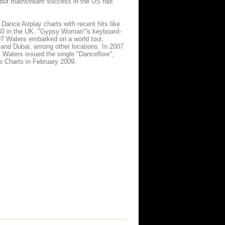
," but mainstream success in the US has
nce Airplay charts with recent hits like
 40 in the UK. "Gypsy Woman"'s keyboard-
7 Waters embarked on a world tour,
and Dubai, among other locations. In 2007
, Waters issued the single "Dancefloor",
e Charts in February 2009.