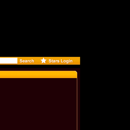
eleases m