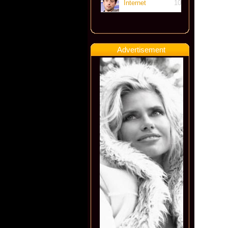
Internet
10
Advertisement