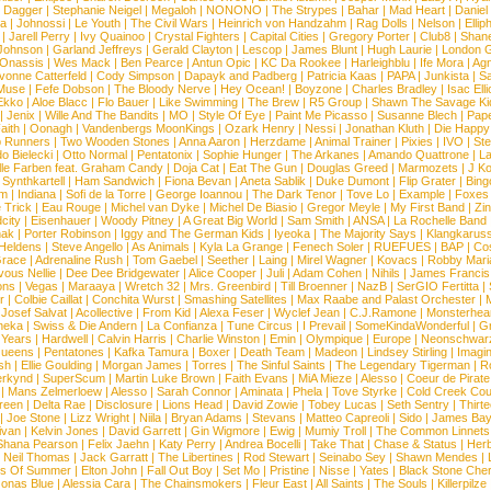
d Dagger
|
Stephanie Neigel
|
Megaloh
|
NONONO
|
The Strypes
|
Bahar
|
Mad Heart
|
Danie
la
|
Johnossi
|
Le Youth
|
The Civil Wars
|
Heinrich von Handzahm
|
Rag Dolls
|
Nelson
|
Ellip
|
Jarell Perry
|
Ivy Quainoo
|
Crystal Fighters
|
Capital Cities
|
Gregory Porter
|
Club8
|
Shane
e Johnson
|
Garland Jeffreys
|
Gerald Clayton
|
Lescop
|
James Blunt
|
Hugh Laurie
|
London 
 Onassis
|
Wes Mack
|
Ben Pearce
|
Antun Opic
|
KC Da Rookee
|
Harleighblu
|
Ife Mora
|
Ag
vonne Catterfeld
|
Cody Simpson
|
Dapayk and Padberg
|
Patricia Kaas
|
PAPA
|
Junkista
|
S
Muse
|
Fefe Dobson
|
The Bloody Nerve
|
Hey Ocean!
|
Boyzone
|
Charles Bradley
|
Isac Elli
Ekko
|
Aloe Blacc
|
Flo Bauer
|
Like Swimming
|
The Brew
|
R5 Group
|
Shawn The Savage Ki
|
Jenix
|
Wille And The Bandits
|
MO
|
Style Of Eye
|
Paint Me Picasso
|
Susanne Blech
|
Pape
aith
|
Oonagh
|
Vandenbergs MoonKings
|
Ozark Henry
|
Nessi
|
Jonathan Kluth
|
Die Happy
p Runners
|
Two Wooden Stones
|
Anna Aaron
|
Herzdame
|
Animal Trainer
|
Pixies
|
IVO
|
Ste
o Bielecki
|
Otto Normal
|
Pentatonix
|
Sophie Hunger
|
The Arkanes
|
Amando Quattrone
|
La
lle Farben feat. Graham Candy
|
Doja Cat
|
Eat The Gun
|
Douglas Greed
|
Marmozets
|
J K
|
Synthkartell
|
Ham Sandwich
|
Fiona Bevan
|
Aneta Sablik
|
Duke Dumont
|
Flip Grater
|
Bing
om
|
Indiana
|
Sofi de la Torre
|
George Ioannou
|
The Dark Tenor
|
Tove Lo
|
Example
|
Foxes
 Trick
|
Eau Rouge
|
Michel van Dyke
|
Michel De Biasio
|
Gregor Meyle
|
My First Band
|
Zi
city
|
Eisenhauer
|
Woody Pitney
|
A Great Big World
|
Sam Smith
|
ANSA
|
La Rochelle Band
hak
|
Porter Robinson
|
Iggy and The German Kids
|
Iyeoka
|
The Majority Says
|
Klangkaruss
 Heldens
|
Steve Angello
|
As Animals
|
Kyla La Grange
|
Fenech Soler
|
RUEFUES
|
BAP
|
Co
race
|
Adrenaline Rush
|
Tom Gaebel
|
Seether
|
Laing
|
Mirel Wagner
|
Kovacs
|
Robby Mari
vous Nellie
|
Dee Dee Bridgewater
|
Alice Cooper
|
Juli
|
Adam Cohen
|
Nihils
|
James Francis 
ns
|
Vegas
|
Maraaya
|
Wretch 32
|
Mrs. Greenbird
|
Till Broenner
|
NazB
|
SerGIO Fertitta
|
r
|
Colbie Caillat
|
Conchita Wurst
|
Smashing Satellites
|
Max Raabe and Palast Orchester
|
|
Josef Salvat
|
Acollective
|
From Kid
|
Alexa Feser
|
Wyclef Jean
|
C.J.Ramone
|
Monsterhea
neka
|
Swiss & Die Andern
|
La Confianza
|
Tune Circus
|
I Prevail
|
SomeKindaWonderful
|
Gr
 Years
|
Hardwell
|
Calvin Harris
|
Charlie Winston
|
Emin
|
Olympique
|
Europe
|
Neonschwar
Queens
|
Pentatones
|
Kafka Tamura
|
Boxer
|
Death Team
|
Madeon
|
Lindsey Stirling
|
Imagi
sh
|
Ellie Goulding
|
Morgan James
|
Torres
|
The Sinful Saints
|
The Legendary Tigerman
|
R
rkynd
|
SuperScum
|
Martin Luke Brown
|
Faith Evans
|
MiA Mieze
|
Alesso
|
Coeur de Pirate
|
Mans Zelmerloew
|
Alesso
|
Sarah Connor
|
Aminata
|
Phela
|
Tove Styrke
|
Cold Creek Cou
reen
|
Delta Rae
|
Disclosure
|
Lions Head
|
David Zowie
|
Tobey Lucas
|
Seth Sentry
|
Thirt
|
Joe Stone
|
Lizz Wright
|
Niila
|
Bryan Adams
|
Stevans
|
Matteo Capreoli
|
Sido
|
James Ba
ivan
|
Kelvin Jones
|
David Garrett
|
Gin Wigmore
|
Ewig
|
Mumiy Troll
|
The Common Linnets
Shana Pearson
|
Felix Jaehn
|
Katy Perry
|
Andrea Bocelli
|
Take That
|
Chase & Status
|
Her
|
Neil Thomas
|
Jack Garratt
|
The Libertines
|
Rod Stewart
|
Seinabo Sey
|
Shawn Mendes
|
s Of Summer
|
Elton John
|
Fall Out Boy
|
Set Mo
|
Pristine
|
Nisse
|
Yates
|
Black Stone Cher
onas Blue
|
Alessia Cara
|
The Chainsmokers
|
Fleur East
|
All Saints
|
The Souls
|
Killerpilze