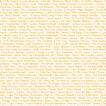
lly
|
Ollie Gabriel
|
Lucas Newman
|
Little Mix
|
Moderat
|
Black Coffee
|
DJ BoBo
|
Meghan Tr
 & Ingrosso
|
Alicia Keys
|
Justin Timberlake
|
Felix Jaehn & Herbert Groenemeyer
|
Lamiya 
Johannes Oerding
|
Calvin Harris and Rihanna
|
The Beauty Of Gemina
|
Zucchero
|
Fergie
|
Brooke Candy
|
The Lumineers
|
Annisokay
|
G-Easy & Jeremih
|
Flight Brigade
|
Jacob Wh
in DeGraw
|
MIA
|
Norma Jean Martine
|
Laith Al-Deen
|
Daya
|
Fifth Harmony
|
Kings of Leon
son
|
Ricky Martin
|
Juicy J & Kanye West
|
Rag N Bone Man
|
Sting
|
Solange Knowles
|
Thor
|
John Legend
|
The Chemical Brothers
|
James Arthur
|
Poets Of The Fall
|
Stefflon Don
|
Th
|
Alma
|
LaBrassBanda
|
Luke Christopher
|
Estikay
|
Von Welt
|
Sigala
|
Melanie C
|
Big Sean
rrix
|
Snakeships & MO
|
Louka
|
Depeche Mode
|
Pohlmann
|
Levina
|
Amanda
|
LCAW
|
Th
|
Peter Maffay
|
Highly Suspect
|
Kenay
|
Max Prosa
|
Matthias Reim
|
DJ Khaled
|
Elle King
|
Joey Badass
|
Gretta Ray
|
Sameday Records
|
Beth Ditto
|
Falco
|
Quinn Sullivan
|
John M
nstein
|
Jennifer Hudson
|
Noah Cyrus
|
Nothing But Thieves
|
Olli Banjo
|
Foo Fighters
|
Cami
na
|
Martin Garrix & Troye Sivan
|
Kirstin Maldonado
|
Train
|
Kaiser Franz Josef
|
Michael Pat
s
|
AC DC
|
dePresno
|
Superfruit
|
Elles Bailey
|
Nick Jonas
|
Kesha
|
Jain
|
Russ
|
Casper
|
a
|
SZA
|
Wunderwelt
|
Prinz Pi
|
The Gardener & The Tree
|
Shamans Harvest
|
Hare Squea
 Communion
|
Khalid
|
Louis Tomlinson
|
Grace Carter
|
AJR
|
Declan McKenna
|
Tom Grenna
Bear
|
Chris Brown
|
LCD Soundsystem
|
Pink
|
Jessy Martens
|
Joon Moon
|
Jonny Lang
|
Mo
|
Ace Tee
|
Antje Schomaker
|
Walk The Moon
|
OMD
|
Prettymuch
|
Tom Walker
|
Pete Wolf 
|
Carla Bruni
|
Michael Jackson
|
Yungen
|
Lena
|
Guy Sebastian
|
Gavin James
|
Janice
|
Los
Haematom
|
Moon Taxi
|
Die Fantastischen Vier
|
Three Days Grace
|
Nat Conway
|
AuRa
|
arey
|
10 Years
|
Lecrae
|
Abraham Mateo
|
Grace VanderWaal
|
Miguel
|
fab
|
Ria Mae
|
Juda
Clara Louise
|
Mario Novembre
|
Oren Lavie
|
The Vaccines
|
G4SHI
|
The Voidz
|
The Neigh
namassa
|
Tinashe
|
Kylie Minogue
|
The Wholls
|
Skott
|
Parson James
|
Susi Kentikian
|
Mani
ch
|
Matt Terry
|
Saxon
|
Nakhane
|
Nicky Jam
|
Mustasch
|
Deva Mahal
|
21 Savage
|
Willie 
ers
|
Maluma
|
Prince Royce
|
Fantastic Negrito
|
Anna Leone
|
Leon Bridges
|
OK Kid
|
Snoop
arbara Schoeneberger
|
Lykke Li
|
Folly Rae
|
Backstreet Boys
|
K 391
|
Amy Shark
|
Preme
 Bra
|
VanJess
|
Samm Henshaw
|
Marshmello
|
Alice Merton
|
LEA
|
Joris
|
Nicky Jam and Will
|
Wet
|
Justin Jesso
|
Marteria and Casper
|
The Internet
|
Jeyz and Calo
|
Tina Guo
|
Lowes
chel Jarre
|
Tash Sultana
|
Ilira
|
LSD
|
Bring Me The Horizon
|
Marcus and Martinus
|
Delil
|
K
|
Silk City
|
Avril Lavigne
|
Shotty Horroh
|
Ina Regen
|
Declan J Donovan
|
Bad Sounds
|
Cau
|
King Princess
|
Flora Cash
|
Maxwell
|
Wild Culture
|
Steve Aoki
|
Danny Avila
|
ASAP Rock
|
Professor Green
|
Zedd
|
Ward Thomas
|
Sasha Sloan
|
Chase Atlantic
|
Larsito and Mandy 
ggie Rogers
|
Koffee
|
Yung Pinch
|
Broken Back
|
Maren Morris
|
Sara Bareilles
|
UPSAHL
|
ann
|
Cage The Elephant
|
Avantasia
|
Rak-Su
|
Bars and Melody
|
Carrie Underwood
|
Denni
vid Bowie
|
Miles Davis
|
Bob Dylan
|
Patti Smith
|
Alanis Morissette
|
Beady Eye
|
Kane Bro
|
Shaggy
|
Kyd The Band
|
Bakermat
|
Missio
|
Diplo
|
Lil Nas X
|
Jonas Brothers
|
MUNA
|
Ad
 Gray
|
Tyler Childers
|
Freya Ridings
|
Michael Kiwanuka
|
Fletcher
|
Louis Held
|
Keane
|
El