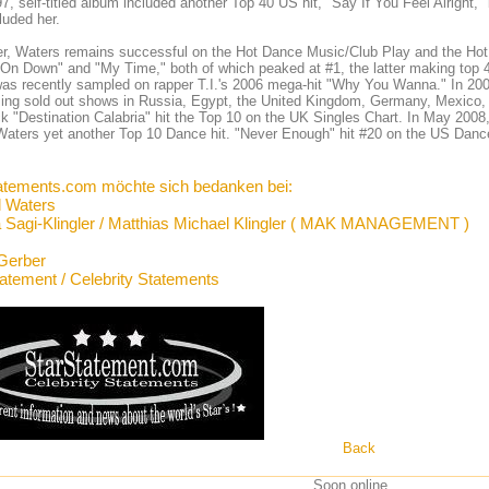
7, self-titled album included another Top 40 US hit, "Say If You Feel Alright
luded her.
, Waters remains successful on the Hot Dance Music/Club Play and the Hot Da
On Down" and "My Time," both of which peaked at #1, the latter making top
as recently sampled on rapper T.I.'s 2006 mega-hit "Why You Wanna." In 200
ing sold out shows in Russia, Egypt, the United Kingdom, Germany, Mexico, 
ck "Destination Calabria" hit the Top 10 on the UK Singles Chart. In May 2008
Waters yet another Top 10 Dance hit. "Never Enough" hit #20 on the US Danc
atements.com möchte sich bedanken bei:
l Waters
 Sagi-Klingler / Matthias Michael Klingler ( MAK MANAGEMENT )
Gerber
tatement / Celebrity Statements
Back
Soon online ...