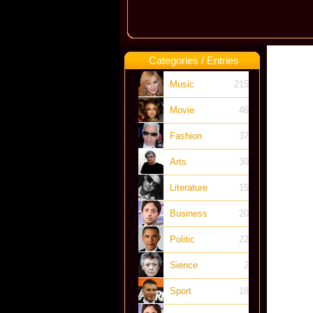
Categories / Entries
Music
215
Movie
46
Fashion
37
Arts
30
Literature
15
Business
20
Politic
22
Sience
2
Sport
18