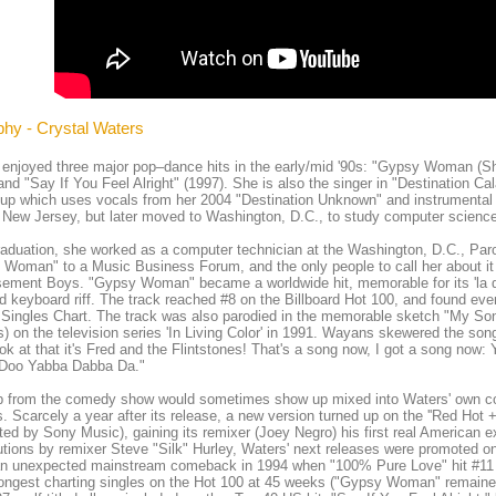
phy - Crystal Waters
enjoyed three major pop–dance hits in the early/mid '90s: "Gypsy Woman (S
and "Say If You Feel Alright" (1997). She is also the singer in "Destination Ca
up which uses vocals from her 2004 "Destination Unknown" and instrumental
n New Jersey, but later moved to Washington, D.C., to study computer science
raduation, she worked as a computer technician at the Washington, D.C., Par
Woman" to a Music Business Forum, and the only people to call her about it 
ement Boys. "Gypsy Woman" became a worldwide hit, memorable for its 'la da 
 keyboard riff. The track reached #8 on the Billboard Hot 100, and found ev
Singles Chart. The track was also parodied in the memorable sketch "My So
 on the television series 'In Living Color' in 1991. Wayans skewered the so
ok at that it's Fred and the Flintstones! That's a song now, I got a song n
Doo Yabba Dabba Da."
ip from the comedy show would sometimes show up mixed into Waters' own co
. Scarcely a year after its release, a new version turned up on the ''Red Hot 
uted by Sony Music), gaining its remixer (Joey Negro) his first real American 
utions by remixer Steve "Silk" Hurley, Waters' next releases were promoted o
n unexpected mainstream comeback in 1994 when "100% Pure Love" hit #11 
longest charting singles on the Hot 100 at 45 weeks ("Gypsy Woman" remaine