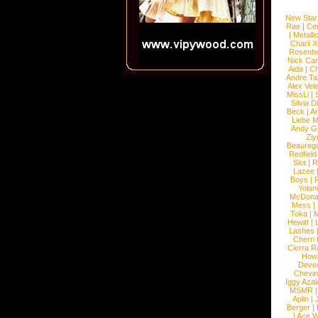
New Star
Rae
|
Cen
|
Metalli
Charli 
Rosenb
Nick Car
Aida
|
Ch
Andre Ta
Alex Vel
MissLi
|
Silvia D
Beck
|
An
Liebe M
Andy G
Ziy
Beaureg
Redfield
Slot
|
R
Lazee
Boys
|
R
Yolan
McDona
Mess
|
Toka
|
M
Hewitt
|
L
Lashes
Cherri
Cierra R
How
Devec
Chevin
Iggy Azal
MSMR
Aplin
|
Berger
|
|
Ace W