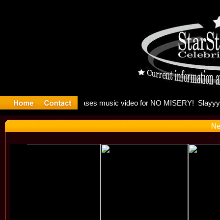
 Madonna 
Ne