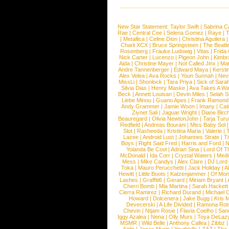
New Star Statement:
Taylor Swift
|
Sabrina C
Rae
|
Central Cee
|
Selena Gomez
|
Raye
|
T
|
Metallica
|
Celine Dion
|
Christina Aguilera
Charli XCX
|
Bruce Springsteen
|
The Beatl
Rosenberg
|
Frauke Ludowig
|
Vitas
|
Frida
Nick Carter
|
Lucenzo
|
Pigeon John
|
Kimbr
Aida
|
Christine Mayer
|
Not Called Jinx
|
Ma
Andre Tannenberger
|
Edward Maya
|
Kersti
Alex Velea
|
Ava Rocks
|
Youn Sunnah
|
Nev
MissLi
|
Shonlock
|
Tara Priya
|
Sick of Sara
Silvia Dias
|
Henry Maske
|
Ava Takes A Wa
Beck
|
Annett Louisan
|
Devin Miles
|
Selah 
Liebe Minou
|
Guano Apes
|
Frank Ramond
Andy Grammer
|
Jamie Woon
|
Imany
|
Cat
Ziynet Sali
|
Jaguar Wright
|
Diane Birc
Beauregard
|
Olivia NewtonJohn
|
Tarja Tur
Redfield
|
Andreas Bourani
|
Miss Baby Sol
Slot
|
Rasheeda
|
Kristina Maria
|
Valerie
|
Lazee
|
Android Lust
|
Johannes Strate
|
T
Boys
|
Right Said Fred
|
Harris and Ford
|
N
Yolanda Be Cool
|
Adrian Sina
|
Lord Of T
McDonald
|
Ida Corr
|
Crystal Waters
|
Medi
Mess
|
Mike Candys
|
Alex Clare
|
DJ Lord
Toka
|
Mauro Perucchetti
|
Jack Holiday
|
A
Hewitt
|
Little Boots
|
Katzenjammer
|
Of Mon
Lashes
|
Graffiti6
|
Gerard
|
Miriam Bryant
|
Cherri Bomb
|
Mia Martina
|
Sarah Hackett
Cierra Ramirez
|
Richard Durand
|
Michael C
Howard
|
Dolcenera
|
Jake Bugg
|
Kris 
Devecerski
|
A Life Divided
|
Ramona Rots
Chevin
|
Ntjam Rosie
|
Flavia Coelho
|
San
Iggy Azalea
|
Nena
|
Olly Murs
|
Toya DeLaz
MSMR
|
Wild Belle
|
Anthony Callea
|
Zibbz