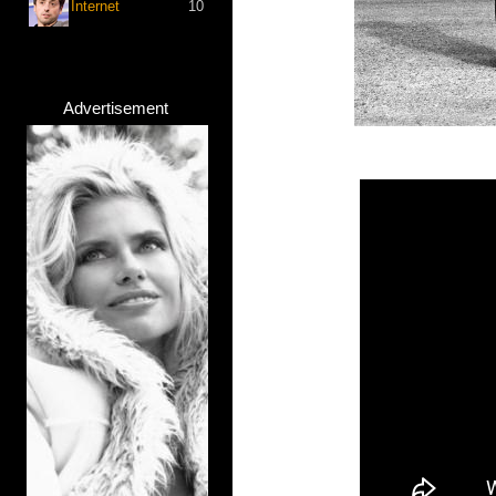
Internet
10
Advertisement