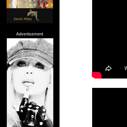
Advertisement