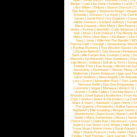
Aplin
|
Jonas Myrin
|
Youthkills
|
ZAZ
|
The 
Berger
|
Last Like Deep
|
Kodaline
|
Lorde
|
|
Ace Wilder
|
Eklipse
|
Sharon Doorson
|
C
Star And Dagger
|
Stephanie Neigel
|
Megal
Krewella
|
Johnossi
|
Le Youth
|
The Civil 
James
|
Jarell Perry
|
Ivy Quainoo
|
Crysta
Jillette Johnson
|
Garland Jeffreys
|
Gerald
Black Onassis
|
Wes Mack
|
Ben Pearce
Veeby
|
Yvonne Catterfeld
|
Cody Simpson
|
Year
|
Muse
|
Fefe Dobson
|
The Bloody N
Mikky Ekko
|
Aloe Blacc
|
Flo Bauer
|
Like
Says
|
Jenix
|
Wille And The Bandits
|
MO
Paloma Faith
|
Oonagh
|
Vandenbergs Moon
|
Rooftop Runners
|
Two Wooden Stones
|
A
|
Ricardo Bielecki
|
Otto Normal
|
Pentatoni
Saris
|
Alle Farben feat. Graham Candy
|
Do
Marashi
|
Synthkartell
|
Ham Sandwich
|
Fio
Lilja Bloom
|
Indiana
|
Sofi de la Torre
|
Georg
Felidae Trick
|
Eau Rouge
|
Michel van Dy
Secondcity
|
Eisenhauer
|
Woody Pitney
|
A
Malinchak
|
Porter Robinson
|
Iggy and Th
Oliver Heldens
|
Steve Angello
|
As Animal
Lary
|
Grace
|
Adrenaline Rush
|
Tom Gaeb
Nervous Nellie
|
Dee Dee Bridgewater
|
Commons
|
Vegas
|
Maraaya
|
Wretch 32
Avener
|
Colbie Caillat
|
Conchita Wurst
|
Rhonda
|
Josef Salvat
|
Acollective
|
From Ki
Cops
|
Nneka
|
Swiss & Die Andern
|
La Conf
Years & Years
|
Hardwell
|
Calvin Harris
|
Ch
The Queens
|
Pentatones
|
Kafka Tamura
Nightwish
|
Ellie Goulding
|
Morgan James
Wunderkynd
|
SuperScum
|
Martin Luke 
Nottet
|
Mans Zelmerloew
|
Alesso
|
Sarah
Cheryl Green
|
Delta Rae
|
Disclosure
|
Lion
Supino
|
Joe Stone
|
Lizz Wright
|
Niila
|
Br
Troye Sivan
|
Kelvin Jones
|
David Garrett
Blige
|
Shana Pearson
|
Felix Jaehn
|
Katy 
Findlay
|
Neil Thomas
|
Jack Garratt
|
The L