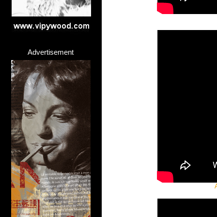
Advertisement