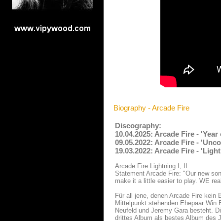
Biography - Arcade Fire
Discography:
10.04.2025: Arcade Fire - 'Yea
09.05.2022: Arcade Fire - 'Unco
19.03.2022: Arcade Fire - 'Ligh
Arcade Fire Lightning I, II
Statement Arcade Fire: "Our new son
make it a little easier to play. WE re
Für all jene, denen Arcade Fire kein
Mittelpunkt stehenden Ehepaar Win B
Neufeld und Jeremy Gara besteht. Die
drittes Album als bestes Album des J