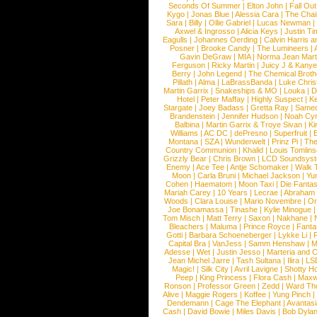
Seconds Of Summer
|
Elton John
|
Fall Ou
Kygo
|
Jonas Blue
|
Alessia Cara
|
The Cha
Sara
|
Billy
|
Ollie Gabriel
|
Lucas Newman
Axwel & Ingrosso
|
Alicia Keys
|
Justin Ti
Eagulls
|
Johannes Oerding
|
Calvin Harris 
Posner
|
Brooke Candy
|
The Lumineers
|
Gavin DeGraw
|
MIA
|
Norma Jean Mart
Ferguson
|
Ricky Martin
|
Juicy J & Kany
Berry
|
John Legend
|
The Chemical Broth
Pillath
|
Alma
|
LaBrassBanda
|
Luke Chris
Martin Garrix
|
Snakeships & MO
|
Louka
|
D
Hotel
|
Peter Maffay
|
Highly Suspect
|
K
Stargate
|
Joey Badass
|
Gretta Ray
|
Samed
Brandenstein
|
Jennifer Hudson
|
Noah Cy
Balbina
|
Martin Garrix & Troye Sivan
|
Ki
Williams
|
AC DC
|
dePresno
|
Superfruit
|
Montana
|
SZA
|
Wunderwelt
|
Prinz Pi
|
The
Country Communion
|
Khalid
|
Louis Tomlin
Grizzly Bear
|
Chris Brown
|
LCD Soundsys
Enemy
|
Ace Tee
|
Antje Schomaker
|
Walk 
Moon
|
Carla Bruni
|
Michael Jackson
|
Yu
Cohen
|
Haematom
|
Moon Taxi
|
Die Fantas
Mariah Carey
|
10 Years
|
Lecrae
|
Abraham
Woods
|
Clara Louise
|
Mario Novembre
|
Or
Joe Bonamassa
|
Tinashe
|
Kylie Minogue
Tom Misch
|
Matt Terry
|
Saxon
|
Nakhane
|
Bleachers
|
Maluma
|
Prince Royce
|
Fanta
Gotti
|
Barbara Schoeneberger
|
Lykke Li
|
Capital Bra
|
VanJess
|
Samm Henshaw
|
M
Adesse
|
Wet
|
Justin Jesso
|
Marteria and 
Jean Michel Jarre
|
Tash Sultana
|
Ilira
|
LS
Magic!
|
Silk City
|
Avril Lavigne
|
Shotty H
Peep
|
King Princess
|
Flora Cash
|
Maxw
Ronson
|
Professor Green
|
Zedd
|
Ward T
Alive
|
Maggie Rogers
|
Koffee
|
Yung Pinch
Dendemann
|
Cage The Elephant
|
Avantas
Cash
|
David Bowie
|
Miles Davis
|
Bob Dyla