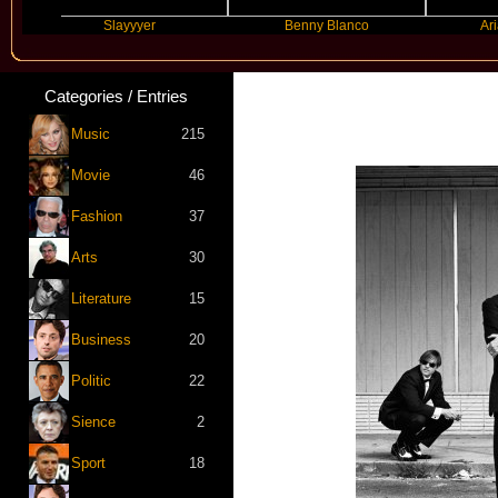
Slayyyer
Benny Blanco
Ariana Gr
Categories / Entries
Music
215
Movie
46
Fashion
37
Arts
30
Literature
15
Business
20
Politic
22
Sience
2
Sport
18