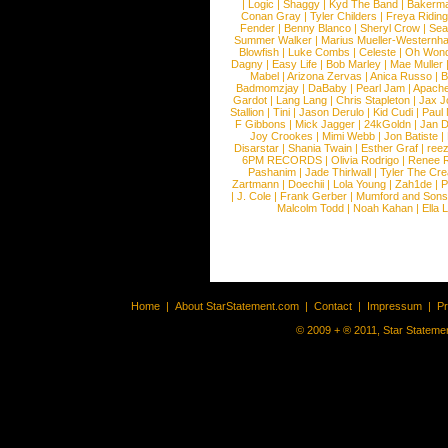
|
Logic
|
Shaggy
|
Kyd The Band
|
Bakerm
Conan Gray
|
Tyler Childers
|
Freya Ridin
Fender
|
Benny Blanco
|
Sheryl Crow
|
Sea
Summer Walker
|
Marius Mueller-Westernh
Blowfish
|
Luke Combs
|
Celeste
|
Oh Won
Dagny
|
Easy Life
|
Bob Marley
|
Mae Muller
Mabel
|
Arizona Zervas
|
Anica Russo
|
B
Badmomzjay
|
DaBaby
|
Pearl Jam
|
Apach
Gardot
|
Lang Lang
|
Chris Stapleton
|
Jax J
Stallion
|
Tini
|
Jason Derulo
|
Kid Cudi
|
Paul
F Gibbons
|
Mick Jagger
|
24kGoldn
|
Jan D
Joy Crookes
|
Mimi Webb
|
Jon Batiste
|
Disarstar
|
Shania Twain
|
Esther Graf
|
ree
6PM RECORDS
|
Olivia Rodrigo
|
Renee 
Pashanim
|
Jade Thirlwall
|
Tyler The Cre
Zartmann
|
Doechii
|
Lola Young
|
Zah1de
|
P
|
J. Cole
|
Frank Gerber
|
Mumford and Sons
Malcolm Todd
|
Noah Kahan
|
Ella 
Home
|
About StarStatement.com
|
Contact
|
Impressum
|
P
© 2009 + ® 2011, Star Statemen