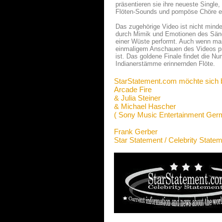
präsentieren sie ihre neueste Single,
Flöten-Sounds und pompöse Chöre e
Das zugehörige Video ist nicht minde
durch Mimik und Emotionen des Sänge
einer Wüste performt. Auch wenn ma
einmaligem Anschauen des Videos prä
ist. Das goldene Finale findet die Nu
Indianerstämme erinnernden Flöte.
StarStatement.com möchte sich 
Arcade Fire
& Julia Steiner
& Michael Hascher
( Sony Music Entertainment Ge
Frank Gerber
Star Statement / Celebrity State