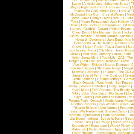
Slot
|
Rasheeda
|
Kristina Maria
|
Valerie
|
Lazee
|
Android Lust
|
Johannes Strate
|
T
Boys
|
Right Said Fred
|
Harris and Ford
|
N
Yolanda Be Cool
|
Adrian Sina
|
Lord Of T
McDonald
|
Ida Corr
|
Crystal Waters
|
Medi
Mess
|
Mike Candys
|
Alex Clare
|
DJ Lord
Toka
|
Mauro Perucchetti
|
Jack Holiday
|
A
Hewitt
|
Little Boots
|
Katzenjammer
|
Of Mon
Lashes
|
Graffiti6
|
Gerard
|
Miriam Bryant
|
Cherri Bomb
|
Mia Martina
|
Sarah Hackett
Cierra Ramirez
|
Richard Durand
|
Michael C
Howard
|
Dolcenera
|
Jake Bugg
|
Kris 
Devecerski
|
A Life Divided
|
Ramona Rots
Chevin
|
Ntjam Rosie
|
Flavia Coelho
|
San
Iggy Azalea
|
Nena
|
Olly Murs
|
Toya DeLaz
MSMR
|
Wild Belle
|
Anthony Callea
|
Zibbz
Aplin
|
Jonas Myrin
|
Youthkills
|
ZAZ
|
The 
Berger
|
Last Like Deep
|
Kodaline
|
Lorde
|
|
Ace Wilder
|
Eklipse
|
Sharon Doorson
|
C
Star And Dagger
|
Stephanie Neigel
|
Megal
Krewella
|
Johnossi
|
Le Youth
|
The Civil 
James
|
Jarell Perry
|
Ivy Quainoo
|
Crysta
Jillette Johnson
|
Garland Jeffreys
|
Gerald
Black Onassis
|
Wes Mack
|
Ben Pearce
Veeby
|
Yvonne Catterfeld
|
Cody Simpson
|
Year
|
Muse
|
Fefe Dobson
|
The Bloody N
Mikky Ekko
|
Aloe Blacc
|
Flo Bauer
|
Like
Says
|
Jenix
|
Wille And The Bandits
|
MO
Paloma Faith
|
Oonagh
|
Vandenbergs Moon
|
Rooftop Runners
|
Two Wooden Stones
|
A
|
Ricardo Bielecki
|
Otto Normal
|
Pentatoni
Saris
|
Alle Farben feat. Graham Candy
|
Do
Marashi
|
Synthkartell
|
Ham Sandwich
|
Fio
Lilja Bloom
|
Indiana
|
Sofi de la Torre
|
Georg
Felidae Trick
|
Eau Rouge
|
Michel van Dy
Secondcity
|
Eisenhauer
|
Woody Pitney
|
A
Malinchak
|
Porter Robinson
|
Iggy and Th
Oliver Heldens
|
Steve Angello
|
As Animal