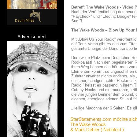
Betreff: The Wake Woods - Video Pr
Nach der Veröffentlichung des neue
"Paycheck" und "Electric Boogie" fe
Sun "!
The Wake Woods – Blow Up Your Ra
Advertisement
Mit „Blow Up Your Radio“ veröffent
auf Tour. Vorab gibt es nun zum Tite
gesamte Energie der Band transportie
Der zweite Platz beim Deutschen Ro
Rockpalast! Nach den begeisterten R
ihren Weg bahnen das hört man von d
Elementen kommt so ungeschliffen un
Zuhörer erwartet nichts anderes, al
ehrlicher, handgemachter Rockmusik.
Radio!“ heisst es passend in ihrem T
Catchy Hooks und die markante, kräf
die vier jungen Berliner dem Sound, 
eigenen, energiegeladenen Stil auf fri
„Heilige Madonna der 6 Saiten! Es gi
StarStatements.com möchte sich
The Wake Woods
& Mark Dehler ( Netinfect )