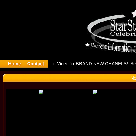
eleases mu
Ne