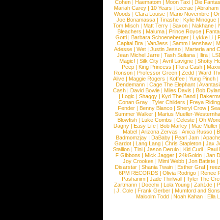
Cohen
|
Haematom
|
Moon Taxi
|
Die Fantas
Mariah Carey
|
10 Years
|
Lecrae
|
Abraham
Woods
|
Clara Louise
|
Mario Novembre
|
Or
Joe Bonamassa
|
Tinashe
|
Kylie Minogue
Tom Misch
|
Matt Terry
|
Saxon
|
Nakhane
|
Bleachers
|
Maluma
|
Prince Royce
|
Fanta
Gotti
|
Barbara Schoeneberger
|
Lykke Li
|
Capital Bra
|
VanJess
|
Samm Henshaw
|
M
Adesse
|
Wet
|
Justin Jesso
|
Marteria and 
Jean Michel Jarre
|
Tash Sultana
|
Ilira
|
LS
Magic!
|
Silk City
|
Avril Lavigne
|
Shotty H
Peep
|
King Princess
|
Flora Cash
|
Maxw
Ronson
|
Professor Green
|
Zedd
|
Ward T
Alive
|
Maggie Rogers
|
Koffee
|
Yung Pinch
Dendemann
|
Cage The Elephant
|
Avantas
Cash
|
David Bowie
|
Miles Davis
|
Bob Dyla
|
Logic
|
Shaggy
|
Kyd The Band
|
Bakerm
Conan Gray
|
Tyler Childers
|
Freya Ridin
Fender
|
Benny Blanco
|
Sheryl Crow
|
Sea
Summer Walker
|
Marius Mueller-Westernh
Blowfish
|
Luke Combs
|
Celeste
|
Oh Won
Dagny
|
Easy Life
|
Bob Marley
|
Mae Muller
Mabel
|
Arizona Zervas
|
Anica Russo
|
B
Badmomzjay
|
DaBaby
|
Pearl Jam
|
Apach
Gardot
|
Lang Lang
|
Chris Stapleton
|
Jax J
Stallion
|
Tini
|
Jason Derulo
|
Kid Cudi
|
Paul
F Gibbons
|
Mick Jagger
|
24kGoldn
|
Jan D
Joy Crookes
|
Mimi Webb
|
Jon Batiste
|
Disarstar
|
Shania Twain
|
Esther Graf
|
ree
6PM RECORDS
|
Olivia Rodrigo
|
Renee 
Pashanim
|
Jade Thirlwall
|
Tyler The Cre
Zartmann
|
Doechii
|
Lola Young
|
Zah1de
|
P
|
J. Cole
|
Frank Gerber
|
Mumford and Sons
Malcolm Todd
|
Noah Kahan
|
Ella 