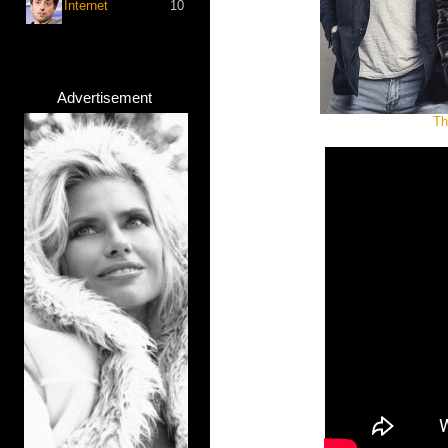
Internet
10
Advertisement
Th