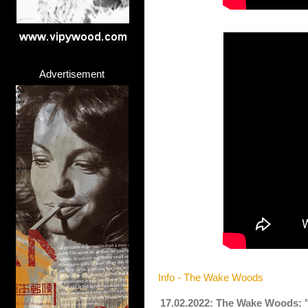
Advertisement
Info - The Wake Woods
17.02.2022: The Wake Woods: 