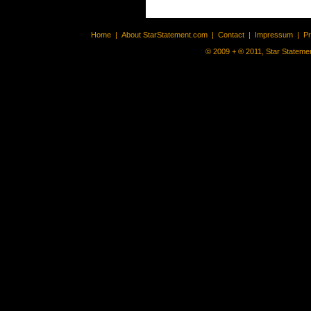
Home
|
About StarStatement.com
|
Contact
|
Impressum
|
P
© 2009 + ® 2011, Star Statemen