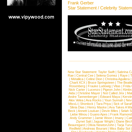
Frank Gerber
Star Statement / Celebrity State
New Star Statement:
Taylor Swift
|
Sabrina C
Rae
|
Central Cee
|
Selena Gomez
|
Raye
|
T
|
Metallica
|
Celine Dion
|
Christina Aguilera
Charli XCX
|
Bruce Springsteen
|
The Beatl
Rosenberg
|
Frauke Ludowig
|
Vitas
|
Frida
Nick Carter
|
Lucenzo
|
Pigeon John
|
Kimbr
Aida
|
Christine Mayer
|
Not Called Jinx
|
Ma
Andre Tannenberger
|
Edward Maya
|
Kersti
Alex Velea
|
Ava Rocks
|
Youn Sunnah
|
Nev
MissLi
|
Shonlock
|
Tara Priya
|
Sick of Sara
Silvia Dias
|
Henry Maske
|
Ava Takes A Wa
Beck
|
Annett Louisan
|
Devin Miles
|
Selah 
Liebe Minou
|
Guano Apes
|
Frank Ramond
Andy Grammer
|
Jamie Woon
|
Imany
|
Cat
Ziynet Sali
|
Jaguar Wright
|
Diane Birc
Beauregard
|
Olivia NewtonJohn
|
Tarja Tur
Redfield
|
Andreas Bourani
|
Miss Baby Sol