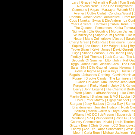
Lary
|
Grace
|
Adrenaline Rush
|
Tom Gaeb
Nervous Nellie
|
Dee Dee Bridgewater
|
Commons
|
Vegas
|
Maraaya
|
Wretch 32
Avener
|
Colbie Caillat
|
Conchita Wurst
|
Rhonda
|
Josef Salvat
|
Acollective
|
From Ki
Cops
|
Nneka
|
Swiss & Die Andern
|
La Conf
Years & Years
|
Hardwell
|
Calvin Harris
|
Ch
The Queens
|
Pentatones
|
Kafka Tamura
Nightwish
|
Ellie Goulding
|
Morgan James
Wunderkynd
|
SuperScum
|
Martin Luke 
Nottet
|
Mans Zelmerloew
|
Alesso
|
Sarah
Cheryl Green
|
Delta Rae
|
Disclosure
|
Lion
Supino
|
Joe Stone
|
Lizz Wright
|
Niila
|
Br
Troye Sivan
|
Kelvin Jones
|
David Garrett
Blige
|
Shana Pearson
|
Felix Jaehn
|
Katy 
Findlay
|
Neil Thomas
|
Jack Garratt
|
The L
Seconds Of Summer
|
Elton John
|
Fall Ou
Kygo
|
Jonas Blue
|
Alessia Cara
|
The Cha
Sara
|
Billy
|
Ollie Gabriel
|
Lucas Newman
Axwel & Ingrosso
|
Alicia Keys
|
Justin Ti
Eagulls
|
Johannes Oerding
|
Calvin Harris 
Posner
|
Brooke Candy
|
The Lumineers
|
Gavin DeGraw
|
MIA
|
Norma Jean Mart
Ferguson
|
Ricky Martin
|
Juicy J & Kany
Berry
|
John Legend
|
The Chemical Broth
Pillath
|
Alma
|
LaBrassBanda
|
Luke Chris
Martin Garrix
|
Snakeships & MO
|
Louka
|
D
Hotel
|
Peter Maffay
|
Highly Suspect
|
K
Stargate
|
Joey Badass
|
Gretta Ray
|
Samed
Brandenstein
|
Jennifer Hudson
|
Noah Cy
Balbina
|
Martin Garrix & Troye Sivan
|
Ki
Williams
|
AC DC
|
dePresno
|
Superfruit
|
Montana
|
SZA
|
Wunderwelt
|
Prinz Pi
|
The
Country Communion
|
Khalid
|
Louis Tomlin
Grizzly Bear
|
Chris Brown
|
LCD Soundsys
Enemy
|
Ace Tee
|
Antje Schomaker
|
Walk 
Moon
|
Carla Bruni
|
Michael Jackson
|
Yu