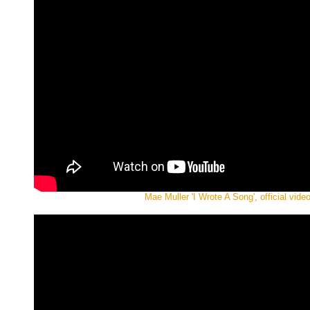
Mae Muller 'I Wrote A Song', official vide