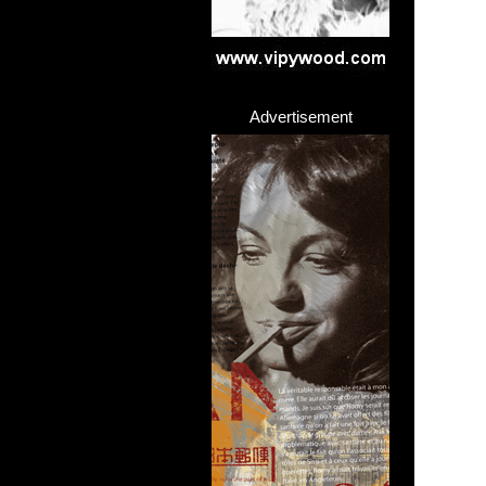
Advertisement