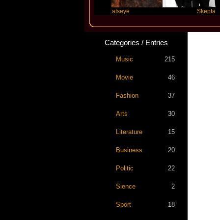
lor Swift
Katseye
Skepta
Categories / Entries
Music
215
Movie
46
Fashion
37
Arts
30
Literature
15
Business
20
Politic
22
Sience
2
Sport
18