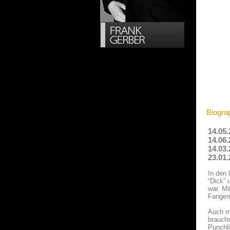
Biogra
14.05.
14.06.
14.03.
23.01.
In den 
“Dick” 
war. Mi
Fangem
Auch mi
brauchs
Punchli