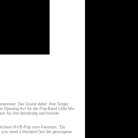
ewonnen. Der Grund dafür: Ihre Single
e Opening Act für die Pop-Band Little Mix
rack für ihre beständig wachsende
innlichem R’n'B-Pop vom Feinsten. “Du
, you need a therapist”)ist die gesungene