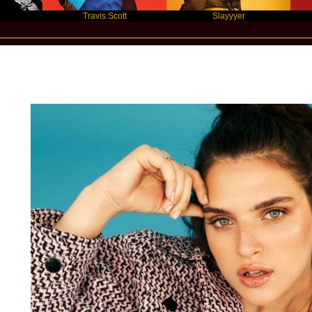
Travis Scott
Slayyyer
Benny
Star Statement International / Mae Mul