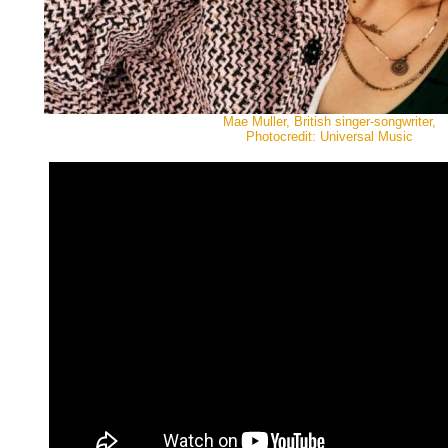
Mae Muller, British singer-songwriter,
Photocredit: Universal Music