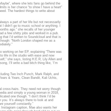
 “Maybe”, where she lets fans go behind the
dmits is her chance “to show I have a heart”
eed. The hardest things to write about
ays a part of her life but not necessarily
 I didn’t go to music school or anything. I
 months ago.” she recalls of her younger
had a few shitty jobs and worked in a pub.
g that I’d written to Soundcloud and that is
ce though: “North London shaped me as a
diately.”
to working on her EP, explaining “There was
to life in the studio with ease and now
lf,” she says, listing H.E.R, Lily Allen and
ng, I’ll write a bad bitch thing like, ‘I’m
 including Two Inch Punch, Mark Ralph, and
ears & Years, Clean Bandit, Kali Uchis,
al cross-hairs. They need not worry though
l media and simply a young woman in 2018,
icated one though. “I don’t think I’d be
 you. It’s always there to look at and
re yourself constantly.”
 Instagram caption, Mae also wants her