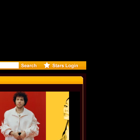
r Debuts S