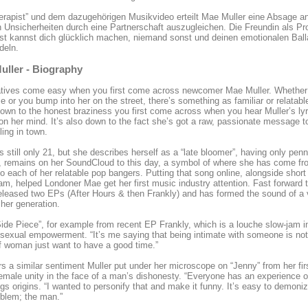
erapist” und dem dazugehörigen Musikvideo erteilt Mae Muller eine Absage a
 Unsicherheiten durch eine Partnerschaft auszugleichen. Die Freundin als Pr
st kannst dich glücklich machen, niemand sonst und deinen emotionalen Bal
deln.
uller - Biography
tives come easy when you first come across newcomer Mae Muller. Whether yo
ime or you bump into her on the street, there’s something as familiar or relatab
down to the honest braziness you first come across when you hear Muller’s lyr
on her mind. It’s also down to the fact she’s got a raw, passionate message to
ling in town.
is still only 21, but she describes herself as a “late bloomer”, having only pen
, remains on her SoundCloud to this day, a symbol of where she has come fr
to each of her relatable pop bangers. Putting that song online, alongside sh
am, helped Londoner Mae get her first music industry attention. Fast forward
eleased two EPs (After Hours & then Frankly) and has formed the sound of a v
 her generation.
ide Piece”, for example from recent EP Frankly, which is a louche slow-jam 
sexual empowerment. “It’s me saying that being intimate with someone is not
of woman just want to have a good time.”
ors a similar sentiment Muller put under her microscope on “Jenny” from her fir
emale unity in the face of a man’s dishonesty. “Everyone has an experience o
gs origins. “I wanted to personify that and make it funny. It’s easy to demoni
oblem; the man.”