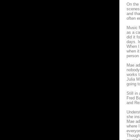
On the 
scenes,
and tha
often e
Music f
as a ca
did it 
days. I
When I 
when it
person 
Mae adm
nobody 
works t
Julia M
going to
Still i
Fred Ba
and Re
Underst
she ins
Mae adm
where I
everyon
Though 