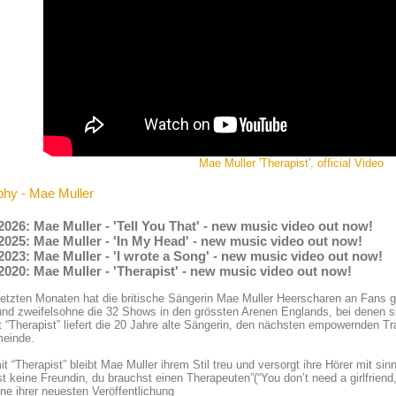
Mae Muller 'Therapist', official Video
phy - Mae Muller
2026: Mae Muller - 'Tell You That' - new music video out now!
2025: Mae Muller - 'In My Head' - new music video out now!
2023: Mae Muller - 'I wrote a Song' - new music video out now!
2020: Mae Muller - 'Therapist' - new music video out now!
letzten Monaten hat die britische Sängerin Mae Muller Heerscharen an Fans g
und zweifelsohne die 32 Shows in den grössten Arenen Englands, bei denen si
t “Therapist” liefert die 20 Jahre alte Sängerin, den nächsten empowernden T
einde.
t “Therapist” bleibt Mae Muller ihrem Stil treu und versorgt ihre Hörer mit s
t keine Freundin, du brauchst einen Therapeuten”(“You don’t need a girlfriend
ne ihrer neuesten Veröffentlichung