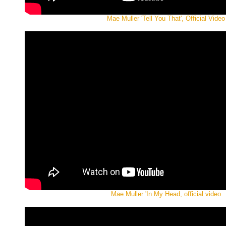
Mae Muller 'Tell You That', Official Video
Mae Muller 'In My Head, official video