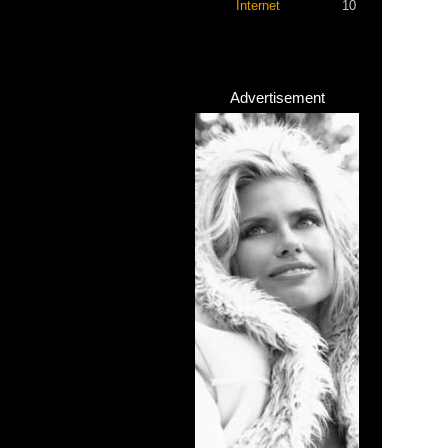
Internet
10
Advertisement