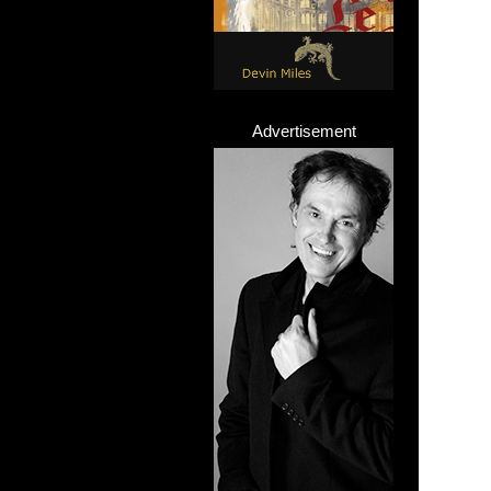
Advertisement