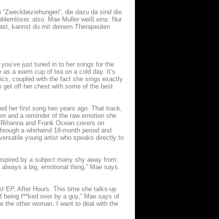
n “Zweckbeziehungen”, die dazu da sind die
oblemlöser, also. Mae Muller weiß eins: Nur
last, kannst du mit deinem Therapeuten
u’ve just tuned in to her songs for the
le as a warm cup of tea on a cold day. It’s
ics, coupled with the fact she sings exactly
 get off her chest with some of the best
ned her first song two years ago. That track,
om and a reminder of the raw emotion she
ort Rihanna and Frank Ocean covers on
 through a whirlwind 18-month period and
ersatile young artist who speaks directly to
inspired by a subject many shy away from:
 always a big, emotional thing,” Mae says.
st EP, After Hours. This time she talks-up
f being f**ked over by a guy,” Mae says of
ze the other woman. I want to deal with the