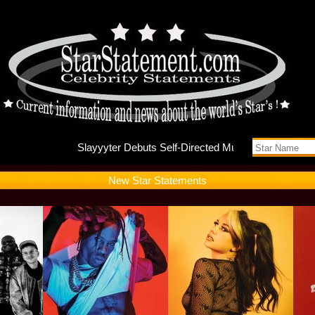
Slayyyte
New Star Statements