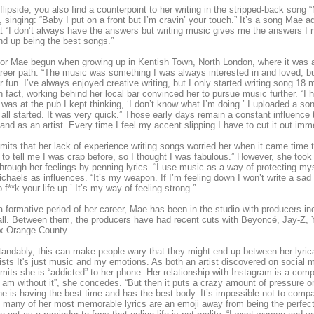
flipside, you also find a counterpoint to her writing in the stripped-back song
 singing: “Baby I put on a front but I’m cravin’ your touch.” It’s a song Mae a
t “I don’t always have the answers but writing music gives me the answers I n
nd up being the best songs.”
or Mae begun when growing up in Kentish Town, North London, where it was alw
reer path. “The music was something I was always interested in and loved, but
for fun. I’ve always enjoyed creative writing, but I only started writing song 18
n fact, working behind her local bar convinced her to pursue music further. “I 
was at the pub I kept thinking, ‘I don’t know what I’m doing.’ I uploaded a son
 all started. It was very quick.” Those early days remain a constant influen
and as an artist. Every time I feel my accent slipping I have to cut it out imme
its that her lack of experience writing songs worried her when it came time 
to tell me I was crap before, so I thought I was fabulous.” However, she took 
hrough her feelings by penning lyrics. “I use music as a way of protecting myse
ichaels as influences. “It’s my weapon. If I’m feeling down I won’t write a sad so
 f**k your life up.’ It’s my way of feeling strong.”
n a formative period of her career, Mae has been in the studio with producers
ll. Between them, the producers have had recent cuts with Beyoncé, Jay-Z, Y
x Orange County.
andably, this can make people wary that they might end up between her lyric
ists It's just music and my emotions. As both an artist discovered on socia
its she is “addicted” to her phone. Her relationship with Instagram is a compl
 am without it”, she concedes. “But then it puts a crazy amount of pressure on
e is having the best time and has the best body. It’s impossible not to compa
many of her most memorable lyrics are an emoji away from being the perfect