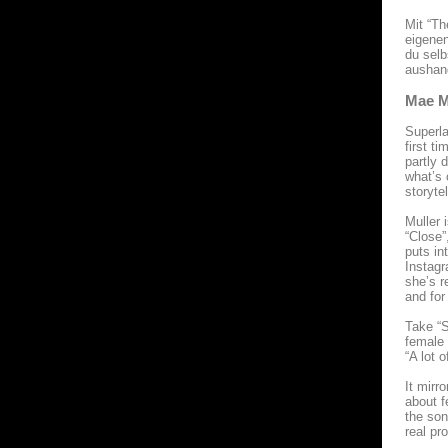
Mit “Th
eigenen
du selb
aushan
Mae M
Superla
first t
partly 
what’s 
storytel
Muller 
“Close”
puts in
Instagr
she’s r
and for
Take “S
female 
“A lot 
It mirr
about f
the son
real pr