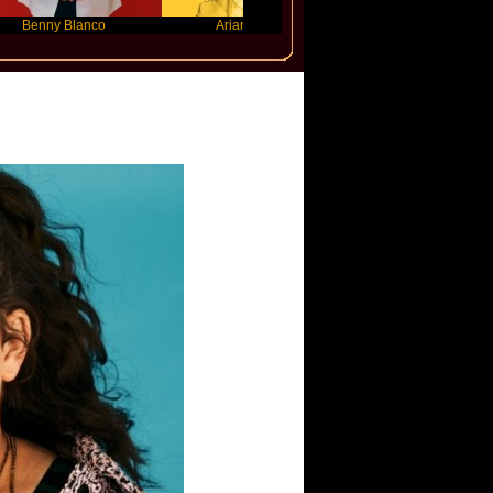
 Blanco
Ariana Grande
Gracie Abrams
ler