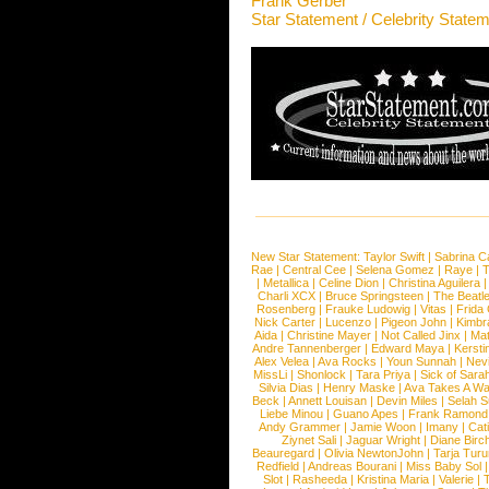
Frank Gerber
Star Statement / Celebrity State
New Star Statement:
Taylor Swift
|
Sabrina C
Rae
|
Central Cee
|
Selena Gomez
|
Raye
|
T
|
Metallica
|
Celine Dion
|
Christina Aguilera
Charli XCX
|
Bruce Springsteen
|
The Beatl
Rosenberg
|
Frauke Ludowig
|
Vitas
|
Frida
Nick Carter
|
Lucenzo
|
Pigeon John
|
Kimbr
Aida
|
Christine Mayer
|
Not Called Jinx
|
Ma
Andre Tannenberger
|
Edward Maya
|
Kersti
Alex Velea
|
Ava Rocks
|
Youn Sunnah
|
Nev
MissLi
|
Shonlock
|
Tara Priya
|
Sick of Sara
Silvia Dias
|
Henry Maske
|
Ava Takes A Wa
Beck
|
Annett Louisan
|
Devin Miles
|
Selah 
Liebe Minou
|
Guano Apes
|
Frank Ramond
Andy Grammer
|
Jamie Woon
|
Imany
|
Cat
Ziynet Sali
|
Jaguar Wright
|
Diane Birc
Beauregard
|
Olivia NewtonJohn
|
Tarja Tur
Redfield
|
Andreas Bourani
|
Miss Baby Sol
Slot
|
Rasheeda
|
Kristina Maria
|
Valerie
|