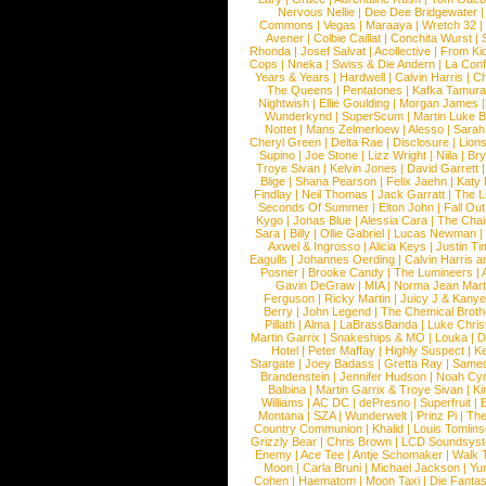
Nervous Nellie
|
Dee Dee Bridgewater
|
Commons
|
Vegas
|
Maraaya
|
Wretch 32
Avener
|
Colbie Caillat
|
Conchita Wurst
|
Rhonda
|
Josef Salvat
|
Acollective
|
From Ki
Cops
|
Nneka
|
Swiss & Die Andern
|
La Conf
Years & Years
|
Hardwell
|
Calvin Harris
|
Ch
The Queens
|
Pentatones
|
Kafka Tamura
Nightwish
|
Ellie Goulding
|
Morgan James
Wunderkynd
|
SuperScum
|
Martin Luke 
Nottet
|
Mans Zelmerloew
|
Alesso
|
Sarah
Cheryl Green
|
Delta Rae
|
Disclosure
|
Lion
Supino
|
Joe Stone
|
Lizz Wright
|
Niila
|
Br
Troye Sivan
|
Kelvin Jones
|
David Garrett
Blige
|
Shana Pearson
|
Felix Jaehn
|
Katy 
Findlay
|
Neil Thomas
|
Jack Garratt
|
The L
Seconds Of Summer
|
Elton John
|
Fall Ou
Kygo
|
Jonas Blue
|
Alessia Cara
|
The Cha
Sara
|
Billy
|
Ollie Gabriel
|
Lucas Newman
Axwel & Ingrosso
|
Alicia Keys
|
Justin Ti
Eagulls
|
Johannes Oerding
|
Calvin Harris 
Posner
|
Brooke Candy
|
The Lumineers
|
Gavin DeGraw
|
MIA
|
Norma Jean Mart
Ferguson
|
Ricky Martin
|
Juicy J & Kany
Berry
|
John Legend
|
The Chemical Broth
Pillath
|
Alma
|
LaBrassBanda
|
Luke Chris
Martin Garrix
|
Snakeships & MO
|
Louka
|
D
Hotel
|
Peter Maffay
|
Highly Suspect
|
K
Stargate
|
Joey Badass
|
Gretta Ray
|
Samed
Brandenstein
|
Jennifer Hudson
|
Noah Cy
Balbina
|
Martin Garrix & Troye Sivan
|
Ki
Williams
|
AC DC
|
dePresno
|
Superfruit
|
Montana
|
SZA
|
Wunderwelt
|
Prinz Pi
|
The
Country Communion
|
Khalid
|
Louis Tomlin
Grizzly Bear
|
Chris Brown
|
LCD Soundsys
Enemy
|
Ace Tee
|
Antje Schomaker
|
Walk 
Moon
|
Carla Bruni
|
Michael Jackson
|
Yu
Cohen
|
Haematom
|
Moon Taxi
|
Die Fantas