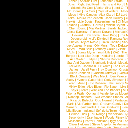
Lazee
|
Android Lust
|
Johannes Strate
|
T
Boys
|
Right Said Fred
|
Harris and Ford
|
N
Yolanda Be Cool
|
Adrian Sina
|
Lord Of T
McDonald
|
Ida Corr
|
Crystal Waters
|
Medi
Mess
|
Mike Candys
|
Alex Clare
|
DJ Lord
Toka
|
Mauro Perucchetti
|
Jack Holiday
|
A
Hewitt
|
Little Boots
|
Katzenjammer
|
Of Mon
Lashes
|
Graffiti6
|
Gerard
|
Miriam Bryant
|
Cherri Bomb
|
Mia Martina
|
Sarah Hackett
Cierra Ramirez
|
Richard Durand
|
Michael C
Howard
|
Dolcenera
|
Jake Bugg
|
Kris 
Devecerski
|
A Life Divided
|
Ramona Rots
Chevin
|
Ntjam Rosie
|
Flavia Coelho
|
San
Iggy Azalea
|
Nena
|
Olly Murs
|
Toya DeLaz
MSMR
|
Wild Belle
|
Anthony Callea
|
Zibbz
Aplin
|
Jonas Myrin
|
Youthkills
|
ZAZ
|
The 
Berger
|
Last Like Deep
|
Kodaline
|
Lorde
|
|
Ace Wilder
|
Eklipse
|
Sharon Doorson
|
C
Star And Dagger
|
Stephanie Neigel
|
Megal
Krewella
|
Johnossi
|
Le Youth
|
The Civil 
James
|
Jarell Perry
|
Ivy Quainoo
|
Crysta
Jillette Johnson
|
Garland Jeffreys
|
Gerald
Black Onassis
|
Wes Mack
|
Ben Pearce
Veeby
|
Yvonne Catterfeld
|
Cody Simpson
|
Year
|
Muse
|
Fefe Dobson
|
The Bloody N
Mikky Ekko
|
Aloe Blacc
|
Flo Bauer
|
Like
Says
|
Jenix
|
Wille And The Bandits
|
MO
Paloma Faith
|
Oonagh
|
Vandenbergs Moon
|
Rooftop Runners
|
Two Wooden Stones
|
A
|
Ricardo Bielecki
|
Otto Normal
|
Pentatoni
Saris
|
Alle Farben feat. Graham Candy
|
Do
Marashi
|
Synthkartell
|
Ham Sandwich
|
Fio
Lilja Bloom
|
Indiana
|
Sofi de la Torre
|
Georg
Felidae Trick
|
Eau Rouge
|
Michel van Dy
Secondcity
|
Eisenhauer
|
Woody Pitney
|
A
Malinchak
|
Porter Robinson
|
Iggy and Th
Oliver Heldens
|
Steve Angello
|
As Animal
Lary
|
Grace
|
Adrenaline Rush
|
Tom Gaeb