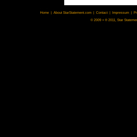
Home
|
About StarStatement.com
|
Contact
|
Impressum
|
P
© 2009 + ® 2011, Star Statemen