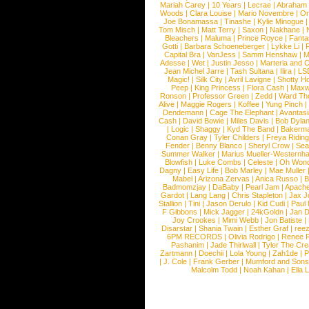
Mariah Carey
|
10 Years
|
Lecrae
|
Abraham
Woods
|
Clara Louise
|
Mario Novembre
|
Or
Joe Bonamassa
|
Tinashe
|
Kylie Minogue
Tom Misch
|
Matt Terry
|
Saxon
|
Nakhane
|
Bleachers
|
Maluma
|
Prince Royce
|
Fanta
Gotti
|
Barbara Schoeneberger
|
Lykke Li
|
Capital Bra
|
VanJess
|
Samm Henshaw
|
M
Adesse
|
Wet
|
Justin Jesso
|
Marteria and 
Jean Michel Jarre
|
Tash Sultana
|
Ilira
|
LS
Magic!
|
Silk City
|
Avril Lavigne
|
Shotty H
Peep
|
King Princess
|
Flora Cash
|
Maxw
Ronson
|
Professor Green
|
Zedd
|
Ward T
Alive
|
Maggie Rogers
|
Koffee
|
Yung Pinch
Dendemann
|
Cage The Elephant
|
Avantas
Cash
|
David Bowie
|
Miles Davis
|
Bob Dyla
|
Logic
|
Shaggy
|
Kyd The Band
|
Bakerm
Conan Gray
|
Tyler Childers
|
Freya Ridin
Fender
|
Benny Blanco
|
Sheryl Crow
|
Sea
Summer Walker
|
Marius Mueller-Westernh
Blowfish
|
Luke Combs
|
Celeste
|
Oh Won
Dagny
|
Easy Life
|
Bob Marley
|
Mae Muller
Mabel
|
Arizona Zervas
|
Anica Russo
|
B
Badmomzjay
|
DaBaby
|
Pearl Jam
|
Apach
Gardot
|
Lang Lang
|
Chris Stapleton
|
Jax J
Stallion
|
Tini
|
Jason Derulo
|
Kid Cudi
|
Paul
F Gibbons
|
Mick Jagger
|
24kGoldn
|
Jan D
Joy Crookes
|
Mimi Webb
|
Jon Batiste
|
Disarstar
|
Shania Twain
|
Esther Graf
|
ree
6PM RECORDS
|
Olivia Rodrigo
|
Renee 
Pashanim
|
Jade Thirlwall
|
Tyler The Cre
Zartmann
|
Doechii
|
Lola Young
|
Zah1de
|
P
|
J. Cole
|
Frank Gerber
|
Mumford and Sons
Malcolm Todd
|
Noah Kahan
|
Ella 