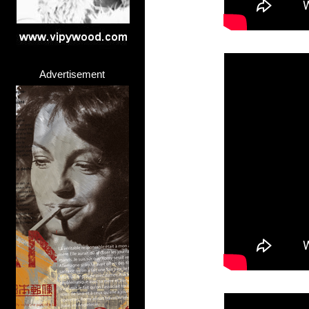
Advertisement