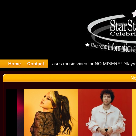
 Madonna 
Ne