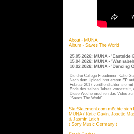
About - MUNA
Album - Saves The World
25.05.2026: MUNA - 'Eastside G
15.04.2026: MUNA - 'Wannabehe
10.02.2026: MUNA - 'Dancing O
Die drei College-Freudinnen Katie 
Nach dem Upload ihrer ersten EP a
Februar 2017 veröffentlichten sie mi
Ende des selben Jahres vorgestellt, 
Diese Woche erschien das Video zu
"Saves The World".
StarStatement.com möchte sich 
MUNA ( Katie Gavin, Josette Ma
& Jasmin Laich
( Sony Music Germany )