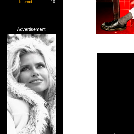
Internet
10
Advertisement