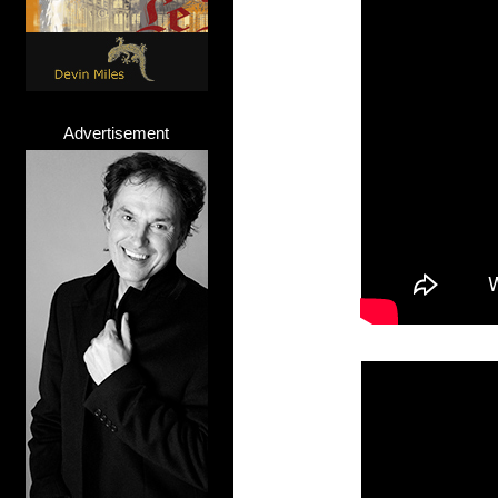
Advertisement