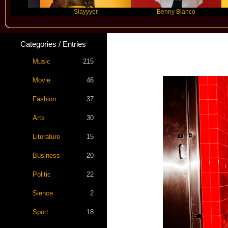
Slayyyer
Benny Blanco
A
Categories / Entries
MUNA 
Music
215
Movie
46
Fashion
37
Arts
30
Literature
15
Business
20
Politic
22
Sience
2
Sport
18