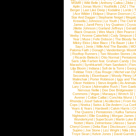
MSMR
|
Wild Belle
|
Anthony Callea
|
Zibbz
Aplin
|
Jonas Myrin
|
Youthkills
|
ZAZ
|
The 
Berger
|
Last Like Deep
|
Kodaline
|
Lorde
|
|
Ace Wilder
|
Eklipse
|
Sharon Doorson
|
C
Star And Dagger
|
Stephanie Neigel
|
Megal
Krewella
|
Johnossi
|
Le Youth
|
The Civil 
James
|
Jarell Perry
|
Ivy Quainoo
|
Crysta
Jillette Johnson
|
Garland Jeffreys
|
Gerald
Black Onassis
|
Wes Mack
|
Ben Pearce
Veeby
|
Yvonne Catterfeld
|
Cody Simpson
|
Year
|
Muse
|
Fefe Dobson
|
The Bloody N
Mikky Ekko
|
Aloe Blacc
|
Flo Bauer
|
Like
Says
|
Jenix
|
Wille And The Bandits
|
MO
Paloma Faith
|
Oonagh
|
Vandenbergs Moon
|
Rooftop Runners
|
Two Wooden Stones
|
A
|
Ricardo Bielecki
|
Otto Normal
|
Pentatoni
Saris
|
Alle Farben feat. Graham Candy
|
Do
Marashi
|
Synthkartell
|
Ham Sandwich
|
Fio
Lilja Bloom
|
Indiana
|
Sofi de la Torre
|
Georg
Felidae Trick
|
Eau Rouge
|
Michel van Dy
Secondcity
|
Eisenhauer
|
Woody Pitney
|
A
Malinchak
|
Porter Robinson
|
Iggy and Th
Oliver Heldens
|
Steve Angello
|
As Animal
Lary
|
Grace
|
Adrenaline Rush
|
Tom Gaeb
Nervous Nellie
|
Dee Dee Bridgewater
|
Commons
|
Vegas
|
Maraaya
|
Wretch 32
Avener
|
Colbie Caillat
|
Conchita Wurst
|
Rhonda
|
Josef Salvat
|
Acollective
|
From Ki
Cops
|
Nneka
|
Swiss & Die Andern
|
La Conf
Years & Years
|
Hardwell
|
Calvin Harris
|
Ch
The Queens
|
Pentatones
|
Kafka Tamura
Nightwish
|
Ellie Goulding
|
Morgan James
Wunderkynd
|
SuperScum
|
Martin Luke 
Nottet
|
Mans Zelmerloew
|
Alesso
|
Sarah
Cheryl Green
|
Delta Rae
|
Disclosure
|
Lion
Supino
|
Joe Stone
|
Lizz Wright
|
Niila
|
Br
Troye Sivan
|
Kelvin Jones
|
David Garrett