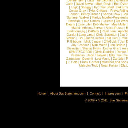
Dendemann
|
Cage The Elephant
|
Avantas
Cash
|
David Bowie
|
Miles Davis
|
Bob Dyla
|
Logic
|
Shaggy
|
Kyd The Band
|
Bakerm
Conan Gray
|
Tyler Childers
|
Freya Ridin
Fender
|
Benny Blanco
|
Sheryl Crow
|
Sea
Summer Walker
|
Marius Mueller-Westernh
Blowfish
|
Luke Combs
|
Celeste
|
Oh Won
Dagny
|
Easy Life
|
Bob Marley
|
Mae Muller
Mabel
|
Arizona Zervas
|
Anica Russo
|
B
Badmomzjay
|
DaBaby
|
Pearl Jam
|
Apach
Gardot
|
Lang Lang
|
Chris Stapleton
|
Jax J
Stallion
|
Tini
|
Jason Derulo
|
Kid Cudi
|
Paul
F Gibbons
|
Mick Jagger
|
24kGoldn
|
Jan D
Joy Crookes
|
Mimi Webb
|
Jon Batiste
|
Disarstar
|
Shania Twain
|
Esther Graf
|
ree
6PM RECORDS
|
Olivia Rodrigo
|
Renee 
Pashanim
|
Jade Thirlwall
|
Tyler The Cre
Zartmann
|
Doechii
|
Lola Young
|
Zah1de
|
P
|
J. Cole
|
Frank Gerber
|
Mumford and Sons
Malcolm Todd
|
Noah Kahan
|
Ella 
Home
|
About StarStatement.com
|
Contact
|
Impressum
|
P
© 2009 + ® 2011, Star Statemen