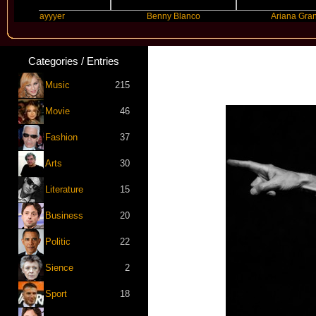
Slayyyer
Benny Blanco
Ariana Grande
Categories / Entries
Music
215
Movie
46
Fashion
37
Arts
30
Literature
15
Business
20
Politic
22
Sience
2
Sport
18