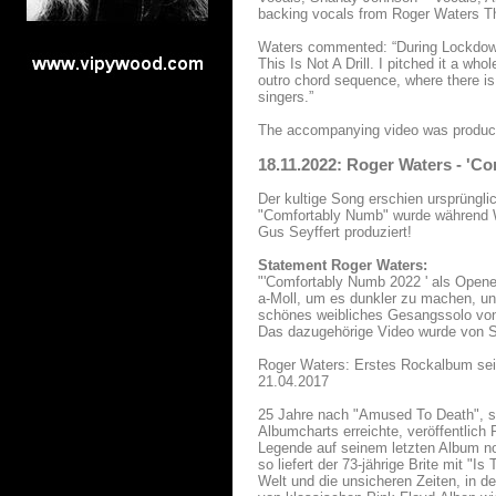
backing vocals from Roger Waters T
Waters commented: “During Lockdown
This Is Not A Drill. I pitched it a wh
outro chord sequence, where there is
singers.”
The accompanying video was produc
18.11.2022: Roger Waters - 'C
Der kultige Song erschien ursprüngl
"Comfortably Numb" wurde während W
Gus Seyffert produziert!
Statement Roger Waters:
"'Comfortably Numb 2022 ' als Opener 
a-Moll, um es dunkler zu machen, und
schönes weibliches Gesangssolo von
Das dazugehörige Video wurde von Se
Roger Waters: Erstes Rockalbum sei
21.04.2017
25 Jahre nach "Amused To Death", se
Albumcharts erreichte, veröffentlich
Legende auf seinem letzten Album no
so liefert der 73-jährige Brite mit 
Welt und die unsicheren Zeiten, in de