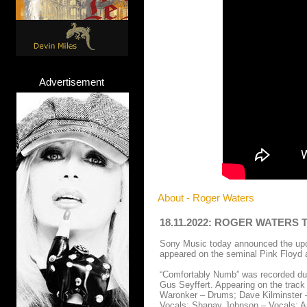
Advertisement
About - Roger Waters
18.11.2022: ROGER WATER
Sony Music today announced the upco
appeared on the seminal Pink Floyd 
“Comfortably Numb” was recorded dur
Gus Seyffert. Appearing on the trac
Waronker – Drums; Dave Kilminster –
Vocals; Shanay Johnson – Vocals; Am