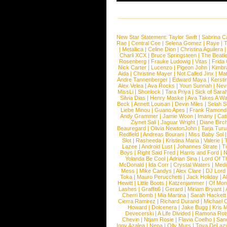
New Star Statement:
Taylor Swift
|
Sabrina C
Rae
|
Central Cee
|
Selena Gomez
|
Raye
|
T
|
Metallica
|
Celine Dion
|
Christina Aguilera
Charli XCX
|
Bruce Springsteen
|
The Beatl
Rosenberg
|
Frauke Ludowig
|
Vitas
|
Frida
Nick Carter
|
Lucenzo
|
Pigeon John
|
Kimbr
Aida
|
Christine Mayer
|
Not Called Jinx
|
Ma
Andre Tannenberger
|
Edward Maya
|
Kersti
Alex Velea
|
Ava Rocks
|
Youn Sunnah
|
Nev
MissLi
|
Shonlock
|
Tara Priya
|
Sick of Sara
Silvia Dias
|
Henry Maske
|
Ava Takes A Wa
Beck
|
Annett Louisan
|
Devin Miles
|
Selah 
Liebe Minou
|
Guano Apes
|
Frank Ramond
Andy Grammer
|
Jamie Woon
|
Imany
|
Cat
Ziynet Sali
|
Jaguar Wright
|
Diane Birc
Beauregard
|
Olivia NewtonJohn
|
Tarja Tur
Redfield
|
Andreas Bourani
|
Miss Baby Sol
Slot
|
Rasheeda
|
Kristina Maria
|
Valerie
|
Lazee
|
Android Lust
|
Johannes Strate
|
T
Boys
|
Right Said Fred
|
Harris and Ford
|
N
Yolanda Be Cool
|
Adrian Sina
|
Lord Of T
McDonald
|
Ida Corr
|
Crystal Waters
|
Medi
Mess
|
Mike Candys
|
Alex Clare
|
DJ Lord
Toka
|
Mauro Perucchetti
|
Jack Holiday
|
A
Hewitt
|
Little Boots
|
Katzenjammer
|
Of Mon
Lashes
|
Graffiti6
|
Gerard
|
Miriam Bryant
|
Cherri Bomb
|
Mia Martina
|
Sarah Hackett
Cierra Ramirez
|
Richard Durand
|
Michael C
Howard
|
Dolcenera
|
Jake Bugg
|
Kris 
Devecerski
|
A Life Divided
|
Ramona Rots
Chevin
|
Ntjam Rosie
|
Flavia Coelho
|
San
Iggy Azalea
|
Nena
|
Olly Murs
|
Toya DeLaz