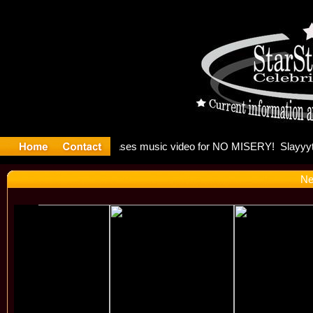
 Madonna 
Ne