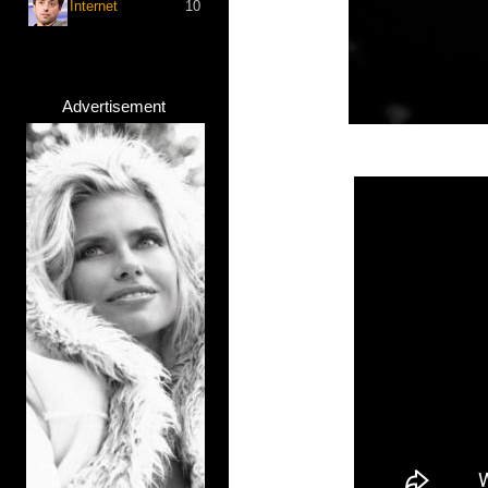
Internet
10
Advertisement