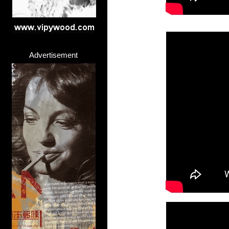
Advertisement