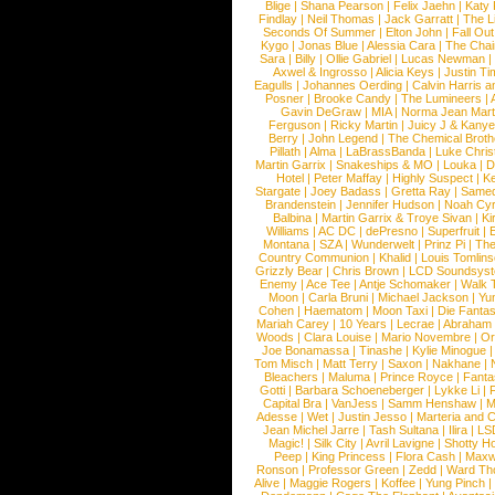
Blige
|
Shana Pearson
|
Felix Jaehn
|
Katy 
Findlay
|
Neil Thomas
|
Jack Garratt
|
The L
Seconds Of Summer
|
Elton John
|
Fall Ou
Kygo
|
Jonas Blue
|
Alessia Cara
|
The Cha
Sara
|
Billy
|
Ollie Gabriel
|
Lucas Newman
Axwel & Ingrosso
|
Alicia Keys
|
Justin Ti
Eagulls
|
Johannes Oerding
|
Calvin Harris 
Posner
|
Brooke Candy
|
The Lumineers
|
Gavin DeGraw
|
MIA
|
Norma Jean Mart
Ferguson
|
Ricky Martin
|
Juicy J & Kany
Berry
|
John Legend
|
The Chemical Broth
Pillath
|
Alma
|
LaBrassBanda
|
Luke Chris
Martin Garrix
|
Snakeships & MO
|
Louka
|
D
Hotel
|
Peter Maffay
|
Highly Suspect
|
K
Stargate
|
Joey Badass
|
Gretta Ray
|
Samed
Brandenstein
|
Jennifer Hudson
|
Noah Cy
Balbina
|
Martin Garrix & Troye Sivan
|
Ki
Williams
|
AC DC
|
dePresno
|
Superfruit
|
Montana
|
SZA
|
Wunderwelt
|
Prinz Pi
|
The
Country Communion
|
Khalid
|
Louis Tomlin
Grizzly Bear
|
Chris Brown
|
LCD Soundsys
Enemy
|
Ace Tee
|
Antje Schomaker
|
Walk 
Moon
|
Carla Bruni
|
Michael Jackson
|
Yu
Cohen
|
Haematom
|
Moon Taxi
|
Die Fantas
Mariah Carey
|
10 Years
|
Lecrae
|
Abraham
Woods
|
Clara Louise
|
Mario Novembre
|
Or
Joe Bonamassa
|
Tinashe
|
Kylie Minogue
Tom Misch
|
Matt Terry
|
Saxon
|
Nakhane
|
Bleachers
|
Maluma
|
Prince Royce
|
Fanta
Gotti
|
Barbara Schoeneberger
|
Lykke Li
|
Capital Bra
|
VanJess
|
Samm Henshaw
|
M
Adesse
|
Wet
|
Justin Jesso
|
Marteria and 
Jean Michel Jarre
|
Tash Sultana
|
Ilira
|
LS
Magic!
|
Silk City
|
Avril Lavigne
|
Shotty H
Peep
|
King Princess
|
Flora Cash
|
Maxw
Ronson
|
Professor Green
|
Zedd
|
Ward T
Alive
|
Maggie Rogers
|
Koffee
|
Yung Pinch