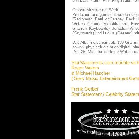
von klassischen Pink Floyd-Alben wi
Grosse Musiker am Werk
Produziert und gemischt wurden die
(Radiohead, Paul McCartney, Beck, 
Waters (Gesang, Akustikgitarre, Bas
Gitarren, Keyboards), Jonathan Wils
(Keyboards) und Lucius (Gesang) mit
Das Album erscheint als 180 Gramm 
sowohl physisch als auch digital, sind
Am 26. Mai startet Roger Waters au
StarStatements.com möchte sich
Roger Waters
& Michael Hascher
( Sony Music Entertainment Ge
Frank Gerber
Star Statement / Celebrity State