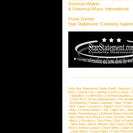
Summer Walker
& Universal Music International
Frank Gerber
Star Statement / Celebrity State
New Star Statement:
Taylor Swift
|
Sabrina C
Rae
|
Central Cee
|
Selena Gomez
|
Raye
|
T
|
Metallica
|
Celine Dion
|
Christina Aguilera
Charli XCX
|
Bruce Springsteen
|
The Beatl
Rosenberg
|
Frauke Ludowig
|
Vitas
|
Frida
Nick Carter
|
Lucenzo
|
Pigeon John
|
Kimbr
Aida
|
Christine Mayer
|
Not Called Jinx
|
Ma
Andre Tannenberger
|
Edward Maya
|
Kersti
Alex Velea
|
Ava Rocks
|
Youn Sunnah
|
Nev
MissLi
|
Shonlock
|
Tara Priya
|
Sick of Sara
Silvia Dias
|
Henry Maske
|
Ava Takes A Wa
Beck
|
Annett Louisan
|
Devin Miles
|
Selah 
Liebe Minou
|
Guano Apes
|
Frank Ramond