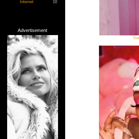
Internet
10
Advertisement
Sum