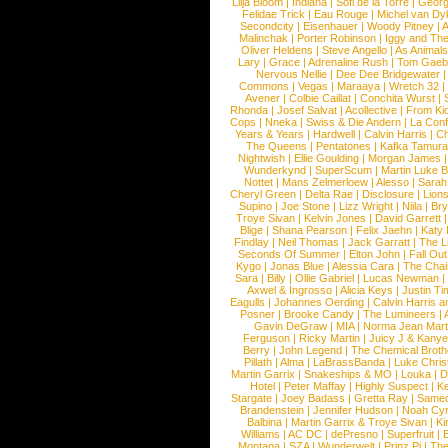
Lilja Bloom
|
Indiana
|
Sofi de la Torre
|
Georg
Felidae Trick
|
Eau Rouge
|
Michel van Dy
Secondcity
|
Eisenhauer
|
Woody Pitney
|
A
Malinchak
|
Porter Robinson
|
Iggy and Th
Oliver Heldens
|
Steve Angello
|
As Animal
Lary
|
Grace
|
Adrenaline Rush
|
Tom Gaeb
Nervous Nellie
|
Dee Dee Bridgewater
|
Commons
|
Vegas
|
Maraaya
|
Wretch 32
Avener
|
Colbie Caillat
|
Conchita Wurst
|
Rhonda
|
Josef Salvat
|
Acollective
|
From Ki
Cops
|
Nneka
|
Swiss & Die Andern
|
La Conf
Years & Years
|
Hardwell
|
Calvin Harris
|
Ch
The Queens
|
Pentatones
|
Kafka Tamura
Nightwish
|
Ellie Goulding
|
Morgan James
Wunderkynd
|
SuperScum
|
Martin Luke 
Nottet
|
Mans Zelmerloew
|
Alesso
|
Sarah
Cheryl Green
|
Delta Rae
|
Disclosure
|
Lion
Supino
|
Joe Stone
|
Lizz Wright
|
Niila
|
Br
Troye Sivan
|
Kelvin Jones
|
David Garrett
Blige
|
Shana Pearson
|
Felix Jaehn
|
Katy 
Findlay
|
Neil Thomas
|
Jack Garratt
|
The L
Seconds Of Summer
|
Elton John
|
Fall Ou
Kygo
|
Jonas Blue
|
Alessia Cara
|
The Cha
Sara
|
Billy
|
Ollie Gabriel
|
Lucas Newman
Axwel & Ingrosso
|
Alicia Keys
|
Justin Ti
Eagulls
|
Johannes Oerding
|
Calvin Harris 
Posner
|
Brooke Candy
|
The Lumineers
|
Gavin DeGraw
|
MIA
|
Norma Jean Mart
Ferguson
|
Ricky Martin
|
Juicy J & Kany
Berry
|
John Legend
|
The Chemical Broth
Pillath
|
Alma
|
LaBrassBanda
|
Luke Chris
Martin Garrix
|
Snakeships & MO
|
Louka
|
D
Hotel
|
Peter Maffay
|
Highly Suspect
|
K
Stargate
|
Joey Badass
|
Gretta Ray
|
Samed
Brandenstein
|
Jennifer Hudson
|
Noah Cy
Balbina
|
Martin Garrix & Troye Sivan
|
Ki
Williams
|
AC DC
|
dePresno
|
Superfruit
|
Montana
|
SZA
|
Wunderwelt
|
Prinz Pi
|
The