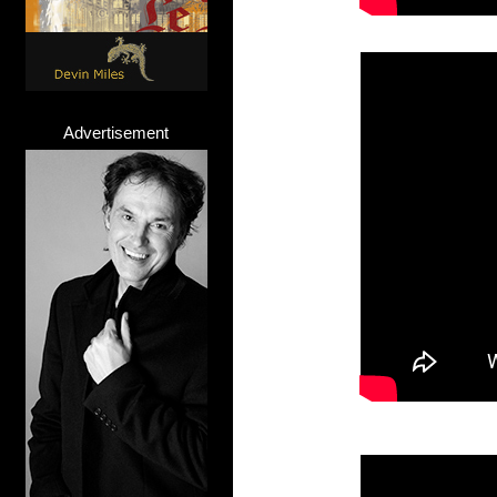
Advertisement