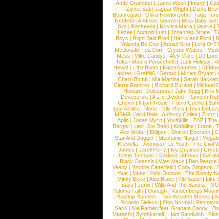
Andy Grammer
|
Jamie Woon
|
Imany
|
Cat
Ziynet Sali
|
Jaguar Wright
|
Diane Birc
Beauregard
|
Olivia NewtonJohn
|
Tarja Tur
Redfield
|
Andreas Bourani
|
Miss Baby Sol
Slot
|
Rasheeda
|
Kristina Maria
|
Valerie
|
Lazee
|
Android Lust
|
Johannes Strate
|
T
Boys
|
Right Said Fred
|
Harris and Ford
|
N
Yolanda Be Cool
|
Adrian Sina
|
Lord Of T
McDonald
|
Ida Corr
|
Crystal Waters
|
Medi
Mess
|
Mike Candys
|
Alex Clare
|
DJ Lord
Toka
|
Mauro Perucchetti
|
Jack Holiday
|
A
Hewitt
|
Little Boots
|
Katzenjammer
|
Of Mon
Lashes
|
Graffiti6
|
Gerard
|
Miriam Bryant
|
Cherri Bomb
|
Mia Martina
|
Sarah Hackett
Cierra Ramirez
|
Richard Durand
|
Michael C
Howard
|
Dolcenera
|
Jake Bugg
|
Kris 
Devecerski
|
A Life Divided
|
Ramona Rots
Chevin
|
Ntjam Rosie
|
Flavia Coelho
|
San
Iggy Azalea
|
Nena
|
Olly Murs
|
Toya DeLaz
MSMR
|
Wild Belle
|
Anthony Callea
|
Zibbz
Aplin
|
Jonas Myrin
|
Youthkills
|
ZAZ
|
The 
Berger
|
Last Like Deep
|
Kodaline
|
Lorde
|
|
Ace Wilder
|
Eklipse
|
Sharon Doorson
|
C
Star And Dagger
|
Stephanie Neigel
|
Megal
Krewella
|
Johnossi
|
Le Youth
|
The Civil 
James
|
Jarell Perry
|
Ivy Quainoo
|
Crysta
Jillette Johnson
|
Garland Jeffreys
|
Gerald
Black Onassis
|
Wes Mack
|
Ben Pearce
Veeby
|
Yvonne Catterfeld
|
Cody Simpson
|
Year
|
Muse
|
Fefe Dobson
|
The Bloody N
Mikky Ekko
|
Aloe Blacc
|
Flo Bauer
|
Like
Says
|
Jenix
|
Wille And The Bandits
|
MO
Paloma Faith
|
Oonagh
|
Vandenbergs Moon
|
Rooftop Runners
|
Two Wooden Stones
|
A
|
Ricardo Bielecki
|
Otto Normal
|
Pentatoni
Saris
|
Alle Farben feat. Graham Candy
|
Do
Marashi
|
Synthkartell
|
Ham Sandwich
|
Fio