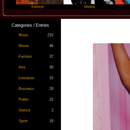
Katseye
Skepta
Travis Sc
Categories / Entries
Music
215
Movie
46
Fashion
37
Arts
30
Literature
15
Business
20
Politic
22
Sience
2
Sport
18