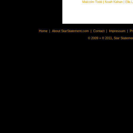
Malcolm Todd
|
Noah Kahan
|
Ella 
Home
|
About StarStatement.com
|
Contact
|
Impressum
|
P
© 2009 + ® 2011, Star Statemen