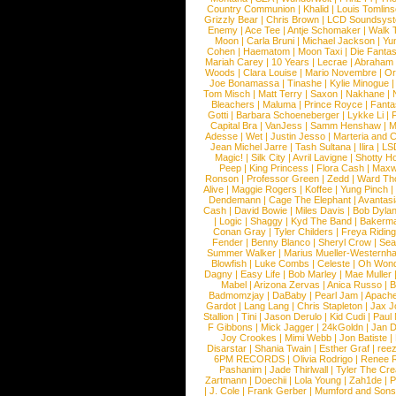
Country Communion
|
Khalid
|
Louis Tomlin
Grizzly Bear
|
Chris Brown
|
LCD Soundsys
Enemy
|
Ace Tee
|
Antje Schomaker
|
Walk 
Moon
|
Carla Bruni
|
Michael Jackson
|
Yu
Cohen
|
Haematom
|
Moon Taxi
|
Die Fantas
Mariah Carey
|
10 Years
|
Lecrae
|
Abraham
Woods
|
Clara Louise
|
Mario Novembre
|
Or
Joe Bonamassa
|
Tinashe
|
Kylie Minogue
Tom Misch
|
Matt Terry
|
Saxon
|
Nakhane
|
Bleachers
|
Maluma
|
Prince Royce
|
Fanta
Gotti
|
Barbara Schoeneberger
|
Lykke Li
|
Capital Bra
|
VanJess
|
Samm Henshaw
|
M
Adesse
|
Wet
|
Justin Jesso
|
Marteria and 
Jean Michel Jarre
|
Tash Sultana
|
Ilira
|
LS
Magic!
|
Silk City
|
Avril Lavigne
|
Shotty H
Peep
|
King Princess
|
Flora Cash
|
Maxw
Ronson
|
Professor Green
|
Zedd
|
Ward T
Alive
|
Maggie Rogers
|
Koffee
|
Yung Pinch
Dendemann
|
Cage The Elephant
|
Avantas
Cash
|
David Bowie
|
Miles Davis
|
Bob Dyla
|
Logic
|
Shaggy
|
Kyd The Band
|
Bakerm
Conan Gray
|
Tyler Childers
|
Freya Ridin
Fender
|
Benny Blanco
|
Sheryl Crow
|
Sea
Summer Walker
|
Marius Mueller-Westernh
Blowfish
|
Luke Combs
|
Celeste
|
Oh Won
Dagny
|
Easy Life
|
Bob Marley
|
Mae Muller
Mabel
|
Arizona Zervas
|
Anica Russo
|
B
Badmomzjay
|
DaBaby
|
Pearl Jam
|
Apach
Gardot
|
Lang Lang
|
Chris Stapleton
|
Jax J
Stallion
|
Tini
|
Jason Derulo
|
Kid Cudi
|
Paul
F Gibbons
|
Mick Jagger
|
24kGoldn
|
Jan D
Joy Crookes
|
Mimi Webb
|
Jon Batiste
|
Disarstar
|
Shania Twain
|
Esther Graf
|
ree
6PM RECORDS
|
Olivia Rodrigo
|
Renee 
Pashanim
|
Jade Thirlwall
|
Tyler The Cre
Zartmann
|
Doechii
|
Lola Young
|
Zah1de
|
P
|
J. Cole
|
Frank Gerber
|
Mumford and Sons