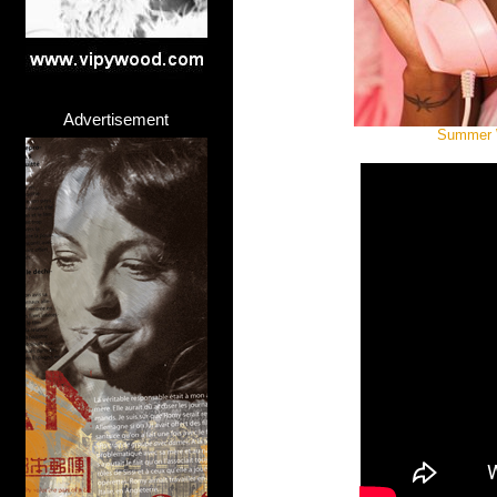
Advertisement
Summer W