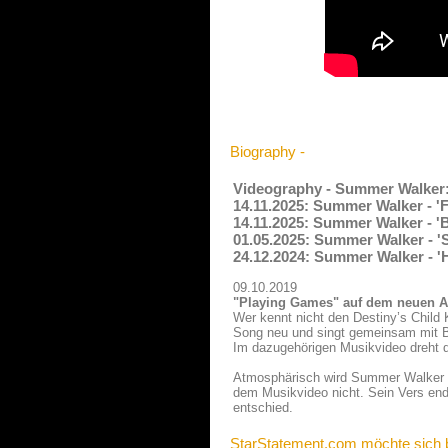
Biography -
Videography - Summer Walker
14.11.2025: Summer Walker - '
14.11.2025: Summer Walker - 'B
01.05.2025: Summer Walker - '
24.12.2024: Summer Walker - '
09.10.2019
"Playing Games" auf dem neuen A
Wer kennt nicht den Destiny’s Child
Song neu und singt gemeinsam mit Bry
Im dazugehörigen Musikvideo dreht d
Atmosphärisch wird Summer Walker im
dem Musikvideo nicht. Sein Vers ende
entschied.
StarStatement.com möchte sich 