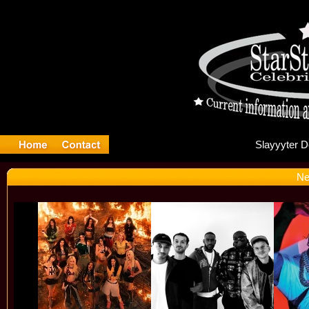
Sl
Ne