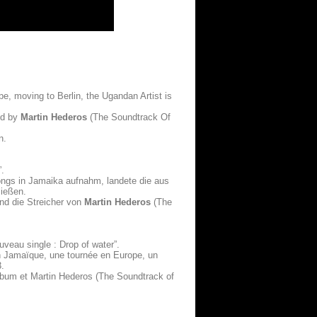
ope, moving to Berlin, the Ugandan Artist is
ed by
Martin Hederos
(The Soundtrack Of
n.
”.
Songs in Jamaika aufnahm, landete die aus
ließen.
nd die Streicher von
Martin Hederos
(The
uveau single : Drop of water”.
en Jamaïque, une tournée en Europe, un
3.
’album et Martin Hederos (The Soundtrack of