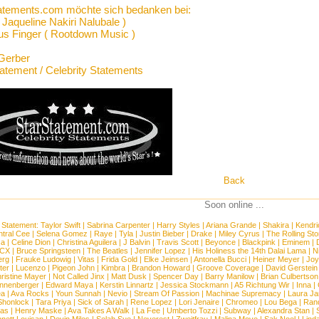
atements.com möchte sich bedanken bei:
Jaqueline Nakiri Nalubale )
us Finger ( Rootdown Music )
Gerber
tatement / Celebrity Statements
Back
Soon online ...
 Statement:
Taylor Swift
|
Sabrina Carpenter
|
Harry Styles
|
Ariana Grande
|
Shakira
|
Kendri
tral Cee
|
Selena Gomez
|
Raye
|
Tyla
|
Justin Bieber
|
Drake
|
Miley Cyrus
|
The Rolling St
ca
|
Celine Dion
|
Christina Aguilera
|
J Balvin
|
Travis Scott
|
Beyonce
|
Blackpink
|
Eminem
|
XCX
|
Bruce Springsteen
|
The Beatles
|
Jennifer Lopez
|
His Holiness the 14th Dalai Lama
|
N
erg
|
Frauke Ludowig
|
Vitas
|
Frida Gold
|
Elke Jeinsen
|
Antonella Bucci
|
Heiner Meyer
|
Joy
ter
|
Lucenzo
|
Pigeon John
|
Kimbra
|
Brandon Howard
|
Groove Coverage
|
David Gerstein
ristine Mayer
|
Not Called Jinx
|
Matt Dusk
|
Spencer Day
|
Barry Manilow
|
Brian Culbertson
nnenberger
|
Edward Maya
|
Kerstin Linnartz
|
Jessica Stockmann
|
A5 Richtung Wir
|
Inna
|
ea
|
Ava Rocks
|
Youn Sunnah
|
Nevio
|
Stream Of Passion
|
Machinae Supremacy
|
Laura J
Shonlock
|
Tara Priya
|
Sick of Sarah
|
Rene Lopez
|
Lori Jenaire
|
Chromeo
|
Lou Bega
|
Ran
ias
|
Henry Maske
|
Ava Takes A Walk
|
La Fee
|
Umberto Tozzi
|
Subway
|
Alexandra Stan
|