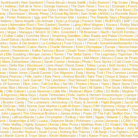
|
Synthkartell
|
Ham Sandwich
|
Fiona Bevan
|
Aneta Sablik
|
Duke Dumont
|
Flip Grater
|
Bing
om
|
Indiana
|
Sofi de la Torre
|
George Ioannou
|
The Dark Tenor
|
Tove Lo
|
Example
|
Foxes
 Trick
|
Eau Rouge
|
Michel van Dyke
|
Michel De Biasio
|
Gregor Meyle
|
My First Band
|
Zi
city
|
Eisenhauer
|
Woody Pitney
|
A Great Big World
|
Sam Smith
|
ANSA
|
La Rochelle Band
hak
|
Porter Robinson
|
Iggy and The German Kids
|
Iyeoka
|
The Majority Says
|
Klangkaruss
 Heldens
|
Steve Angello
|
As Animals
|
Kyla La Grange
|
Fenech Soler
|
RUEFUES
|
BAP
|
Co
race
|
Adrenaline Rush
|
Tom Gaebel
|
Seether
|
Laing
|
Mirel Wagner
|
Kovacs
|
Robby Mari
vous Nellie
|
Dee Dee Bridgewater
|
Alice Cooper
|
Juli
|
Adam Cohen
|
Nihils
|
James Francis 
ns
|
Vegas
|
Maraaya
|
Wretch 32
|
Mrs. Greenbird
|
Till Broenner
|
NazB
|
SerGIO Fertitta
|
r
|
Colbie Caillat
|
Conchita Wurst
|
Smashing Satellites
|
Max Raabe and Palast Orchester
|
|
Josef Salvat
|
Acollective
|
From Kid
|
Alexa Feser
|
Wyclef Jean
|
C.J.Ramone
|
Monsterhea
neka
|
Swiss & Die Andern
|
La Confianza
|
Tune Circus
|
I Prevail
|
SomeKindaWonderful
|
Gr
 Years
|
Hardwell
|
Calvin Harris
|
Charlie Winston
|
Emin
|
Olympique
|
Europe
|
Neonschwar
Queens
|
Pentatones
|
Kafka Tamura
|
Boxer
|
Death Team
|
Madeon
|
Lindsey Stirling
|
Imagi
sh
|
Ellie Goulding
|
Morgan James
|
Torres
|
The Sinful Saints
|
The Legendary Tigerman
|
R
rkynd
|
SuperScum
|
Martin Luke Brown
|
Faith Evans
|
MiA Mieze
|
Alesso
|
Coeur de Pirate
|
Mans Zelmerloew
|
Alesso
|
Sarah Connor
|
Aminata
|
Phela
|
Tove Styrke
|
Cold Creek Cou
reen
|
Delta Rae
|
Disclosure
|
Lions Head
|
David Zowie
|
Tobey Lucas
|
Seth Sentry
|
Thirt
|
Joe Stone
|
Lizz Wright
|
Niila
|
Bryan Adams
|
Stevans
|
Matteo Capreoli
|
Sido
|
James Ba
ivan
|
Kelvin Jones
|
David Garrett
|
Gin Wigmore
|
Ewig
|
Mumiy Troll
|
The Common Linnets
Shana Pearson
|
Felix Jaehn
|
Katy Perry
|
Andrea Bocelli
|
Take That
|
Chase & Status
|
Her
|
Neil Thomas
|
Jack Garratt
|
The Libertines
|
Rod Stewart
|
Seinabo Sey
|
Shawn Mendes
|
s Of Summer
|
Elton John
|
Fall Out Boy
|
Set Mo
|
Pristine
|
Nisse
|
Yates
|
Black Stone Cher
onas Blue
|
Alessia Cara
|
The Chainsmokers
|
Fleur East
|
All Saints
|
The Souls
|
Killerpilze
lly
|
Ollie Gabriel
|
Lucas Newman
|
Little Mix
|
Moderat
|
Black Coffee
|
DJ BoBo
|
Meghan Tr
 & Ingrosso
|
Alicia Keys
|
Justin Timberlake
|
Felix Jaehn & Herbert Groenemeyer
|
Lamiya 
Johannes Oerding
|
Calvin Harris and Rihanna
|
The Beauty Of Gemina
|
Zucchero
|
Fergie
|
Brooke Candy
|
The Lumineers
|
Annisokay
|
G-Easy & Jeremih
|
Flight Brigade
|
Jacob Wh
in DeGraw
|
MIA
|
Norma Jean Martine
|
Laith Al-Deen
|
Daya
|
Fifth Harmony
|
Kings of Leon
son
|
Ricky Martin
|
Juicy J & Kanye West
|
Rag N Bone Man
|
Sting
|
Solange Knowles
|
Thor
|
John Legend
|
The Chemical Brothers
|
James Arthur
|
Poets Of The Fall
|
Stefflon Don
|
Th
|
Alma
|
LaBrassBanda
|
Luke Christopher
|
Estikay
|
Von Welt
|
Sigala
|
Melanie C
|
Big Sean
rrix
|
Snakeships & MO
|
Louka
|
Depeche Mode
|
Pohlmann
|
Levina
|
Amanda
|
LCAW
|
Th
|
Peter Maffay
|
Highly Suspect
|
Kenay
|
Max Prosa
|
Matthias Reim
|
DJ Khaled
|
Elle King
|
Joey Badass
|
Gretta Ray
|
Sameday Records
|
Beth Ditto
|
Falco
|
Quinn Sullivan
|
John M
nstein
|
Jennifer Hudson
|
Noah Cyrus
|
Nothing But Thieves
|
Olli Banjo
|
Foo Fighters
|
Cami
na
|
Martin Garrix & Troye Sivan
|
Kirstin Maldonado
|
Train
|
Kaiser Franz Josef
|
Michael Pat