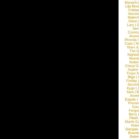
Marashi
Lilja Blo
Felidae
Second
Malinc
Oliver
Lary
|
G
Ner
Commo
Avene
Rhonda
Cops
|
N
Years &
The 
Nightwi
Wunde
Nottet
Cheryl G
Supino
Troye S
Blige
|
Findlay
Second
Kygo
|
J
Sara
|
Bi
Axwel
Eagulls
|
Posner
Gav
Fergu
Berry
Pillath
Martin Ga
Hotel
Stargate
Brande
Balbi