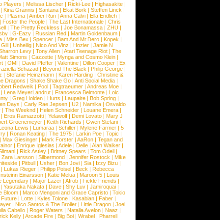
o Players
|
Melissa Lischer
|
Ricki-Lee
|
Highasakite
|
|
Kina Grannis
|
Santana
|
Ekat Bork
|
Steffen Linck
|
nc
|
Plasma
|
Amber Run
|
Anna Calvi
|
Ella Endlich
|
|
Foster the People
|
The Last Internationale
|
Chris
ell
|
The Pretty Reckless
|
Joe Bonamassa
|
ZHU
|
sby
|
G-Eazy
|
Russian Red
|
Martin Goldenbaum
|
a
|
Miss Bex
|
Spencer
|
Bam And Mr.Dero
|
Kopek
|
Gill
|
Unheilig
|
Nico And Vinz
|
Hozier
|
Jamie N
Sharron Levy
|
Tony Allen
|
Atari Teenage Riot
|
The
Matt Simons
|
Cazzette
|
Mynga and Cosmo Klein
|
rt
|
OMI
|
David Pfeffer
|
Valentine
|
Dillon Cooper
|
Ex
aziella Schazad
|
Beyond The Black
|
Philip George
|
z
|
Stefanie Heinzmann
|
Karen Harding
|
Christine &
ne Dragons
|
Shake Shake Go
|
Anti Social Media
|
obert Redweik
|
Pool
|
Tagtraeumer
|
Andreas Moe
|
|
Lena MeyerLandrut
|
Francesca Belmonte
|
Loic
nty
|
Greg Holden
|
Hurts
|
Laupaire
|
Bob Spring
|
een Days
|
Carly Rae Jepsen
|
U2
|
Namika
|
Osvaldo
y
|
The Weeknd
|
Helen Schneider
|
Louane Emera
|
|
Eros Ramazzotti
|
Yelawolf
|
Demi Lovato
|
Mary J
bert Groenemeyer
|
Keith Richards
|
Gwen Stefani
|
Leona Lewis
|
Lumaraa
|
Schiller
|
Mylene Farmer
|
5
ry
|
Ronan Keating
|
The 1975
|
Larkin Poe
|
Topic
|
|
Max Giesinger
|
Mark Forster
|
AaRon
|
Tegan and
ainor
|
Enrique Iglesias
|
Adele
|
Delle
|
Alan Walker
|
Slimani
|
Rick Astley
|
Britney Spears
|
Tom Odell
|
|
Zara Larsson
|
Silbermond
|
Jennifer Rostock
|
Mike
iteside
|
Pitbull
|
Usher
|
Bon Jovi
|
Sia
|
Izzy Bizu
|
|
Lukas Rieger
|
Philipp Poisel
|
Beck
|
Rebecca
nsteinn Einarsson
|
Katie Melua
|
Maroon 5
|
Louis
e Legendary
|
Major Lazer
|
Afrob
|
Fickle Friends
|
|
Yasutaka Nakata
|
Dave
|
Shy Luv
|
Jamiroquai
|
e Bloom
|
Marco Mengoni and Grace Capristo
|
Tokio
|
Future
|
Lotte
|
Kyles Tolone
|
Kasabian
|
Faber
|
ayer
|
Nico Santos & The Broiler
|
Little Dragon
|
Joel
la Cabello
|
Roger Waters
|
Natalia Avelon
|
Naaz
|
rick Kelly
|
Arcade Fire
|
Big Boi
|
Wrabel
|
Pharrell