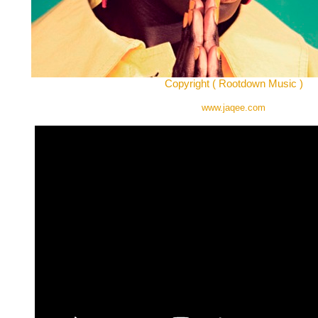
Copyright ( Rootdown Music )
www.jaqee.com