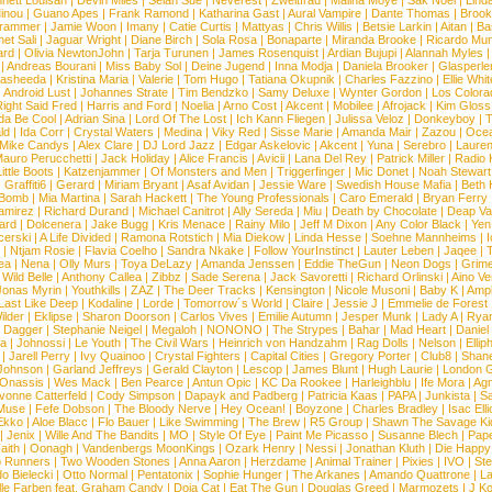
nett Louisan
|
Devin Miles
|
Selah Sue
|
Neverest
|
Zweitfrau
|
Malina Moye
|
Sak Noel
|
Lind
inou
|
Guano Apes
|
Frank Ramond
|
Katharina Gast
|
Aural Vampire
|
Dante Thomas
|
Brook
rammer
|
Jamie Woon
|
Imany
|
Catie Curtis
|
Mattyas
|
Chris Willis
|
Betsie Larkin
|
Aitan
|
Ba
net Sali
|
Jaguar Wright
|
Diane Birch
|
Sola Rosa
|
Bonaparte
|
Miranda Brooke
|
Ricardo Mu
ard
|
Olivia NewtonJohn
|
Tarja Turunen
|
James Rosenquist
|
Ardian Bujupi
|
Alannah Myles
|
Andreas Bourani
|
Miss Baby Sol
|
Deine Jugend
|
Inna Modja
|
Daniela Brooker
|
Glasperle
asheeda
|
Kristina Maria
|
Valerie
|
Tom Hugo
|
Tatiana Okupnik
|
Charles Fazzino
|
Ellie Whit
|
Android Lust
|
Johannes Strate
|
Tim Bendzko
|
Samy Deluxe
|
Wynter Gordon
|
Los Colora
ight Said Fred
|
Harris and Ford
|
Noelia
|
Arno Cost
|
Akcent
|
Mobilee
|
Afrojack
|
Kim Gloss
da Be Cool
|
Adrian Sina
|
Lord Of The Lost
|
Ich Kann Fliegen
|
Julissa Veloz
|
Donkeyboy
|
T
ld
|
Ida Corr
|
Crystal Waters
|
Medina
|
Viky Red
|
Sisse Marie
|
Amanda Mair
|
Zazou
|
Oce
Mike Candys
|
Alex Clare
|
DJ Lord Jazz
|
Edgar Askelovic
|
Akcent
|
Yuna
|
Serebro
|
Lauren
auro Perucchetti
|
Jack Holiday
|
Alice Francis
|
Avicii
|
Lana Del Rey
|
Patrick Miller
|
Radio K
ittle Boots
|
Katzenjammer
|
Of Monsters and Men
|
Triggerfinger
|
Mic Donet
|
Noah Stewart
|
Graffiti6
|
Gerard
|
Miriam Bryant
|
Asaf Avidan
|
Jessie Ware
|
Swedish House Mafia
|
Beth 
 Bomb
|
Mia Martina
|
Sarah Hackett
|
The Young Professionals
|
Caro Emerald
|
Bryan Ferry
amirez
|
Richard Durand
|
Michael Canitrot
|
Ally Sereda
|
Miu
|
Death by Chocolate
|
Deap Val
ard
|
Dolcenera
|
Jake Bugg
|
Kris Menace
|
Rainy Milo
|
Jeff M Dixon
|
Any Color Black
|
Yen
erski
|
A Life Divided
|
Ramona Rotstich
|
Mia Diekow
|
Linda Hesse
|
Soehne Mannheims
|
I
|
Ntjam Rosie
|
Flavia Coelho
|
Sandra Nkake
|
Follow YourInstinct
|
Lauter Leben
|
Jaqee
|
ea
|
Nena
|
Olly Murs
|
Toya DeLazy
|
Amanda Jenssen
|
Eddie TheGun
|
Neon Dogs
|
Grim
|
Wild Belle
|
Anthony Callea
|
Zibbz
|
Sade Serena
|
Jack Savoretti
|
Richard Orlinski
|
Aino V
Jonas Myrin
|
Youthkills
|
ZAZ
|
The Deer Tracks
|
Kensington
|
Nicole Musoni
|
Baby K
|
Ampl
Last Like Deep
|
Kodaline
|
Lorde
|
Tomorrow´s World
|
Claire
|
Jessie J
|
Emmelie de Forest
ilder
|
Eklipse
|
Sharon Doorson
|
Carlos Vives
|
Emilie Autumn
|
Jesper Munk
|
Lady A
|
Ryan
d Dagger
|
Stephanie Neigel
|
Megaloh
|
NONONO
|
The Strypes
|
Bahar
|
Mad Heart
|
Danie
la
|
Johnossi
|
Le Youth
|
The Civil Wars
|
Heinrich von Handzahm
|
Rag Dolls
|
Nelson
|
Ellip
|
Jarell Perry
|
Ivy Quainoo
|
Crystal Fighters
|
Capital Cities
|
Gregory Porter
|
Club8
|
Shane
e Johnson
|
Garland Jeffreys
|
Gerald Clayton
|
Lescop
|
James Blunt
|
Hugh Laurie
|
London 
 Onassis
|
Wes Mack
|
Ben Pearce
|
Antun Opic
|
KC Da Rookee
|
Harleighblu
|
Ife Mora
|
Ag
vonne Catterfeld
|
Cody Simpson
|
Dapayk and Padberg
|
Patricia Kaas
|
PAPA
|
Junkista
|
S
Muse
|
Fefe Dobson
|
The Bloody Nerve
|
Hey Ocean!
|
Boyzone
|
Charles Bradley
|
Isac Elli
Ekko
|
Aloe Blacc
|
Flo Bauer
|
Like Swimming
|
The Brew
|
R5 Group
|
Shawn The Savage Ki
|
Jenix
|
Wille And The Bandits
|
MO
|
Style Of Eye
|
Paint Me Picasso
|
Susanne Blech
|
Pape
aith
|
Oonagh
|
Vandenbergs MoonKings
|
Ozark Henry
|
Nessi
|
Jonathan Kluth
|
Die Happy
p Runners
|
Two Wooden Stones
|
Anna Aaron
|
Herzdame
|
Animal Trainer
|
Pixies
|
IVO
|
Ste
o Bielecki
|
Otto Normal
|
Pentatonix
|
Sophie Hunger
|
The Arkanes
|
Amando Quattrone
|
La
lle Farben feat. Graham Candy
|
Doja Cat
|
Eat The Gun
|
Douglas Greed
|
Marmozets
|
J K