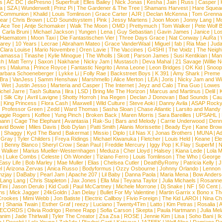
s
|
AC DC
|
dePresno
|
Superfruit
|
Elles Bailey
|
Nick Jonas
|
Kesha
|
Jain
|
Russ
|
Casper
|
a
|
SZA
|
Wunderwelt
|
Prinz Pi
|
The Gardener & The Tree
|
Shamans Harvest
|
Hare Squea
 Communion
|
Khalid
|
Louis Tomlinson
|
Grace Carter
|
AJR
|
Declan McKenna
|
Tom Grenna
Bear
|
Chris Brown
|
LCD Soundsystem
|
Pink
|
Jessy Martens
|
Joon Moon
|
Jonny Lang
|
Mo
|
Ace Tee
|
Antje Schomaker
|
Walk The Moon
|
OMD
|
Prettymuch
|
Tom Walker
|
Pete Wolf 
|
Carla Bruni
|
Michael Jackson
|
Yungen
|
Lena
|
Guy Sebastian
|
Gavin James
|
Janice
|
Los
Haematom
|
Moon Taxi
|
Die Fantastischen Vier
|
Three Days Grace
|
Nat Conway
|
AuRa
|
arey
|
10 Years
|
Lecrae
|
Abraham Mateo
|
Grace VanderWaal
|
Miguel
|
fab
|
Ria Mae
|
Juda
Clara Louise
|
Mario Novembre
|
Oren Lavie
|
The Vaccines
|
G4SHI
|
The Voidz
|
The Neigh
namassa
|
Tinashe
|
Kylie Minogue
|
The Wholls
|
Skott
|
Parson James
|
Susi Kentikian
|
Mani
ch
|
Matt Terry
|
Saxon
|
Nakhane
|
Nicky Jam
|
Mustasch
|
Deva Mahal
|
21 Savage
|
Willie 
ers
|
Maluma
|
Prince Royce
|
Fantastic Negrito
|
Anna Leone
|
Leon Bridges
|
OK Kid
|
Snoop
arbara Schoeneberger
|
Lykke Li
|
Folly Rae
|
Backstreet Boys
|
K 391
|
Amy Shark
|
Preme
 Bra
|
VanJess
|
Samm Henshaw
|
Marshmello
|
Alice Merton
|
LEA
|
Joris
|
Nicky Jam and Will
|
Wet
|
Justin Jesso
|
Marteria and Casper
|
The Internet
|
Jeyz and Calo
|
Tina Guo
|
Lowes
chel Jarre
|
Tash Sultana
|
Ilira
|
LSD
|
Bring Me The Horizon
|
Marcus and Martinus
|
Delil
|
K
|
Silk City
|
Avril Lavigne
|
Shotty Horroh
|
Ina Regen
|
Declan J Donovan
|
Bad Sounds
|
Cau
|
King Princess
|
Flora Cash
|
Maxwell
|
Wild Culture
|
Steve Aoki
|
Danny Avila
|
ASAP Rock
|
Professor Green
|
Zedd
|
Ward Thomas
|
Sasha Sloan
|
Chase Atlantic
|
Larsito and Mandy 
ggie Rogers
|
Koffee
|
Yung Pinch
|
Broken Back
|
Maren Morris
|
Sara Bareilles
|
UPSAHL
|
ann
|
Cage The Elephant
|
Avantasia
|
Rak-Su
|
Bars and Melody
|
Carrie Underwood
|
Denni
vid Bowie
|
Miles Davis
|
Bob Dylan
|
Patti Smith
|
Alanis Morissette
|
Beady Eye
|
Kane Bro
|
Shaggy
|
Kyd The Band
|
Bakermat
|
Missio
|
Diplo
|
Lil Nas X
|
Jonas Brothers
|
MUNA
|
Ad
 Gray
|
Tyler Childers
|
Freya Ridings
|
Michael Kiwanuka
|
Fletcher
|
Louis Held
|
Keane
|
El
|
Benny Blanco
|
Sheryl Crow
|
Sean Paul
|
Freddie Mercury
|
Iggy Pop
|
K.Flay
|
SuperM
|
N
 Walker
|
Marius Mueller-Westernhagen
|
Meduza
|
Cher Lloyd
|
Halsey
|
Kiana Lede
|
Lola 
h
|
Luke Combs
|
Celeste
|
Oh Wonder
|
Tiziano Ferro
|
Louis Tomlinson
|
The Who
|
George 
Easy Life
|
Bob Marley
|
Mae Muller
|
Elias
|
Chelsea Cutler
|
DeathByRomy
|
Patricia Kelly
|
J
l
|
Arizona Zervas
|
Anica Russo
|
Bodyformus
|
Ozzy Osbourne
|
Johnny Orlando
|
Lennon 
zjay
|
DaBaby
|
Pearl Jam
|
Apache 207
|
Lil Baby
|
Danna Paola
|
Maria Mena
|
Bow Anders
Lang Lang
|
Chris Stapleton
|
Jax Jones
|
Ella Mai
|
Teyana Taylor
|
Julia Michaels
|
Rosanne
Tini
|
Jason Derulo
|
Kid Cudi
|
Paul McCartney
|
Michele Morrone
|
Dj Snake
|
NF
|
50 Cent
|
ns
|
Mick Jagger
|
24kGoldn
|
Jan Delay
|
Bullet For My Valentine
|
Martin Garrix x Bono x T
Crookes
|
Mimi Webb
|
Jon Batiste
|
Electric Callboy
|
Fivio Foreign
|
The Kid LAROI
|
Nina C
r
|
Shania Twain
|
Esther Graf
|
reezy
|
Luciano
|
Twenty4Tim
|
Latto
|
Kim Petras
|
Rosalia
|
A
RECORDS
|
Olivia Rodrigo
|
Renee Rapp
|
Sofia Carson
|
Skepta
|
Paula Hartmann
|
Julia Mel
anim
|
Jade Thirlwall
|
Tyler The Creator
|
Zsa Zsa
|
ROSE
|
Jennie Kim
|
Lisa
|
Soho Bani
|
I