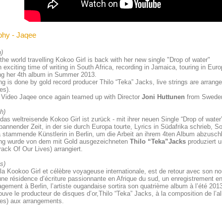
phy - Jaqee
h)
the world travelling Kokoo Girl is back with her new single "Drop of water"
n exciting time of writing in South Africa, recording in Jamaica, touring in Eur
ng her 4th album in Summer 2013.
g is done by gold record producer Thilo “Teka” Jacks, live strings are arrang
es).
 Video
Jaqee once again teamed up with Director
Joni Huttunen
from Swede
h)
das weltreisende Kokoo Girl ist zurück - mit ihrer neuen Single “Drop of water
annender Zeit, in der sie durch Europa tourte, Lyrics in Südafrika schrieb, 
stammende Künstlerin in Berlin, um die Arbeit an ihrem 4ten Album abzusch
ng wurde von dem mit Gold ausgezeichneten
Thilo “Teka”Jacks
produziert u
ack Of Our Lives) arrangiert.
is)
la Kookoo Girl et célèbre voyageuse internationale, est de retour avec son no
ne résidence d’écriture passionnante en Afrique du sud, un enregistrement 
ement à Berlin, l’artiste ougandaise sortira son quatrième album à l’été 201
ouve le producteur de disques d’or,Thilo “Teka” Jacks, à la composition de l
es) aux arrangements.