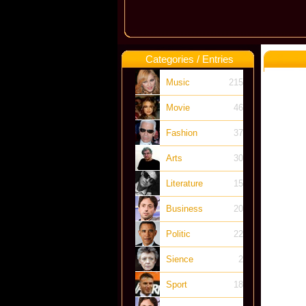
Categories / Entries
Music
215
Movie
46
Fashion
37
Arts
30
Literature
15
Business
20
Politic
22
Sience
2
Sport
18