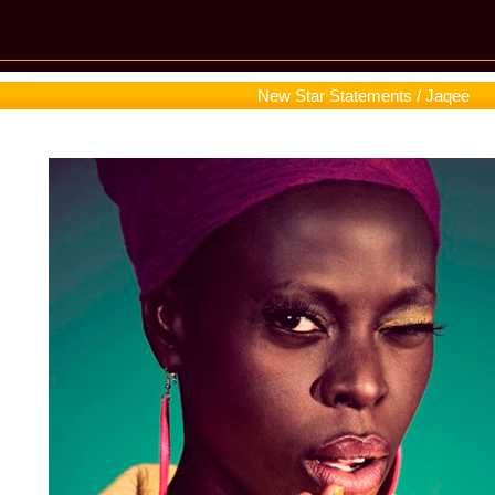
New Star Statements / Jaqee