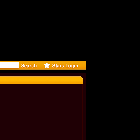
eleases mu