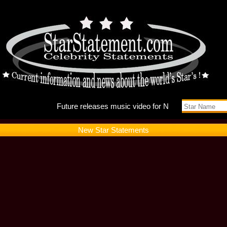
Future r
New Star Statements