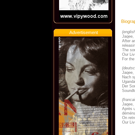
Biogra
(englis
Advertisement
Jaqee, 
After a
releasi
The son
Our Liv
For the
(deutsc
Jaqee, 
Nach sp
Uganda 
Der So
Soundtr
(franca
Jaqee, 
Après u
déménag
On retr
Our Liv