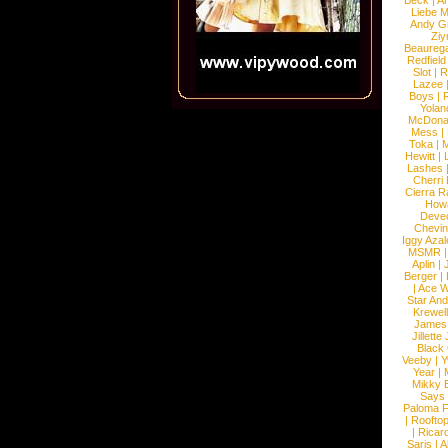
Beck
|
An
Liebe M
Andy G
Ziy
Beaureg
Redfield
Slot
|
R
Lazee
Boys
|
R
Yolan
McDona
Mess
|
Toka
|
M
Hewitt
|
L
Lashes
Cherri
Cierra R
How
Devec
Chevin
Iggy Azal
MSMR
Aplin
|
Berger
|
|
Ace W
Star An
Krewel
James
Jillett
Black
Veeby
|
Y
Year
|
Mikky 
Says
Paloma F
|
Roofto
|
Ricard
Saris
|
A