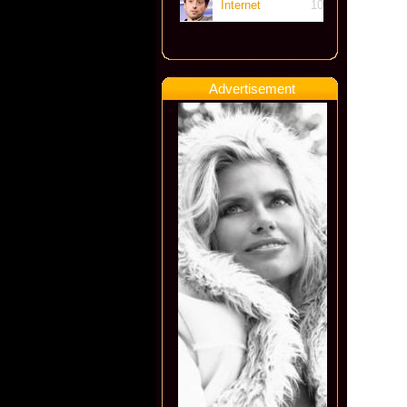
Internet
10
Advertisement