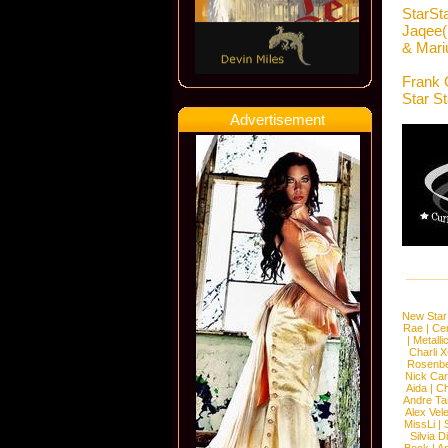
StarSt
Jaqee( 
& Mari
Frank 
Star S
Advertisement
New Star
Rae
|
Cen
|
Metalli
Charli 
Rosenb
Nick Car
Aida
|
Ch
Andre Ta
Alex Vel
MissLi
|
Silvia D