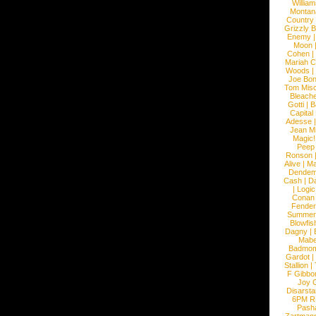
William
Montan
Country
Grizzly 
Enemy
Moon
Cohen
|
Mariah C
Woods
|
Joe Bo
Tom Mis
Bleach
Gotti
|
B
Capital
Adesse
Jean Mi
Magic!
Peep
Ronson
Alive
|
Ma
Dendem
Cash
|
Da
|
Logic
Conan
Fender
Summer
Blowfis
Dagny
|
Mabe
Badmom
Gardot
|
Stallion
|
F Gibbo
Joy 
Disarsta
6PM 
Pash