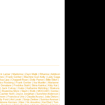
ck Lamar
|
Madonna
|
Zayn Malik
|
Rihanna
|
Addison
ones
|
Frank Gerber
|
Machine Gun Kelly
|
Lady Gaga
Dua Lipa
|
Chappell Roan
|
Dolly Parton
|
Billie Eilish
|
ico Rosberg
|
Frank Gerber
|
Ina Mueller
|
Marianne
 Denalane
|
Fredrika Stahl
|
Silvia Kainka
|
Kitty Kat
|
|
Jack Culcay
|
Gabo
|
Katharine Mehrling
|
Shakura
|
Ekaterina More
|
Slash
|
81db
|
MOOJAH
|
Genta
|
Cashier No9
|
Joyce Jonathan
|
Sunshine Anderson
|
ansen
|
Francisca Urio
|
Claudia Acuna
|
Julia Dietze
|
dy Ford
|
Ani Lorak
|
Sonja Zietlow
|
Sunrise Avenue
|
Simone Kermes
|
Klee
|
Vic Anselmo
|
Kai Ebel
|
Tom