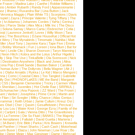
a Teodosiu
|
Peter Ruetten
|
Yakoto
|
Marina Celeste
|
e Fraser
|
Madina Lake
|
Caethe
|
Robbie Williams
|
sto
|
Amber Rubarth
|
Randy Ford
|
Appassionante
|
noz
|
Ilhama
|
Ruxandra Bar
|
Lina Button
|
Jack
|
Veronica Maggio
|
Plain White TS
|
Scorpions
|
Davis
nspiel
|
Zayra
|
Principe Valiente
|
Tying Tiffany
|
The
e
|
Ivi Adamou
|
Johannes Cordes
|
YaHa
|
Gerina
|
dos
|
Parov Stelar
|
Alex Mica
|
Milk Inc
|
The Disco
|
Soluna Samay
|
Marco Carta
|
Eisbrecher
|
Celia
|
ooji
|
Laurence Jenkell
|
Lovex
|
Willy Moon
|
Tara
ana
|
The BossHoss
|
DJane HouseKat
|
Official Hot
t Wery
|
The Mynabirds
|
Timomatic
|
Nahiba
|
Matt
iller
|
Axel Tony
|
Jasmine Kara
|
Tape Five
|
Emma
|
Bobby Womack
|
Fun
|
Loreen
|
Iona Blum
|
Bat for
Hart
|
Leslie Clio
|
Sharon Doorson
|
Taryn Manning
|
|
Neon Hitch
|
Kobra and the Lotus
|
Arthur Higelin
|
ly
|
Skip The Use
|
TinkaBelle
|
Ola Svensson
|
Nick
|
Destination Anywhere
|
Black and Jones
|
Alina
cona Pop
|
Emeli Sande
|
Bastian Baker
|
Caroline
Thomas Azier
|
The Dollyrots
|
Bella Wagner
|
Alt-J
|
es
|
Olafur Arnalds
|
Rykka
|
Le Kid
|
Marco Mengoni
|
enna
|
Como
|
Coastal Cities
|
Too Tangled
|
Gabrielle
ify Dot
|
PHONOFLaKES
|
ME the Band
|
Margaret
|
CSS
|
Benjamin Clementine
|
Tricky
|
Carmen Villain
 Sheridan
|
Juveniles
|
Hot Chelle Rae
|
SIRPAUL
|
l Schumacher
|
Ana Popovic
|
ZZ Ward
|
The Frown
|
hant
|
Vanbot
|
Josephina
|
Prime Circle
|
Martin and
 Filan
|
Siri Svegler
|
Milky Chance
|
Atlas Genius
|
Grammar
|
Keith Urban
|
Jamie Cullum
|
Kreuz Ost
|
nes Obel
|
Cher
|
Qasim
|
Gesaffelstein
|
Percival
|
ay Lou Lou
|
Water Knot
|
George Ezra
|
Family of the
ot
|
Carlprit
|
Gala
|
Vienna Ditto
|
The Graveltones
|
d
|
La Femme
|
Die So Fluid
|
BANKS
|
The Majority
r Aeroplanes
|
Fallulah
|
David Guetta
|
Marteria
|
|
3A Band
|
Eric Bibb
|
Parka
|
Kris Bowers
|
Krewella
el Panther
|
I Heart Sharks
|
Cash Cash
|
Motorhead
urin Buser
|
Elaiza
|
John Newman
|
Low Roar
|
Bo
obe
|
Dieter Meier
|
Max Giesinger
|
Dame
|
Mehrzad