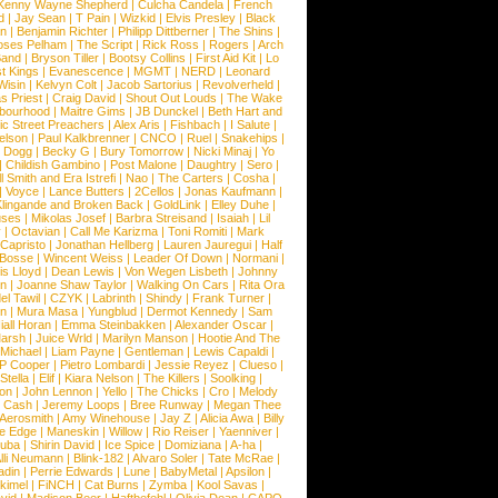
Kenny Wayne Shepherd
|
Culcha Candela
|
French
d
|
Jay Sean
|
T Pain
|
Wizkid
|
Elvis Presley
|
Black
n
|
Benjamin Richter
|
Philipp Dittberner
|
The Shins
|
ses Pelham
|
The Script
|
Rick Ross
|
Rogers
|
Arch
Band
|
Bryson Tiller
|
Bootsy Collins
|
First Aid Kit
|
Lo
t Kings
|
Evanescence
|
MGMT
|
NERD
|
Leonard
Wisin
|
Kelvyn Colt
|
Jacob Sartorius
|
Revolverheld
|
s Priest
|
Craig David
|
Shout Out Louds
|
The Wake
bourhood
|
Maitre Gims
|
JB Dunckel
|
Beth Hart and
c Street Preachers
|
Alex Aris
|
Fishbach
|
I Salute
|
Nelson
|
Paul Kalkbrenner
|
CNCO
|
Ruel
|
Snakehips
|
 Dogg
|
Becky G
|
Bury Tomorrow
|
Nicki Minaj
|
Yo
|
Childish Gambino
|
Post Malone
|
Daughtry
|
Sero
|
 Smith and Era Istrefi
|
Nao
|
The Carters
|
Cosha
|
|
Voyce
|
Lance Butters
|
2Cellos
|
Jonas Kaufmann
|
lingande and Broken Back
|
GoldLink
|
Elley Duhe
|
ses
|
Mikolas Josef
|
Barbra Streisand
|
Isaiah
|
Lil
y
|
Octavian
|
Call Me Karizma
|
Toni Romiti
|
Mark
Capristo
|
Jonathan Hellberg
|
Lauren Jauregui
|
Half
Bosse
|
Wincent Weiss
|
Leader Of Down
|
Normani
|
s Lloyd
|
Dean Lewis
|
Von Wegen Lisbeth
|
Johnny
wn
|
Joanne Shaw Taylor
|
Walking On Cars
|
Rita Ora
el Tawil
|
CZYK
|
Labrinth
|
Shindy
|
Frank Turner
|
en
|
Mura Masa
|
Yungblud
|
Dermot Kennedy
|
Sam
iall Horan
|
Emma Steinbakken
|
Alexander Oscar
|
Marsh
|
Juice Wrld
|
Marilyn Manson
|
Hootie And The
Michael
|
Liam Payne
|
Gentleman
|
Lewis Capaldi
|
P Cooper
|
Pietro Lombardi
|
Jessie Reyez
|
Clueso
|
Stella
|
Elif
|
Kiara Nelson
|
The Killers
|
Soolking
|
on
|
John Lennon
|
Yello
|
The Chicks
|
Cro
|
Melody
 Cash
|
Jeremy Loops
|
Bree Runway
|
Megan Thee
Aerosmith
|
Amy Winehouse
|
Jay Z
|
Alicia Awa
|
Billy
he Edge
|
Maneskin
|
Willow
|
Rio Reiser
|
Yaenniver
|
huba
|
Shirin David
|
Ice Spice
|
Domiziana
|
A-ha
|
lli Neumann
|
Blink-182
|
Alvaro Soler
|
Tate McRae
|
adin
|
Perrie Edwards
|
Lune
|
BabyMetal
|
Apsilon
|
kkimel
|
FiNCH
|
Cat Burns
|
Zymba
|
Kool Savas
|