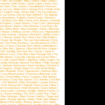
 Filan
|
Siri Svegler
|
Milky Chance
|
Atlas Genius
|
Grammar
|
Keith Urban
|
Jamie Cullum
|
Kreuz Ost
|
nes Obel
|
Cher
|
Qasim
|
Gesaffelstein
|
Percival
|
ay Lou Lou
|
Water Knot
|
George Ezra
|
Family of the
ot
|
Carlprit
|
Gala
|
Vienna Ditto
|
The Graveltones
|
d
|
La Femme
|
Die So Fluid
|
BANKS
|
The Majority
r Aeroplanes
|
Fallulah
|
David Guetta
|
Marteria
|
|
3A Band
|
Eric Bibb
|
Parka
|
Kris Bowers
|
Krewella
el Panther
|
I Heart Sharks
|
Cash Cash
|
Motorhead
urin Buser
|
Elaiza
|
John Newman
|
Low Roar
|
Bo
obe
|
Dieter Meier
|
Max Giesinger
|
Dame
|
Mehrzad
o Players
|
Melissa Lischer
|
Ricki-Lee
|
Highasakite
|
|
Kina Grannis
|
Santana
|
Ekat Bork
|
Steffen Linck
|
nc
|
Plasma
|
Amber Run
|
Anna Calvi
|
Ella Endlich
|
|
Foster the People
|
The Last Internationale
|
Chris
ell
|
The Pretty Reckless
|
Joe Bonamassa
|
ZHU
|
sby
|
G-Eazy
|
Russian Red
|
Martin Goldenbaum
|
a
|
Miss Bex
|
Spencer
|
Bam And Mr.Dero
|
Kopek
|
Gill
|
Unheilig
|
Nico And Vinz
|
Hozier
|
Jamie N
Sharron Levy
|
Tony Allen
|
Atari Teenage Riot
|
The
Matt Simons
|
Cazzette
|
Mynga and Cosmo Klein
|
rt
|
OMI
|
David Pfeffer
|
Valentine
|
Dillon Cooper
|
Ex
aziella Schazad
|
Beyond The Black
|
Philip George
|
z
|
Stefanie Heinzmann
|
Karen Harding
|
Christine &
ne Dragons
|
Shake Shake Go
|
Anti Social Media
|
obert Redweik
|
Pool
|
Tagtraeumer
|
Andreas Moe
|
|
Lena MeyerLandrut
|
Francesca Belmonte
|
Loic
nty
|
Greg Holden
|
Hurts
|
Laupaire
|
Bob Spring
|
een Days
|
Carly Rae Jepsen
|
U2
|
Namika
|
Osvaldo
y
|
The Weeknd
|
Helen Schneider
|
Louane Emera
|
|
Eros Ramazzotti
|
Yelawolf
|
Demi Lovato
|
Mary J
bert Groenemeyer
|
Keith Richards
|
Gwen Stefani
|
Leona Lewis
|
Lumaraa
|
Schiller
|
Mylene Farmer
|
5
ry
|
Ronan Keating
|
The 1975
|
Larkin Poe
|
Topic
|
|
Max Giesinger
|
Mark Forster
|
AaRon
|
Tegan and
ainor
|
Enrique Iglesias
|
Adele
|
Delle
|
Alan Walker
|
Slimani
|
Rick Astley
|
Britney Spears
|
Tom Odell
|
|
Zara Larsson
|
Silbermond
|
Jennifer Rostock
|
Mike