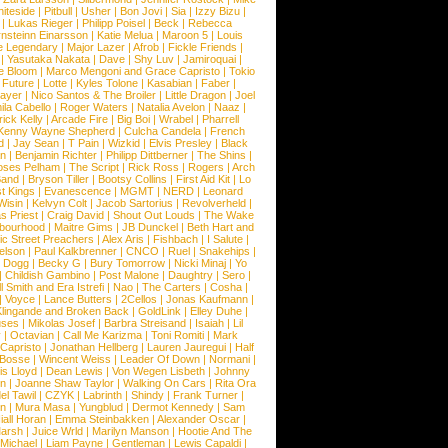
iteside
|
Pitbull
|
Usher
|
Bon Jovi
|
Sia
|
Izzy Bizu
|
|
Lukas Rieger
|
Philipp Poisel
|
Beck
|
Rebecca
nsteinn Einarsson
|
Katie Melua
|
Maroon 5
|
Louis
e Legendary
|
Major Lazer
|
Afrob
|
Fickle Friends
|
|
Yasutaka Nakata
|
Dave
|
Shy Luv
|
Jamiroquai
|
e Bloom
|
Marco Mengoni and Grace Capristo
|
Tokio
|
Future
|
Lotte
|
Kyles Tolone
|
Kasabian
|
Faber
|
ayer
|
Nico Santos & The Broiler
|
Little Dragon
|
Joel
la Cabello
|
Roger Waters
|
Natalia Avelon
|
Naaz
|
rick Kelly
|
Arcade Fire
|
Big Boi
|
Wrabel
|
Pharrell
Kenny Wayne Shepherd
|
Culcha Candela
|
French
d
|
Jay Sean
|
T Pain
|
Wizkid
|
Elvis Presley
|
Black
n
|
Benjamin Richter
|
Philipp Dittberner
|
The Shins
|
ses Pelham
|
The Script
|
Rick Ross
|
Rogers
|
Arch
Band
|
Bryson Tiller
|
Bootsy Collins
|
First Aid Kit
|
Lo
t Kings
|
Evanescence
|
MGMT
|
NERD
|
Leonard
Wisin
|
Kelvyn Colt
|
Jacob Sartorius
|
Revolverheld
|
s Priest
|
Craig David
|
Shout Out Louds
|
The Wake
bourhood
|
Maitre Gims
|
JB Dunckel
|
Beth Hart and
c Street Preachers
|
Alex Aris
|
Fishbach
|
I Salute
|
Nelson
|
Paul Kalkbrenner
|
CNCO
|
Ruel
|
Snakehips
|
 Dogg
|
Becky G
|
Bury Tomorrow
|
Nicki Minaj
|
Yo
|
Childish Gambino
|
Post Malone
|
Daughtry
|
Sero
|
 Smith and Era Istrefi
|
Nao
|
The Carters
|
Cosha
|
|
Voyce
|
Lance Butters
|
2Cellos
|
Jonas Kaufmann
|
lingande and Broken Back
|
GoldLink
|
Elley Duhe
|
ses
|
Mikolas Josef
|
Barbra Streisand
|
Isaiah
|
Lil
y
|
Octavian
|
Call Me Karizma
|
Toni Romiti
|
Mark
Capristo
|
Jonathan Hellberg
|
Lauren Jauregui
|
Half
Bosse
|
Wincent Weiss
|
Leader Of Down
|
Normani
|
s Lloyd
|
Dean Lewis
|
Von Wegen Lisbeth
|
Johnny
wn
|
Joanne Shaw Taylor
|
Walking On Cars
|
Rita Ora
el Tawil
|
CZYK
|
Labrinth
|
Shindy
|
Frank Turner
|
en
|
Mura Masa
|
Yungblud
|
Dermot Kennedy
|
Sam
iall Horan
|
Emma Steinbakken
|
Alexander Oscar
|
Marsh
|
Juice Wrld
|
Marilyn Manson
|
Hootie And The
Michael
|
Liam Payne
|
Gentleman
|
Lewis Capaldi
|