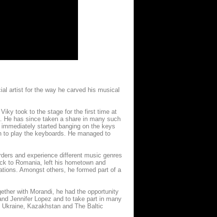
ial artist for the way he carved his musical
iky took to the stage for the first time at
ze. He has since taken a share in many such
 immediately started banging on the keys
arn to play the keyboards. He managed to
orders and experience different music genres
ack to Romania, left his hometown and
rations. Amongst others, he formed part of a
ether with Morandi, he had the opportunity
and Jennifer Lopez and to take part in many
y, Ukraine, Kazakhstan and The Baltic