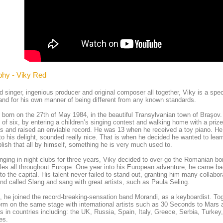
phy - Viky Red
d singer, ingenious producer and original composer all together, Viky is a spec
and for his own manner of being different from any known standards.
born on the 27th of May 1984, in the beautiful Transylvanian town of Braşov. V
 of six, by entering a children’s singing contest and walking home with a pri
s and raised an enviable record. He was 13 when he received a toy piano. He
to his delight, sounded really nice. That is when he decided he wanted to le
ish that all by himself, something he is very much used to.
inging in night clubs for three years, Viky decided to over-go the Romanian b
les all throughout Europe. One year into his European adventure, he came b
o the capital. His talent never failed to stand out, granting him many collabo
nd called Slang and sang with great artists, such as Paula Seling.
, he joined the record-breaking-sensation band Morandi, as a keyboardist. Tog
orm on the same stage with international artists such as 30 Seconds to Mars 
s in countries including: the UK, Russia, Spain, Italy, Greece, Serbia, Turke
es.