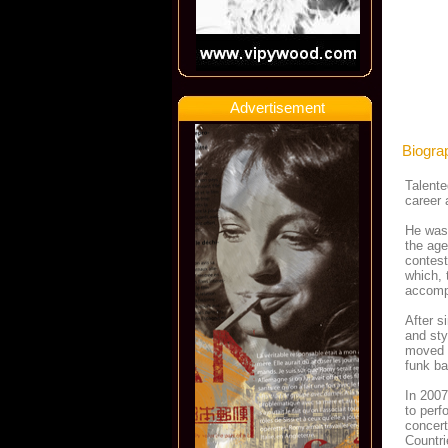
Advertisement
Biogra
Talente
career 
He was 
the age
contest
which, 
accompl
After s
and sty
moved t
funk ba
In 2007
to perf
concert
Countri