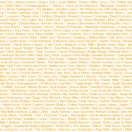
tral Cee
|
Selena Gomez
|
Raye
|
Tyla
|
Justin Bieber
|
Drake
|
Miley Cyrus
|
The Rolling St
ca
|
Celine Dion
|
Christina Aguilera
|
J Balvin
|
Travis Scott
|
Beyonce
|
Blackpink
|
Eminem
|
XCX
|
Bruce Springsteen
|
The Beatles
|
Jennifer Lopez
|
His Holiness the 14th Dalai Lama
|
N
erg
|
Frauke Ludowig
|
Vitas
|
Frida Gold
|
Elke Jeinsen
|
Antonella Bucci
|
Heiner Meyer
|
Joy
ter
|
Lucenzo
|
Pigeon John
|
Kimbra
|
Brandon Howard
|
Groove Coverage
|
David Gerstein
ristine Mayer
|
Not Called Jinx
|
Matt Dusk
|
Spencer Day
|
Barry Manilow
|
Brian Culbertson
nnenberger
|
Edward Maya
|
Kerstin Linnartz
|
Jessica Stockmann
|
A5 Richtung Wir
|
Inna
|
ea
|
Ava Rocks
|
Youn Sunnah
|
Nevio
|
Stream Of Passion
|
Machinae Supremacy
|
Laura J
Shonlock
|
Tara Priya
|
Sick of Sarah
|
Rene Lopez
|
Lori Jenaire
|
Chromeo
|
Lou Bega
|
Ran
ias
|
Henry Maske
|
Ava Takes A Walk
|
La Fee
|
Umberto Tozzi
|
Subway
|
Alexandra Stan
|
nett Louisan
|
Devin Miles
|
Selah Sue
|
Neverest
|
Zweitfrau
|
Malina Moye
|
Sak Noel
|
Lind
inou
|
Guano Apes
|
Frank Ramond
|
Katharina Gast
|
Aural Vampire
|
Dante Thomas
|
Brook
rammer
|
Jamie Woon
|
Imany
|
Catie Curtis
|
Mattyas
|
Chris Willis
|
Betsie Larkin
|
Aitan
|
Ba
net Sali
|
Jaguar Wright
|
Diane Birch
|
Sola Rosa
|
Bonaparte
|
Miranda Brooke
|
Ricardo Mu
ard
|
Olivia NewtonJohn
|
Tarja Turunen
|
James Rosenquist
|
Ardian Bujupi
|
Alannah Myles
|
Andreas Bourani
|
Miss Baby Sol
|
Deine Jugend
|
Inna Modja
|
Daniela Brooker
|
Glasperle
asheeda
|
Kristina Maria
|
Valerie
|
Tom Hugo
|
Tatiana Okupnik
|
Charles Fazzino
|
Ellie Whit
|
Android Lust
|
Johannes Strate
|
Tim Bendzko
|
Samy Deluxe
|
Wynter Gordon
|
Los Colora
ight Said Fred
|
Harris and Ford
|
Noelia
|
Arno Cost
|
Akcent
|
Mobilee
|
Afrojack
|
Kim Gloss
da Be Cool
|
Adrian Sina
|
Lord Of The Lost
|
Ich Kann Fliegen
|
Julissa Veloz
|
Donkeyboy
|
T
ld
|
Ida Corr
|
Crystal Waters
|
Medina
|
Viky Red
|
Sisse Marie
|
Amanda Mair
|
Zazou
|
Oce
Mike Candys
|
Alex Clare
|
DJ Lord Jazz
|
Edgar Askelovic
|
Akcent
|
Yuna
|
Serebro
|
Lauren
auro Perucchetti
|
Jack Holiday
|
Alice Francis
|
Avicii
|
Lana Del Rey
|
Patrick Miller
|
Radio K
ittle Boots
|
Katzenjammer
|
Of Monsters and Men
|
Triggerfinger
|
Mic Donet
|
Noah Stewart
|
Graffiti6
|
Gerard
|
Miriam Bryant
|
Asaf Avidan
|
Jessie Ware
|
Swedish House Mafia
|
Beth 
 Bomb
|
Mia Martina
|
Sarah Hackett
|
The Young Professionals
|
Caro Emerald
|
Bryan Ferry
amirez
|
Richard Durand
|
Michael Canitrot
|
Ally Sereda
|
Miu
|
Death by Chocolate
|
Deap Val
ard
|
Dolcenera
|
Jake Bugg
|
Kris Menace
|
Rainy Milo
|
Jeff M Dixon
|
Any Color Black
|
Yen
erski
|
A Life Divided
|
Ramona Rotstich
|
Mia Diekow
|
Linda Hesse
|
Soehne Mannheims
|
I
|
Ntjam Rosie
|
Flavia Coelho
|
Sandra Nkake
|
Follow YourInstinct
|
Lauter Leben
|
Jaqee
|
ea
|
Nena
|
Olly Murs
|
Toya DeLazy
|
Amanda Jenssen
|
Eddie TheGun
|
Neon Dogs
|
Grim
|
Wild Belle
|
Anthony Callea
|
Zibbz
|
Sade Serena
|
Jack Savoretti
|
Richard Orlinski
|
Aino V
Jonas Myrin
|
Youthkills
|
ZAZ
|
The Deer Tracks
|
Kensington
|
Nicole Musoni
|
Baby K
|
Ampl
Last Like Deep
|
Kodaline
|
Lorde
|
Tomorrow´s World
|
Claire
|
Jessie J
|
Emmelie de Forest
ilder
|
Eklipse
|
Sharon Doorson
|
Carlos Vives
|
Emilie Autumn
|
Jesper Munk
|
Lady A
|
Ryan
d Dagger
|
Stephanie Neigel
|
Megaloh
|
NONONO
|
The Strypes
|
Bahar
|
Mad Heart
|
Danie
la
|
Johnossi
|
Le Youth
|
The Civil Wars
|
Heinrich von Handzahm
|
Rag Dolls
|
Nelson
|
Ellip