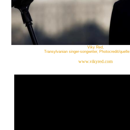
Viky Red,
Transylvanian singer-songwriter, Photocredit/quell
www.vikyred.com