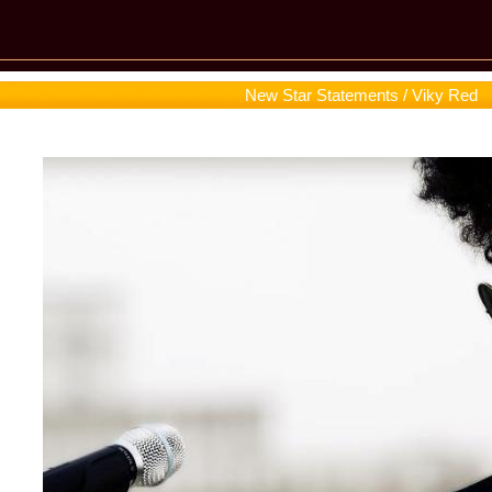
New Star Statements / Viky Red