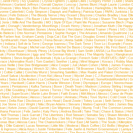
|
Jarell Perry
|
Ivy Quainoo
|
Crystal Fighters
|
Capital Cities
|
Gregory Porter
|
Club8
|
Shane
e Johnson
|
Garland Jeffreys
|
Gerald Clayton
|
Lescop
|
James Blunt
|
Hugh Laurie
|
London 
 Onassis
|
Wes Mack
|
Ben Pearce
|
Antun Opic
|
KC Da Rookee
|
Harleighblu
|
Ife Mora
|
Ag
vonne Catterfeld
|
Cody Simpson
|
Dapayk and Padberg
|
Patricia Kaas
|
PAPA
|
Junkista
|
S
Muse
|
Fefe Dobson
|
The Bloody Nerve
|
Hey Ocean!
|
Boyzone
|
Charles Bradley
|
Isac Elli
Ekko
|
Aloe Blacc
|
Flo Bauer
|
Like Swimming
|
The Brew
|
R5 Group
|
Shawn The Savage Ki
|
Jenix
|
Wille And The Bandits
|
MO
|
Style Of Eye
|
Paint Me Picasso
|
Susanne Blech
|
Pape
aith
|
Oonagh
|
Vandenbergs MoonKings
|
Ozark Henry
|
Nessi
|
Jonathan Kluth
|
Die Happy
p Runners
|
Two Wooden Stones
|
Anna Aaron
|
Herzdame
|
Animal Trainer
|
Pixies
|
IVO
|
Ste
o Bielecki
|
Otto Normal
|
Pentatonix
|
Sophie Hunger
|
The Arkanes
|
Amando Quattrone
|
La
lle Farben feat. Graham Candy
|
Doja Cat
|
Eat The Gun
|
Douglas Greed
|
Marmozets
|
J K
|
Synthkartell
|
Ham Sandwich
|
Fiona Bevan
|
Aneta Sablik
|
Duke Dumont
|
Flip Grater
|
Bing
om
|
Indiana
|
Sofi de la Torre
|
George Ioannou
|
The Dark Tenor
|
Tove Lo
|
Example
|
Foxes
 Trick
|
Eau Rouge
|
Michel van Dyke
|
Michel De Biasio
|
Gregor Meyle
|
My First Band
|
Zi
city
|
Eisenhauer
|
Woody Pitney
|
A Great Big World
|
Sam Smith
|
ANSA
|
La Rochelle Band
hak
|
Porter Robinson
|
Iggy and The German Kids
|
Iyeoka
|
The Majority Says
|
Klangkaruss
 Heldens
|
Steve Angello
|
As Animals
|
Kyla La Grange
|
Fenech Soler
|
RUEFUES
|
BAP
|
Co
race
|
Adrenaline Rush
|
Tom Gaebel
|
Seether
|
Laing
|
Mirel Wagner
|
Kovacs
|
Robby Mari
vous Nellie
|
Dee Dee Bridgewater
|
Alice Cooper
|
Juli
|
Adam Cohen
|
Nihils
|
James Francis 
ns
|
Vegas
|
Maraaya
|
Wretch 32
|
Mrs. Greenbird
|
Till Broenner
|
NazB
|
SerGIO Fertitta
|
r
|
Colbie Caillat
|
Conchita Wurst
|
Smashing Satellites
|
Max Raabe and Palast Orchester
|
|
Josef Salvat
|
Acollective
|
From Kid
|
Alexa Feser
|
Wyclef Jean
|
C.J.Ramone
|
Monsterhea
neka
|
Swiss & Die Andern
|
La Confianza
|
Tune Circus
|
I Prevail
|
SomeKindaWonderful
|
Gr
 Years
|
Hardwell
|
Calvin Harris
|
Charlie Winston
|
Emin
|
Olympique
|
Europe
|
Neonschwar
Queens
|
Pentatones
|
Kafka Tamura
|
Boxer
|
Death Team
|
Madeon
|
Lindsey Stirling
|
Imagi
sh
|
Ellie Goulding
|
Morgan James
|
Torres
|
The Sinful Saints
|
The Legendary Tigerman
|
R
rkynd
|
SuperScum
|
Martin Luke Brown
|
Faith Evans
|
MiA Mieze
|
Alesso
|
Coeur de Pirate
|
Mans Zelmerloew
|
Alesso
|
Sarah Connor
|
Aminata
|
Phela
|
Tove Styrke
|
Cold Creek Cou
reen
|
Delta Rae
|
Disclosure
|
Lions Head
|
David Zowie
|
Tobey Lucas
|
Seth Sentry
|
Thirt
|
Joe Stone
|
Lizz Wright
|
Niila
|
Bryan Adams
|
Stevans
|
Matteo Capreoli
|
Sido
|
James Ba
ivan
|
Kelvin Jones
|
David Garrett
|
Gin Wigmore
|
Ewig
|
Mumiy Troll
|
The Common Linnets
Shana Pearson
|
Felix Jaehn
|
Katy Perry
|
Andrea Bocelli
|
Take That
|
Chase & Status
|
Her
|
Neil Thomas
|
Jack Garratt
|
The Libertines
|
Rod Stewart
|
Seinabo Sey
|
Shawn Mendes
|
s Of Summer
|
Elton John
|
Fall Out Boy
|
Set Mo
|
Pristine
|
Nisse
|
Yates
|
Black Stone Cher
onas Blue
|
Alessia Cara
|
The Chainsmokers
|
Fleur East
|
All Saints
|
The Souls
|
Killerpilze
lly
|
Ollie Gabriel
|
Lucas Newman
|
Little Mix
|
Moderat
|
Black Coffee
|
DJ BoBo
|
Meghan Tr
 & Ingrosso
|
Alicia Keys
|
Justin Timberlake
|
Felix Jaehn & Herbert Groenemeyer
|
Lamiya 
Johannes Oerding
|
Calvin Harris and Rihanna
|
The Beauty Of Gemina
|
Zucchero
|
Fergie