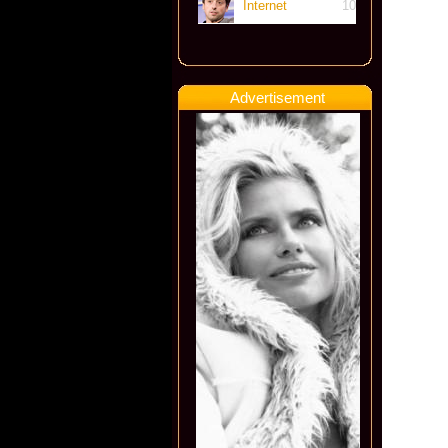
Internet
10
Advertisement