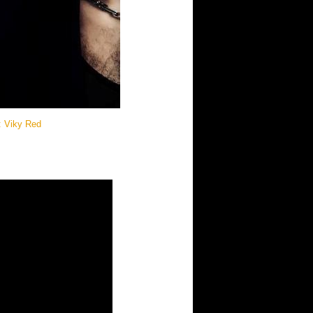
e: Viky Red