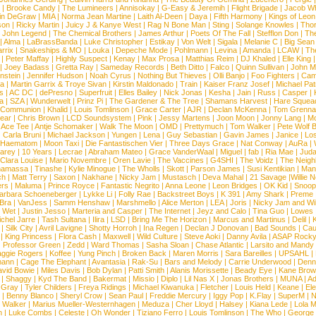
|
Brooke Candy
|
The Lumineers
|
Annisokay
|
G-Easy & Jeremih
|
Flight Brigade
|
Jacob Wh
in DeGraw
|
MIA
|
Norma Jean Martine
|
Laith Al-Deen
|
Daya
|
Fifth Harmony
|
Kings of Leon
son
|
Ricky Martin
|
Juicy J & Kanye West
|
Rag N Bone Man
|
Sting
|
Solange Knowles
|
Thor
|
John Legend
|
The Chemical Brothers
|
James Arthur
|
Poets Of The Fall
|
Stefflon Don
|
Th
|
Alma
|
LaBrassBanda
|
Luke Christopher
|
Estikay
|
Von Welt
|
Sigala
|
Melanie C
|
Big Sean
rrix
|
Snakeships & MO
|
Louka
|
Depeche Mode
|
Pohlmann
|
Levina
|
Amanda
|
LCAW
|
Th
|
Peter Maffay
|
Highly Suspect
|
Kenay
|
Max Prosa
|
Matthias Reim
|
DJ Khaled
|
Elle King
|
Joey Badass
|
Gretta Ray
|
Sameday Records
|
Beth Ditto
|
Falco
|
Quinn Sullivan
|
John M
nstein
|
Jennifer Hudson
|
Noah Cyrus
|
Nothing But Thieves
|
Olli Banjo
|
Foo Fighters
|
Cami
na
|
Martin Garrix & Troye Sivan
|
Kirstin Maldonado
|
Train
|
Kaiser Franz Josef
|
Michael Pat
s
|
AC DC
|
dePresno
|
Superfruit
|
Elles Bailey
|
Nick Jonas
|
Kesha
|
Jain
|
Russ
|
Casper
|
a
|
SZA
|
Wunderwelt
|
Prinz Pi
|
The Gardener & The Tree
|
Shamans Harvest
|
Hare Squea
 Communion
|
Khalid
|
Louis Tomlinson
|
Grace Carter
|
AJR
|
Declan McKenna
|
Tom Grenna
Bear
|
Chris Brown
|
LCD Soundsystem
|
Pink
|
Jessy Martens
|
Joon Moon
|
Jonny Lang
|
Mo
|
Ace Tee
|
Antje Schomaker
|
Walk The Moon
|
OMD
|
Prettymuch
|
Tom Walker
|
Pete Wolf 
|
Carla Bruni
|
Michael Jackson
|
Yungen
|
Lena
|
Guy Sebastian
|
Gavin James
|
Janice
|
Los
Haematom
|
Moon Taxi
|
Die Fantastischen Vier
|
Three Days Grace
|
Nat Conway
|
AuRa
|
arey
|
10 Years
|
Lecrae
|
Abraham Mateo
|
Grace VanderWaal
|
Miguel
|
fab
|
Ria Mae
|
Juda
Clara Louise
|
Mario Novembre
|
Oren Lavie
|
The Vaccines
|
G4SHI
|
The Voidz
|
The Neigh
namassa
|
Tinashe
|
Kylie Minogue
|
The Wholls
|
Skott
|
Parson James
|
Susi Kentikian
|
Mani
ch
|
Matt Terry
|
Saxon
|
Nakhane
|
Nicky Jam
|
Mustasch
|
Deva Mahal
|
21 Savage
|
Willie 
ers
|
Maluma
|
Prince Royce
|
Fantastic Negrito
|
Anna Leone
|
Leon Bridges
|
OK Kid
|
Snoop
arbara Schoeneberger
|
Lykke Li
|
Folly Rae
|
Backstreet Boys
|
K 391
|
Amy Shark
|
Preme
 Bra
|
VanJess
|
Samm Henshaw
|
Marshmello
|
Alice Merton
|
LEA
|
Joris
|
Nicky Jam and Will
|
Wet
|
Justin Jesso
|
Marteria and Casper
|
The Internet
|
Jeyz and Calo
|
Tina Guo
|
Lowes
chel Jarre
|
Tash Sultana
|
Ilira
|
LSD
|
Bring Me The Horizon
|
Marcus and Martinus
|
Delil
|
K
|
Silk City
|
Avril Lavigne
|
Shotty Horroh
|
Ina Regen
|
Declan J Donovan
|
Bad Sounds
|
Cau
|
King Princess
|
Flora Cash
|
Maxwell
|
Wild Culture
|
Steve Aoki
|
Danny Avila
|
ASAP Rock
|
Professor Green
|
Zedd
|
Ward Thomas
|
Sasha Sloan
|
Chase Atlantic
|
Larsito and Mandy 
ggie Rogers
|
Koffee
|
Yung Pinch
|
Broken Back
|
Maren Morris
|
Sara Bareilles
|
UPSAHL
|
ann
|
Cage The Elephant
|
Avantasia
|
Rak-Su
|
Bars and Melody
|
Carrie Underwood
|
Denni
vid Bowie
|
Miles Davis
|
Bob Dylan
|
Patti Smith
|
Alanis Morissette
|
Beady Eye
|
Kane Bro
|
Shaggy
|
Kyd The Band
|
Bakermat
|
Missio
|
Diplo
|
Lil Nas X
|
Jonas Brothers
|
MUNA
|
Ad
 Gray
|
Tyler Childers
|
Freya Ridings
|
Michael Kiwanuka
|
Fletcher
|
Louis Held
|
Keane
|
El
|
Benny Blanco
|
Sheryl Crow
|
Sean Paul
|
Freddie Mercury
|
Iggy Pop
|
K.Flay
|
SuperM
|
N
 Walker
|
Marius Mueller-Westernhagen
|
Meduza
|
Cher Lloyd
|
Halsey
|
Kiana Lede
|
Lola 
h
|
Luke Combs
|
Celeste
|
Oh Wonder
|
Tiziano Ferro
|
Louis Tomlinson
|
The Who
|
George 