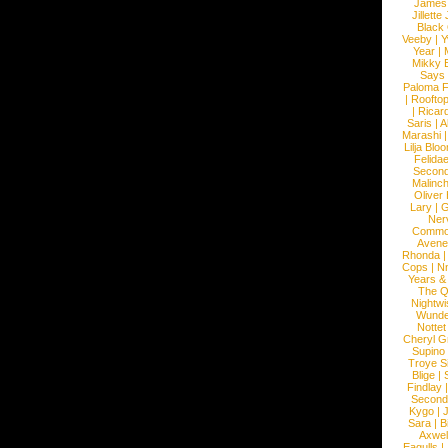
James
Jillett
Black
Veeby
|
Y
Year
|
Mikky 
Says
Paloma F
|
Roofto
|
Ricard
Saris
|
A
Marashi
Lilja Blo
Felidae
Second
Malinc
Oliver
Lary
|
G
Ner
Commo
Avene
Rhonda
Cops
|
N
Years &
The 
Nightwi
Wunde
Nottet
Cheryl G
Supino
Troye S
Blige
|
Findlay
Second
Kygo
|
J
Sara
|
Bi
Axwel
Eagulls
|