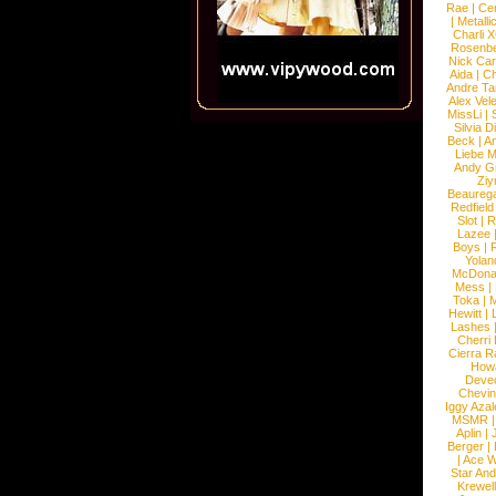
Rae
|
Cen
|
Metalli
Charli 
Rosenb
Nick Car
Aida
|
Ch
Andre Ta
Alex Vel
MissLi
|
Silvia D
Beck
|
An
Liebe M
Andy G
Ziy
Beaureg
Redfield
Slot
|
R
Lazee
Boys
|
R
Yolan
McDona
Mess
|
Toka
|
M
Hewitt
|
L
Lashes
Cherri
Cierra R
How
Devec
Chevin
Iggy Azal
MSMR
Aplin
|
Berger
|
|
Ace W
Star An
Krewel