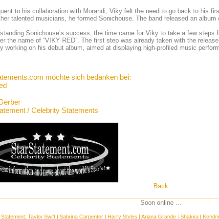
ent to his collaboration with Morandi, Viky felt the need to go back to his firs
ther talented musicians, he formed Sonichouse. The band released an album c
standing Sonichouse’s success, the time came for Viky to take a few steps fo
er the name of “VIKY RED”. The first step was already taken with the release of 
ly working on his debut album, aimed at displaying high-profiled music perform
atements.com möchte sich bedanken bei:
ed
Gerber
tatement / Celebrity Statements
Back
Soon online ...
 Statement:
Taylor Swift
|
Sabrina Carpenter
|
Harry Styles
|
Ariana Grande
|
Shakira
|
Kendri