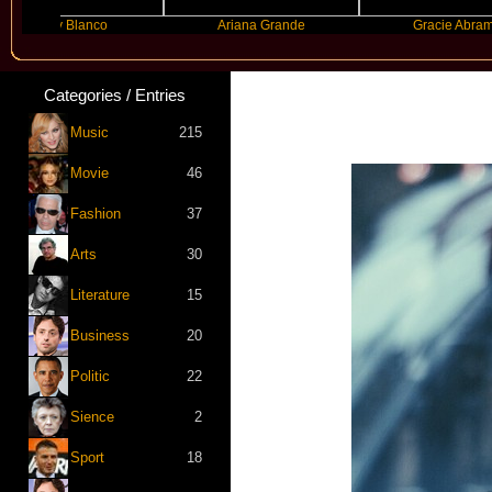
nny Blanco
Ariana Grande
Gracie Abrams
Categories / Entries
Music
215
Movie
46
Fashion
37
Arts
30
Literature
15
Business
20
Politic
22
Sience
2
Sport
18