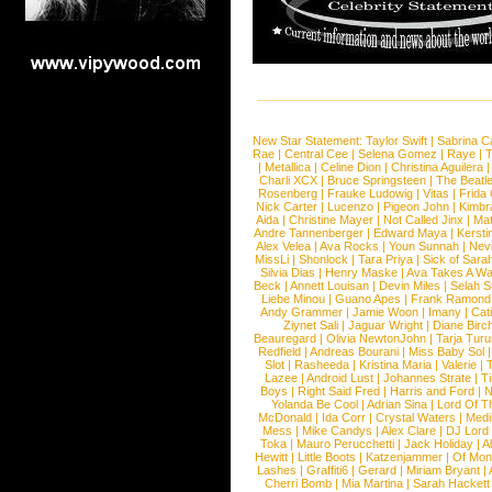
New Star Statement:
Taylor Swift
|
Sabrina C
Rae
|
Central Cee
|
Selena Gomez
|
Raye
|
T
|
Metallica
|
Celine Dion
|
Christina Aguilera
Charli XCX
|
Bruce Springsteen
|
The Beatl
Rosenberg
|
Frauke Ludowig
|
Vitas
|
Frida
Nick Carter
|
Lucenzo
|
Pigeon John
|
Kimbr
Aida
|
Christine Mayer
|
Not Called Jinx
|
Ma
Andre Tannenberger
|
Edward Maya
|
Kersti
Alex Velea
|
Ava Rocks
|
Youn Sunnah
|
Nev
MissLi
|
Shonlock
|
Tara Priya
|
Sick of Sara
Silvia Dias
|
Henry Maske
|
Ava Takes A Wa
Beck
|
Annett Louisan
|
Devin Miles
|
Selah 
Liebe Minou
|
Guano Apes
|
Frank Ramond
Andy Grammer
|
Jamie Woon
|
Imany
|
Cat
Ziynet Sali
|
Jaguar Wright
|
Diane Birc
Beauregard
|
Olivia NewtonJohn
|
Tarja Tur
Redfield
|
Andreas Bourani
|
Miss Baby Sol
Slot
|
Rasheeda
|
Kristina Maria
|
Valerie
|
Lazee
|
Android Lust
|
Johannes Strate
|
T
Boys
|
Right Said Fred
|
Harris and Ford
|
N
Yolanda Be Cool
|
Adrian Sina
|
Lord Of T
McDonald
|
Ida Corr
|
Crystal Waters
|
Medi
Mess
|
Mike Candys
|
Alex Clare
|
DJ Lord
Toka
|
Mauro Perucchetti
|
Jack Holiday
|
A
Hewitt
|
Little Boots
|
Katzenjammer
|
Of Mon
Lashes
|
Graffiti6
|
Gerard
|
Miriam Bryant
|
Cherri Bomb
|
Mia Martina
|
Sarah Hackett