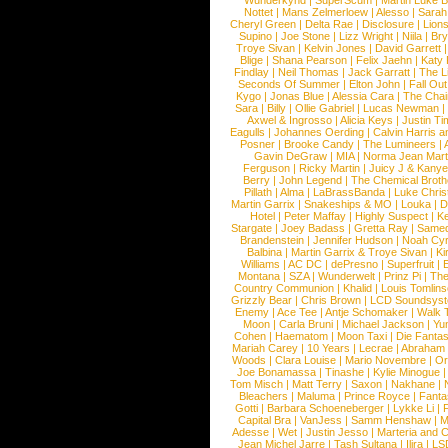
Wunderkynd
|
SuperScum
|
Martin Luke 
Nottet
|
Mans Zelmerloew
|
Alesso
|
Sarah
Cheryl Green
|
Delta Rae
|
Disclosure
|
Lion
Supino
|
Joe Stone
|
Lizz Wright
|
Niila
|
Br
Troye Sivan
|
Kelvin Jones
|
David Garrett
Blige
|
Shana Pearson
|
Felix Jaehn
|
Katy 
Findlay
|
Neil Thomas
|
Jack Garratt
|
The L
Seconds Of Summer
|
Elton John
|
Fall Ou
Kygo
|
Jonas Blue
|
Alessia Cara
|
The Cha
Sara
|
Billy
|
Ollie Gabriel
|
Lucas Newman
Axwel & Ingrosso
|
Alicia Keys
|
Justin Ti
Eagulls
|
Johannes Oerding
|
Calvin Harris 
Posner
|
Brooke Candy
|
The Lumineers
|
Gavin DeGraw
|
MIA
|
Norma Jean Mart
Ferguson
|
Ricky Martin
|
Juicy J & Kany
Berry
|
John Legend
|
The Chemical Broth
Pillath
|
Alma
|
LaBrassBanda
|
Luke Chris
Martin Garrix
|
Snakeships & MO
|
Louka
|
D
Hotel
|
Peter Maffay
|
Highly Suspect
|
K
Stargate
|
Joey Badass
|
Gretta Ray
|
Samed
Brandenstein
|
Jennifer Hudson
|
Noah Cy
Balbina
|
Martin Garrix & Troye Sivan
|
Ki
Williams
|
AC DC
|
dePresno
|
Superfruit
|
Montana
|
SZA
|
Wunderwelt
|
Prinz Pi
|
The
Country Communion
|
Khalid
|
Louis Tomlin
Grizzly Bear
|
Chris Brown
|
LCD Soundsys
Enemy
|
Ace Tee
|
Antje Schomaker
|
Walk 
Moon
|
Carla Bruni
|
Michael Jackson
|
Yu
Cohen
|
Haematom
|
Moon Taxi
|
Die Fantas
Mariah Carey
|
10 Years
|
Lecrae
|
Abraham
Woods
|
Clara Louise
|
Mario Novembre
|
Or
Joe Bonamassa
|
Tinashe
|
Kylie Minogue
Tom Misch
|
Matt Terry
|
Saxon
|
Nakhane
|
Bleachers
|
Maluma
|
Prince Royce
|
Fanta
Gotti
|
Barbara Schoeneberger
|
Lykke Li
|
Capital Bra
|
VanJess
|
Samm Henshaw
|
M
Adesse
|
Wet
|
Justin Jesso
|
Marteria and 
Jean Michel Jarre
|
Tash Sultana
|
Ilira
|
LS