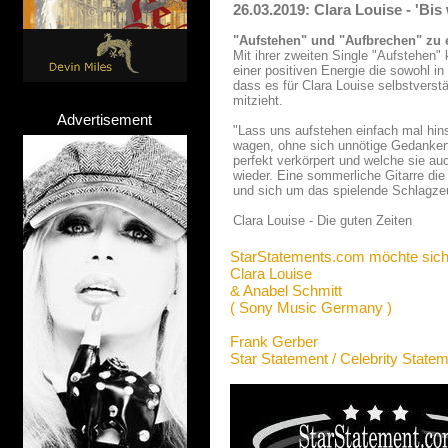
26.03.2019: Clara Louise - 'Bis
"Aufstehen" und "Aufbrechen" zu
Mit ihrer zweiten Single "Aufstehen"
einer positiven Energie die sowohl 
dass es für Clara Louise selbstverstä
mitzieht.
Advertisement
"Lass uns aufstehen einfach mal hin
wagen, ohne sich unnötige Gedanken 
perfekt verkörpert und welche sie au
wieder. Eine sommerliche Gitarre die
und sich um das spielende Schlagze
Clara Louise - Die guten Zeiten
StarStatements.com möchte sich
Clara Louise
& Anabel Schmitt
( Sony Music Germany )
Frank Gerber
Star Statement / Celebrity State