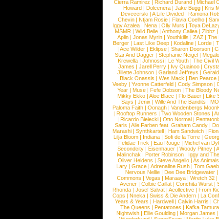
Cierra Ramirez
|
Richard Durand
|
Michael C
Howard
|
Dolcenera
|
Jake Bugg
|
Kris 
Devecerski
|
A Life Divided
|
Ramona Rots
Chevin
|
Ntjam Rosie
|
Flavia Coelho
|
San
Iggy Azalea
|
Nena
|
Olly Murs
|
Toya DeLaz
MSMR
|
Wild Belle
|
Anthony Callea
|
Zibbz
Aplin
|
Jonas Myrin
|
Youthkills
|
ZAZ
|
The 
Berger
|
Last Like Deep
|
Kodaline
|
Lorde
|
|
Ace Wilder
|
Eklipse
|
Sharon Doorson
|
C
Star And Dagger
|
Stephanie Neigel
|
Megal
Krewella
|
Johnossi
|
Le Youth
|
The Civil 
James
|
Jarell Perry
|
Ivy Quainoo
|
Crysta
Jillette Johnson
|
Garland Jeffreys
|
Gerald
Black Onassis
|
Wes Mack
|
Ben Pearce
Veeby
|
Yvonne Catterfeld
|
Cody Simpson
|
Year
|
Muse
|
Fefe Dobson
|
The Bloody N
Mikky Ekko
|
Aloe Blacc
|
Flo Bauer
|
Like
Says
|
Jenix
|
Wille And The Bandits
|
MO
Paloma Faith
|
Oonagh
|
Vandenbergs Moon
|
Rooftop Runners
|
Two Wooden Stones
|
A
|
Ricardo Bielecki
|
Otto Normal
|
Pentatoni
Saris
|
Alle Farben feat. Graham Candy
|
Do
Marashi
|
Synthkartell
|
Ham Sandwich
|
Fio
Lilja Bloom
|
Indiana
|
Sofi de la Torre
|
Georg
Felidae Trick
|
Eau Rouge
|
Michel van Dy
Secondcity
|
Eisenhauer
|
Woody Pitney
|
A
Malinchak
|
Porter Robinson
|
Iggy and Th
Oliver Heldens
|
Steve Angello
|
As Animal
Lary
|
Grace
|
Adrenaline Rush
|
Tom Gaeb
Nervous Nellie
|
Dee Dee Bridgewater
|
Commons
|
Vegas
|
Maraaya
|
Wretch 32
Avener
|
Colbie Caillat
|
Conchita Wurst
|
Rhonda
|
Josef Salvat
|
Acollective
|
From Ki
Cops
|
Nneka
|
Swiss & Die Andern
|
La Conf
Years & Years
|
Hardwell
|
Calvin Harris
|
Ch
The Queens
|
Pentatones
|
Kafka Tamura
Nightwish
|
Ellie Goulding
|
Morgan James