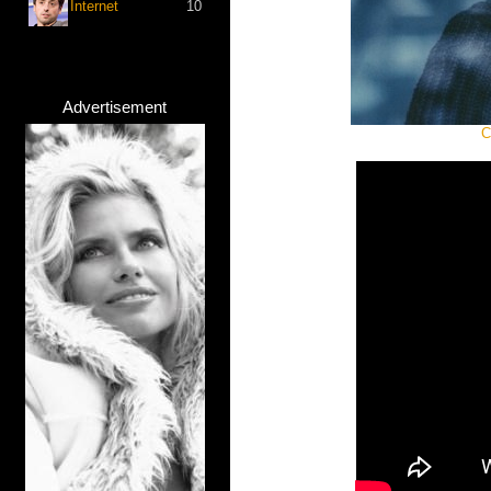
Internet
10
Advertisement
C