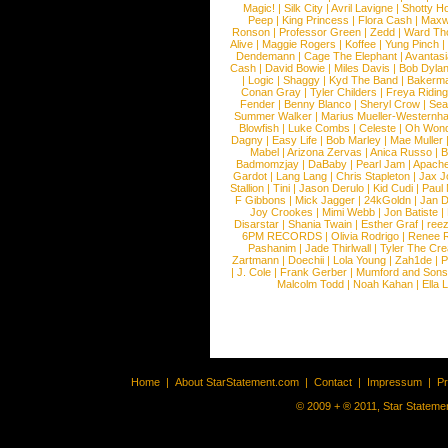
Magic!
|
Silk City
|
Avril Lavigne
|
Shotty H
Peep
|
King Princess
|
Flora Cash
|
Maxw
Ronson
|
Professor Green
|
Zedd
|
Ward T
Alive
|
Maggie Rogers
|
Koffee
|
Yung Pinch
Dendemann
|
Cage The Elephant
|
Avantas
Cash
|
David Bowie
|
Miles Davis
|
Bob Dyla
|
Logic
|
Shaggy
|
Kyd The Band
|
Bakerm
Conan Gray
|
Tyler Childers
|
Freya Ridin
Fender
|
Benny Blanco
|
Sheryl Crow
|
Sea
Summer Walker
|
Marius Mueller-Westernh
Blowfish
|
Luke Combs
|
Celeste
|
Oh Won
Dagny
|
Easy Life
|
Bob Marley
|
Mae Muller
Mabel
|
Arizona Zervas
|
Anica Russo
|
B
Badmomzjay
|
DaBaby
|
Pearl Jam
|
Apach
Gardot
|
Lang Lang
|
Chris Stapleton
|
Jax J
Stallion
|
Tini
|
Jason Derulo
|
Kid Cudi
|
Paul
F Gibbons
|
Mick Jagger
|
24kGoldn
|
Jan D
Joy Crookes
|
Mimi Webb
|
Jon Batiste
|
Disarstar
|
Shania Twain
|
Esther Graf
|
ree
6PM RECORDS
|
Olivia Rodrigo
|
Renee 
Pashanim
|
Jade Thirlwall
|
Tyler The Cre
Zartmann
|
Doechii
|
Lola Young
|
Zah1de
|
P
|
J. Cole
|
Frank Gerber
|
Mumford and Sons
Malcolm Todd
|
Noah Kahan
|
Ella 
Home
|
About StarStatement.com
|
Contact
|
Impressum
|
P
© 2009 + ® 2011, Star Statemen