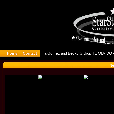
r Debuts S
Ne