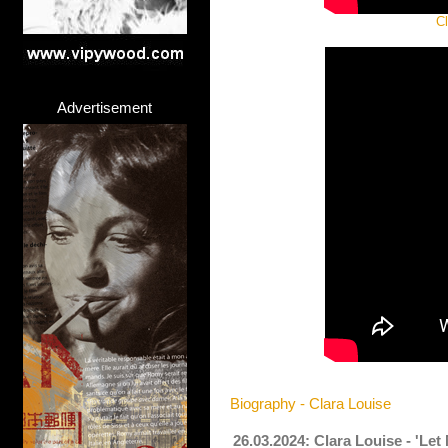
Cl
Advertisement
Biography - Clara Louise
26.03.2024: Clara Louise - 'Le