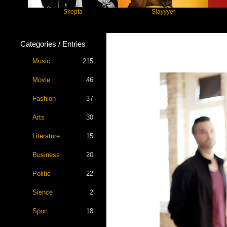
Skepta
Slayyyer
Ben
Categories / Entries
Music
215
Movie
46
Fashion
37
Arts
30
Literature
15
Business
20
Politic
22
Sience
2
Sport
18