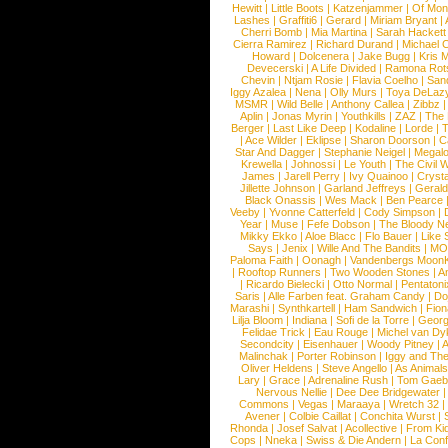
Hewitt
|
Little Boots
|
Katzenjammer
|
Of Mon
Lashes
|
Graffiti6
|
Gerard
|
Miriam Bryant
|
Cherri Bomb
|
Mia Martina
|
Sarah Hackett
Cierra Ramirez
|
Richard Durand
|
Michael C
Howard
|
Dolcenera
|
Jake Bugg
|
Kris 
Devecerski
|
A Life Divided
|
Ramona Rots
Chevin
|
Ntjam Rosie
|
Flavia Coelho
|
San
Iggy Azalea
|
Nena
|
Olly Murs
|
Toya DeLaz
MSMR
|
Wild Belle
|
Anthony Callea
|
Zibbz
Aplin
|
Jonas Myrin
|
Youthkills
|
ZAZ
|
The 
Berger
|
Last Like Deep
|
Kodaline
|
Lorde
|
|
Ace Wilder
|
Eklipse
|
Sharon Doorson
|
C
Star And Dagger
|
Stephanie Neigel
|
Megal
Krewella
|
Johnossi
|
Le Youth
|
The Civil 
James
|
Jarell Perry
|
Ivy Quainoo
|
Crysta
Jillette Johnson
|
Garland Jeffreys
|
Gerald
Black Onassis
|
Wes Mack
|
Ben Pearce
Veeby
|
Yvonne Catterfeld
|
Cody Simpson
|
Year
|
Muse
|
Fefe Dobson
|
The Bloody N
Mikky Ekko
|
Aloe Blacc
|
Flo Bauer
|
Like
Says
|
Jenix
|
Wille And The Bandits
|
MO
Paloma Faith
|
Oonagh
|
Vandenbergs Moon
|
Rooftop Runners
|
Two Wooden Stones
|
A
|
Ricardo Bielecki
|
Otto Normal
|
Pentatoni
Saris
|
Alle Farben feat. Graham Candy
|
Do
Marashi
|
Synthkartell
|
Ham Sandwich
|
Fio
Lilja Bloom
|
Indiana
|
Sofi de la Torre
|
Georg
Felidae Trick
|
Eau Rouge
|
Michel van Dy
Secondcity
|
Eisenhauer
|
Woody Pitney
|
A
Malinchak
|
Porter Robinson
|
Iggy and Th
Oliver Heldens
|
Steve Angello
|
As Animal
Lary
|
Grace
|
Adrenaline Rush
|
Tom Gaeb
Nervous Nellie
|
Dee Dee Bridgewater
|
Commons
|
Vegas
|
Maraaya
|
Wretch 32
Avener
|
Colbie Caillat
|
Conchita Wurst
|
Rhonda
|
Josef Salvat
|
Acollective
|
From Ki
Cops
|
Nneka
|
Swiss & Die Andern
|
La Conf