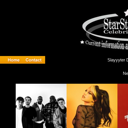
Sl
Ne