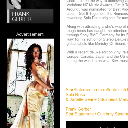
Chart – all on the way to achieving 
Vodafone NZ Music Awards, Get It To
Around’, was nominated for Best Vid
album, Get It Together: The Remixes
reworking Sola Rosa originals for ma
Along with attracting a who’s who of 
tough beats has caught the attention 
Advertisement
through Sony BMG Germany for its E
Ray’ for his edition of Stereo Delux
global labels like Ministry Of Sound,
With a recent deluxe edition vinyl re
Europe, Canada, Japan and the US ear
letting the world in on what Kiwi mus
StarStatement.com möchte sich 
Sola Rosa
& Janette Searle ( Business Man
Frank Gerber
Star Statement / Celebrity State