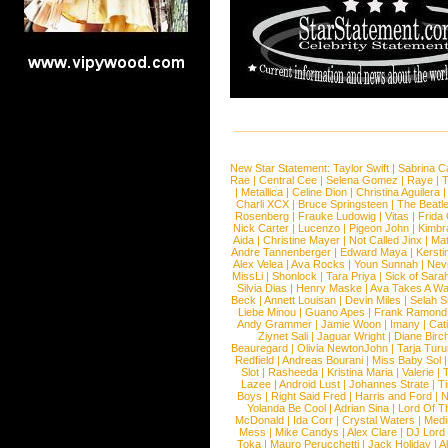
New Star Statement:
Taylor Swift
|
Sabrina C
Rae
|
Central Cee
|
Selena Gomez
|
Raye
|
T
|
Metallica
|
Celine Dion
|
Christina Aguilera
Charli XCX
|
Bruce Springsteen
|
The Beatl
Rosenberg
|
Frauke Ludowig
|
Vitas
|
Frida
Nick Carter
|
Lucenzo
|
Pigeon John
|
Kimbr
Aida
|
Christine Mayer
|
Not Called Jinx
|
Ma
Andre Tannenberger
|
Edward Maya
|
Kersti
Alex Velea
|
Ava Rocks
|
Youn Sunnah
|
Nev
MissLi
|
Shonlock
|
Tara Priya
|
Sick of Sara
Silvia Dias
|
Henry Maske
|
Ava Takes A Wa
Beck
|
Annett Louisan
|
Devin Miles
|
Selah 
Liebe Minou
|
Guano Apes
|
Frank Ramond
Andy Grammer
|
Jamie Woon
|
Imany
|
Cat
Ziynet Sali
|
Jaguar Wright
|
Diane Birc
Beauregard
|
Olivia NewtonJohn
|
Tarja Tur
Redfield
|
Andreas Bourani
|
Miss Baby Sol
Slot
|
Rasheeda
|
Kristina Maria
|
Valerie
|
Lazee
|
Android Lust
|
Johannes Strate
|
T
Boys
|
Right Said Fred
|
Harris and Ford
|
N
Yolanda Be Cool
|
Adrian Sina
|
Lord Of T
McDonald
|
Ida Corr
|
Crystal Waters
|
Medi
Mess
|
Mike Candys
|
Alex Clare
|
DJ Lord
Toka
|
Mauro Perucchetti
|
Jack Holiday
|
A