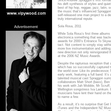
Since Andrew Spraggon’s first formati
his deft synthesis of styles and quie
best of hip hop, reggae, jazz, latin, s
the music that’s influenced Spraggon
self-released one man project to a de
truly international repute.
Sola Rosa, 2011
Advertisement
While Sola Rosa’s first three album
electronica something that was backe
awards for 2000’s Entrance To Skywa
tact. Not content to simply stay wit
more live instrumentation and adding 
new direction not only reinvigorated
at the 2006 NZ Music Awards.
Despite the rapturous reception that 
which has so successfully captured th
the world over. Like its predecessor
early work, featuring a full band. It
talented musical cast Spraggon surro
collaborators Matt Short (bass), Ben 
his work with Jah Wobble, Mr Scruf
Wellington songstress Iva Lamkum. B
musicians have lent their hand on t
to name a few.
As a result, it’s no surprise that Ge
iTunes and the Independent NZ Music