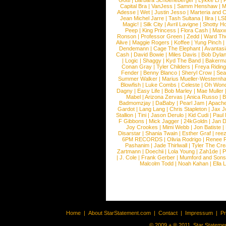
Gotti
|
Barbara Schoeneberger
|
Lykke Li
|
Capital Bra
|
VanJess
|
Samm Henshaw
|
M
Adesse
|
Wet
|
Justin Jesso
|
Marteria and 
Jean Michel Jarre
|
Tash Sultana
|
Ilira
|
LS
Magic!
|
Silk City
|
Avril Lavigne
|
Shotty H
Peep
|
King Princess
|
Flora Cash
|
Maxw
Ronson
|
Professor Green
|
Zedd
|
Ward T
Alive
|
Maggie Rogers
|
Koffee
|
Yung Pinch
Dendemann
|
Cage The Elephant
|
Avantas
Cash
|
David Bowie
|
Miles Davis
|
Bob Dyla
|
Logic
|
Shaggy
|
Kyd The Band
|
Bakerm
Conan Gray
|
Tyler Childers
|
Freya Ridin
Fender
|
Benny Blanco
|
Sheryl Crow
|
Sea
Summer Walker
|
Marius Mueller-Westernh
Blowfish
|
Luke Combs
|
Celeste
|
Oh Won
Dagny
|
Easy Life
|
Bob Marley
|
Mae Muller
Mabel
|
Arizona Zervas
|
Anica Russo
|
B
Badmomzjay
|
DaBaby
|
Pearl Jam
|
Apach
Gardot
|
Lang Lang
|
Chris Stapleton
|
Jax J
Stallion
|
Tini
|
Jason Derulo
|
Kid Cudi
|
Paul
F Gibbons
|
Mick Jagger
|
24kGoldn
|
Jan D
Joy Crookes
|
Mimi Webb
|
Jon Batiste
|
Disarstar
|
Shania Twain
|
Esther Graf
|
ree
6PM RECORDS
|
Olivia Rodrigo
|
Renee 
Pashanim
|
Jade Thirlwall
|
Tyler The Cre
Zartmann
|
Doechii
|
Lola Young
|
Zah1de
|
P
|
J. Cole
|
Frank Gerber
|
Mumford and Sons
Malcolm Todd
|
Noah Kahan
|
Ella 
Home
|
About StarStatement.com
|
Contact
|
Impressum
|
P
© 2009 + ® 2011, Star Statemen