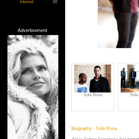
Internet
10
Advertisement
Sola Rosa
Sola
Biography - Sola Rosa