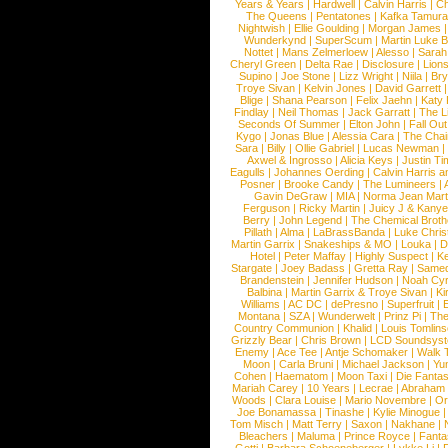
Years & Years
|
Hardwell
|
Calvin Harris
|
Ch
The Queens
|
Pentatones
|
Kafka Tamura
Nightwish
|
Ellie Goulding
|
Morgan James
Wunderkynd
|
SuperScum
|
Martin Luke 
Nottet
|
Mans Zelmerloew
|
Alesso
|
Sarah
Cheryl Green
|
Delta Rae
|
Disclosure
|
Lion
Supino
|
Joe Stone
|
Lizz Wright
|
Niila
|
Br
Troye Sivan
|
Kelvin Jones
|
David Garrett
Blige
|
Shana Pearson
|
Felix Jaehn
|
Katy 
Findlay
|
Neil Thomas
|
Jack Garratt
|
The L
Seconds Of Summer
|
Elton John
|
Fall Ou
Kygo
|
Jonas Blue
|
Alessia Cara
|
The Cha
Sara
|
Billy
|
Ollie Gabriel
|
Lucas Newman
Axwel & Ingrosso
|
Alicia Keys
|
Justin Ti
Eagulls
|
Johannes Oerding
|
Calvin Harris 
Posner
|
Brooke Candy
|
The Lumineers
|
Gavin DeGraw
|
MIA
|
Norma Jean Mart
Ferguson
|
Ricky Martin
|
Juicy J & Kany
Berry
|
John Legend
|
The Chemical Broth
Pillath
|
Alma
|
LaBrassBanda
|
Luke Chris
Martin Garrix
|
Snakeships & MO
|
Louka
|
D
Hotel
|
Peter Maffay
|
Highly Suspect
|
K
Stargate
|
Joey Badass
|
Gretta Ray
|
Samed
Brandenstein
|
Jennifer Hudson
|
Noah Cy
Balbina
|
Martin Garrix & Troye Sivan
|
Ki
Williams
|
AC DC
|
dePresno
|
Superfruit
|
Montana
|
SZA
|
Wunderwelt
|
Prinz Pi
|
The
Country Communion
|
Khalid
|
Louis Tomlin
Grizzly Bear
|
Chris Brown
|
LCD Soundsys
Enemy
|
Ace Tee
|
Antje Schomaker
|
Walk 
Moon
|
Carla Bruni
|
Michael Jackson
|
Yu
Cohen
|
Haematom
|
Moon Taxi
|
Die Fantas
Mariah Carey
|
10 Years
|
Lecrae
|
Abraham
Woods
|
Clara Louise
|
Mario Novembre
|
Or
Joe Bonamassa
|
Tinashe
|
Kylie Minogue
Tom Misch
|
Matt Terry
|
Saxon
|
Nakhane
|
Bleachers
|
Maluma
|
Prince Royce
|
Fanta