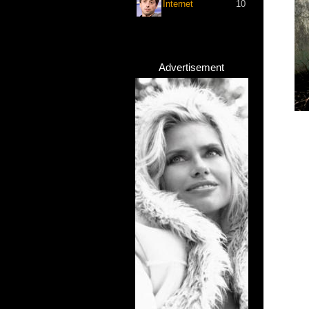
Internet
10
Advertisement