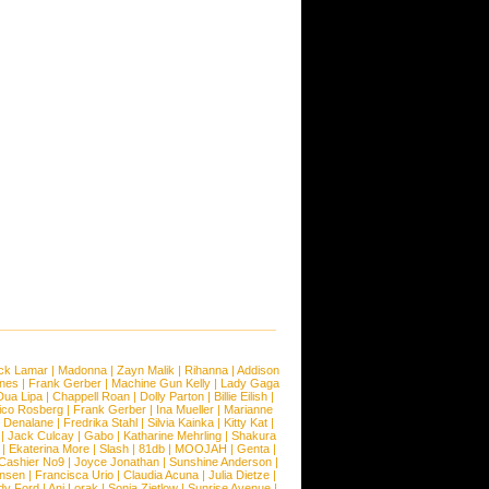
ck Lamar
|
Madonna
|
Zayn Malik
|
Rihanna
|
Addison
ones
|
Frank Gerber
|
Machine Gun Kelly
|
Lady Gaga
Dua Lipa
|
Chappell Roan
|
Dolly Parton
|
Billie Eilish
|
ico Rosberg
|
Frank Gerber
|
Ina Mueller
|
Marianne
 Denalane
|
Fredrika Stahl
|
Silvia Kainka
|
Kitty Kat
|
|
Jack Culcay
|
Gabo
|
Katharine Mehrling
|
Shakura
|
Ekaterina More
|
Slash
|
81db
|
MOOJAH
|
Genta
|
Cashier No9
|
Joyce Jonathan
|
Sunshine Anderson
|
ansen
|
Francisca Urio
|
Claudia Acuna
|
Julia Dietze
|
dy Ford
|
Ani Lorak
|
Sonja Zietlow
|
Sunrise Avenue
|