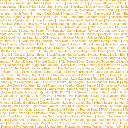
ias
|
Henry Maske
|
Ava Takes A Walk
|
La Fee
|
Umberto Tozzi
|
Subway
|
Alexandra Stan
|
nett Louisan
|
Devin Miles
|
Selah Sue
|
Neverest
|
Zweitfrau
|
Malina Moye
|
Sak Noel
|
Lind
inou
|
Guano Apes
|
Frank Ramond
|
Katharina Gast
|
Aural Vampire
|
Dante Thomas
|
Brook
rammer
|
Jamie Woon
|
Imany
|
Catie Curtis
|
Mattyas
|
Chris Willis
|
Betsie Larkin
|
Aitan
|
Ba
net Sali
|
Jaguar Wright
|
Diane Birch
|
Sola Rosa
|
Bonaparte
|
Miranda Brooke
|
Ricardo Mu
ard
|
Olivia NewtonJohn
|
Tarja Turunen
|
James Rosenquist
|
Ardian Bujupi
|
Alannah Myles
|
Andreas Bourani
|
Miss Baby Sol
|
Deine Jugend
|
Inna Modja
|
Daniela Brooker
|
Glasperle
asheeda
|
Kristina Maria
|
Valerie
|
Tom Hugo
|
Tatiana Okupnik
|
Charles Fazzino
|
Ellie Whit
|
Android Lust
|
Johannes Strate
|
Tim Bendzko
|
Samy Deluxe
|
Wynter Gordon
|
Los Colora
ight Said Fred
|
Harris and Ford
|
Noelia
|
Arno Cost
|
Akcent
|
Mobilee
|
Afrojack
|
Kim Gloss
da Be Cool
|
Adrian Sina
|
Lord Of The Lost
|
Ich Kann Fliegen
|
Julissa Veloz
|
Donkeyboy
|
T
ld
|
Ida Corr
|
Crystal Waters
|
Medina
|
Viky Red
|
Sisse Marie
|
Amanda Mair
|
Zazou
|
Oce
Mike Candys
|
Alex Clare
|
DJ Lord Jazz
|
Edgar Askelovic
|
Akcent
|
Yuna
|
Serebro
|
Lauren
auro Perucchetti
|
Jack Holiday
|
Alice Francis
|
Avicii
|
Lana Del Rey
|
Patrick Miller
|
Radio K
ittle Boots
|
Katzenjammer
|
Of Monsters and Men
|
Triggerfinger
|
Mic Donet
|
Noah Stewart
|
Graffiti6
|
Gerard
|
Miriam Bryant
|
Asaf Avidan
|
Jessie Ware
|
Swedish House Mafia
|
Beth 
 Bomb
|
Mia Martina
|
Sarah Hackett
|
The Young Professionals
|
Caro Emerald
|
Bryan Ferry
amirez
|
Richard Durand
|
Michael Canitrot
|
Ally Sereda
|
Miu
|
Death by Chocolate
|
Deap Val
ard
|
Dolcenera
|
Jake Bugg
|
Kris Menace
|
Rainy Milo
|
Jeff M Dixon
|
Any Color Black
|
Yen
erski
|
A Life Divided
|
Ramona Rotstich
|
Mia Diekow
|
Linda Hesse
|
Soehne Mannheims
|
I
|
Ntjam Rosie
|
Flavia Coelho
|
Sandra Nkake
|
Follow YourInstinct
|
Lauter Leben
|
Jaqee
|
ea
|
Nena
|
Olly Murs
|
Toya DeLazy
|
Amanda Jenssen
|
Eddie TheGun
|
Neon Dogs
|
Grim
|
Wild Belle
|
Anthony Callea
|
Zibbz
|
Sade Serena
|
Jack Savoretti
|
Richard Orlinski
|
Aino V
Jonas Myrin
|
Youthkills
|
ZAZ
|
The Deer Tracks
|
Kensington
|
Nicole Musoni
|
Baby K
|
Ampl
Last Like Deep
|
Kodaline
|
Lorde
|
Tomorrow´s World
|
Claire
|
Jessie J
|
Emmelie de Forest
ilder
|
Eklipse
|
Sharon Doorson
|
Carlos Vives
|
Emilie Autumn
|
Jesper Munk
|
Lady A
|
Ryan
d Dagger
|
Stephanie Neigel
|
Megaloh
|
NONONO
|
The Strypes
|
Bahar
|
Mad Heart
|
Danie
la
|
Johnossi
|
Le Youth
|
The Civil Wars
|
Heinrich von Handzahm
|
Rag Dolls
|
Nelson
|
Ellip
|
Jarell Perry
|
Ivy Quainoo
|
Crystal Fighters
|
Capital Cities
|
Gregory Porter
|
Club8
|
Shane
e Johnson
|
Garland Jeffreys
|
Gerald Clayton
|
Lescop
|
James Blunt
|
Hugh Laurie
|
London 
 Onassis
|
Wes Mack
|
Ben Pearce
|
Antun Opic
|
KC Da Rookee
|
Harleighblu
|
Ife Mora
|
Ag
vonne Catterfeld
|
Cody Simpson
|
Dapayk and Padberg
|
Patricia Kaas
|
PAPA
|
Junkista
|
S
Muse
|
Fefe Dobson
|
The Bloody Nerve
|
Hey Ocean!
|
Boyzone
|
Charles Bradley
|
Isac Elli
Ekko
|
Aloe Blacc
|
Flo Bauer
|
Like Swimming
|
The Brew
|
R5 Group
|
Shawn The Savage Ki
|
Jenix
|
Wille And The Bandits
|
MO
|
Style Of Eye
|
Paint Me Picasso
|
Susanne Blech
|
Pape
aith
|
Oonagh
|
Vandenbergs MoonKings
|
Ozark Henry
|
Nessi
|
Jonathan Kluth
|
Die Happy
p Runners
|
Two Wooden Stones
|
Anna Aaron
|
Herzdame
|
Animal Trainer
|
Pixies
|
IVO
|
Ste