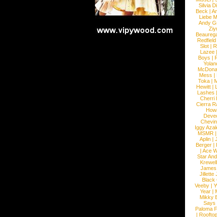
Silvia D
Beck
|
An
Liebe M
Andy G
Ziy
Beaureg
Redfield
Slot
|
R
Lazee
Boys
|
R
Yolan
McDona
Mess
|
Toka
|
M
Hewitt
|
L
Lashes
Cherri
Cierra R
How
Devec
Chevin
Iggy Azal
MSMR
Aplin
|
Berger
|
|
Ace W
Star An
Krewel
James
Jillett
Black
Veeby
|
Y
Year
|
Mikky 
Says
Paloma F
|
Roofto