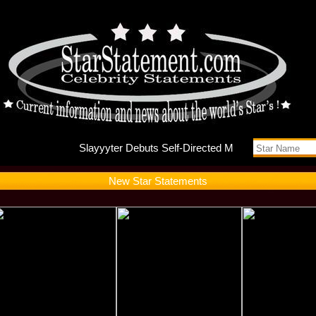
Slayyyte
New Star Statements