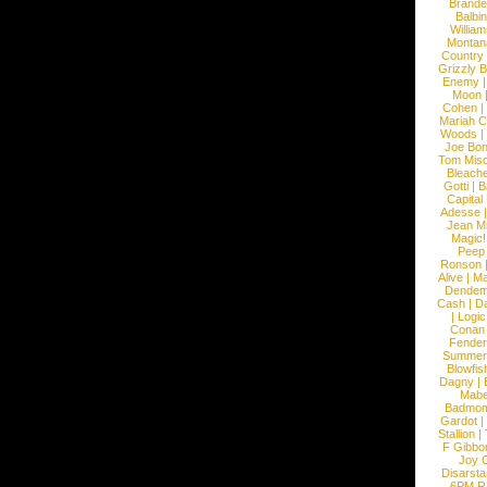
Brande
Balbi
William
Montan
Country
Grizzly 
Enemy
Moon
Cohen
|
Mariah C
Woods
|
Joe Bo
Tom Mis
Bleach
Gotti
|
B
Capital
Adesse
Jean Mi
Magic!
Peep
Ronson
Alive
|
Ma
Dendem
Cash
|
Da
|
Logic
Conan
Fender
Summer
Blowfis
Dagny
|
Mabe
Badmom
Gardot
|
Stallion
|
F Gibbo
Joy 
Disarsta
6PM 