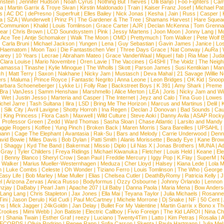
nstein
|
Jennifer Hudson
|
Noah Cyrus
|
Nothing But Thieves
|
Olli Banjo
|
Foo Fighters
|
Cami
na
|
Martin Garrix & Troye Sivan
|
Kirstin Maldonado
|
Train
|
Kaiser Franz Josef
|
Michael Pat
s
|
AC DC
|
dePresno
|
Superfruit
|
Elles Bailey
|
Nick Jonas
|
Kesha
|
Jain
|
Russ
|
Casper
|
a
|
SZA
|
Wunderwelt
|
Prinz Pi
|
The Gardener & The Tree
|
Shamans Harvest
|
Hare Squea
 Communion
|
Khalid
|
Louis Tomlinson
|
Grace Carter
|
AJR
|
Declan McKenna
|
Tom Grenna
Bear
|
Chris Brown
|
LCD Soundsystem
|
Pink
|
Jessy Martens
|
Joon Moon
|
Jonny Lang
|
Mo
|
Ace Tee
|
Antje Schomaker
|
Walk The Moon
|
OMD
|
Prettymuch
|
Tom Walker
|
Pete Wolf 
|
Carla Bruni
|
Michael Jackson
|
Yungen
|
Lena
|
Guy Sebastian
|
Gavin James
|
Janice
|
Los
Haematom
|
Moon Taxi
|
Die Fantastischen Vier
|
Three Days Grace
|
Nat Conway
|
AuRa
|
arey
|
10 Years
|
Lecrae
|
Abraham Mateo
|
Grace VanderWaal
|
Miguel
|
fab
|
Ria Mae
|
Juda
Clara Louise
|
Mario Novembre
|
Oren Lavie
|
The Vaccines
|
G4SHI
|
The Voidz
|
The Neigh
namassa
|
Tinashe
|
Kylie Minogue
|
The Wholls
|
Skott
|
Parson James
|
Susi Kentikian
|
Mani
ch
|
Matt Terry
|
Saxon
|
Nakhane
|
Nicky Jam
|
Mustasch
|
Deva Mahal
|
21 Savage
|
Willie 
ers
|
Maluma
|
Prince Royce
|
Fantastic Negrito
|
Anna Leone
|
Leon Bridges
|
OK Kid
|
Snoop
arbara Schoeneberger
|
Lykke Li
|
Folly Rae
|
Backstreet Boys
|
K 391
|
Amy Shark
|
Preme
 Bra
|
VanJess
|
Samm Henshaw
|
Marshmello
|
Alice Merton
|
LEA
|
Joris
|
Nicky Jam and Will
|
Wet
|
Justin Jesso
|
Marteria and Casper
|
The Internet
|
Jeyz and Calo
|
Tina Guo
|
Lowes
chel Jarre
|
Tash Sultana
|
Ilira
|
LSD
|
Bring Me The Horizon
|
Marcus and Martinus
|
Delil
|
K
|
Silk City
|
Avril Lavigne
|
Shotty Horroh
|
Ina Regen
|
Declan J Donovan
|
Bad Sounds
|
Cau
|
King Princess
|
Flora Cash
|
Maxwell
|
Wild Culture
|
Steve Aoki
|
Danny Avila
|
ASAP Rock
|
Professor Green
|
Zedd
|
Ward Thomas
|
Sasha Sloan
|
Chase Atlantic
|
Larsito and Mandy 
ggie Rogers
|
Koffee
|
Yung Pinch
|
Broken Back
|
Maren Morris
|
Sara Bareilles
|
UPSAHL
|
ann
|
Cage The Elephant
|
Avantasia
|
Rak-Su
|
Bars and Melody
|
Carrie Underwood
|
Denni
vid Bowie
|
Miles Davis
|
Bob Dylan
|
Patti Smith
|
Alanis Morissette
|
Beady Eye
|
Kane Bro
|
Shaggy
|
Kyd The Band
|
Bakermat
|
Missio
|
Diplo
|
Lil Nas X
|
Jonas Brothers
|
MUNA
|
Ad
 Gray
|
Tyler Childers
|
Freya Ridings
|
Michael Kiwanuka
|
Fletcher
|
Louis Held
|
Keane
|
El
|
Benny Blanco
|
Sheryl Crow
|
Sean Paul
|
Freddie Mercury
|
Iggy Pop
|
K.Flay
|
SuperM
|
N
 Walker
|
Marius Mueller-Westernhagen
|
Meduza
|
Cher Lloyd
|
Halsey
|
Kiana Lede
|
Lola 
h
|
Luke Combs
|
Celeste
|
Oh Wonder
|
Tiziano Ferro
|
Louis Tomlinson
|
The Who
|
George 
Easy Life
|
Bob Marley
|
Mae Muller
|
Elias
|
Chelsea Cutler
|
DeathByRomy
|
Patricia Kelly
|
J
l
|
Arizona Zervas
|
Anica Russo
|
Bodyformus
|
Ozzy Osbourne
|
Johnny Orlando
|
Lennon 
zjay
|
DaBaby
|
Pearl Jam
|
Apache 207
|
Lil Baby
|
Danna Paola
|
Maria Mena
|
Bow Anders
Lang Lang
|
Chris Stapleton
|
Jax Jones
|
Ella Mai
|
Teyana Taylor
|
Julia Michaels
|
Rosanne
Tini
|
Jason Derulo
|
Kid Cudi
|
Paul McCartney
|
Michele Morrone
|
Dj Snake
|
NF
|
50 Cent
|
ns
|
Mick Jagger
|
24kGoldn
|
Jan Delay
|
Bullet For My Valentine
|
Martin Garrix x Bono x T
Crookes
|
Mimi Webb
|
Jon Batiste
|
Electric Callboy
|
Fivio Foreign
|
The Kid LAROI
|
Nina C
r
|
Shania Twain
|
Esther Graf
|
reezy
|
Luciano
|
Twenty4Tim
|
Latto
|
Kim Petras
|
Rosalia
|
A
RECORDS
|
Olivia Rodrigo
|
Renee Rapp
|
Sofia Carson
|
Skepta
|
Paula Hartmann
|
Julia Mel