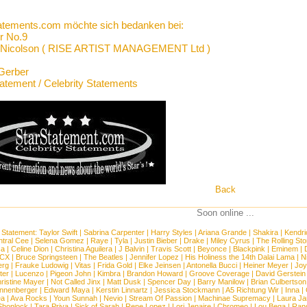
atements.com möchte sich bedanken bei:
r No.9
 Nicolson ( RISE ARTIST MANAGEMENT Ltd )
Gerber
tatement / Celebrity Statements
Back
Soon online ...
 Statement:
Taylor Swift
|
Sabrina Carpenter
|
Harry Styles
|
Ariana Grande
|
Shakira
|
Kendri
tral Cee
|
Selena Gomez
|
Raye
|
Tyla
|
Justin Bieber
|
Drake
|
Miley Cyrus
|
The Rolling St
ca
|
Celine Dion
|
Christina Aguilera
|
J Balvin
|
Travis Scott
|
Beyonce
|
Blackpink
|
Eminem
|
XCX
|
Bruce Springsteen
|
The Beatles
|
Jennifer Lopez
|
His Holiness the 14th Dalai Lama
|
N
erg
|
Frauke Ludowig
|
Vitas
|
Frida Gold
|
Elke Jeinsen
|
Antonella Bucci
|
Heiner Meyer
|
Joy
ter
|
Lucenzo
|
Pigeon John
|
Kimbra
|
Brandon Howard
|
Groove Coverage
|
David Gerstein
ristine Mayer
|
Not Called Jinx
|
Matt Dusk
|
Spencer Day
|
Barry Manilow
|
Brian Culbertson
nnenberger
|
Edward Maya
|
Kerstin Linnartz
|
Jessica Stockmann
|
A5 Richtung Wir
|
Inna
|
ea
|
Ava Rocks
|
Youn Sunnah
|
Nevio
|
Stream Of Passion
|
Machinae Supremacy
|
Laura J
Shonlock
|
Tara Priya
|
Sick of Sarah
|
Rene Lopez
|
Lori Jenaire
|
Chromeo
|
Lou Bega
|
Ran