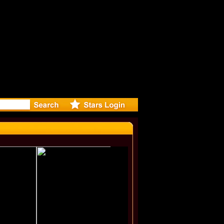
r Debuts 