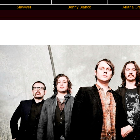
Slayyyer
Benny Blanco
Ariana Grande
New Star Statements / Cashier No.9