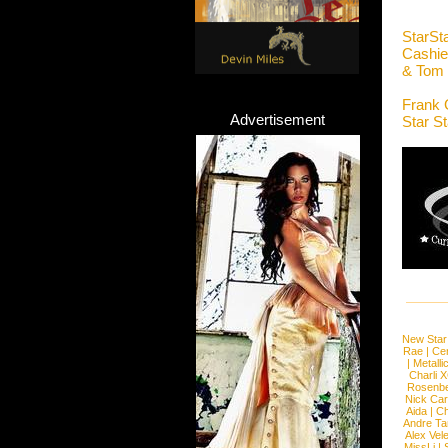
StarSt
Cashie
& Tom
Frank 
Advertisement
Star S
New Star
Rae
|
Cen
|
Metalli
Charli 
Rosenb
Nick Car
Aida
|
Ch
Andre Ta
Alex Vel
MissLi
|