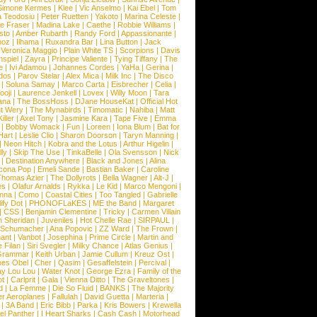
Simone Kermes
|
Klee
|
Vic Anselmo
|
Kai Ebel
|
Tom
a Teodosiu
|
Peter Ruetten
|
Yakoto
|
Marina Celeste
|
e Fraser
|
Madina Lake
|
Caethe
|
Robbie Williams
|
sto
|
Amber Rubarth
|
Randy Ford
|
Appassionante
|
noz
|
Ilhama
|
Ruxandra Bar
|
Lina Button
|
Jack
|
Veronica Maggio
|
Plain White TS
|
Scorpions
|
Davis
nspiel
|
Zayra
|
Principe Valiente
|
Tying Tiffany
|
The
e
|
Ivi Adamou
|
Johannes Cordes
|
YaHa
|
Gerina
|
dos
|
Parov Stelar
|
Alex Mica
|
Milk Inc
|
The Disco
|
Soluna Samay
|
Marco Carta
|
Eisbrecher
|
Celia
|
ooji
|
Laurence Jenkell
|
Lovex
|
Willy Moon
|
Tara
ana
|
The BossHoss
|
DJane HouseKat
|
Official Hot
t Wery
|
The Mynabirds
|
Timomatic
|
Nahiba
|
Matt
iller
|
Axel Tony
|
Jasmine Kara
|
Tape Five
|
Emma
|
Bobby Womack
|
Fun
|
Loreen
|
Iona Blum
|
Bat for
Hart
|
Leslie Clio
|
Sharon Doorson
|
Taryn Manning
|
|
Neon Hitch
|
Kobra and the Lotus
|
Arthur Higelin
|
ly
|
Skip The Use
|
TinkaBelle
|
Ola Svensson
|
Nick
|
Destination Anywhere
|
Black and Jones
|
Alina
cona Pop
|
Emeli Sande
|
Bastian Baker
|
Caroline
Thomas Azier
|
The Dollyrots
|
Bella Wagner
|
Alt-J
|
es
|
Olafur Arnalds
|
Rykka
|
Le Kid
|
Marco Mengoni
|
enna
|
Como
|
Coastal Cities
|
Too Tangled
|
Gabrielle
ify Dot
|
PHONOFLaKES
|
ME the Band
|
Margaret
|
CSS
|
Benjamin Clementine
|
Tricky
|
Carmen Villain
 Sheridan
|
Juveniles
|
Hot Chelle Rae
|
SIRPAUL
|
l Schumacher
|
Ana Popovic
|
ZZ Ward
|
The Frown
|
hant
|
Vanbot
|
Josephina
|
Prime Circle
|
Martin and
 Filan
|
Siri Svegler
|
Milky Chance
|
Atlas Genius
|
Grammar
|
Keith Urban
|
Jamie Cullum
|
Kreuz Ost
|
nes Obel
|
Cher
|
Qasim
|
Gesaffelstein
|
Percival
|
ay Lou Lou
|
Water Knot
|
George Ezra
|
Family of the
ot
|
Carlprit
|
Gala
|
Vienna Ditto
|
The Graveltones
|
d
|
La Femme
|
Die So Fluid
|
BANKS
|
The Majority
r Aeroplanes
|
Fallulah
|
David Guetta
|
Marteria
|
|
3A Band
|
Eric Bibb
|
Parka
|
Kris Bowers
|
Krewella
el Panther
|
I Heart Sharks
|
Cash Cash
|
Motorhead