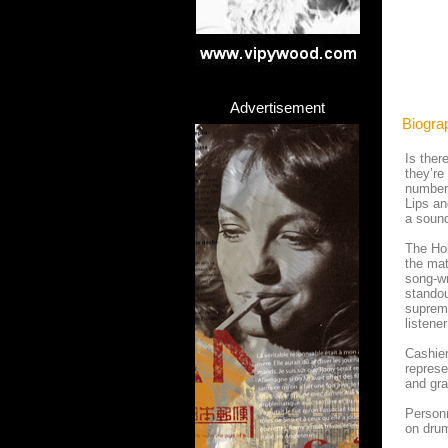
Advertisement
Biogra
Is ther
they’re
number
Lips an
a sound
The Ho
the ma
song-wr
standou
supreme
listene
Cashier
represe
and gra
Personn
on dru