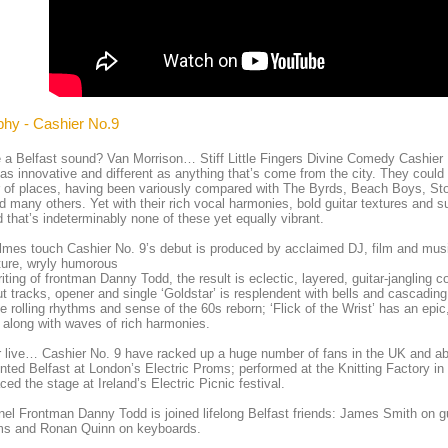
phy - Cashier No.9
e a Belfast sound? Van Morrison… Stiff Little Fingers Divine Comedy Cashier 
 as innovative and different as anything that’s come from the city. They could
 of places, having been variously compared with The Byrds, Beach Boys, S
d many others. Yet with their rich vocal harmonies, bold guitar textures and 
 that’s indeterminably none of these yet equally vibrant.
lmes touch Cashier No. 9’s debut is produced by acclaimed DJ, film and mu
ture, wryly humorous
iting of frontman Danny Todd, the result is eclectic, layered, guitar-jangling 
t tracks, opener and single ‘Goldstar’ is resplendent with bells and cascading 
 rolling rhythms and sense of the 60s reborn; ‘Flick of the Wrist’ has an epic
r along with waves of rich harmonies.
 live… Cashier No. 9 have racked up a huge number of fans in the UK and ab
nted Belfast at London’s Electric Proms; performed at the Knitting Factory i
ced the stage at Ireland’s Electric Picnic festival.
el Frontman Danny Todd is joined lifelong Belfast friends: James Smith on g
ms and Ronan Quinn on keyboards.