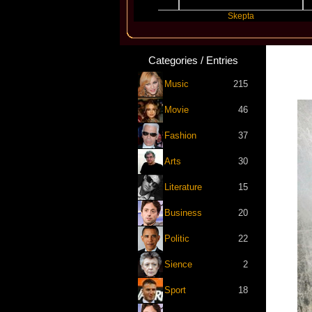
Katseye
Skepta
Categories / Entries
Music
215
Movie
46
Fashion
37
Arts
30
Literature
15
Business
20
Politic
22
Sience
2
Sport
18