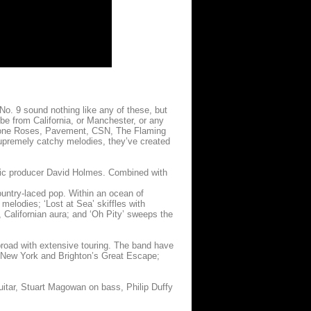
No. 9 sound nothing like any of these, but
 be from California, or Manchester, or any
tone Roses, Pavement, CSN, The Flaming
supremely catchy melodies, they’ve created
sic producer David Holmes. Combined with
country-laced pop. Within an ocean of
melodies; ‘Lost at Sea’ skiffles with
, Californian aura; and ‘Oh Pity’ sweeps the
road with extensive touring. The band have
n New York and Brighton’s Great Escape;
uitar, Stuart Magowan on bass, Philip Duffy