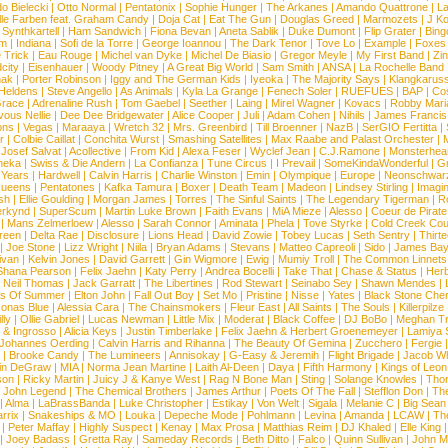
o Bielecki
|
Otto Normal
|
Pentatonix
|
Sophie Hunger
|
The Arkanes
|
Amando Quattrone
|
La
lle Farben feat. Graham Candy
|
Doja Cat
|
Eat The Gun
|
Douglas Greed
|
Marmozets
|
J K
|
Synthkartell
|
Ham Sandwich
|
Fiona Bevan
|
Aneta Sablik
|
Duke Dumont
|
Flip Grater
|
Bing
om
|
Indiana
|
Sofi de la Torre
|
George Ioannou
|
The Dark Tenor
|
Tove Lo
|
Example
|
Foxes
 Trick
|
Eau Rouge
|
Michel van Dyke
|
Michel De Biasio
|
Gregor Meyle
|
My First Band
|
Zi
city
|
Eisenhauer
|
Woody Pitney
|
A Great Big World
|
Sam Smith
|
ANSA
|
La Rochelle Band
hak
|
Porter Robinson
|
Iggy and The German Kids
|
Iyeoka
|
The Majority Says
|
Klangkaruss
 Heldens
|
Steve Angello
|
As Animals
|
Kyla La Grange
|
Fenech Soler
|
RUEFUES
|
BAP
|
Co
race
|
Adrenaline Rush
|
Tom Gaebel
|
Seether
|
Laing
|
Mirel Wagner
|
Kovacs
|
Robby Mari
vous Nellie
|
Dee Dee Bridgewater
|
Alice Cooper
|
Juli
|
Adam Cohen
|
Nihils
|
James Francis 
ns
|
Vegas
|
Maraaya
|
Wretch 32
|
Mrs. Greenbird
|
Till Broenner
|
NazB
|
SerGIO Fertitta
|
r
|
Colbie Caillat
|
Conchita Wurst
|
Smashing Satellites
|
Max Raabe and Palast Orchester
|
|
Josef Salvat
|
Acollective
|
From Kid
|
Alexa Feser
|
Wyclef Jean
|
C.J.Ramone
|
Monsterhea
neka
|
Swiss & Die Andern
|
La Confianza
|
Tune Circus
|
I Prevail
|
SomeKindaWonderful
|
Gr
 Years
|
Hardwell
|
Calvin Harris
|
Charlie Winston
|
Emin
|
Olympique
|
Europe
|
Neonschwar
Queens
|
Pentatones
|
Kafka Tamura
|
Boxer
|
Death Team
|
Madeon
|
Lindsey Stirling
|
Imagi
sh
|
Ellie Goulding
|
Morgan James
|
Torres
|
The Sinful Saints
|
The Legendary Tigerman
|
R
rkynd
|
SuperScum
|
Martin Luke Brown
|
Faith Evans
|
MiA Mieze
|
Alesso
|
Coeur de Pirate
|
Mans Zelmerloew
|
Alesso
|
Sarah Connor
|
Aminata
|
Phela
|
Tove Styrke
|
Cold Creek Cou
reen
|
Delta Rae
|
Disclosure
|
Lions Head
|
David Zowie
|
Tobey Lucas
|
Seth Sentry
|
Thirt
|
Joe Stone
|
Lizz Wright
|
Niila
|
Bryan Adams
|
Stevans
|
Matteo Capreoli
|
Sido
|
James Ba
ivan
|
Kelvin Jones
|
David Garrett
|
Gin Wigmore
|
Ewig
|
Mumiy Troll
|
The Common Linnets
Shana Pearson
|
Felix Jaehn
|
Katy Perry
|
Andrea Bocelli
|
Take That
|
Chase & Status
|
Her
|
Neil Thomas
|
Jack Garratt
|
The Libertines
|
Rod Stewart
|
Seinabo Sey
|
Shawn Mendes
|
s Of Summer
|
Elton John
|
Fall Out Boy
|
Set Mo
|
Pristine
|
Nisse
|
Yates
|
Black Stone Cher
onas Blue
|
Alessia Cara
|
The Chainsmokers
|
Fleur East
|
All Saints
|
The Souls
|
Killerpilze
lly
|
Ollie Gabriel
|
Lucas Newman
|
Little Mix
|
Moderat
|
Black Coffee
|
DJ BoBo
|
Meghan Tr
 & Ingrosso
|
Alicia Keys
|
Justin Timberlake
|
Felix Jaehn & Herbert Groenemeyer
|
Lamiya 
Johannes Oerding
|
Calvin Harris and Rihanna
|
The Beauty Of Gemina
|
Zucchero
|
Fergie
|
Brooke Candy
|
The Lumineers
|
Annisokay
|
G-Easy & Jeremih
|
Flight Brigade
|
Jacob Wh
in DeGraw
|
MIA
|
Norma Jean Martine
|
Laith Al-Deen
|
Daya
|
Fifth Harmony
|
Kings of Leon
son
|
Ricky Martin
|
Juicy J & Kanye West
|
Rag N Bone Man
|
Sting
|
Solange Knowles
|
Thor
|
John Legend
|
The Chemical Brothers
|
James Arthur
|
Poets Of The Fall
|
Stefflon Don
|
Th
|
Alma
|
LaBrassBanda
|
Luke Christopher
|
Estikay
|
Von Welt
|
Sigala
|
Melanie C
|
Big Sean
rrix
|
Snakeships & MO
|
Louka
|
Depeche Mode
|
Pohlmann
|
Levina
|
Amanda
|
LCAW
|
Th
|
Peter Maffay
|
Highly Suspect
|
Kenay
|
Max Prosa
|
Matthias Reim
|
DJ Khaled
|
Elle King
|
Joey Badass
|
Gretta Ray
|
Sameday Records
|
Beth Ditto
|
Falco
|
Quinn Sullivan
|
John M