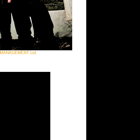
IST MANAGEMENT Ltd