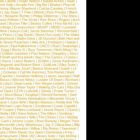
la Cabello
|
Roger Waters
|
Natalia Avelon
|
Naaz
|
rick Kelly
|
Arcade Fire
|
Big Boi
|
Wrabel
|
Pharrell
Kenny Wayne Shepherd
|
Culcha Candela
|
French
d
|
Jay Sean
|
T Pain
|
Wizkid
|
Elvis Presley
|
Black
n
|
Benjamin Richter
|
Philipp Dittberner
|
The Shins
|
ses Pelham
|
The Script
|
Rick Ross
|
Rogers
|
Arch
Band
|
Bryson Tiller
|
Bootsy Collins
|
First Aid Kit
|
Lo
t Kings
|
Evanescence
|
MGMT
|
NERD
|
Leonard
Wisin
|
Kelvyn Colt
|
Jacob Sartorius
|
Revolverheld
|
s Priest
|
Craig David
|
Shout Out Louds
|
The Wake
bourhood
|
Maitre Gims
|
JB Dunckel
|
Beth Hart and
c Street Preachers
|
Alex Aris
|
Fishbach
|
I Salute
|
Nelson
|
Paul Kalkbrenner
|
CNCO
|
Ruel
|
Snakehips
|
 Dogg
|
Becky G
|
Bury Tomorrow
|
Nicki Minaj
|
Yo
|
Childish Gambino
|
Post Malone
|
Daughtry
|
Sero
|
 Smith and Era Istrefi
|
Nao
|
The Carters
|
Cosha
|
|
Voyce
|
Lance Butters
|
2Cellos
|
Jonas Kaufmann
|
lingande and Broken Back
|
GoldLink
|
Elley Duhe
|
ses
|
Mikolas Josef
|
Barbra Streisand
|
Isaiah
|
Lil
y
|
Octavian
|
Call Me Karizma
|
Toni Romiti
|
Mark
Capristo
|
Jonathan Hellberg
|
Lauren Jauregui
|
Half
Bosse
|
Wincent Weiss
|
Leader Of Down
|
Normani
|
s Lloyd
|
Dean Lewis
|
Von Wegen Lisbeth
|
Johnny
wn
|
Joanne Shaw Taylor
|
Walking On Cars
|
Rita Ora
el Tawil
|
CZYK
|
Labrinth
|
Shindy
|
Frank Turner
|
en
|
Mura Masa
|
Yungblud
|
Dermot Kennedy
|
Sam
iall Horan
|
Emma Steinbakken
|
Alexander Oscar
|
Marsh
|
Juice Wrld
|
Marilyn Manson
|
Hootie And The
Michael
|
Liam Payne
|
Gentleman
|
Lewis Capaldi
|
P Cooper
|
Pietro Lombardi
|
Jessie Reyez
|
Clueso
|
Stella
|
Elif
|
Kiara Nelson
|
The Killers
|
Soolking
|
on
|
John Lennon
|
Yello
|
The Chicks
|
Cro
|
Melody
 Cash
|
Jeremy Loops
|
Bree Runway
|
Megan Thee
Aerosmith
|
Amy Winehouse
|
Jay Z
|
Alicia Awa
|
Billy
he Edge
|
Maneskin
|
Willow
|
Rio Reiser
|
Yaenniver
|
huba
|
Shirin David
|
Ice Spice
|
Domiziana
|
A-ha
|
lli Neumann
|
Blink-182
|
Alvaro Soler
|
Tate McRae
|
adin
|
Perrie Edwards
|
Lune
|
BabyMetal
|
Apsilon
|