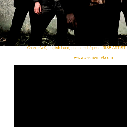
CashierNo9, english band, photocredit/quelle: RISE ART
www.cashierno9.com