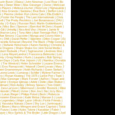
urin Buser
|
Elaiza
|
John Newman
|
Low Roar
|
Bo
obe
|
Dieter Meier
|
Max Giesinger
|
Dame
|
Mehrzad
o Players
|
Melissa Lischer
|
Ricki-Lee
|
Highasakite
|
|
Kina Grannis
|
Santana
|
Ekat Bork
|
Steffen Linck
|
nc
|
Plasma
|
Amber Run
|
Anna Calvi
|
Ella Endlich
|
|
Foster the People
|
The Last Internationale
|
Chris
ell
|
The Pretty Reckless
|
Joe Bonamassa
|
ZHU
|
sby
|
G-Eazy
|
Russian Red
|
Martin Goldenbaum
|
a
|
Miss Bex
|
Spencer
|
Bam And Mr.Dero
|
Kopek
|
Gill
|
Unheilig
|
Nico And Vinz
|
Hozier
|
Jamie N
Sharron Levy
|
Tony Allen
|
Atari Teenage Riot
|
The
Matt Simons
|
Cazzette
|
Mynga and Cosmo Klein
|
rt
|
OMI
|
David Pfeffer
|
Valentine
|
Dillon Cooper
|
Ex
aziella Schazad
|
Beyond The Black
|
Philip George
|
z
|
Stefanie Heinzmann
|
Karen Harding
|
Christine &
ne Dragons
|
Shake Shake Go
|
Anti Social Media
|
obert Redweik
|
Pool
|
Tagtraeumer
|
Andreas Moe
|
|
Lena MeyerLandrut
|
Francesca Belmonte
|
Loic
nty
|
Greg Holden
|
Hurts
|
Laupaire
|
Bob Spring
|
een Days
|
Carly Rae Jepsen
|
U2
|
Namika
|
Osvaldo
y
|
The Weeknd
|
Helen Schneider
|
Louane Emera
|
|
Eros Ramazzotti
|
Yelawolf
|
Demi Lovato
|
Mary J
bert Groenemeyer
|
Keith Richards
|
Gwen Stefani
|
Leona Lewis
|
Lumaraa
|
Schiller
|
Mylene Farmer
|
5
ry
|
Ronan Keating
|
The 1975
|
Larkin Poe
|
Topic
|
|
Max Giesinger
|
Mark Forster
|
AaRon
|
Tegan and
ainor
|
Enrique Iglesias
|
Adele
|
Delle
|
Alan Walker
|
Slimani
|
Rick Astley
|
Britney Spears
|
Tom Odell
|
|
Zara Larsson
|
Silbermond
|
Jennifer Rostock
|
Mike
iteside
|
Pitbull
|
Usher
|
Bon Jovi
|
Sia
|
Izzy Bizu
|
|
Lukas Rieger
|
Philipp Poisel
|
Beck
|
Rebecca
nsteinn Einarsson
|
Katie Melua
|
Maroon 5
|
Louis
e Legendary
|
Major Lazer
|
Afrob
|
Fickle Friends
|
|
Yasutaka Nakata
|
Dave
|
Shy Luv
|
Jamiroquai
|
e Bloom
|
Marco Mengoni and Grace Capristo
|
Tokio
|
Future
|
Lotte
|
Kyles Tolone
|
Kasabian
|
Faber
|
ayer
|
Nico Santos & The Broiler
|
Little Dragon
|
Joel