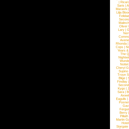
|
Ricard
Saris
|
A
Marashi
Lilja Blo
Felidae
Second
Malinc
Oliver
Lary
|
G
Ner
Commo
Avene
Rhonda
Cops
|
N
Years &
The 
Nightwi
Wunde
Nottet
Cheryl G
Supino
Troye S
Blige
|
Findlay
Second
Kygo
|
J
Sara
|
Bi
Axwel
Eagulls
|
Posner
Gav
Fergu
Berry
Pillath
Martin Ga
Hotel
Stargate