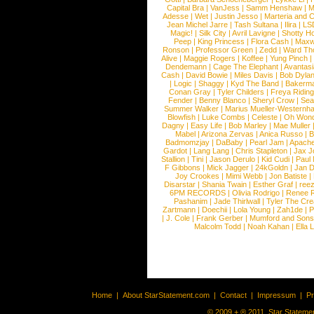
Capital Bra
|
VanJess
|
Samm Henshaw
|
M
Adesse
|
Wet
|
Justin Jesso
|
Marteria and 
Jean Michel Jarre
|
Tash Sultana
|
Ilira
|
LS
Magic!
|
Silk City
|
Avril Lavigne
|
Shotty H
Peep
|
King Princess
|
Flora Cash
|
Maxw
Ronson
|
Professor Green
|
Zedd
|
Ward T
Alive
|
Maggie Rogers
|
Koffee
|
Yung Pinch
Dendemann
|
Cage The Elephant
|
Avantas
Cash
|
David Bowie
|
Miles Davis
|
Bob Dyla
|
Logic
|
Shaggy
|
Kyd The Band
|
Bakerm
Conan Gray
|
Tyler Childers
|
Freya Ridin
Fender
|
Benny Blanco
|
Sheryl Crow
|
Sea
Summer Walker
|
Marius Mueller-Westernh
Blowfish
|
Luke Combs
|
Celeste
|
Oh Won
Dagny
|
Easy Life
|
Bob Marley
|
Mae Muller
Mabel
|
Arizona Zervas
|
Anica Russo
|
B
Badmomzjay
|
DaBaby
|
Pearl Jam
|
Apach
Gardot
|
Lang Lang
|
Chris Stapleton
|
Jax J
Stallion
|
Tini
|
Jason Derulo
|
Kid Cudi
|
Paul
F Gibbons
|
Mick Jagger
|
24kGoldn
|
Jan D
Joy Crookes
|
Mimi Webb
|
Jon Batiste
|
Disarstar
|
Shania Twain
|
Esther Graf
|
ree
6PM RECORDS
|
Olivia Rodrigo
|
Renee 
Pashanim
|
Jade Thirlwall
|
Tyler The Cre
Zartmann
|
Doechii
|
Lola Young
|
Zah1de
|
P
|
J. Cole
|
Frank Gerber
|
Mumford and Sons
Malcolm Todd
|
Noah Kahan
|
Ella 
Home
|
About StarStatement.com
|
Contact
|
Impressum
|
P
© 2009 + ® 2011, Star Statemen