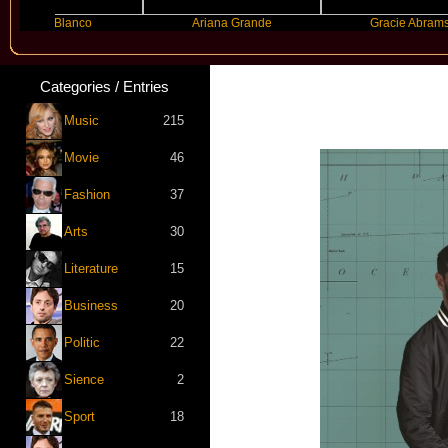
ny Blanco
Ariana Grande
Gracie Abrams
Categories / Entries
Music
215
Movie
46
Fashion
37
Arts
30
Literature
15
Business
20
Politic
22
Sience
2
Sport
18