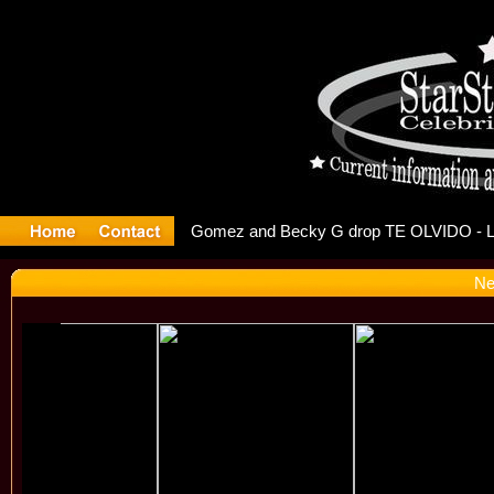
r Debuts S
Ne