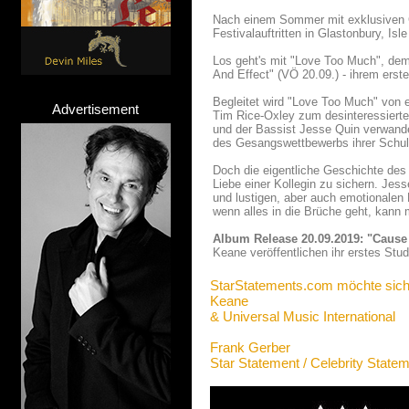
Nach einem Sommer mit exklusiven Clu
Festivalauftritten in Glastonbury, I
Los geht's mit "Love Too Much", dem
And Effect" (VÖ 20.09.) - ihrem erst
Begleitet wird "Love Too Much" von 
Advertisement
Tim Rice-Oxley zum desinteressiert
und der Bassist Jesse Quin verwandel
des Gesangswettbewerbs ihrer Schul
Doch die eigentliche Geschichte des 
Liebe einer Kollegin zu sichern. Je
und lustigen, aber auch emotionalen B
wenn alles in die Brüche geht, kann m
Album Release 20.09.2019: "Cause
Keane veröffentlichen ihr erstes Stu
StarStatements.com möchte sich
Keane
& Universal Music International
Frank Gerber
Star Statement / Celebrity State