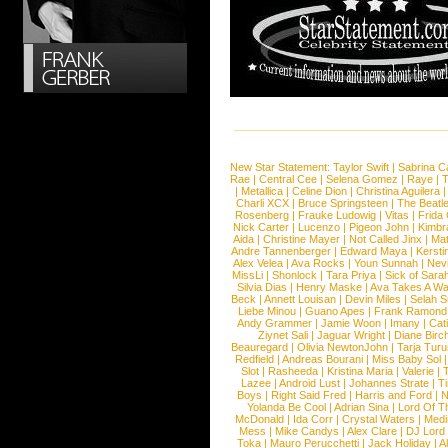
New Star Statement:
Taylor Swift
|
Sabrina C
Rae
|
Central Cee
|
Selena Gomez
|
Raye
|
T
|
Metallica
|
Celine Dion
|
Christina Aguilera
Charli XCX
|
Bruce Springsteen
|
The Beatl
Rosenberg
|
Frauke Ludowig
|
Vitas
|
Frida
Nick Carter
|
Lucenzo
|
Pigeon John
|
Kimbr
Aida
|
Christine Mayer
|
Not Called Jinx
|
Ma
Andre Tannenberger
|
Edward Maya
|
Kersti
Alex Velea
|
Ava Rocks
|
Youn Sunnah
|
Nev
MissLi
|
Shonlock
|
Tara Priya
|
Sick of Sara
Silvia Dias
|
Henry Maske
|
Ava Takes A Wa
Beck
|
Annett Louisan
|
Devin Miles
|
Selah 
Liebe Minou
|
Guano Apes
|
Frank Ramond
Andy Grammer
|
Jamie Woon
|
Imany
|
Cat
Ziynet Sali
|
Jaguar Wright
|
Diane Birc
Beauregard
|
Olivia NewtonJohn
|
Tarja Tur
Redfield
|
Andreas Bourani
|
Miss Baby Sol
Slot
|
Rasheeda
|
Kristina Maria
|
Valerie
|
Lazee
|
Android Lust
|
Johannes Strate
|
T
Boys
|
Right Said Fred
|
Harris and Ford
|
N
Yolanda Be Cool
|
Adrian Sina
|
Lord Of T
McDonald
|
Ida Corr
|
Crystal Waters
|
Medi
Mess
|
Mike Candys
|
Alex Clare
|
DJ Lord
Toka
|
Mauro Perucchetti
|
Jack Holiday
|
A