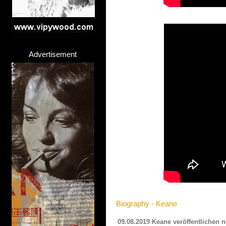
Advertisement
Biography - Keane
09.08.2019 Keane veröffentlichen