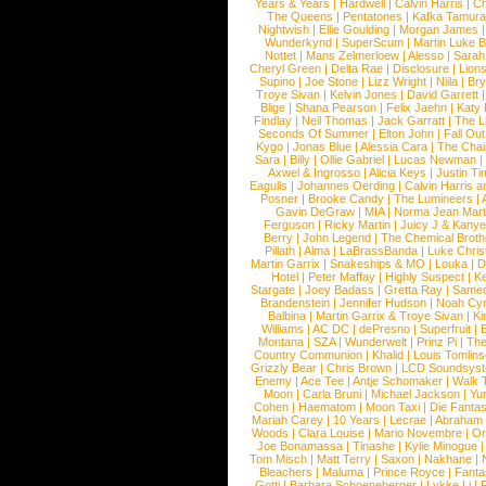
Years & Years
|
Hardwell
|
Calvin Harris
|
Ch
The Queens
|
Pentatones
|
Kafka Tamura
Nightwish
|
Ellie Goulding
|
Morgan James
Wunderkynd
|
SuperScum
|
Martin Luke 
Nottet
|
Mans Zelmerloew
|
Alesso
|
Sarah
Cheryl Green
|
Delta Rae
|
Disclosure
|
Lion
Supino
|
Joe Stone
|
Lizz Wright
|
Niila
|
Br
Troye Sivan
|
Kelvin Jones
|
David Garrett
Blige
|
Shana Pearson
|
Felix Jaehn
|
Katy 
Findlay
|
Neil Thomas
|
Jack Garratt
|
The L
Seconds Of Summer
|
Elton John
|
Fall Ou
Kygo
|
Jonas Blue
|
Alessia Cara
|
The Cha
Sara
|
Billy
|
Ollie Gabriel
|
Lucas Newman
Axwel & Ingrosso
|
Alicia Keys
|
Justin Ti
Eagulls
|
Johannes Oerding
|
Calvin Harris 
Posner
|
Brooke Candy
|
The Lumineers
|
Gavin DeGraw
|
MIA
|
Norma Jean Mart
Ferguson
|
Ricky Martin
|
Juicy J & Kany
Berry
|
John Legend
|
The Chemical Broth
Pillath
|
Alma
|
LaBrassBanda
|
Luke Chris
Martin Garrix
|
Snakeships & MO
|
Louka
|
D
Hotel
|
Peter Maffay
|
Highly Suspect
|
K
Stargate
|
Joey Badass
|
Gretta Ray
|
Samed
Brandenstein
|
Jennifer Hudson
|
Noah Cy
Balbina
|
Martin Garrix & Troye Sivan
|
Ki
Williams
|
AC DC
|
dePresno
|
Superfruit
|
Montana
|
SZA
|
Wunderwelt
|
Prinz Pi
|
The
Country Communion
|
Khalid
|
Louis Tomlin
Grizzly Bear
|
Chris Brown
|
LCD Soundsys
Enemy
|
Ace Tee
|
Antje Schomaker
|
Walk 
Moon
|
Carla Bruni
|
Michael Jackson
|
Yu
Cohen
|
Haematom
|
Moon Taxi
|
Die Fantas
Mariah Carey
|
10 Years
|
Lecrae
|
Abraham
Woods
|
Clara Louise
|
Mario Novembre
|
Or
Joe Bonamassa
|
Tinashe
|
Kylie Minogue
Tom Misch
|
Matt Terry
|
Saxon
|
Nakhane
|
Bleachers
|
Maluma
|
Prince Royce
|
Fanta
Gotti
|
Barbara Schoeneberger
|
Lykke Li
|