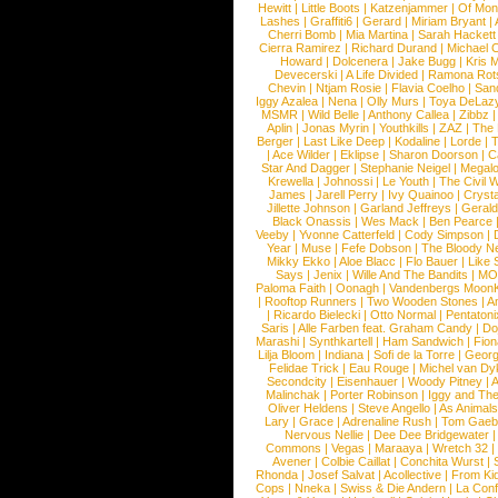
Hewitt
|
Little Boots
|
Katzenjammer
|
Of Mon
Lashes
|
Graffiti6
|
Gerard
|
Miriam Bryant
|
Cherri Bomb
|
Mia Martina
|
Sarah Hackett
Cierra Ramirez
|
Richard Durand
|
Michael C
Howard
|
Dolcenera
|
Jake Bugg
|
Kris 
Devecerski
|
A Life Divided
|
Ramona Rots
Chevin
|
Ntjam Rosie
|
Flavia Coelho
|
San
Iggy Azalea
|
Nena
|
Olly Murs
|
Toya DeLaz
MSMR
|
Wild Belle
|
Anthony Callea
|
Zibbz
Aplin
|
Jonas Myrin
|
Youthkills
|
ZAZ
|
The 
Berger
|
Last Like Deep
|
Kodaline
|
Lorde
|
|
Ace Wilder
|
Eklipse
|
Sharon Doorson
|
C
Star And Dagger
|
Stephanie Neigel
|
Megal
Krewella
|
Johnossi
|
Le Youth
|
The Civil 
James
|
Jarell Perry
|
Ivy Quainoo
|
Crysta
Jillette Johnson
|
Garland Jeffreys
|
Gerald
Black Onassis
|
Wes Mack
|
Ben Pearce
Veeby
|
Yvonne Catterfeld
|
Cody Simpson
|
Year
|
Muse
|
Fefe Dobson
|
The Bloody N
Mikky Ekko
|
Aloe Blacc
|
Flo Bauer
|
Like
Says
|
Jenix
|
Wille And The Bandits
|
MO
Paloma Faith
|
Oonagh
|
Vandenbergs Moon
|
Rooftop Runners
|
Two Wooden Stones
|
A
|
Ricardo Bielecki
|
Otto Normal
|
Pentatoni
Saris
|
Alle Farben feat. Graham Candy
|
Do
Marashi
|
Synthkartell
|
Ham Sandwich
|
Fio
Lilja Bloom
|
Indiana
|
Sofi de la Torre
|
Georg
Felidae Trick
|
Eau Rouge
|
Michel van Dy
Secondcity
|
Eisenhauer
|
Woody Pitney
|
A
Malinchak
|
Porter Robinson
|
Iggy and Th
Oliver Heldens
|
Steve Angello
|
As Animal
Lary
|
Grace
|
Adrenaline Rush
|
Tom Gaeb
Nervous Nellie
|
Dee Dee Bridgewater
|
Commons
|
Vegas
|
Maraaya
|
Wretch 32
Avener
|
Colbie Caillat
|
Conchita Wurst
|
Rhonda
|
Josef Salvat
|
Acollective
|
From Ki
Cops
|
Nneka
|
Swiss & Die Andern
|
La Conf