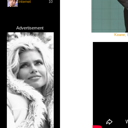
Internet
10
Advertisement
Keane, 