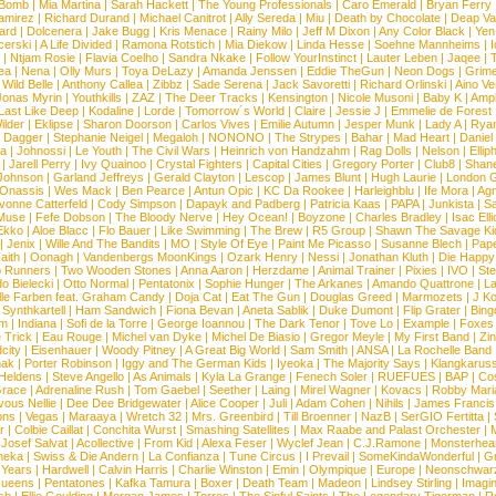
 Bomb
|
Mia Martina
|
Sarah Hackett
|
The Young Professionals
|
Caro Emerald
|
Bryan Ferry
amirez
|
Richard Durand
|
Michael Canitrot
|
Ally Sereda
|
Miu
|
Death by Chocolate
|
Deap Val
ard
|
Dolcenera
|
Jake Bugg
|
Kris Menace
|
Rainy Milo
|
Jeff M Dixon
|
Any Color Black
|
Yen
erski
|
A Life Divided
|
Ramona Rotstich
|
Mia Diekow
|
Linda Hesse
|
Soehne Mannheims
|
I
|
Ntjam Rosie
|
Flavia Coelho
|
Sandra Nkake
|
Follow YourInstinct
|
Lauter Leben
|
Jaqee
|
ea
|
Nena
|
Olly Murs
|
Toya DeLazy
|
Amanda Jenssen
|
Eddie TheGun
|
Neon Dogs
|
Grim
|
Wild Belle
|
Anthony Callea
|
Zibbz
|
Sade Serena
|
Jack Savoretti
|
Richard Orlinski
|
Aino V
Jonas Myrin
|
Youthkills
|
ZAZ
|
The Deer Tracks
|
Kensington
|
Nicole Musoni
|
Baby K
|
Ampl
Last Like Deep
|
Kodaline
|
Lorde
|
Tomorrow´s World
|
Claire
|
Jessie J
|
Emmelie de Forest
ilder
|
Eklipse
|
Sharon Doorson
|
Carlos Vives
|
Emilie Autumn
|
Jesper Munk
|
Lady A
|
Ryan
d Dagger
|
Stephanie Neigel
|
Megaloh
|
NONONO
|
The Strypes
|
Bahar
|
Mad Heart
|
Danie
la
|
Johnossi
|
Le Youth
|
The Civil Wars
|
Heinrich von Handzahm
|
Rag Dolls
|
Nelson
|
Ellip
|
Jarell Perry
|
Ivy Quainoo
|
Crystal Fighters
|
Capital Cities
|
Gregory Porter
|
Club8
|
Shane
e Johnson
|
Garland Jeffreys
|
Gerald Clayton
|
Lescop
|
James Blunt
|
Hugh Laurie
|
London 
 Onassis
|
Wes Mack
|
Ben Pearce
|
Antun Opic
|
KC Da Rookee
|
Harleighblu
|
Ife Mora
|
Ag
vonne Catterfeld
|
Cody Simpson
|
Dapayk and Padberg
|
Patricia Kaas
|
PAPA
|
Junkista
|
S
Muse
|
Fefe Dobson
|
The Bloody Nerve
|
Hey Ocean!
|
Boyzone
|
Charles Bradley
|
Isac Elli
Ekko
|
Aloe Blacc
|
Flo Bauer
|
Like Swimming
|
The Brew
|
R5 Group
|
Shawn The Savage Ki
|
Jenix
|
Wille And The Bandits
|
MO
|
Style Of Eye
|
Paint Me Picasso
|
Susanne Blech
|
Pape
aith
|
Oonagh
|
Vandenbergs MoonKings
|
Ozark Henry
|
Nessi
|
Jonathan Kluth
|
Die Happy
p Runners
|
Two Wooden Stones
|
Anna Aaron
|
Herzdame
|
Animal Trainer
|
Pixies
|
IVO
|
Ste
o Bielecki
|
Otto Normal
|
Pentatonix
|
Sophie Hunger
|
The Arkanes
|
Amando Quattrone
|
La
lle Farben feat. Graham Candy
|
Doja Cat
|
Eat The Gun
|
Douglas Greed
|
Marmozets
|
J K
|
Synthkartell
|
Ham Sandwich
|
Fiona Bevan
|
Aneta Sablik
|
Duke Dumont
|
Flip Grater
|
Bing
om
|
Indiana
|
Sofi de la Torre
|
George Ioannou
|
The Dark Tenor
|
Tove Lo
|
Example
|
Foxes
 Trick
|
Eau Rouge
|
Michel van Dyke
|
Michel De Biasio
|
Gregor Meyle
|
My First Band
|
Zi
city
|
Eisenhauer
|
Woody Pitney
|
A Great Big World
|
Sam Smith
|
ANSA
|
La Rochelle Band
hak
|
Porter Robinson
|
Iggy and The German Kids
|
Iyeoka
|
The Majority Says
|
Klangkaruss
 Heldens
|
Steve Angello
|
As Animals
|
Kyla La Grange
|
Fenech Soler
|
RUEFUES
|
BAP
|
Co
race
|
Adrenaline Rush
|
Tom Gaebel
|
Seether
|
Laing
|
Mirel Wagner
|
Kovacs
|
Robby Mari
vous Nellie
|
Dee Dee Bridgewater
|
Alice Cooper
|
Juli
|
Adam Cohen
|
Nihils
|
James Francis 
ns
|
Vegas
|
Maraaya
|
Wretch 32
|
Mrs. Greenbird
|
Till Broenner
|
NazB
|
SerGIO Fertitta
|
r
|
Colbie Caillat
|
Conchita Wurst
|
Smashing Satellites
|
Max Raabe and Palast Orchester
|
|
Josef Salvat
|
Acollective
|
From Kid
|
Alexa Feser
|
Wyclef Jean
|
C.J.Ramone
|
Monsterhea
neka
|
Swiss & Die Andern
|
La Confianza
|
Tune Circus
|
I Prevail
|
SomeKindaWonderful
|
Gr
 Years
|
Hardwell
|
Calvin Harris
|
Charlie Winston
|
Emin
|
Olympique
|
Europe
|
Neonschwar
Queens
|
Pentatones
|
Kafka Tamura
|
Boxer
|
Death Team
|
Madeon
|
Lindsey Stirling
|
Imagi