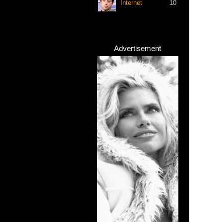
Internet
10
Advertisement