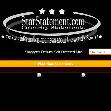
Slayyyte
New Star Statements