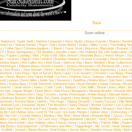
Back
Soon online ...
 Statement:
Taylor Swift
|
Sabrina Carpenter
|
Harry Styles
|
Ariana Grande
|
Shakira
|
Kendri
tral Cee
|
Selena Gomez
|
Raye
|
Tyla
|
Justin Bieber
|
Drake
|
Miley Cyrus
|
The Rolling St
ca
|
Celine Dion
|
Christina Aguilera
|
J Balvin
|
Travis Scott
|
Beyonce
|
Blackpink
|
Eminem
|
XCX
|
Bruce Springsteen
|
The Beatles
|
Jennifer Lopez
|
His Holiness the 14th Dalai Lama
|
N
erg
|
Frauke Ludowig
|
Vitas
|
Frida Gold
|
Elke Jeinsen
|
Antonella Bucci
|
Heiner Meyer
|
Joy
ter
|
Lucenzo
|
Pigeon John
|
Kimbra
|
Brandon Howard
|
Groove Coverage
|
David Gerstein
ristine Mayer
|
Not Called Jinx
|
Matt Dusk
|
Spencer Day
|
Barry Manilow
|
Brian Culbertson
nnenberger
|
Edward Maya
|
Kerstin Linnartz
|
Jessica Stockmann
|
A5 Richtung Wir
|
Inna
|
ea
|
Ava Rocks
|
Youn Sunnah
|
Nevio
|
Stream Of Passion
|
Machinae Supremacy
|
Laura J
Shonlock
|
Tara Priya
|
Sick of Sarah
|
Rene Lopez
|
Lori Jenaire
|
Chromeo
|
Lou Bega
|
Ran
ias
|
Henry Maske
|
Ava Takes A Walk
|
La Fee
|
Umberto Tozzi
|
Subway
|
Alexandra Stan
|
nett Louisan
|
Devin Miles
|
Selah Sue
|
Neverest
|
Zweitfrau
|
Malina Moye
|
Sak Noel
|
Lind
inou
|
Guano Apes
|
Frank Ramond
|
Katharina Gast
|
Aural Vampire
|
Dante Thomas
|
Brook
rammer
|
Jamie Woon
|
Imany
|
Catie Curtis
|
Mattyas
|
Chris Willis
|
Betsie Larkin
|
Aitan
|
Ba
net Sali
|
Jaguar Wright
|
Diane Birch
|
Sola Rosa
|
Bonaparte
|
Miranda Brooke
|
Ricardo Mu
ard
|
Olivia NewtonJohn
|
Tarja Turunen
|
James Rosenquist
|
Ardian Bujupi
|
Alannah Myles
|
Andreas Bourani
|
Miss Baby Sol
|
Deine Jugend
|
Inna Modja
|
Daniela Brooker
|
Glasperle
asheeda
|
Kristina Maria
|
Valerie
|
Tom Hugo
|
Tatiana Okupnik
|
Charles Fazzino
|
Ellie Whit
|
Android Lust
|
Johannes Strate
|
Tim Bendzko
|
Samy Deluxe
|
Wynter Gordon
|
Los Colora
ight Said Fred
|
Harris and Ford
|
Noelia
|
Arno Cost
|
Akcent
|
Mobilee
|
Afrojack
|
Kim Gloss
da Be Cool
|
Adrian Sina
|
Lord Of The Lost
|
Ich Kann Fliegen
|
Julissa Veloz
|
Donkeyboy
|
T
ld
|
Ida Corr
|
Crystal Waters
|
Medina
|
Viky Red
|
Sisse Marie
|
Amanda Mair
|
Zazou
|
Oce
Mike Candys
|
Alex Clare
|
DJ Lord Jazz
|
Edgar Askelovic
|
Akcent
|
Yuna
|
Serebro
|
Lauren
auro Perucchetti
|
Jack Holiday
|
Alice Francis
|
Avicii
|
Lana Del Rey
|
Patrick Miller
|
Radio K
ittle Boots
|
Katzenjammer
|
Of Monsters and Men
|
Triggerfinger
|
Mic Donet
|
Noah Stewart
|
Graffiti6
|
Gerard
|
Miriam Bryant
|
Asaf Avidan
|
Jessie Ware
|
Swedish House Mafia
|
Beth 