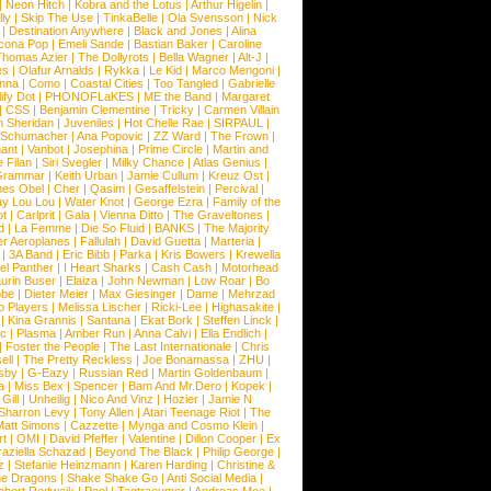
|
Neon Hitch
|
Kobra and the Lotus
|
Arthur Higelin
|
ly
|
Skip The Use
|
TinkaBelle
|
Ola Svensson
|
Nick
|
Destination Anywhere
|
Black and Jones
|
Alina
cona Pop
|
Emeli Sande
|
Bastian Baker
|
Caroline
Thomas Azier
|
The Dollyrots
|
Bella Wagner
|
Alt-J
|
es
|
Olafur Arnalds
|
Rykka
|
Le Kid
|
Marco Mengoni
|
enna
|
Como
|
Coastal Cities
|
Too Tangled
|
Gabrielle
ify Dot
|
PHONOFLaKES
|
ME the Band
|
Margaret
|
CSS
|
Benjamin Clementine
|
Tricky
|
Carmen Villain
 Sheridan
|
Juveniles
|
Hot Chelle Rae
|
SIRPAUL
|
l Schumacher
|
Ana Popovic
|
ZZ Ward
|
The Frown
|
hant
|
Vanbot
|
Josephina
|
Prime Circle
|
Martin and
 Filan
|
Siri Svegler
|
Milky Chance
|
Atlas Genius
|
Grammar
|
Keith Urban
|
Jamie Cullum
|
Kreuz Ost
|
nes Obel
|
Cher
|
Qasim
|
Gesaffelstein
|
Percival
|
ay Lou Lou
|
Water Knot
|
George Ezra
|
Family of the
ot
|
Carlprit
|
Gala
|
Vienna Ditto
|
The Graveltones
|
d
|
La Femme
|
Die So Fluid
|
BANKS
|
The Majority
r Aeroplanes
|
Fallulah
|
David Guetta
|
Marteria
|
|
3A Band
|
Eric Bibb
|
Parka
|
Kris Bowers
|
Krewella
el Panther
|
I Heart Sharks
|
Cash Cash
|
Motorhead
urin Buser
|
Elaiza
|
John Newman
|
Low Roar
|
Bo
obe
|
Dieter Meier
|
Max Giesinger
|
Dame
|
Mehrzad
o Players
|
Melissa Lischer
|
Ricki-Lee
|
Highasakite
|
|
Kina Grannis
|
Santana
|
Ekat Bork
|
Steffen Linck
|
nc
|
Plasma
|
Amber Run
|
Anna Calvi
|
Ella Endlich
|
|
Foster the People
|
The Last Internationale
|
Chris
ell
|
The Pretty Reckless
|
Joe Bonamassa
|
ZHU
|
sby
|
G-Eazy
|
Russian Red
|
Martin Goldenbaum
|
a
|
Miss Bex
|
Spencer
|
Bam And Mr.Dero
|
Kopek
|
Gill
|
Unheilig
|
Nico And Vinz
|
Hozier
|
Jamie N
Sharron Levy
|
Tony Allen
|
Atari Teenage Riot
|
The
Matt Simons
|
Cazzette
|
Mynga and Cosmo Klein
|
rt
|
OMI
|
David Pfeffer
|
Valentine
|
Dillon Cooper
|
Ex
aziella Schazad
|
Beyond The Black
|
Philip George
|
z
|
Stefanie Heinzmann
|
Karen Harding
|
Christine &
ne Dragons
|
Shake Shake Go
|
Anti Social Media
|