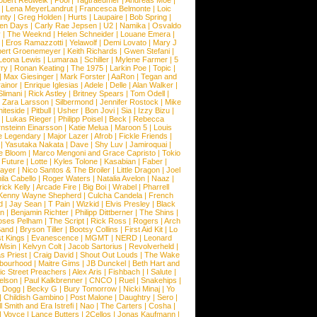
obert Redweik
|
Pool
|
Tagtraeumer
|
Andreas Moe
|
|
Lena MeyerLandrut
|
Francesca Belmonte
|
Loic
nty
|
Greg Holden
|
Hurts
|
Laupaire
|
Bob Spring
|
een Days
|
Carly Rae Jepsen
|
U2
|
Namika
|
Osvaldo
y
|
The Weeknd
|
Helen Schneider
|
Louane Emera
|
|
Eros Ramazzotti
|
Yelawolf
|
Demi Lovato
|
Mary J
bert Groenemeyer
|
Keith Richards
|
Gwen Stefani
|
Leona Lewis
|
Lumaraa
|
Schiller
|
Mylene Farmer
|
5
ry
|
Ronan Keating
|
The 1975
|
Larkin Poe
|
Topic
|
|
Max Giesinger
|
Mark Forster
|
AaRon
|
Tegan and
ainor
|
Enrique Iglesias
|
Adele
|
Delle
|
Alan Walker
|
Slimani
|
Rick Astley
|
Britney Spears
|
Tom Odell
|
|
Zara Larsson
|
Silbermond
|
Jennifer Rostock
|
Mike
iteside
|
Pitbull
|
Usher
|
Bon Jovi
|
Sia
|
Izzy Bizu
|
|
Lukas Rieger
|
Philipp Poisel
|
Beck
|
Rebecca
nsteinn Einarsson
|
Katie Melua
|
Maroon 5
|
Louis
e Legendary
|
Major Lazer
|
Afrob
|
Fickle Friends
|
|
Yasutaka Nakata
|
Dave
|
Shy Luv
|
Jamiroquai
|
e Bloom
|
Marco Mengoni and Grace Capristo
|
Tokio
|
Future
|
Lotte
|
Kyles Tolone
|
Kasabian
|
Faber
|
ayer
|
Nico Santos & The Broiler
|
Little Dragon
|
Joel
la Cabello
|
Roger Waters
|
Natalia Avelon
|
Naaz
|
rick Kelly
|
Arcade Fire
|
Big Boi
|
Wrabel
|
Pharrell
Kenny Wayne Shepherd
|
Culcha Candela
|
French
d
|
Jay Sean
|
T Pain
|
Wizkid
|
Elvis Presley
|
Black
n
|
Benjamin Richter
|
Philipp Dittberner
|
The Shins
|
ses Pelham
|
The Script
|
Rick Ross
|
Rogers
|
Arch
Band
|
Bryson Tiller
|
Bootsy Collins
|
First Aid Kit
|
Lo
t Kings
|
Evanescence
|
MGMT
|
NERD
|
Leonard
Wisin
|
Kelvyn Colt
|
Jacob Sartorius
|
Revolverheld
|
s Priest
|
Craig David
|
Shout Out Louds
|
The Wake
bourhood
|
Maitre Gims
|
JB Dunckel
|
Beth Hart and
c Street Preachers
|
Alex Aris
|
Fishbach
|
I Salute
|
Nelson
|
Paul Kalkbrenner
|
CNCO
|
Ruel
|
Snakehips
|
 Dogg
|
Becky G
|
Bury Tomorrow
|
Nicki Minaj
|
Yo
|
Childish Gambino
|
Post Malone
|
Daughtry
|
Sero
|
 Smith and Era Istrefi
|
Nao
|
The Carters
|
Cosha
|
|
Voyce
|
Lance Butters
|
2Cellos
|
Jonas Kaufmann
|