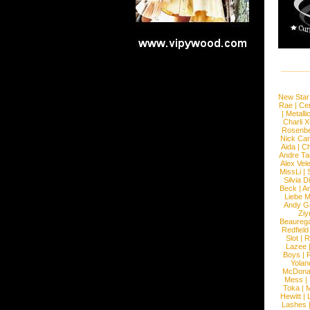
New Star
Rae
|
Cen
|
Metalli
Charli 
Rosenb
Nick Car
Aida
|
Ch
Andre Ta
Alex Vel
MissLi
|
Silvia D
Beck
|
An
Liebe M
Andy G
Ziy
Beaureg
Redfield
Slot
|
R
Lazee
Boys
|
R
Yolan
McDona
Mess
|
Toka
|
M
Hewitt
|
L
Lashes