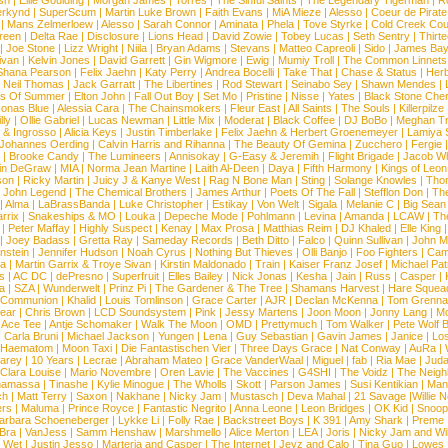
sh
|
Ellie Goulding
|
Morgan James
|
Torres
|
The Sinful Saints
|
The Legendary Tigerman
|
R
rkynd
|
SuperScum
|
Martin Luke Brown
|
Faith Evans
|
MiA Mieze
|
Alesso
|
Coeur de Pirate
|
Mans Zelmerloew
|
Alesso
|
Sarah Connor
|
Aminata
|
Phela
|
Tove Styrke
|
Cold Creek Cou
reen
|
Delta Rae
|
Disclosure
|
Lions Head
|
David Zowie
|
Tobey Lucas
|
Seth Sentry
|
Thirt
|
Joe Stone
|
Lizz Wright
|
Niila
|
Bryan Adams
|
Stevans
|
Matteo Capreoli
|
Sido
|
James Ba
ivan
|
Kelvin Jones
|
David Garrett
|
Gin Wigmore
|
Ewig
|
Mumiy Troll
|
The Common Linnets
Shana Pearson
|
Felix Jaehn
|
Katy Perry
|
Andrea Bocelli
|
Take That
|
Chase & Status
|
Her
|
Neil Thomas
|
Jack Garratt
|
The Libertines
|
Rod Stewart
|
Seinabo Sey
|
Shawn Mendes
|
s Of Summer
|
Elton John
|
Fall Out Boy
|
Set Mo
|
Pristine
|
Nisse
|
Yates
|
Black Stone Cher
onas Blue
|
Alessia Cara
|
The Chainsmokers
|
Fleur East
|
All Saints
|
The Souls
|
Killerpilze
lly
|
Ollie Gabriel
|
Lucas Newman
|
Little Mix
|
Moderat
|
Black Coffee
|
DJ BoBo
|
Meghan Tr
 & Ingrosso
|
Alicia Keys
|
Justin Timberlake
|
Felix Jaehn & Herbert Groenemeyer
|
Lamiya 
Johannes Oerding
|
Calvin Harris and Rihanna
|
The Beauty Of Gemina
|
Zucchero
|
Fergie
|
Brooke Candy
|
The Lumineers
|
Annisokay
|
G-Easy & Jeremih
|
Flight Brigade
|
Jacob Wh
in DeGraw
|
MIA
|
Norma Jean Martine
|
Laith Al-Deen
|
Daya
|
Fifth Harmony
|
Kings of Leon
son
|
Ricky Martin
|
Juicy J & Kanye West
|
Rag N Bone Man
|
Sting
|
Solange Knowles
|
Thor
|
John Legend
|
The Chemical Brothers
|
James Arthur
|
Poets Of The Fall
|
Stefflon Don
|
Th
|
Alma
|
LaBrassBanda
|
Luke Christopher
|
Estikay
|
Von Welt
|
Sigala
|
Melanie C
|
Big Sean
rrix
|
Snakeships & MO
|
Louka
|
Depeche Mode
|
Pohlmann
|
Levina
|
Amanda
|
LCAW
|
Th
|
Peter Maffay
|
Highly Suspect
|
Kenay
|
Max Prosa
|
Matthias Reim
|
DJ Khaled
|
Elle King
|
Joey Badass
|
Gretta Ray
|
Sameday Records
|
Beth Ditto
|
Falco
|
Quinn Sullivan
|
John M
nstein
|
Jennifer Hudson
|
Noah Cyrus
|
Nothing But Thieves
|
Olli Banjo
|
Foo Fighters
|
Cami
na
|
Martin Garrix & Troye Sivan
|
Kirstin Maldonado
|
Train
|
Kaiser Franz Josef
|
Michael Pat
s
|
AC DC
|
dePresno
|
Superfruit
|
Elles Bailey
|
Nick Jonas
|
Kesha
|
Jain
|
Russ
|
Casper
|
a
|
SZA
|
Wunderwelt
|
Prinz Pi
|
The Gardener & The Tree
|
Shamans Harvest
|
Hare Squea
 Communion
|
Khalid
|
Louis Tomlinson
|
Grace Carter
|
AJR
|
Declan McKenna
|
Tom Grenna
Bear
|
Chris Brown
|
LCD Soundsystem
|
Pink
|
Jessy Martens
|
Joon Moon
|
Jonny Lang
|
Mo
|
Ace Tee
|
Antje Schomaker
|
Walk The Moon
|
OMD
|
Prettymuch
|
Tom Walker
|
Pete Wolf 
|
Carla Bruni
|
Michael Jackson
|
Yungen
|
Lena
|
Guy Sebastian
|
Gavin James
|
Janice
|
Los
Haematom
|
Moon Taxi
|
Die Fantastischen Vier
|
Three Days Grace
|
Nat Conway
|
AuRa
|
arey
|
10 Years
|
Lecrae
|
Abraham Mateo
|
Grace VanderWaal
|
Miguel
|
fab
|
Ria Mae
|
Juda
Clara Louise
|
Mario Novembre
|
Oren Lavie
|
The Vaccines
|
G4SHI
|
The Voidz
|
The Neigh
namassa
|
Tinashe
|
Kylie Minogue
|
The Wholls
|
Skott
|
Parson James
|
Susi Kentikian
|
Mani
ch
|
Matt Terry
|
Saxon
|
Nakhane
|
Nicky Jam
|
Mustasch
|
Deva Mahal
|
21 Savage
|
Willie 
ers
|
Maluma
|
Prince Royce
|
Fantastic Negrito
|
Anna Leone
|
Leon Bridges
|
OK Kid
|
Snoop
arbara Schoeneberger
|
Lykke Li
|
Folly Rae
|
Backstreet Boys
|
K 391
|
Amy Shark
|
Preme
 Bra
|
VanJess
|
Samm Henshaw
|
Marshmello
|
Alice Merton
|
LEA
|
Joris
|
Nicky Jam and Will
|
Wet
|
Justin Jesso
|
Marteria and Casper
|
The Internet
|
Jeyz and Calo
|
Tina Guo
|
Lowes