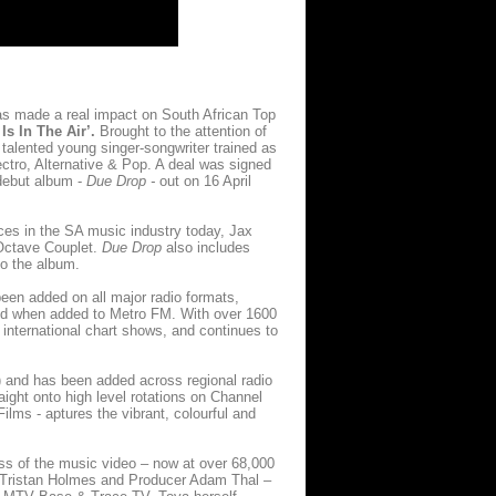
as made a real impact on South African Top
Is In The Air’.
Brought to the attention of
 talented young singer-songwriter trained as
ctro, Alternative & Pop. A deal was signed
 debut album -
Due Drop -
out on 16 April
ces in the SA music industry today, Jax
 Octave Couplet.
Due Drop
also includes
to the album.
een added on all major radio formats,
nd when added to Metro FM. With over 1600
 international chart shows, and continues to
) and has been added across regional radio
ight onto high level rotations on Channel
lms - aptures the vibrant, colourful and
ss of the music video – now at over 68,000
r Tristan Holmes and Producer Adam Thal –