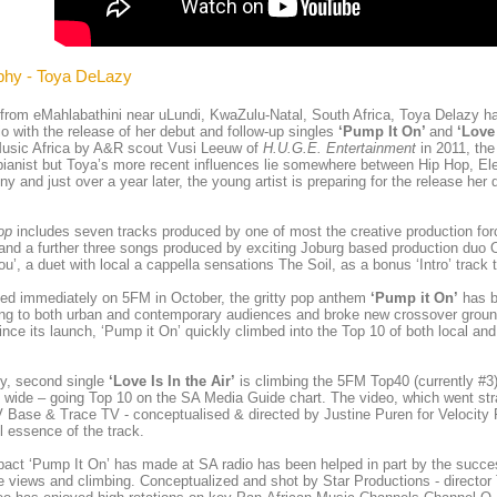
phy - Toya DeLazy
 from eMahlabathini near uLundi, KwaZulu-Natal, South Africa, Toya Delazy h
o with the release of her debut and follow-up singles
‘Pump It On’
and
‘Love 
usic Africa by A&R scout Vusi Leeuw of
H.U.G.E. Entertainment
in 2011, the
pianist but Toya’s more recent influences lie somewhere between Hip Hop, Ele
ny and just over a year later, the young artist is preparing for the release her
op
includes seven tracks produced by one of most the creative production for
and a further three songs produced by exciting Joburg based production duo
ou’, a duet with local a cappella sensations The Soil, as a bonus ‘Intro’ track 
ted immediately on 5FM in October, the gritty pop anthem
‘Pump it On’
has b
ing to both urban and contemporary audiences and broke new crossover grou
ince its launch, ‘Pump it On’ quickly climbed into the Top 10 of both local and
ly, second single
‘Love Is In the Air’
is climbing the 5FM Top40 (currently #3
 wide – going Top 10 on the SA Media Guide chart. The video, which went stra
Base & Trace TV - conceptualised & directed by Justine Puren for Velocity Fi
l essence of the track.
act ‘Pump It On’ has made at SA radio has been helped in part by the succe
 views and climbing. Conceptualized and shot by Star Productions - directo