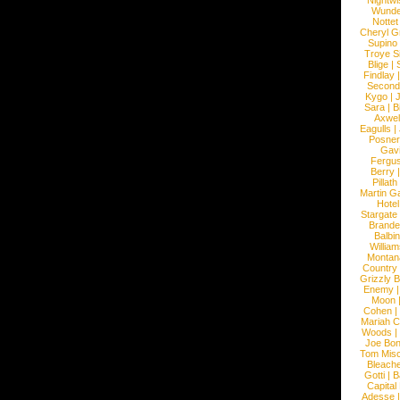
Nightwi
Wunde
Nottet
Cheryl G
Supino
Troye S
Blige
|
Findlay
Second
Kygo
|
J
Sara
|
Bi
Axwel
Eagulls
|
Posner
Gav
Fergu
Berry
Pillath
Martin Ga
Hotel
Stargate
Brande
Balbi
William
Montan
Country
Grizzly 
Enemy
Moon
Cohen
|
Mariah C
Woods
|
Joe Bo
Tom Mis
Bleach
Gotti
|
B
Capital
Adesse