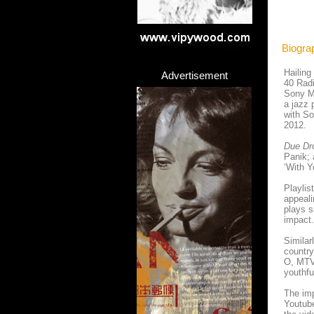
Biogra
Hailing
Advertisement
40 Radi
Sony M
a jazz 
with So
2012.
Due Dr
Panik; 
‘With Y
Playlis
appeal
plays s
impact.
Similar
country
O, MTV 
youthfu
The imp
Youtube