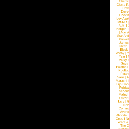
Cherri
Cierra R
How
Devec
Chevin
Iggy Azal
MSMR
Aplin
|
Berger
|
|
Ace W
Star An
Krewel
James
Jillett
Black
Veeby
|
Y
Year
|
Mikky 
Says
Paloma F
|
Roofto
|
Ricard
Saris
|
A
Marashi
Lilja Blo
Felidae
Second
Malinc
Oliver
Lary
|
G
Ner
Commo
Avene
Rhonda
Cops
|
N
Years &
The 