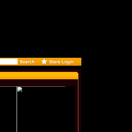
r Debuts S