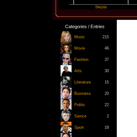
Katseye
Skepta
Tra
Categories / Entries
Music
215
Movie
46
Fashion
37
Arts
30
Literature
15
Business
20
Politic
22
Sience
2
Sport
18