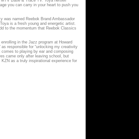
, MTV Base & Trace TV. Toya herself
ssage you can carry in your heart to push you
Delazy was named Reebok Brand Ambassador
oya is a fresh young and energetic artist.
y add to the momentum that Reebok Classics
r enrolling in the Jazz program at Howard
 as responsible for “unlocking my creativity
t comes to playing by ear and composing
es came only after leaving school, but
KZN as a truly inspirational experience for