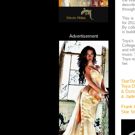
the vid
describ
through
This i
for 201
By coll
is buil
Advertisement
Toya’s 
College
and in
music.”
Toya re
her.
StarSt
Toya D
& Dunc
& Jade
Frank 
Star S