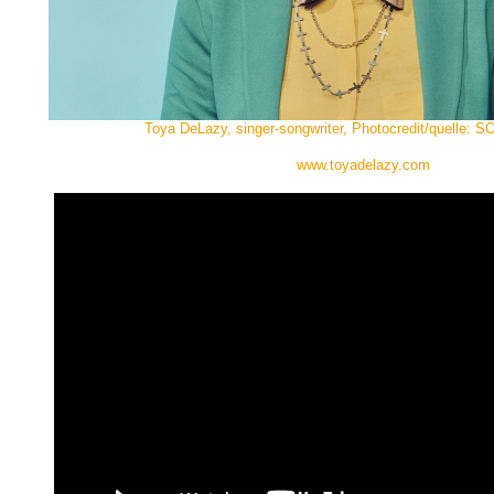
Toya DeLazy, singer-songwriter, Photocredit/quelle:
www.toyadelazy.com