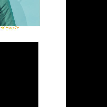
 SONY Music ZA