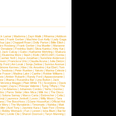
ck Lamar
|
Madonna
|
Zayn Malik
|
Rihanna
|
Addison
ones
|
Frank Gerber
|
Machine Gun Kelly
|
Lady Gaga
Dua Lipa
|
Chappell Roan
|
Dolly Parton
|
Billie Eilish
|
ico Rosberg
|
Frank Gerber
|
Ina Mueller
|
Marianne
 Denalane
|
Fredrika Stahl
|
Silvia Kainka
|
Kitty Kat
|
|
Jack Culcay
|
Gabo
|
Katharine Mehrling
|
Shakura
|
Ekaterina More
|
Slash
|
81db
|
MOOJAH
|
Genta
|
Cashier No9
|
Joyce Jonathan
|
Sunshine Anderson
|
ansen
|
Francisca Urio
|
Claudia Acuna
|
Julia Dietze
|
dy Ford
|
Ani Lorak
|
Sonja Zietlow
|
Sunrise Avenue
|
Simone Kermes
|
Klee
|
Vic Anselmo
|
Kai Ebel
|
Tom
a Teodosiu
|
Peter Ruetten
|
Yakoto
|
Marina Celeste
|
e Fraser
|
Madina Lake
|
Caethe
|
Robbie Williams
|
sto
|
Amber Rubarth
|
Randy Ford
|
Appassionante
|
noz
|
Ilhama
|
Ruxandra Bar
|
Lina Button
|
Jack
|
Veronica Maggio
|
Plain White TS
|
Scorpions
|
Davis
nspiel
|
Zayra
|
Principe Valiente
|
Tying Tiffany
|
The
e
|
Ivi Adamou
|
Johannes Cordes
|
YaHa
|
Gerina
|
dos
|
Parov Stelar
|
Alex Mica
|
Milk Inc
|
The Disco
|
Soluna Samay
|
Marco Carta
|
Eisbrecher
|
Celia
|
ooji
|
Laurence Jenkell
|
Lovex
|
Willy Moon
|
Tara
ana
|
The BossHoss
|
DJane HouseKat
|
Official Hot
t Wery
|
The Mynabirds
|
Timomatic
|
Nahiba
|
Matt
iller
|
Axel Tony
|
Jasmine Kara
|
Tape Five
|
Emma
|
Bobby Womack
|
Fun
|
Loreen
|
Iona Blum
|
Bat for
Hart
|
Leslie Clio
|
Sharon Doorson
|
Taryn Manning
|