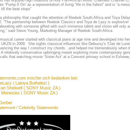
eo has enjoyed high rotations on key Pan-African Music Channels Channel O
es ‘Pump It On’ as a representation of living “life in the fullest” and is “a me
 till the beat stops”
s a philosophy that caught the attention of Reebok South Africa and Toya 
2. “The partnership between Reebok Classics and Toya de Lazy is explosive! T
aborating with someone gifted with such immense talent and vision will onl
ding," said Steve Young, Marketing Manager of Reebok South Africa.
musical career started with classical piano at age nine and developed into he
 UKZN in 2009. She sights classical influences like Debussy's 'Clair de Lune'
fluencing the way I construct my chords…and helped me tremendously when i
 A relatively conservative upbringing meant exploring more contemporary genr
calls that watching movie ‘Sister Act’ at a Convent primary school in Eshowe, 
atements.com möchte sich bedanken bei:
eLazy ( Latoya Buthelezi )
an Shelwell ( SONY Music ZA )
 Menezies ( SONY Music ZA )
Gerber
tatement / Celebrity Statements