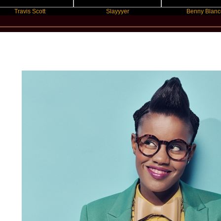
vis Scott
Slayyyer
Benny Blanco
New Star Statements / Toya DeLazy