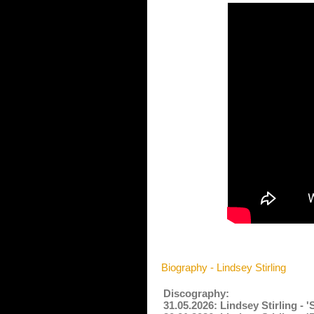
Biography - Lindsey Stirling
Discography:
31.05.2026: Lindsey Stirling -