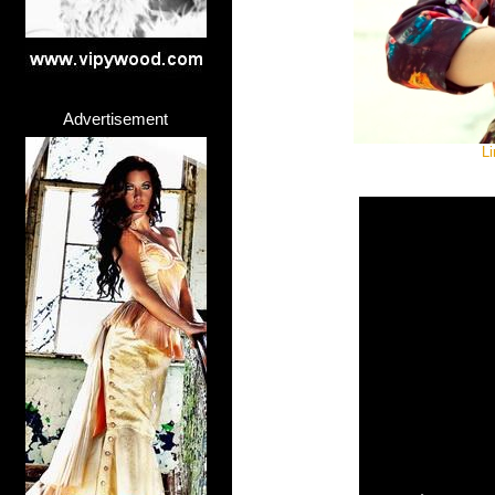
Advertisement
Li