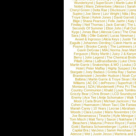
Wunderkynd
|
SuperScum
|
Martin Luke 
Nottet
|
Mans Zelmerloew
|
Alesso
|
Sarah
Cheryl Green
|
Delta Rae
|
Disclosure
|
Lion
Supino
|
Joe Stone
|
Lizz Wright
|
Niila
|
Br
Troye Sivan
|
Kelvin Jones
|
David Garrett
Blige
|
Shana Pearson
|
Felix Jaehn
|
Katy 
Findlay
|
Neil Thomas
|
Jack Garratt
|
The L
Seconds Of Summer
|
Elton John
|
Fall Ou
Kygo
|
Jonas Blue
|
Alessia Cara
|
The Cha
Sara
|
Billy
|
Ollie Gabriel
|
Lucas Newman
Axwel & Ingrosso
|
Alicia Keys
|
Justin Ti
Eagulls
|
Johannes Oerding
|
Calvin Harris 
Posner
|
Brooke Candy
|
The Lumineers
|
Gavin DeGraw
|
MIA
|
Norma Jean Mart
Ferguson
|
Ricky Martin
|
Juicy J & Kany
Berry
|
John Legend
|
The Chemical Broth
Pillath
|
Alma
|
LaBrassBanda
|
Luke Chris
Martin Garrix
|
Snakeships & MO
|
Louka
|
D
Hotel
|
Peter Maffay
|
Highly Suspect
|
K
Stargate
|
Joey Badass
|
Gretta Ray
|
Samed
Brandenstein
|
Jennifer Hudson
|
Noah Cy
Balbina
|
Martin Garrix & Troye Sivan
|
Ki
Williams
|
AC DC
|
dePresno
|
Superfruit
|
Montana
|
SZA
|
Wunderwelt
|
Prinz Pi
|
The
Country Communion
|
Khalid
|
Louis Tomlin
Grizzly Bear
|
Chris Brown
|
LCD Soundsys
Enemy
|
Ace Tee
|
Antje Schomaker
|
Walk 
Moon
|
Carla Bruni
|
Michael Jackson
|
Yu
Cohen
|
Haematom
|
Moon Taxi
|
Die Fantas
Mariah Carey
|
10 Years
|
Lecrae
|
Abraham
Woods
|
Clara Louise
|
Mario Novembre
|
Or
Joe Bonamassa
|
Tinashe
|
Kylie Minogue
Tom Misch
|
Matt Terry
|
Saxon
|
Nakhane
|
Bleachers
|
Maluma
|
Prince Royce
|
Fanta
Gotti
|
Barbara Schoeneberger
|
Lykke Li
|
Capital Bra
|
VanJess
|
Samm Henshaw
|
M
Adesse
|
Wet
|
Justin Jesso
|
Marteria and 