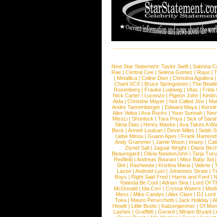
New Star Statement:
Taylor Swift
|
Sabrina C
Rae
|
Central Cee
|
Selena Gomez
|
Raye
|
T
|
Metallica
|
Celine Dion
|
Christina Aguilera
Charli XCX
|
Bruce Springsteen
|
The Beatl
Rosenberg
|
Frauke Ludowig
|
Vitas
|
Frida
Nick Carter
|
Lucenzo
|
Pigeon John
|
Kimbr
Aida
|
Christine Mayer
|
Not Called Jinx
|
Ma
Andre Tannenberger
|
Edward Maya
|
Kersti
Alex Velea
|
Ava Rocks
|
Youn Sunnah
|
Nev
MissLi
|
Shonlock
|
Tara Priya
|
Sick of Sara
Silvia Dias
|
Henry Maske
|
Ava Takes A Wa
Beck
|
Annett Louisan
|
Devin Miles
|
Selah 
Liebe Minou
|
Guano Apes
|
Frank Ramond
Andy Grammer
|
Jamie Woon
|
Imany
|
Cat
Ziynet Sali
|
Jaguar Wright
|
Diane Birc
Beauregard
|
Olivia NewtonJohn
|
Tarja Tur
Redfield
|
Andreas Bourani
|
Miss Baby Sol
Slot
|
Rasheeda
|
Kristina Maria
|
Valerie
|
Lazee
|
Android Lust
|
Johannes Strate
|
T
Boys
|
Right Said Fred
|
Harris and Ford
|
N
Yolanda Be Cool
|
Adrian Sina
|
Lord Of T
McDonald
|
Ida Corr
|
Crystal Waters
|
Medi
Mess
|
Mike Candys
|
Alex Clare
|
DJ Lord
Toka
|
Mauro Perucchetti
|
Jack Holiday
|
A
Hewitt
|
Little Boots
|
Katzenjammer
|
Of Mon
Lashes
|
Graffiti6
|
Gerard
|
Miriam Bryant
|