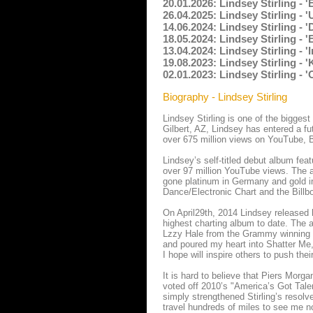
20.01.2026: Lindsey Stirling - 
26.04.2025: Lindsey Stirling - 
14.06.2024: Lindsey Stirling 
18.05.2024: Lindsey Stirling - 
13.04.2024: Lindsey Stirling - 
19.08.2023: Lindsey Stirling - 
02.01.2023: Lindsey Stirling - 
Biography - Lindsey Stirling
Lindsey Stirling is one of the biggest
Gilbert, AZ, Lindsey has entered a fu
over 675 million views on YouTube, Bi
Lindsey’s self-titled debut album feat
over 97 million YouTube views. The a
gone platinum in Germany and gold i
Dance/Electronic Chart and the Billb
On April29th, 2014 Lindsey released 
highest charting album to date. The 
Lzzy Hale from the Grammy winning b
and poured my heart into Shatter Me,
I hope will inspire others to push the
It is hard to believe that Piers Morga
voted off 2010’s "America’s Got Talen
simply strengthened Stirling’s resol
travel hundreds of miles to see me n