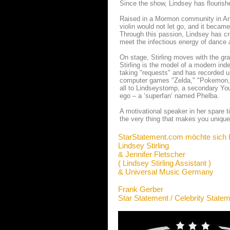
Since the show, Lindsey has flourishe
Raised in a Mormon community in Ariz
violin would not let go, and it becam
Through this passion, Lindsey has c
meet the infectious energy of dance 
On stage, Stirling moves with the grac
Stirling is the model of a modern inde
taking "requests" and has recorded 
computer games "Zelda," "Pokemon,"
all to Lindseystomp, a secondary Yo
ego – a ‘superfan’ named Phelba.
A motivational speaker in her spare t
the very thing that makes you unique 
StarStatement.com möchte sich 
Lindsey Stirling
& Jennifer Fletscher
( Lindsey Stirling Assistant )
& Universal Music Germany
Frank Gerber
Star Statement / Celebrity State