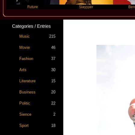
Future
Slayyyer
Benny Blanco
Categories / Entries
Music
215
Movie
46
Fashion
37
Arts
30
Literature
15
Business
20
Politic
22
Sience
2
Sport
18