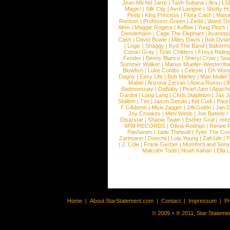
Jean Michel Jarre
|
Tash Sultana
|
Ilira
|
LS
Magic!
|
Silk City
|
Avril Lavigne
|
Shotty H
Peep
|
King Princess
|
Flora Cash
|
Maxw
Ronson
|
Professor Green
|
Zedd
|
Ward T
Alive
|
Maggie Rogers
|
Koffee
|
Yung Pinch
Dendemann
|
Cage The Elephant
|
Avantas
Cash
|
David Bowie
|
Miles Davis
|
Bob Dyla
|
Logic
|
Shaggy
|
Kyd The Band
|
Bakerm
Conan Gray
|
Tyler Childers
|
Freya Ridin
Fender
|
Benny Blanco
|
Sheryl Crow
|
Sea
Summer Walker
|
Marius Mueller-Westernh
Blowfish
|
Luke Combs
|
Celeste
|
Oh Won
Dagny
|
Easy Life
|
Bob Marley
|
Mae Muller
Mabel
|
Arizona Zervas
|
Anica Russo
|
B
Badmomzjay
|
DaBaby
|
Pearl Jam
|
Apach
Gardot
|
Lang Lang
|
Chris Stapleton
|
Jax J
Stallion
|
Tini
|
Jason Derulo
|
Kid Cudi
|
Paul
F Gibbons
|
Mick Jagger
|
24kGoldn
|
Jan D
Joy Crookes
|
Mimi Webb
|
Jon Batiste
|
Disarstar
|
Shania Twain
|
Esther Graf
|
ree
6PM RECORDS
|
Olivia Rodrigo
|
Renee 
Pashanim
|
Jade Thirlwall
|
Tyler The Cre
Zartmann
|
Doechii
|
Lola Young
|
Zah1de
|
P
|
J. Cole
|
Frank Gerber
|
Mumford and Sons
Malcolm Todd
|
Noah Kahan
|
Ella 
Home
|
About StarStatement.com
|
Contact
|
Impressum
|
P
© 2009 + ® 2011, Star Statemen