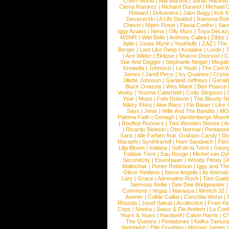
Cherri Bomb
|
Mia Martina
|
Sarah Hackett
Cierra Ramirez
|
Richard Durand
|
Michael C
Howard
|
Dolcenera
|
Jake Bugg
|
Kris 
Devecerski
|
A Life Divided
|
Ramona Rots
Chevin
|
Ntjam Rosie
|
Flavia Coelho
|
San
Iggy Azalea
|
Nena
|
Olly Murs
|
Toya DeLaz
MSMR
|
Wild Belle
|
Anthony Callea
|
Zibbz
Aplin
|
Jonas Myrin
|
Youthkills
|
ZAZ
|
The 
Berger
|
Last Like Deep
|
Kodaline
|
Lorde
|
|
Ace Wilder
|
Eklipse
|
Sharon Doorson
|
C
Star And Dagger
|
Stephanie Neigel
|
Megal
Krewella
|
Johnossi
|
Le Youth
|
The Civil 
James
|
Jarell Perry
|
Ivy Quainoo
|
Crysta
Jillette Johnson
|
Garland Jeffreys
|
Gerald
Black Onassis
|
Wes Mack
|
Ben Pearce
Veeby
|
Yvonne Catterfeld
|
Cody Simpson
|
Year
|
Muse
|
Fefe Dobson
|
The Bloody N
Mikky Ekko
|
Aloe Blacc
|
Flo Bauer
|
Like
Says
|
Jenix
|
Wille And The Bandits
|
MO
Paloma Faith
|
Oonagh
|
Vandenbergs Moon
|
Rooftop Runners
|
Two Wooden Stones
|
A
|
Ricardo Bielecki
|
Otto Normal
|
Pentatoni
Saris
|
Alle Farben feat. Graham Candy
|
Do
Marashi
|
Synthkartell
|
Ham Sandwich
|
Fio
Lilja Bloom
|
Indiana
|
Sofi de la Torre
|
Georg
Felidae Trick
|
Eau Rouge
|
Michel van Dy
Secondcity
|
Eisenhauer
|
Woody Pitney
|
A
Malinchak
|
Porter Robinson
|
Iggy and Th
Oliver Heldens
|
Steve Angello
|
As Animal
Lary
|
Grace
|
Adrenaline Rush
|
Tom Gaeb
Nervous Nellie
|
Dee Dee Bridgewater
|
Commons
|
Vegas
|
Maraaya
|
Wretch 32
Avener
|
Colbie Caillat
|
Conchita Wurst
|
Rhonda
|
Josef Salvat
|
Acollective
|
From Ki
Cops
|
Nneka
|
Swiss & Die Andern
|
La Conf
Years & Years
|
Hardwell
|
Calvin Harris
|
Ch
The Queens
|
Pentatones
|
Kafka Tamura
Nightwish
|
Ellie Goulding
|
Morgan James