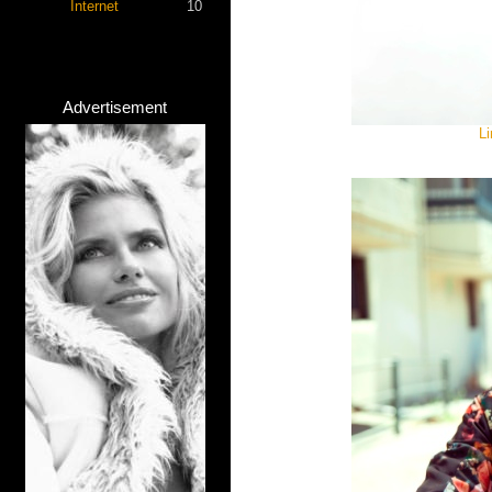
Internet
10
Advertisement
Li