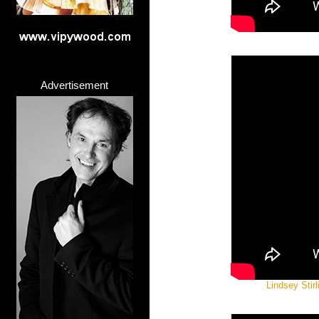
Advertisement
Lindsey Stir