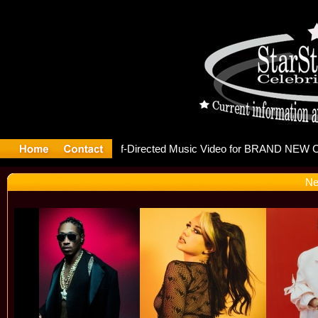
releases 
Ne