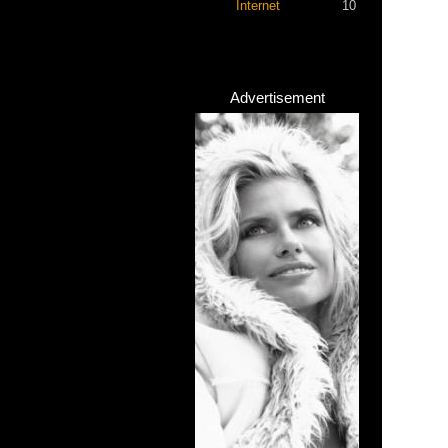
Internet
10
Advertisement