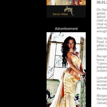
05.01.
On thei
guitar]
deliver
chief s
clear-e
authori
Advertisement
enough.
One rea
Pearl J
gifted 
potenti
Recogni
home – 
“I pers
prepara
isolate
Lyrical
simmeri
reveale
the tim
Morgan 
Humphre
January