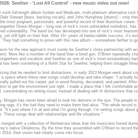
2026: Seether - 'Lost All Control' - new music video out now!
r sixth full-length album Isolate and Medicate, multi-platinum alternative roc
, Dale Stewart [bass, backing vocals], and John Humphrey [drums] – strip thei
 the most poignant, passionate, and powerful record of their illustrious career
ongwriter Shaun Morgan – long one of rock’s most unheralded melodists, ha
yed vulnerability. The band too has developed into one of rock’s most fearsome
ty, yet still light on their feet. After 15+ years of hardscrabble success, it’s ev
 They had something to prove with this new album – somewhere farther to go
son for the new approach must surely be Seether’s close partnership with ac
am). More like a member of the band than a hired gun, O’Brien repeatedly 
songwriters and vocalists and Seether as one of rock’s most extraordinary bands
al has been something of a North Star for Seether, helping them struggle thro
zing that he needed to limit distractions, in early 2013 Morgan went about c
a space where these new songs could develop and take shape. “I actually built 
onally pulled out the carpet, put in wood flooring, decorated, and painted. After
tion to get the environment just right. I made a place that I felt comfortable a
d, concentrating on writing music instead of dealing with th distractions that co
ly, Morgan has never been afraid to look his demons in the eye. The people in 
ng rage, it’s the fuel they need to make them feel alive. “The whole record is 
d. “It’s just where I’m at and what I’m going through. I’m writing songs about g
e. These songs deal with relationships and life situations.”
merged with a collection of fleshed-out ideas that the musicians honed duri
y’s native Oklahoma. By the time they assembled with O’Brien to record th
 2014, their vision had clearly come into focus.