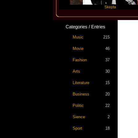
Katseye
Skepta
Categories / Entries
Music
215
Movie
46
Fashion
37
Arts
30
Literature
15
Business
20
Politic
22
Sience
2
Sport
18