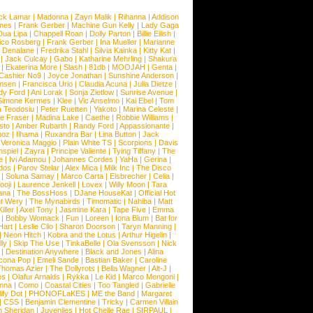
ck Lamar
|
Madonna
|
Zayn Malik
|
Rihanna
|
Addison
ones
|
Frank Gerber
|
Machine Gun Kelly
|
Lady Gaga
Dua Lipa
|
Chappell Roan
|
Dolly Parton
|
Billie Eilish
|
ico Rosberg
|
Frank Gerber
|
Ina Mueller
|
Marianne
 Denalane
|
Fredrika Stahl
|
Silvia Kainka
|
Kitty Kat
|
|
Jack Culcay
|
Gabo
|
Katharine Mehrling
|
Shakura
|
Ekaterina More
|
Slash
|
81db
|
MOOJAH
|
Genta
|
Cashier No9
|
Joyce Jonathan
|
Sunshine Anderson
|
ansen
|
Francisca Urio
|
Claudia Acuna
|
Julia Dietze
|
dy Ford
|
Ani Lorak
|
Sonja Zietlow
|
Sunrise Avenue
|
Simone Kermes
|
Klee
|
Vic Anselmo
|
Kai Ebel
|
Tom
a Teodosiu
|
Peter Ruetten
|
Yakoto
|
Marina Celeste
|
e Fraser
|
Madina Lake
|
Caethe
|
Robbie Williams
|
sto
|
Amber Rubarth
|
Randy Ford
|
Appassionante
|
noz
|
Ilhama
|
Ruxandra Bar
|
Lina Button
|
Jack
|
Veronica Maggio
|
Plain White TS
|
Scorpions
|
Davis
nspiel
|
Zayra
|
Principe Valiente
|
Tying Tiffany
|
The
e
|
Ivi Adamou
|
Johannes Cordes
|
YaHa
|
Gerina
|
dos
|
Parov Stelar
|
Alex Mica
|
Milk Inc
|
The Disco
|
Soluna Samay
|
Marco Carta
|
Eisbrecher
|
Celia
|
ooji
|
Laurence Jenkell
|
Lovex
|
Willy Moon
|
Tara
ana
|
The BossHoss
|
DJane HouseKat
|
Official Hot
t Wery
|
The Mynabirds
|
Timomatic
|
Nahiba
|
Matt
iller
|
Axel Tony
|
Jasmine Kara
|
Tape Five
|
Emma
|
Bobby Womack
|
Fun
|
Loreen
|
Iona Blum
|
Bat for
Hart
|
Leslie Clio
|
Sharon Doorson
|
Taryn Manning
|
|
Neon Hitch
|
Kobra and the Lotus
|
Arthur Higelin
|
ly
|
Skip The Use
|
TinkaBelle
|
Ola Svensson
|
Nick
|
Destination Anywhere
|
Black and Jones
|
Alina
cona Pop
|
Emeli Sande
|
Bastian Baker
|
Caroline
Thomas Azier
|
The Dollyrots
|
Bella Wagner
|
Alt-J
|
es
|
Olafur Arnalds
|
Rykka
|
Le Kid
|
Marco Mengoni
|
enna
|
Como
|
Coastal Cities
|
Too Tangled
|
Gabrielle
ify Dot
|
PHONOFLaKES
|
ME the Band
|
Margaret
|
CSS
|
Benjamin Clementine
|
Tricky
|
Carmen Villain
 Sheridan
|
Juveniles
|
Hot Chelle Rae
|
SIRPAUL
|