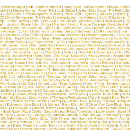
 Statement:
Taylor Swift
|
Sabrina Carpenter
|
Harry Styles
|
Ariana Grande
|
Shakira
|
Kendri
tral Cee
|
Selena Gomez
|
Raye
|
Tyla
|
Justin Bieber
|
Drake
|
Miley Cyrus
|
The Rolling St
ca
|
Celine Dion
|
Christina Aguilera
|
J Balvin
|
Travis Scott
|
Beyonce
|
Blackpink
|
Eminem
|
XCX
|
Bruce Springsteen
|
The Beatles
|
Jennifer Lopez
|
His Holiness the 14th Dalai Lama
|
N
erg
|
Frauke Ludowig
|
Vitas
|
Frida Gold
|
Elke Jeinsen
|
Antonella Bucci
|
Heiner Meyer
|
Joy
ter
|
Lucenzo
|
Pigeon John
|
Kimbra
|
Brandon Howard
|
Groove Coverage
|
David Gerstein
ristine Mayer
|
Not Called Jinx
|
Matt Dusk
|
Spencer Day
|
Barry Manilow
|
Brian Culbertson
nnenberger
|
Edward Maya
|
Kerstin Linnartz
|
Jessica Stockmann
|
A5 Richtung Wir
|
Inna
|
ea
|
Ava Rocks
|
Youn Sunnah
|
Nevio
|
Stream Of Passion
|
Machinae Supremacy
|
Laura J
Shonlock
|
Tara Priya
|
Sick of Sarah
|
Rene Lopez
|
Lori Jenaire
|
Chromeo
|
Lou Bega
|
Ran
ias
|
Henry Maske
|
Ava Takes A Walk
|
La Fee
|
Umberto Tozzi
|
Subway
|
Alexandra Stan
|
nett Louisan
|
Devin Miles
|
Selah Sue
|
Neverest
|
Zweitfrau
|
Malina Moye
|
Sak Noel
|
Lind
inou
|
Guano Apes
|
Frank Ramond
|
Katharina Gast
|
Aural Vampire
|
Dante Thomas
|
Brook
rammer
|
Jamie Woon
|
Imany
|
Catie Curtis
|
Mattyas
|
Chris Willis
|
Betsie Larkin
|
Aitan
|
Ba
net Sali
|
Jaguar Wright
|
Diane Birch
|
Sola Rosa
|
Bonaparte
|
Miranda Brooke
|
Ricardo Mu
ard
|
Olivia NewtonJohn
|
Tarja Turunen
|
James Rosenquist
|
Ardian Bujupi
|
Alannah Myles
|
Andreas Bourani
|
Miss Baby Sol
|
Deine Jugend
|
Inna Modja
|
Daniela Brooker
|
Glasperle
asheeda
|
Kristina Maria
|
Valerie
|
Tom Hugo
|
Tatiana Okupnik
|
Charles Fazzino
|
Ellie Whit
|
Android Lust
|
Johannes Strate
|
Tim Bendzko
|
Samy Deluxe
|
Wynter Gordon
|
Los Colora
ight Said Fred
|
Harris and Ford
|
Noelia
|
Arno Cost
|
Akcent
|
Mobilee
|
Afrojack
|
Kim Gloss
da Be Cool
|
Adrian Sina
|
Lord Of The Lost
|
Ich Kann Fliegen
|
Julissa Veloz
|
Donkeyboy
|
T
ld
|
Ida Corr
|
Crystal Waters
|
Medina
|
Viky Red
|
Sisse Marie
|
Amanda Mair
|
Zazou
|
Oce
Mike Candys
|
Alex Clare
|
DJ Lord Jazz
|
Edgar Askelovic
|
Akcent
|
Yuna
|
Serebro
|
Lauren
auro Perucchetti
|
Jack Holiday
|
Alice Francis
|
Avicii
|
Lana Del Rey
|
Patrick Miller
|
Radio K
ittle Boots
|
Katzenjammer
|
Of Monsters and Men
|
Triggerfinger
|
Mic Donet
|
Noah Stewart
|
Graffiti6
|
Gerard
|
Miriam Bryant
|
Asaf Avidan
|
Jessie Ware
|
Swedish House Mafia
|
Beth 
 Bomb
|
Mia Martina
|
Sarah Hackett
|
The Young Professionals
|
Caro Emerald
|
Bryan Ferry
amirez
|
Richard Durand
|
Michael Canitrot
|
Ally Sereda
|
Miu
|
Death by Chocolate
|
Deap Val
ard
|
Dolcenera
|
Jake Bugg
|
Kris Menace
|
Rainy Milo
|
Jeff M Dixon
|
Any Color Black
|
Yen
erski
|
A Life Divided
|
Ramona Rotstich
|
Mia Diekow
|
Linda Hesse
|
Soehne Mannheims
|
I
|
Ntjam Rosie
|
Flavia Coelho
|
Sandra Nkake
|
Follow YourInstinct
|
Lauter Leben
|
Jaqee
|
ea
|
Nena
|
Olly Murs
|
Toya DeLazy
|
Amanda Jenssen
|
Eddie TheGun
|
Neon Dogs
|
Grim
|
Wild Belle
|
Anthony Callea
|
Zibbz
|
Sade Serena
|
Jack Savoretti
|
Richard Orlinski
|
Aino V
Jonas Myrin
|
Youthkills
|
ZAZ
|
The Deer Tracks
|
Kensington
|
Nicole Musoni
|
Baby K
|
Ampl
Last Like Deep
|
Kodaline
|
Lorde
|
Tomorrow´s World
|
Claire
|
Jessie J
|
Emmelie de Forest
ilder
|
Eklipse
|
Sharon Doorson
|
Carlos Vives
|
Emilie Autumn
|
Jesper Munk
|
Lady A
|
Ryan