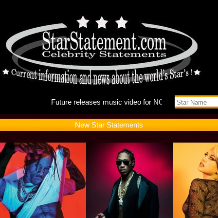
Future r
New Star Statements