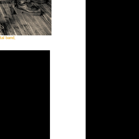
tal band,