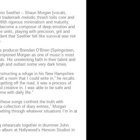
k trio Seether – Shaun Morgan [vocals,
r trademark melodic thrash toits core and
. With rigorous minimalism and maturity,
s become a composer of deep emotion and
 units, playing with precision, grit and
ident that Seether felt like survival was not
.
e producer Brendan O’Brien (Springsteen,
championed Morgan as one of music’s most
. His unrelenting faith in their talent and
ugh and outlast some very dark times.
onstructing a refuge in his New Hampshire
a room that I could write in,” he recalls.
 getting off the road, it was a process of
nd creative in. I was able to be safe and
me with daily life.”
these songs confront the truth with
a collection of diary entries,” Morgan
etting through whatever situations I’m in at
ng rehearsals together in drummer John
e album at Hollywood’s Henson Studios in