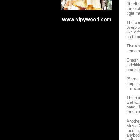
“It fel
three o
tight m
The ban
overpro
like a 
us to b
The alb
screami
Gnashin
indelib
unrelen
“Same D
surpris
I’m a b
The alb
and war
band. “
formula
Another
Music C
meeting
anybody
enthusi