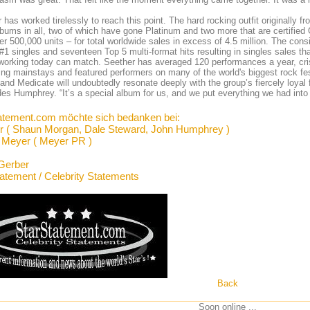
 has worked tirelessly to reach this point. The hard rocking outfit originally 
lbums in all, two of which have gone Platinum and two more that are certified
er 500,000 units – for total worldwide sales in excess of 4.5 million. The co
#1 singles and seventeen Top 5 multi-format hits resulting in singles sales th
 working today can match. Seether has averaged 120 performances a year, cri
ing mainstays and featured performers on many of the world's biggest rock fe
 and Medicate will undoubtedly resonate deeply with the group’s fiercely loyal 
es Humphrey. “It’s a special album for us, and we put everything we had into 
atement.com möchte sich bedanken bei:
r ( Shaun Morgan, Dale Steward, John Humphrey )
Meyer ( Meyer PR )
Gerber
tatement / Celebrity Statements
Back
Soon online ...