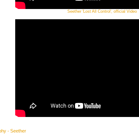
Seether 'Lost All Control', official Video
phy - Seether