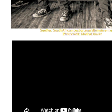
Seether, South African post-grunge/alternative me
Photocredit: MarinaChavez