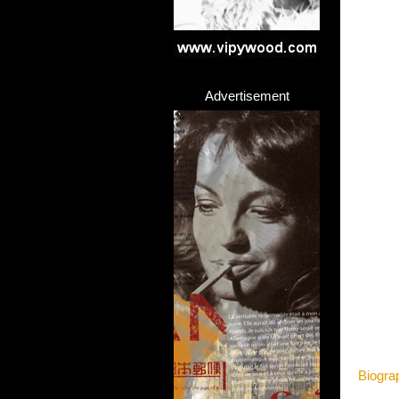
Advertisement
Biogra