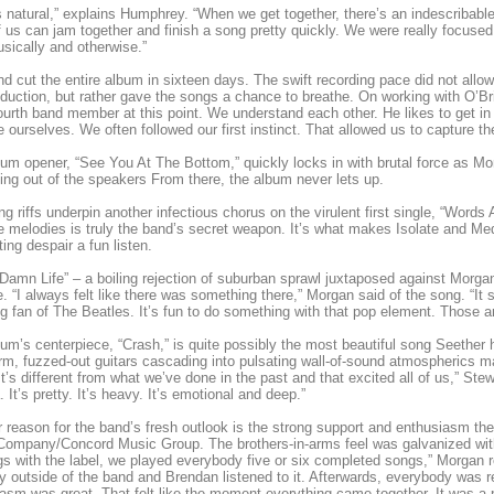
t s natural,” explains Humphrey. “When we get together, there’s an indescribabl
f us can jam together and finish a song pretty quickly. We were really focus
usically and otherwise.”
d cut the entire album in sixteen days. The swift recording pace did not allo
duction, but rather gave the songs a chance to breathe. On working with O’Br
fourth band member at this point. We understand each other. He likes to get i
e ourselves. We often followed our first instinct. That allowed us to capture 
um opener, “See You At The Bottom,” quickly locks in with brutal force as M
ng out of the speakers From there, the album never lets up.
g riffs underpin another infectious chorus on the virulent first single, “Wor
le melodies is truly the band’s secret weapon. It’s what makes Isolate and 
ting despair a fun listen.
amn Life” – a boiling rejection of suburban sprawl juxtaposed against Morgan’
e. “I always felt like there was something there,” Morgan said of the song. “It s
ig fan of The Beatles. It’s fun to do something with that pop element. Those a
um’s centerpiece, “Crash,” is quite possibly the most beautiful song Seether
m, fuzzed-out guitars cascading into pulsating wall-of-sound atmospherics ma
It’s different from what we’ve done in the past and that excited all of us,” Stew
. It’s pretty. It’s heavy. It’s emotional and deep.”
 reason for the band’s fresh outlook is the strong support and enthusiasm the
ompany/Concord Music Group. The brothers-in-arms feel was galvanized with t
s with the label, we played everybody five or six completed songs,” Morgan 
 outside of the band and Brendan listened to it. Afterwards, everybody was re
asm was great. That felt like the moment everything came together. It was a r