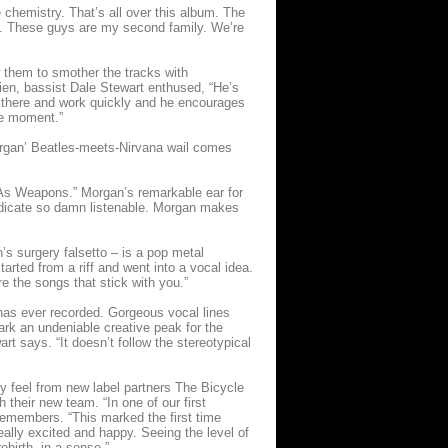
e chemistry. That’s all over this album. The
ed. These guys are my second family. We’re
w them to smother the tracks with
ien, bassist Dale Stewart enthused, “He’s
n there and work quickly and he encourages
the moment.”
organ’ Beatles-meets-Nirvana wail comes
ds As Weapons.” Morgan’s remarkable ear for
Medicate so damn listenable. Morgan makes
s surgery falsetto – is a pop metal
tarted from a riff and went into a vocal idea.
re the songs that stick with you.”
 has ever recorded. Gorgeous vocal lines
rk an undeniable creative peak for the
art says. “It doesn’t follow the stereotypical
y feel from new label partners The Bicycle
heir new team. “In one of our first
remembers. “This marked the first time
ally excited and happy. Seeing the level of
ebirth, in a sense.”