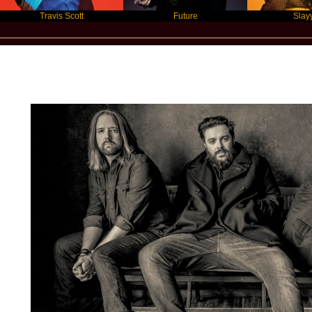
Travis Scott
Future
Slayyyer
Star Statement International / Seethe