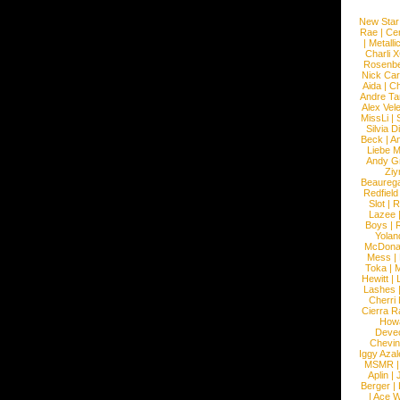
New Star
Rae
|
Cen
|
Metalli
Charli 
Rosenb
Nick Car
Aida
|
Ch
Andre Ta
Alex Vel
MissLi
|
Silvia D
Beck
|
An
Liebe M
Andy G
Ziy
Beaureg
Redfield
Slot
|
R
Lazee
Boys
|
R
Yolan
McDona
Mess
|
Toka
|
M
Hewitt
|
L
Lashes
Cherri
Cierra R
How
Devec
Chevin
Iggy Azal
MSMR
Aplin
|
Berger
|
|
Ace W