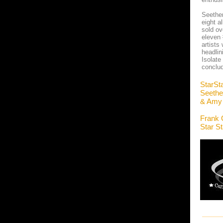
Seether
eight a
sold ov
eleven 
artists
headlin
Isolate
conclud
StarSt
Seethe
& Amy 
Frank 
Star S