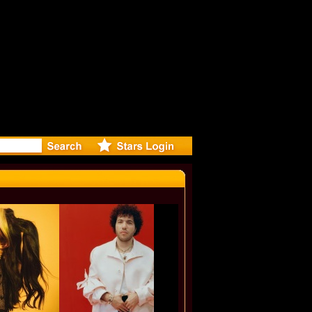
eleases mu