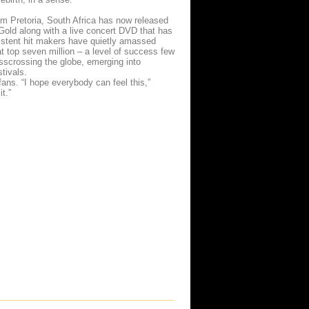
from Pretoria, South Africa has now released
 Gold along with a live concert DVD that has
nsistent hit makers have quietly amassed
at top seven million – a level of success few
sscrossing the globe, emerging into
stivals.
fans. “I hope everybody can feel this,”
it.”