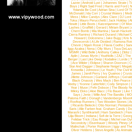
Lazee
|
Android Lust
|
Johannes Strate
|
T
Boys
|
Right Said Fred
|
Harris and Ford
|
N
Yolanda Be Cool
|
Adrian Sina
|
Lord Of T
McDonald
|
Ida Corr
|
Crystal Waters
|
Medi
Mess
|
Mike Candys
|
Alex Clare
|
DJ Lord
Toka
|
Mauro Perucchetti
|
Jack Holiday
|
A
Hewitt
|
Little Boots
|
Katzenjammer
|
Of Mon
Lashes
|
Graffiti6
|
Gerard
|
Miriam Bryant
|
Cherri Bomb
|
Mia Martina
|
Sarah Hackett
Cierra Ramirez
|
Richard Durand
|
Michael C
Howard
|
Dolcenera
|
Jake Bugg
|
Kris 
Devecerski
|
A Life Divided
|
Ramona Rots
Chevin
|
Ntjam Rosie
|
Flavia Coelho
|
San
Iggy Azalea
|
Nena
|
Olly Murs
|
Toya DeLaz
MSMR
|
Wild Belle
|
Anthony Callea
|
Zibbz
Aplin
|
Jonas Myrin
|
Youthkills
|
ZAZ
|
The 
Berger
|
Last Like Deep
|
Kodaline
|
Lorde
|
|
Ace Wilder
|
Eklipse
|
Sharon Doorson
|
C
Star And Dagger
|
Stephanie Neigel
|
Megal
Krewella
|
Johnossi
|
Le Youth
|
The Civil 
James
|
Jarell Perry
|
Ivy Quainoo
|
Crysta
Jillette Johnson
|
Garland Jeffreys
|
Gerald
Black Onassis
|
Wes Mack
|
Ben Pearce
Veeby
|
Yvonne Catterfeld
|
Cody Simpson
|
Year
|
Muse
|
Fefe Dobson
|
The Bloody N
Mikky Ekko
|
Aloe Blacc
|
Flo Bauer
|
Like
Says
|
Jenix
|
Wille And The Bandits
|
MO
Paloma Faith
|
Oonagh
|
Vandenbergs Moon
|
Rooftop Runners
|
Two Wooden Stones
|
A
|
Ricardo Bielecki
|
Otto Normal
|
Pentatoni
Saris
|
Alle Farben feat. Graham Candy
|
Do
Marashi
|
Synthkartell
|
Ham Sandwich
|
Fio
Lilja Bloom
|
Indiana
|
Sofi de la Torre
|
Georg
Felidae Trick
|
Eau Rouge
|
Michel van Dy
Secondcity
|
Eisenhauer
|
Woody Pitney
|
A
Malinchak
|
Porter Robinson
|
Iggy and Th
Oliver Heldens
|
Steve Angello
|
As Animal