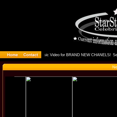
eleases mu
Ne