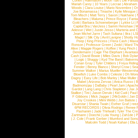
Cohen
|
Haematom
|
Moon Taxi
|
Die Fantas
Mariah Carey
|
10 Years
|
Lecrae
|
Abraham
Woods
|
Clara Louise
|
Mario Novembre
|
Or
Joe Bonamassa
|
Tinashe
|
Kylie Minogue
Tom Misch
|
Matt Terry
|
Saxon
|
Nakhane
|
Bleachers
|
Maluma
|
Prince Royce
|
Fanta
Gotti
|
Barbara Schoeneberger
|
Lykke Li
|
Capital Bra
|
VanJess
|
Samm Henshaw
|
M
Adesse
|
Wet
|
Justin Jesso
|
Marteria and 
Jean Michel Jarre
|
Tash Sultana
|
Ilira
|
LS
Magic!
|
Silk City
|
Avril Lavigne
|
Shotty H
Peep
|
King Princess
|
Flora Cash
|
Maxw
Ronson
|
Professor Green
|
Zedd
|
Ward T
Alive
|
Maggie Rogers
|
Koffee
|
Yung Pinch
Dendemann
|
Cage The Elephant
|
Avantas
Cash
|
David Bowie
|
Miles Davis
|
Bob Dyla
|
Logic
|
Shaggy
|
Kyd The Band
|
Bakerm
Conan Gray
|
Tyler Childers
|
Freya Ridin
Fender
|
Benny Blanco
|
Sheryl Crow
|
Sea
Summer Walker
|
Marius Mueller-Westernh
Blowfish
|
Luke Combs
|
Celeste
|
Oh Won
Dagny
|
Easy Life
|
Bob Marley
|
Mae Muller
Mabel
|
Arizona Zervas
|
Anica Russo
|
B
Badmomzjay
|
DaBaby
|
Pearl Jam
|
Apach
Gardot
|
Lang Lang
|
Chris Stapleton
|
Jax J
Stallion
|
Tini
|
Jason Derulo
|
Kid Cudi
|
Paul
F Gibbons
|
Mick Jagger
|
24kGoldn
|
Jan D
Joy Crookes
|
Mimi Webb
|
Jon Batiste
|
Disarstar
|
Shania Twain
|
Esther Graf
|
ree
6PM RECORDS
|
Olivia Rodrigo
|
Renee 
Pashanim
|
Jade Thirlwall
|
Tyler The Cre
Zartmann
|
Doechii
|
Lola Young
|
Zah1de
|
P
|
J. Cole
|
Frank Gerber
|
Mumford and Sons
Malcolm Todd
|
Noah Kahan
|
Ella 