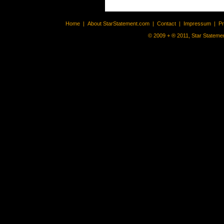
Home
|
About StarStatement.com
|
Contact
|
Impressum
|
P
© 2009 + ® 2011, Star Statemen