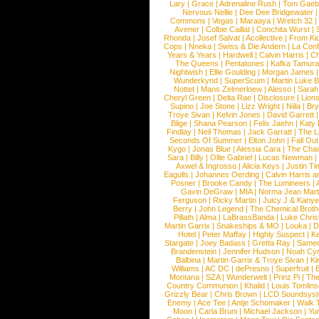
Lary
|
Grace
|
Adrenaline Rush
|
Tom Gaeb
Nervous Nellie
|
Dee Dee Bridgewater
|
Commons
|
Vegas
|
Maraaya
|
Wretch 32
Avener
|
Colbie Caillat
|
Conchita Wurst
|
Rhonda
|
Josef Salvat
|
Acollective
|
From Ki
Cops
|
Nneka
|
Swiss & Die Andern
|
La Conf
Years & Years
|
Hardwell
|
Calvin Harris
|
Ch
The Queens
|
Pentatones
|
Kafka Tamura
Nightwish
|
Ellie Goulding
|
Morgan James
Wunderkynd
|
SuperScum
|
Martin Luke 
Nottet
|
Mans Zelmerloew
|
Alesso
|
Sarah
Cheryl Green
|
Delta Rae
|
Disclosure
|
Lion
Supino
|
Joe Stone
|
Lizz Wright
|
Niila
|
Br
Troye Sivan
|
Kelvin Jones
|
David Garrett
Blige
|
Shana Pearson
|
Felix Jaehn
|
Katy 
Findlay
|
Neil Thomas
|
Jack Garratt
|
The L
Seconds Of Summer
|
Elton John
|
Fall Ou
Kygo
|
Jonas Blue
|
Alessia Cara
|
The Cha
Sara
|
Billy
|
Ollie Gabriel
|
Lucas Newman
Axwel & Ingrosso
|
Alicia Keys
|
Justin Ti
Eagulls
|
Johannes Oerding
|
Calvin Harris 
Posner
|
Brooke Candy
|
The Lumineers
|
Gavin DeGraw
|
MIA
|
Norma Jean Mart
Ferguson
|
Ricky Martin
|
Juicy J & Kany
Berry
|
John Legend
|
The Chemical Broth
Pillath
|
Alma
|
LaBrassBanda
|
Luke Chris
Martin Garrix
|
Snakeships & MO
|
Louka
|
D
Hotel
|
Peter Maffay
|
Highly Suspect
|
K
Stargate
|
Joey Badass
|
Gretta Ray
|
Samed
Brandenstein
|
Jennifer Hudson
|
Noah Cy
Balbina
|
Martin Garrix & Troye Sivan
|
Ki
Williams
|
AC DC
|
dePresno
|
Superfruit
|
Montana
|
SZA
|
Wunderwelt
|
Prinz Pi
|
The
Country Communion
|
Khalid
|
Louis Tomlin
Grizzly Bear
|
Chris Brown
|
LCD Soundsys
Enemy
|
Ace Tee
|
Antje Schomaker
|
Walk 
Moon
|
Carla Bruni
|
Michael Jackson
|
Yu