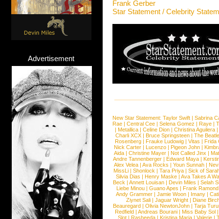
Frank Gerber
Star Statement / Celebrity State
Advertisement
New Star Statement:
Taylor Swift
|
Sabrina C
Rae
|
Central Cee
|
Selena Gomez
|
Raye
|
T
|
Metallica
|
Celine Dion
|
Christina Aguilera
Charli XCX
|
Bruce Springsteen
|
The Beatl
Rosenberg
|
Frauke Ludowig
|
Vitas
|
Frida
Nick Carter
|
Lucenzo
|
Pigeon John
|
Kimbr
Aida
|
Christine Mayer
|
Not Called Jinx
|
Ma
Andre Tannenberger
|
Edward Maya
|
Kersti
Alex Velea
|
Ava Rocks
|
Youn Sunnah
|
Nev
MissLi
|
Shonlock
|
Tara Priya
|
Sick of Sara
Silvia Dias
|
Henry Maske
|
Ava Takes A Wa
Beck
|
Annett Louisan
|
Devin Miles
|
Selah 
Liebe Minou
|
Guano Apes
|
Frank Ramond
Andy Grammer
|
Jamie Woon
|
Imany
|
Cat
Ziynet Sali
|
Jaguar Wright
|
Diane Birc
Beauregard
|
Olivia NewtonJohn
|
Tarja Tur
Redfield
|
Andreas Bourani
|
Miss Baby Sol
Slot
|
Rasheeda
|
Kristina Maria
|
Valerie
|