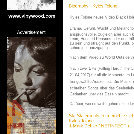
Biography - Kyles Tolone
Kyles Tolone neues Video Black Ho
Drama, Gefühl, Wucht und Melancholi
Advertisement
anspruchsvolle, zugleich aber auch 
Leon, Hundred Reasons oder den früh
zu sein und straight auf den Punkt, 
schon jetzt einzigartig.
Nach dem Video zu World Outside ve
Nach zwei EPs (Falling Hard / The 
21.04.2017) für all die Momente im L
frei gewählte Auszeit ist. Die Musik
schreiben Songs über das Seelenleben 
Gedanken über das Dasein macht.
Darüber, wie es weitergehen soll ode
StarStatements.com möchte sich
Kyles Tolone
& Mark Dehler ( NETINFECT )