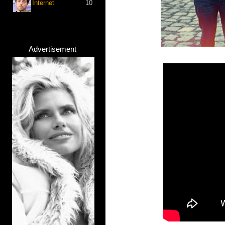
Internet
10
Advertisement