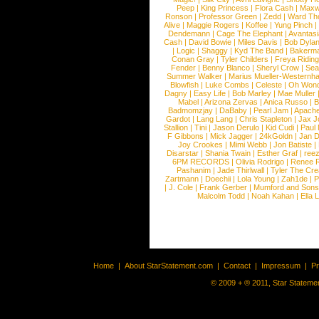
Peep
|
King Princess
|
Flora Cash
|
Maxw
Ronson
|
Professor Green
|
Zedd
|
Ward T
Alive
|
Maggie Rogers
|
Koffee
|
Yung Pinch
Dendemann
|
Cage The Elephant
|
Avantas
Cash
|
David Bowie
|
Miles Davis
|
Bob Dyla
|
Logic
|
Shaggy
|
Kyd The Band
|
Bakerm
Conan Gray
|
Tyler Childers
|
Freya Ridin
Fender
|
Benny Blanco
|
Sheryl Crow
|
Sea
Summer Walker
|
Marius Mueller-Westernh
Blowfish
|
Luke Combs
|
Celeste
|
Oh Won
Dagny
|
Easy Life
|
Bob Marley
|
Mae Muller
Mabel
|
Arizona Zervas
|
Anica Russo
|
B
Badmomzjay
|
DaBaby
|
Pearl Jam
|
Apach
Gardot
|
Lang Lang
|
Chris Stapleton
|
Jax J
Stallion
|
Tini
|
Jason Derulo
|
Kid Cudi
|
Paul
F Gibbons
|
Mick Jagger
|
24kGoldn
|
Jan D
Joy Crookes
|
Mimi Webb
|
Jon Batiste
|
Disarstar
|
Shania Twain
|
Esther Graf
|
ree
6PM RECORDS
|
Olivia Rodrigo
|
Renee 
Pashanim
|
Jade Thirlwall
|
Tyler The Cre
Zartmann
|
Doechii
|
Lola Young
|
Zah1de
|
P
|
J. Cole
|
Frank Gerber
|
Mumford and Sons
Malcolm Todd
|
Noah Kahan
|
Ella 
Home
|
About StarStatement.com
|
Contact
|
Impressum
|
P
© 2009 + ® 2011, Star Statemen