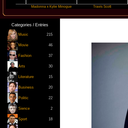
Madonna x Kylie Minogue
Travis Scott
Categories / Entries
Music
215
Movie
46
Fashion
37
Arts
30
Literature
15
Business
20
Politic
22
Sience
2
Sport
18