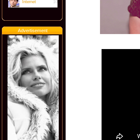
Internet
10
Advertisement