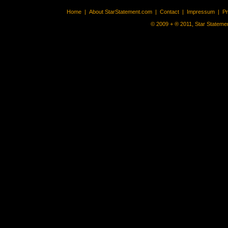
Home
|
About StarStatement.com
|
Contact
|
Impressum
|
P
© 2009 + ® 2011, Star Statemen