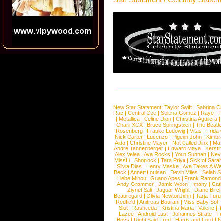
New Star Statement:
Taylor Swift
|
Sabrina C
Rae
|
Central Cee
|
Selena Gomez
|
Raye
|
T
|
Metallica
|
Celine Dion
|
Christina Aguilera
Charli XCX
|
Bruce Springsteen
|
The Beatl
Rosenberg
|
Frauke Ludowig
|
Vitas
|
Frida
Nick Carter
|
Lucenzo
|
Pigeon John
|
Kimbr
Aida
|
Christine Mayer
|
Not Called Jinx
|
Ma
Andre Tannenberger
|
Edward Maya
|
Kersti
Alex Velea
|
Ava Rocks
|
Youn Sunnah
|
Nev
MissLi
|
Shonlock
|
Tara Priya
|
Sick of Sara
Silvia Dias
|
Henry Maske
|
Ava Takes A Wa
Beck
|
Annett Louisan
|
Devin Miles
|
Selah 
Liebe Minou
|
Guano Apes
|
Frank Ramond
Andy Grammer
|
Jamie Woon
|
Imany
|
Cat
Ziynet Sali
|
Jaguar Wright
|
Diane Birc
Beauregard
|
Olivia NewtonJohn
|
Tarja Tur
Redfield
|
Andreas Bourani
|
Miss Baby Sol
Slot
|
Rasheeda
|
Kristina Maria
|
Valerie
|
Lazee
|
Android Lust
|
Johannes Strate
|
T
Boys
|
Right Said Fred
|
Harris and Ford
|
N