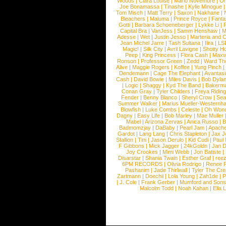
Woods
|
Clara Louise
|
Mario Novembre
|
Or
Joe Bonamassa
|
Tinashe
|
Kylie Minogue
Tom Misch
|
Matt Terry
|
Saxon
|
Nakhane
|
Bleachers
|
Maluma
|
Prince Royce
|
Fanta
Gotti
|
Barbara Schoeneberger
|
Lykke Li
|
Capital Bra
|
VanJess
|
Samm Henshaw
|
M
Adesse
|
Wet
|
Justin Jesso
|
Marteria and 
Jean Michel Jarre
|
Tash Sultana
|
Ilira
|
LS
Magic!
|
Silk City
|
Avril Lavigne
|
Shotty H
Peep
|
King Princess
|
Flora Cash
|
Maxw
Ronson
|
Professor Green
|
Zedd
|
Ward T
Alive
|
Maggie Rogers
|
Koffee
|
Yung Pinch
Dendemann
|
Cage The Elephant
|
Avantas
Cash
|
David Bowie
|
Miles Davis
|
Bob Dyla
|
Logic
|
Shaggy
|
Kyd The Band
|
Bakerm
Conan Gray
|
Tyler Childers
|
Freya Ridin
Fender
|
Benny Blanco
|
Sheryl Crow
|
Sea
Summer Walker
|
Marius Mueller-Westernh
Blowfish
|
Luke Combs
|
Celeste
|
Oh Won
Dagny
|
Easy Life
|
Bob Marley
|
Mae Muller
Mabel
|
Arizona Zervas
|
Anica Russo
|
B
Badmomzjay
|
DaBaby
|
Pearl Jam
|
Apach
Gardot
|
Lang Lang
|
Chris Stapleton
|
Jax J
Stallion
|
Tini
|
Jason Derulo
|
Kid Cudi
|
Paul
F Gibbons
|
Mick Jagger
|
24kGoldn
|
Jan D
Joy Crookes
|
Mimi Webb
|
Jon Batiste
|
Disarstar
|
Shania Twain
|
Esther Graf
|
ree
6PM RECORDS
|
Olivia Rodrigo
|
Renee 
Pashanim
|
Jade Thirlwall
|
Tyler The Cre
Zartmann
|
Doechii
|
Lola Young
|
Zah1de
|
P
|
J. Cole
|
Frank Gerber
|
Mumford and Sons
Malcolm Todd
|
Noah Kahan
|
Ella 