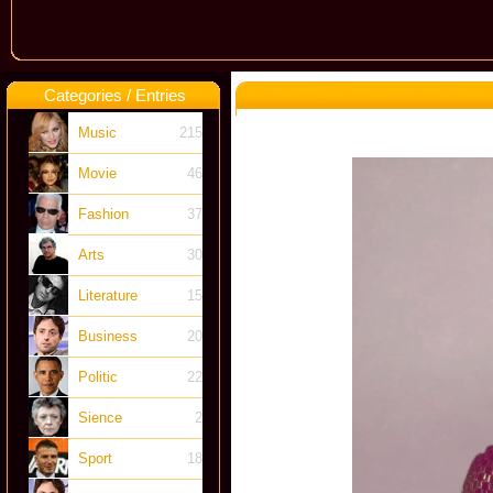
Categories / Entries
Music
215
Movie
46
Fashion
37
Arts
30
Literature
15
Business
20
Politic
22
Sience
2
Sport
18