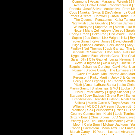
Commons
|
Vegas
|
Maraaya
|
Wretch 32
Avener
|
Colbie Caillat
|
Conchita Wurst
|
Rhonda
|
Josef Salvat
|
Acollective
|
From Ki
Cops
|
Nneka
|
Swiss & Die Andern
|
La Conf
Years & Years
|
Hardwell
|
Calvin Harris
|
Ch
The Queens
|
Pentatones
|
Kafka Tamura
Nightwish
|
Ellie Goulding
|
Morgan James
Wunderkynd
|
SuperScum
|
Martin Luke 
Nottet
|
Mans Zelmerloew
|
Alesso
|
Sarah
Cheryl Green
|
Delta Rae
|
Disclosure
|
Lion
Supino
|
Joe Stone
|
Lizz Wright
|
Niila
|
Br
Troye Sivan
|
Kelvin Jones
|
David Garrett
Blige
|
Shana Pearson
|
Felix Jaehn
|
Katy 
Findlay
|
Neil Thomas
|
Jack Garratt
|
The L
Seconds Of Summer
|
Elton John
|
Fall Ou
Kygo
|
Jonas Blue
|
Alessia Cara
|
The Cha
Sara
|
Billy
|
Ollie Gabriel
|
Lucas Newman
Axwel & Ingrosso
|
Alicia Keys
|
Justin Ti
Eagulls
|
Johannes Oerding
|
Calvin Harris 
Posner
|
Brooke Candy
|
The Lumineers
|
Gavin DeGraw
|
MIA
|
Norma Jean Mart
Ferguson
|
Ricky Martin
|
Juicy J & Kany
Berry
|
John Legend
|
The Chemical Broth
Pillath
|
Alma
|
LaBrassBanda
|
Luke Chris
Martin Garrix
|
Snakeships & MO
|
Louka
|
D
Hotel
|
Peter Maffay
|
Highly Suspect
|
K
Stargate
|
Joey Badass
|
Gretta Ray
|
Samed
Brandenstein
|
Jennifer Hudson
|
Noah Cy
Balbina
|
Martin Garrix & Troye Sivan
|
Ki
Williams
|
AC DC
|
dePresno
|
Superfruit
|
Montana
|
SZA
|
Wunderwelt
|
Prinz Pi
|
The
Country Communion
|
Khalid
|
Louis Tomlin
Grizzly Bear
|
Chris Brown
|
LCD Soundsys
Enemy
|
Ace Tee
|
Antje Schomaker
|
Walk 
Moon
|
Carla Bruni
|
Michael Jackson
|
Yu
Cohen
|
Haematom
|
Moon Taxi
|
Die Fantas
Mariah Carey
|
10 Years
|
Lecrae
|
Abraham