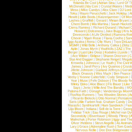
Yolanda Be Cool
|
Adrian Sina
|
Lord Of T
McDonald
|
Ida Corr
|
Crystal Waters
|
Medi
Mess
|
Mike Candys
|
Alex Clare
|
DJ Lord
Toka
|
Mauro Perucchetti
|
Jack Holiday
|
A
Hewitt
|
Little Boots
|
Katzenjammer
|
Of Mon
Lashes
|
Graffiti6
|
Gerard
|
Miriam Bryant
|
Cherri Bomb
|
Mia Martina
|
Sarah Hackett
Cierra Ramirez
|
Richard Durand
|
Michael C
Howard
|
Dolcenera
|
Jake Bugg
|
Kris 
Devecerski
|
A Life Divided
|
Ramona Rots
Chevin
|
Ntjam Rosie
|
Flavia Coelho
|
San
Iggy Azalea
|
Nena
|
Olly Murs
|
Toya DeLaz
MSMR
|
Wild Belle
|
Anthony Callea
|
Zibbz
Aplin
|
Jonas Myrin
|
Youthkills
|
ZAZ
|
The 
Berger
|
Last Like Deep
|
Kodaline
|
Lorde
|
|
Ace Wilder
|
Eklipse
|
Sharon Doorson
|
C
Star And Dagger
|
Stephanie Neigel
|
Megal
Krewella
|
Johnossi
|
Le Youth
|
The Civil 
James
|
Jarell Perry
|
Ivy Quainoo
|
Crysta
Jillette Johnson
|
Garland Jeffreys
|
Gerald
Black Onassis
|
Wes Mack
|
Ben Pearce
Veeby
|
Yvonne Catterfeld
|
Cody Simpson
|
Year
|
Muse
|
Fefe Dobson
|
The Bloody N
Mikky Ekko
|
Aloe Blacc
|
Flo Bauer
|
Like
Says
|
Jenix
|
Wille And The Bandits
|
MO
Paloma Faith
|
Oonagh
|
Vandenbergs Moon
|
Rooftop Runners
|
Two Wooden Stones
|
A
|
Ricardo Bielecki
|
Otto Normal
|
Pentatoni
Saris
|
Alle Farben feat. Graham Candy
|
Do
Marashi
|
Synthkartell
|
Ham Sandwich
|
Fio
Lilja Bloom
|
Indiana
|
Sofi de la Torre
|
Georg
Felidae Trick
|
Eau Rouge
|
Michel van Dy
Secondcity
|
Eisenhauer
|
Woody Pitney
|
A
Malinchak
|
Porter Robinson
|
Iggy and Th
Oliver Heldens
|
Steve Angello
|
As Animal
Lary
|
Grace
|
Adrenaline Rush
|
Tom Gaeb
Nervous Nellie
|
Dee Dee Bridgewater
|