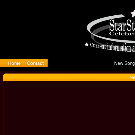
Ne
Ne