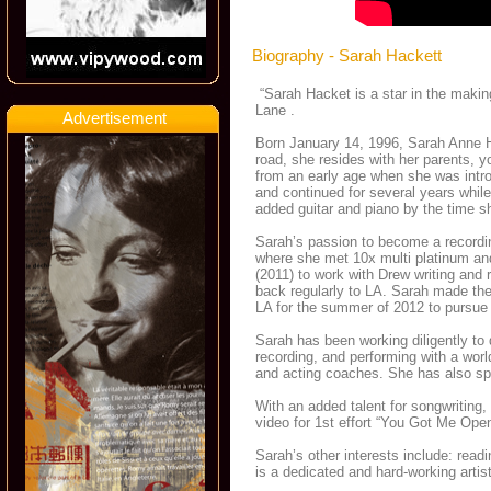
Biography - Sarah Hackett
“Sarah Hacket is a star in the making
Lane .
Advertisement
Born January 14, 1996, Sarah Anne Ha
road, she resides with her parents, y
from an early age when she was intro
and continued for several years while
added guitar and piano by the time s
Sarah’s passion to become a recordi
where she met 10x multi platinum an
(2011) to work with Drew writing and
back regularly to LA. Sarah made the 
LA for the summer of 2012 to pursue
Sarah has been working diligently to 
recording, and performing with a wor
and acting coaches. She has also spe
With an added talent for songwriting,
video for 1st effort “You Got Me Op
Sarah’s other interests include: read
is a dedicated and hard-working artis