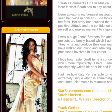
Sarah’s Comments On Her Musical I
Here is what Sarah has to say about 
Demi Lovato is my greatest inspiratio
seen her twice in concert). She looks 
her fans. Her story has touched the 
positive attitude and the confidence
myself and makes me want to inspire
Advertisement
I was a huge Jonas Brothers fan and 
projects are family based which I admi
They write and produce their own mat
have walked out loving and admiring 
processes involved in this career.
I love how Taylor Swift turns a concer
which more importantly is hers. I ad
consistently writes hit after hit and is
I admire how Katy Perry is able to no
extremely unique which is something 
costumes. Her music is relatable and 
StarStatements.com möchte sich
Sarah Hackett
& Heather L. Weiss ( Director of
Frank Gerber
Star Statement / Celebrity State