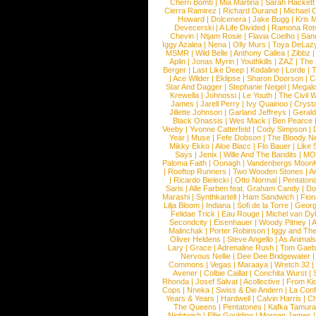
Cherri Bomb
|
Mia Martina
|
Sarah Hackett
Cierra Ramirez
|
Richard Durand
|
Michael C
Howard
|
Dolcenera
|
Jake Bugg
|
Kris 
Devecerski
|
A Life Divided
|
Ramona Rots
Chevin
|
Ntjam Rosie
|
Flavia Coelho
|
San
Iggy Azalea
|
Nena
|
Olly Murs
|
Toya DeLaz
MSMR
|
Wild Belle
|
Anthony Callea
|
Zibbz
Aplin
|
Jonas Myrin
|
Youthkills
|
ZAZ
|
The 
Berger
|
Last Like Deep
|
Kodaline
|
Lorde
|
|
Ace Wilder
|
Eklipse
|
Sharon Doorson
|
C
Star And Dagger
|
Stephanie Neigel
|
Megal
Krewella
|
Johnossi
|
Le Youth
|
The Civil 
James
|
Jarell Perry
|
Ivy Quainoo
|
Crysta
Jillette Johnson
|
Garland Jeffreys
|
Gerald
Black Onassis
|
Wes Mack
|
Ben Pearce
Veeby
|
Yvonne Catterfeld
|
Cody Simpson
|
Year
|
Muse
|
Fefe Dobson
|
The Bloody N
Mikky Ekko
|
Aloe Blacc
|
Flo Bauer
|
Like
Says
|
Jenix
|
Wille And The Bandits
|
MO
Paloma Faith
|
Oonagh
|
Vandenbergs Moon
|
Rooftop Runners
|
Two Wooden Stones
|
A
|
Ricardo Bielecki
|
Otto Normal
|
Pentatoni
Saris
|
Alle Farben feat. Graham Candy
|
Do
Marashi
|
Synthkartell
|
Ham Sandwich
|
Fio
Lilja Bloom
|
Indiana
|
Sofi de la Torre
|
Georg
Felidae Trick
|
Eau Rouge
|
Michel van Dy
Secondcity
|
Eisenhauer
|
Woody Pitney
|
A
Malinchak
|
Porter Robinson
|
Iggy and Th
Oliver Heldens
|
Steve Angello
|
As Animal
Lary
|
Grace
|
Adrenaline Rush
|
Tom Gaeb
Nervous Nellie
|
Dee Dee Bridgewater
|
Commons
|
Vegas
|
Maraaya
|
Wretch 32
Avener
|
Colbie Caillat
|
Conchita Wurst
|
Rhonda
|
Josef Salvat
|
Acollective
|
From Ki
Cops
|
Nneka
|
Swiss & Die Andern
|
La Conf
Years & Years
|
Hardwell
|
Calvin Harris
|
Ch
The Queens
|
Pentatones
|
Kafka Tamura
Nightwish
|
Ellie Goulding
|
Morgan James