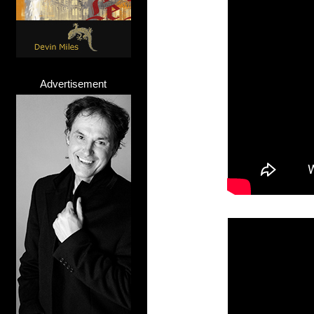
Advertisement