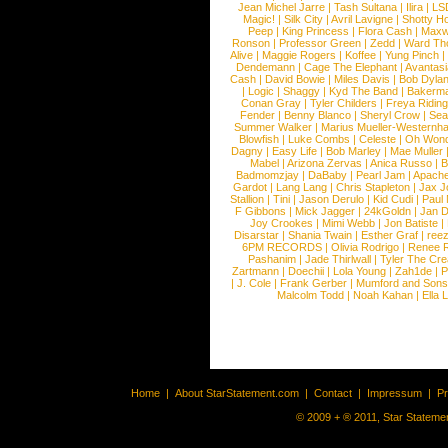
Jean Michel Jarre
|
Tash Sultana
|
Ilira
|
LS
Magic!
|
Silk City
|
Avril Lavigne
|
Shotty H
Peep
|
King Princess
|
Flora Cash
|
Maxw
Ronson
|
Professor Green
|
Zedd
|
Ward T
Alive
|
Maggie Rogers
|
Koffee
|
Yung Pinch
Dendemann
|
Cage The Elephant
|
Avantas
Cash
|
David Bowie
|
Miles Davis
|
Bob Dyla
|
Logic
|
Shaggy
|
Kyd The Band
|
Bakerm
Conan Gray
|
Tyler Childers
|
Freya Ridin
Fender
|
Benny Blanco
|
Sheryl Crow
|
Sea
Summer Walker
|
Marius Mueller-Westernh
Blowfish
|
Luke Combs
|
Celeste
|
Oh Won
Dagny
|
Easy Life
|
Bob Marley
|
Mae Muller
Mabel
|
Arizona Zervas
|
Anica Russo
|
B
Badmomzjay
|
DaBaby
|
Pearl Jam
|
Apach
Gardot
|
Lang Lang
|
Chris Stapleton
|
Jax J
Stallion
|
Tini
|
Jason Derulo
|
Kid Cudi
|
Paul
F Gibbons
|
Mick Jagger
|
24kGoldn
|
Jan D
Joy Crookes
|
Mimi Webb
|
Jon Batiste
|
Disarstar
|
Shania Twain
|
Esther Graf
|
ree
6PM RECORDS
|
Olivia Rodrigo
|
Renee 
Pashanim
|
Jade Thirlwall
|
Tyler The Cre
Zartmann
|
Doechii
|
Lola Young
|
Zah1de
|
P
|
J. Cole
|
Frank Gerber
|
Mumford and Sons
Malcolm Todd
|
Noah Kahan
|
Ella 
Home
|
About StarStatement.com
|
Contact
|
Impressum
|
P
© 2009 + ® 2011, Star Statemen