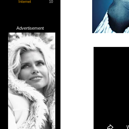
Internet
10
Advertisement