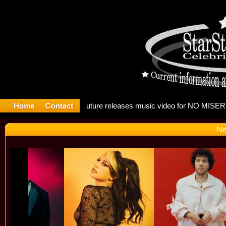
g: Madonna
Ne