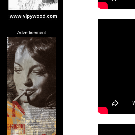
>
Advertisement