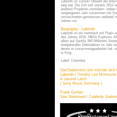
Labrinth ist zurück! Obwohl der brit
weg war. Die Zeit seit seinem 2012 er
anderen Projekten vertrieben: neben
vergangenen Jahr zusammen mit Sia 
verzeichneten gemeinsam weltweit meh
Jahren vor.
Biography - Labrinth
Labrinth ist ein mehrfach mit Platin
des Jahres 2019, HBOs Euphoria. Als S
allein auf Spotify 380 Millionen Stre
titelgebendes Debütalbum im Jahr seit
denen er zusammengearbeitet hat, 
is King.
Label: Columbia
StarStatement.com möchte sich 
Labrinth ( Timothy Lee McKenzie 
& Jasmin Laich
( Sony Music Germany )
Frank Gerber
Star Statement / Celebrity State