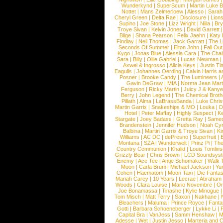
Wunderkynd
|
SuperScum
|
Martin Luke 
Nottet
|
Mans Zelmerloew
|
Alesso
|
Sarah
Cheryl Green
|
Delta Rae
|
Disclosure
|
Lion
Supino
|
Joe Stone
|
Lizz Wright
|
Niila
|
Br
Troye Sivan
|
Kelvin Jones
|
David Garrett
Blige
|
Shana Pearson
|
Felix Jaehn
|
Katy 
Findlay
|
Neil Thomas
|
Jack Garratt
|
The L
Seconds Of Summer
|
Elton John
|
Fall Ou
Kygo
|
Jonas Blue
|
Alessia Cara
|
The Cha
Sara
|
Billy
|
Ollie Gabriel
|
Lucas Newman
Axwel & Ingrosso
|
Alicia Keys
|
Justin Ti
Eagulls
|
Johannes Oerding
|
Calvin Harris 
Posner
|
Brooke Candy
|
The Lumineers
|
Gavin DeGraw
|
MIA
|
Norma Jean Mart
Ferguson
|
Ricky Martin
|
Juicy J & Kany
Berry
|
John Legend
|
The Chemical Broth
Pillath
|
Alma
|
LaBrassBanda
|
Luke Chris
Martin Garrix
|
Snakeships & MO
|
Louka
|
D
Hotel
|
Peter Maffay
|
Highly Suspect
|
K
Stargate
|
Joey Badass
|
Gretta Ray
|
Samed
Brandenstein
|
Jennifer Hudson
|
Noah Cy
Balbina
|
Martin Garrix & Troye Sivan
|
Ki
Williams
|
AC DC
|
dePresno
|
Superfruit
|
Montana
|
SZA
|
Wunderwelt
|
Prinz Pi
|
The
Country Communion
|
Khalid
|
Louis Tomlin
Grizzly Bear
|
Chris Brown
|
LCD Soundsys
Enemy
|
Ace Tee
|
Antje Schomaker
|
Walk 
Moon
|
Carla Bruni
|
Michael Jackson
|
Yu
Cohen
|
Haematom
|
Moon Taxi
|
Die Fantas
Mariah Carey
|
10 Years
|
Lecrae
|
Abraham
Woods
|
Clara Louise
|
Mario Novembre
|
Or
Joe Bonamassa
|
Tinashe
|
Kylie Minogue
Tom Misch
|
Matt Terry
|
Saxon
|
Nakhane
|
Bleachers
|
Maluma
|
Prince Royce
|
Fanta
Gotti
|
Barbara Schoeneberger
|
Lykke Li
|
Capital Bra
|
VanJess
|
Samm Henshaw
|
M
Adesse
|
Wet
|
Justin Jesso
|
Marteria and 