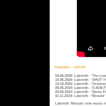
Biography - Labrinth
04.06.2026: Labrinth - 'The Liv
10.06.2026: Labrinth - 'SHUT
14.10.2025: Labrinth - 'Orches
06.05.2025: Labrinth - 'S.W.M.F
09.04.2023: Labrinth - 'Never 
01.11.2019: Labrinth - 'Miracle
Labrinth 'Miracle' new music 