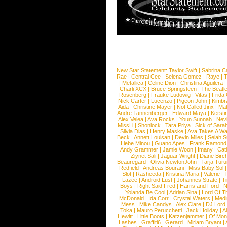
New Star Statement:
Taylor Swift
|
Sabrina C
Rae
|
Central Cee
|
Selena Gomez
|
Raye
|
T
|
Metallica
|
Celine Dion
|
Christina Aguilera
Charli XCX
|
Bruce Springsteen
|
The Beatl
Rosenberg
|
Frauke Ludowig
|
Vitas
|
Frida
Nick Carter
|
Lucenzo
|
Pigeon John
|
Kimbr
Aida
|
Christine Mayer
|
Not Called Jinx
|
Ma
Andre Tannenberger
|
Edward Maya
|
Kersti
Alex Velea
|
Ava Rocks
|
Youn Sunnah
|
Nev
MissLi
|
Shonlock
|
Tara Priya
|
Sick of Sara
Silvia Dias
|
Henry Maske
|
Ava Takes A Wa
Beck
|
Annett Louisan
|
Devin Miles
|
Selah 
Liebe Minou
|
Guano Apes
|
Frank Ramond
Andy Grammer
|
Jamie Woon
|
Imany
|
Cat
Ziynet Sali
|
Jaguar Wright
|
Diane Birc
Beauregard
|
Olivia NewtonJohn
|
Tarja Tur
Redfield
|
Andreas Bourani
|
Miss Baby Sol
Slot
|
Rasheeda
|
Kristina Maria
|
Valerie
|
Lazee
|
Android Lust
|
Johannes Strate
|
T
Boys
|
Right Said Fred
|
Harris and Ford
|
N
Yolanda Be Cool
|
Adrian Sina
|
Lord Of T
McDonald
|
Ida Corr
|
Crystal Waters
|
Medi
Mess
|
Mike Candys
|
Alex Clare
|
DJ Lord
Toka
|
Mauro Perucchetti
|
Jack Holiday
|
A
Hewitt
|
Little Boots
|
Katzenjammer
|
Of Mon
Lashes
|
Graffiti6
|
Gerard
|
Miriam Bryant
|