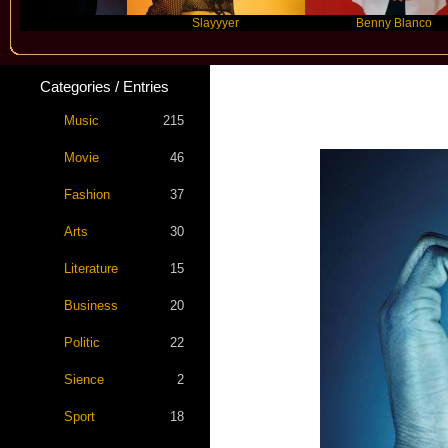
e
Slayyyer
Benny Blanco
Categories / Entries
Labri
Music
215
Movie
46
Fashion
37
Arts
30
Literature
15
Business
20
Politic
22
Sience
2
Sport
18