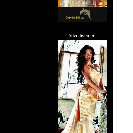
Advertisement