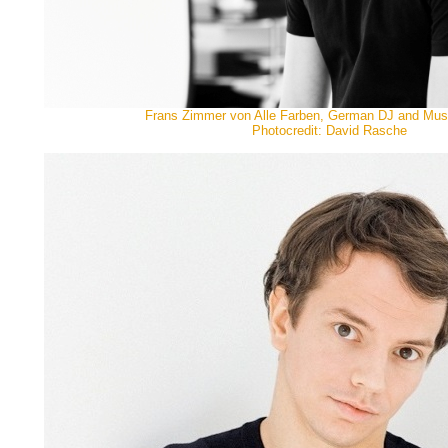
Frans Zimmer von Alle Farben, German DJ and Mus
Photocredit: David Rasche