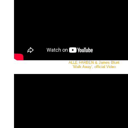
ALLE FARBEN & James Blunt
'Walk Away', official Video