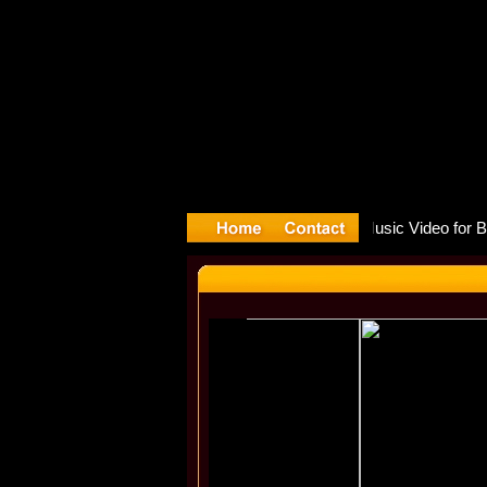
re release