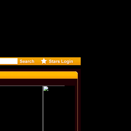
deo for N