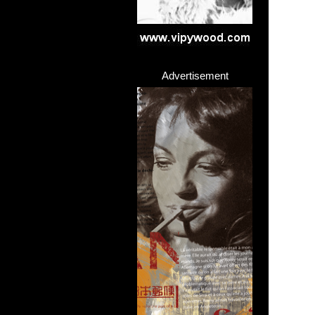
Advertisement