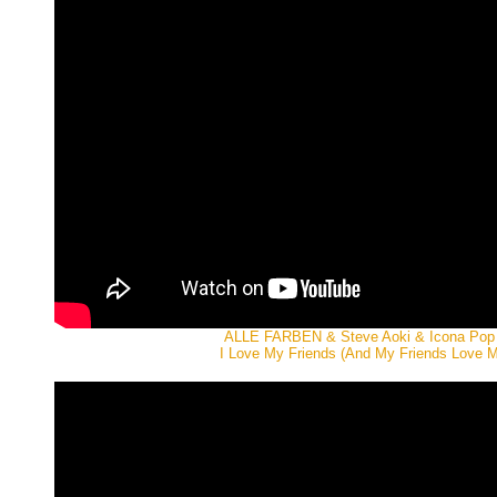
ALLE FARBEN & Steve Aoki & Icona Pop
I Love My Friends (And My Friends Love M