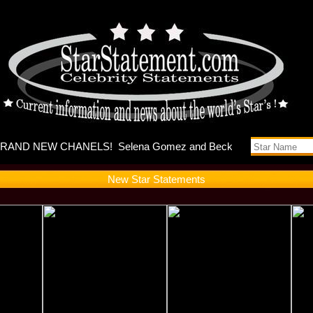
s music vi
New Star Statements