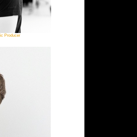
ic Producer