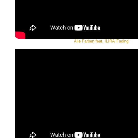
Alle Farben feat. ILIRA 'Fading'