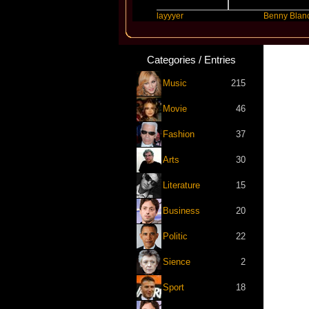
Future
Slayyyer
Benny Blanco
Categories / Entries
Music
215
Movie
46
Fashion
37
Arts
30
Literature
15
Business
20
Politic
22
Sience
2
Sport
18