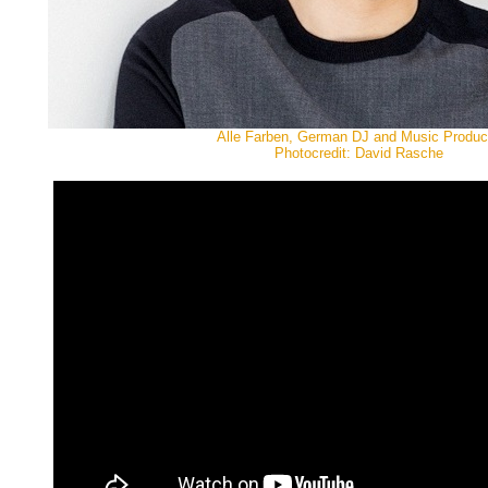
Alle Farben, German DJ and Music Produc
Photocredit: David Rasche