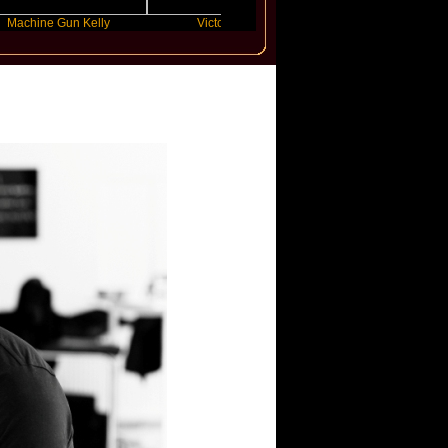
 Gun Kelly
Victoria Monet
FLO