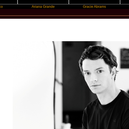
Ariana Grande
Gracie Abrams
Machine
New Star Statements / Alle Farben