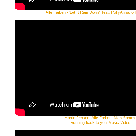
Alle Farben - 'Let It Rain Down', feat. PollyAnna, off
Martin Jensen, Alle Farben, Nico Santos
'Running back to you' Music Video