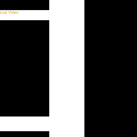
icial Video