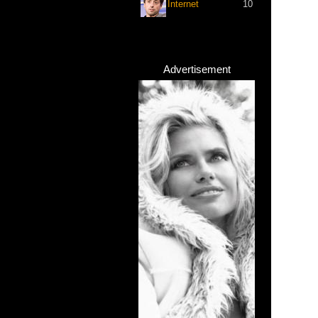
Internet
10
Advertisement