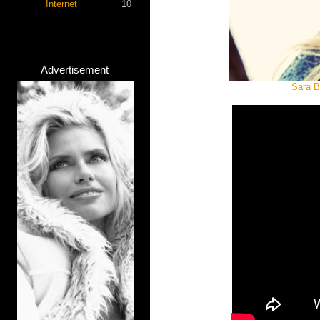
Internet
10
Advertisement
Sara B