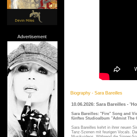
Advertisement
Biography - Sara Bareilles
10.06.2026: Sara Bareilles - '
Sara Bareilles:
"Fire" Song and Vi
fünftes Studioalbum "Admist The C
Sara Bareilles kehrt in ihrer neuen S
Tanz-Szenen mit feurigen Vocals. Da
Musikvideos. Während die Singer-Son