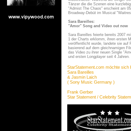
Tänzer die die Szenen eine kurzlebig
"Admist The Chaos" erscheint am 05. A
Broadway-Debüt im Musical "Waitress"
Sara Bareilles:
"Amor" Song and Video out now
Sara Bareilles feierte bereits 2007 m
1 der Charts erklomm, ihren ersten 
veröffentlicht wurde, landete sie auf
basierend auf dem gleichnamigen Fil
das Video zu ihrer neuen Single "Am
und ersten Longplayer seit 4 Jahren.
StarStatement.com möchte sich 
Sara Bareilles
& Jasmin Laich
( Sony Music Germany )
Frank Gerber
Star Statement / Celebrity State