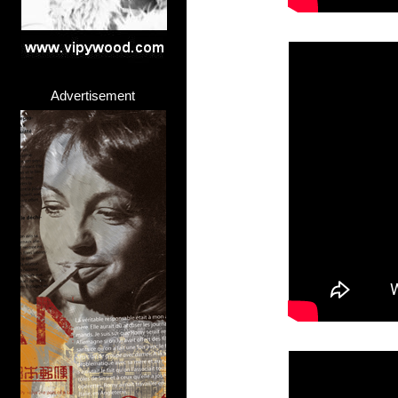
Advertisement