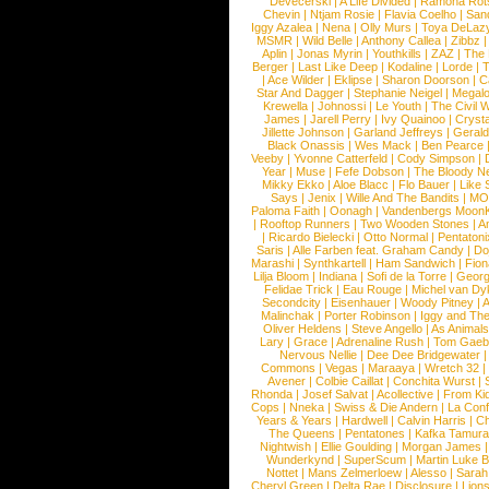
Devecerski
|
A Life Divided
|
Ramona Rots
Chevin
|
Ntjam Rosie
|
Flavia Coelho
|
San
Iggy Azalea
|
Nena
|
Olly Murs
|
Toya DeLaz
MSMR
|
Wild Belle
|
Anthony Callea
|
Zibbz
Aplin
|
Jonas Myrin
|
Youthkills
|
ZAZ
|
The 
Berger
|
Last Like Deep
|
Kodaline
|
Lorde
|
|
Ace Wilder
|
Eklipse
|
Sharon Doorson
|
C
Star And Dagger
|
Stephanie Neigel
|
Megal
Krewella
|
Johnossi
|
Le Youth
|
The Civil 
James
|
Jarell Perry
|
Ivy Quainoo
|
Crysta
Jillette Johnson
|
Garland Jeffreys
|
Gerald
Black Onassis
|
Wes Mack
|
Ben Pearce
Veeby
|
Yvonne Catterfeld
|
Cody Simpson
|
Year
|
Muse
|
Fefe Dobson
|
The Bloody N
Mikky Ekko
|
Aloe Blacc
|
Flo Bauer
|
Like
Says
|
Jenix
|
Wille And The Bandits
|
MO
Paloma Faith
|
Oonagh
|
Vandenbergs Moon
|
Rooftop Runners
|
Two Wooden Stones
|
A
|
Ricardo Bielecki
|
Otto Normal
|
Pentatoni
Saris
|
Alle Farben feat. Graham Candy
|
Do
Marashi
|
Synthkartell
|
Ham Sandwich
|
Fio
Lilja Bloom
|
Indiana
|
Sofi de la Torre
|
Georg
Felidae Trick
|
Eau Rouge
|
Michel van Dy
Secondcity
|
Eisenhauer
|
Woody Pitney
|
A
Malinchak
|
Porter Robinson
|
Iggy and Th
Oliver Heldens
|
Steve Angello
|
As Animal
Lary
|
Grace
|
Adrenaline Rush
|
Tom Gaeb
Nervous Nellie
|
Dee Dee Bridgewater
|
Commons
|
Vegas
|
Maraaya
|
Wretch 32
Avener
|
Colbie Caillat
|
Conchita Wurst
|
Rhonda
|
Josef Salvat
|
Acollective
|
From Ki
Cops
|
Nneka
|
Swiss & Die Andern
|
La Conf
Years & Years
|
Hardwell
|
Calvin Harris
|
Ch
The Queens
|
Pentatones
|
Kafka Tamura
Nightwish
|
Ellie Goulding
|
Morgan James
Wunderkynd
|
SuperScum
|
Martin Luke 
Nottet
|
Mans Zelmerloew
|
Alesso
|
Sarah
Cheryl Green
|
Delta Rae
|
Disclosure
|
Lion