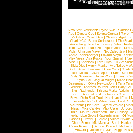
New Star Statement:
Taylor Swift
|
Sabrina C
Rae
|
Central Cee
|
Selena Gomez
|
Raye
|
T
|
Metallica
|
Celine Dion
|
Christina Aguilera
Charli XCX
|
Bruce Springsteen
|
The Beatl
Rosenberg
|
Frauke Ludowig
|
Vitas
|
Frida
Nick Carter
|
Lucenzo
|
Pigeon John
|
Kimbr
Aida
|
Christine Mayer
|
Not Called Jinx
|
Ma
Andre Tannenberger
|
Edward Maya
|
Kersti
Alex Velea
|
Ava Rocks
|
Youn Sunnah
|
Nev
MissLi
|
Shonlock
|
Tara Priya
|
Sick of Sara
Silvia Dias
|
Henry Maske
|
Ava Takes A Wa
Beck
|
Annett Louisan
|
Devin Miles
|
Selah 
Liebe Minou
|
Guano Apes
|
Frank Ramond
Andy Grammer
|
Jamie Woon
|
Imany
|
Cat
Ziynet Sali
|
Jaguar Wright
|
Diane Birc
Beauregard
|
Olivia NewtonJohn
|
Tarja Tur
Redfield
|
Andreas Bourani
|
Miss Baby Sol
Slot
|
Rasheeda
|
Kristina Maria
|
Valerie
|
Lazee
|
Android Lust
|
Johannes Strate
|
T
Boys
|
Right Said Fred
|
Harris and Ford
|
N
Yolanda Be Cool
|
Adrian Sina
|
Lord Of T
McDonald
|
Ida Corr
|
Crystal Waters
|
Medi
Mess
|
Mike Candys
|
Alex Clare
|
DJ Lord
Toka
|
Mauro Perucchetti
|
Jack Holiday
|
A
Hewitt
|
Little Boots
|
Katzenjammer
|
Of Mon
Lashes
|
Graffiti6
|
Gerard
|
Miriam Bryant
|
Cherri Bomb
|
Mia Martina
|
Sarah Hackett
Cierra Ramirez
|
Richard Durand
|
Michael C
Howard
|
Dolcenera
|
Jake Bugg
|
Kris 