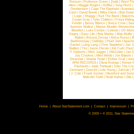
Ronson
|
Professor Green
|
Zedd
|
Ward T
Alive
|
Maggie Rogers
|
Koffee
|
Yung Pinch
Dendemann
|
Cage The Elephant
|
Avantas
Cash
|
David Bowie
|
Miles Davis
|
Bob Dyla
|
Logic
|
Shaggy
|
Kyd The Band
|
Bakerm
Conan Gray
|
Tyler Childers
|
Freya Ridin
Fender
|
Benny Blanco
|
Sheryl Crow
|
Sea
Summer Walker
|
Marius Mueller-Westernh
Blowfish
|
Luke Combs
|
Celeste
|
Oh Won
Dagny
|
Easy Life
|
Bob Marley
|
Mae Muller
Mabel
|
Arizona Zervas
|
Anica Russo
|
B
Badmomzjay
|
DaBaby
|
Pearl Jam
|
Apach
Gardot
|
Lang Lang
|
Chris Stapleton
|
Jax J
Stallion
|
Tini
|
Jason Derulo
|
Kid Cudi
|
Paul
F Gibbons
|
Mick Jagger
|
24kGoldn
|
Jan D
Joy Crookes
|
Mimi Webb
|
Jon Batiste
|
Disarstar
|
Shania Twain
|
Esther Graf
|
ree
6PM RECORDS
|
Olivia Rodrigo
|
Renee 
Pashanim
|
Jade Thirlwall
|
Tyler The Cre
Zartmann
|
Doechii
|
Lola Young
|
Zah1de
|
P
|
J. Cole
|
Frank Gerber
|
Mumford and Sons
Malcolm Todd
|
Noah Kahan
|
Ella 
Home
|
About StarStatement.com
|
Contact
|
Impressum
|
P
© 2009 + ® 2011, Star Statemen