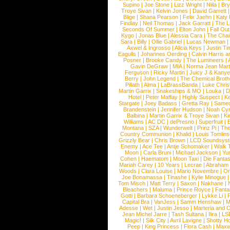
Supino
|
Joe Stone
|
Lizz Wright
|
Niila
|
Br
Troye Sivan
|
Kelvin Jones
|
David Garrett
Blige
|
Shana Pearson
|
Felix Jaehn
|
Katy 
Findlay
|
Neil Thomas
|
Jack Garratt
|
The L
Seconds Of Summer
|
Elton John
|
Fall Ou
Kygo
|
Jonas Blue
|
Alessia Cara
|
The Cha
Sara
|
Billy
|
Ollie Gabriel
|
Lucas Newman
Axwel & Ingrosso
|
Alicia Keys
|
Justin Ti
Eagulls
|
Johannes Oerding
|
Calvin Harris 
Posner
|
Brooke Candy
|
The Lumineers
|
Gavin DeGraw
|
MIA
|
Norma Jean Mart
Ferguson
|
Ricky Martin
|
Juicy J & Kany
Berry
|
John Legend
|
The Chemical Broth
Pillath
|
Alma
|
LaBrassBanda
|
Luke Chris
Martin Garrix
|
Snakeships & MO
|
Louka
|
D
Hotel
|
Peter Maffay
|
Highly Suspect
|
K
Stargate
|
Joey Badass
|
Gretta Ray
|
Samed
Brandenstein
|
Jennifer Hudson
|
Noah Cy
Balbina
|
Martin Garrix & Troye Sivan
|
Ki
Williams
|
AC DC
|
dePresno
|
Superfruit
|
Montana
|
SZA
|
Wunderwelt
|
Prinz Pi
|
The
Country Communion
|
Khalid
|
Louis Tomlin
Grizzly Bear
|
Chris Brown
|
LCD Soundsys
Enemy
|
Ace Tee
|
Antje Schomaker
|
Walk 
Moon
|
Carla Bruni
|
Michael Jackson
|
Yu
Cohen
|
Haematom
|
Moon Taxi
|
Die Fantas
Mariah Carey
|
10 Years
|
Lecrae
|
Abraham
Woods
|
Clara Louise
|
Mario Novembre
|
Or
Joe Bonamassa
|
Tinashe
|
Kylie Minogue
Tom Misch
|
Matt Terry
|
Saxon
|
Nakhane
|
Bleachers
|
Maluma
|
Prince Royce
|
Fanta
Gotti
|
Barbara Schoeneberger
|
Lykke Li
|
Capital Bra
|
VanJess
|
Samm Henshaw
|
M
Adesse
|
Wet
|
Justin Jesso
|
Marteria and 
Jean Michel Jarre
|
Tash Sultana
|
Ilira
|
LS
Magic!
|
Silk City
|
Avril Lavigne
|
Shotty H
Peep
|
King Princess
|
Flora Cash
|
Maxw