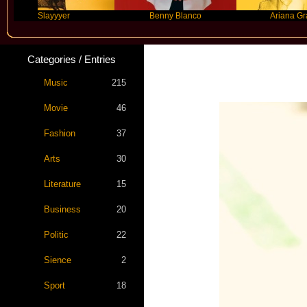
Slayyyer
Benny Blanco
Ariana Grande
Categories / Entries
Music
215
Movie
46
Fashion
37
Arts
30
Literature
15
Business
20
Politic
22
Sience
2
Sport
18