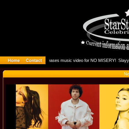
: Madonna 
Ne