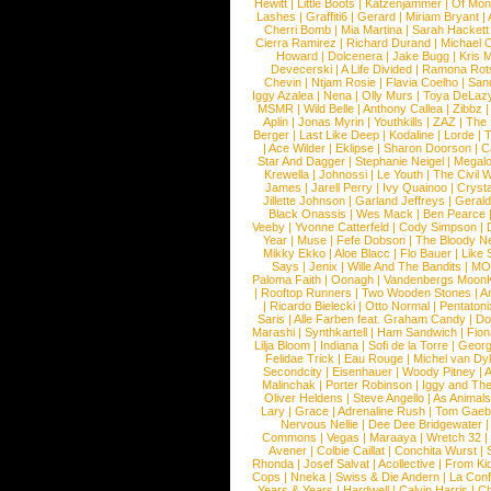
Hewitt
|
Little Boots
|
Katzenjammer
|
Of Mon
Lashes
|
Graffiti6
|
Gerard
|
Miriam Bryant
|
Cherri Bomb
|
Mia Martina
|
Sarah Hackett
Cierra Ramirez
|
Richard Durand
|
Michael C
Howard
|
Dolcenera
|
Jake Bugg
|
Kris 
Devecerski
|
A Life Divided
|
Ramona Rots
Chevin
|
Ntjam Rosie
|
Flavia Coelho
|
San
Iggy Azalea
|
Nena
|
Olly Murs
|
Toya DeLaz
MSMR
|
Wild Belle
|
Anthony Callea
|
Zibbz
Aplin
|
Jonas Myrin
|
Youthkills
|
ZAZ
|
The 
Berger
|
Last Like Deep
|
Kodaline
|
Lorde
|
|
Ace Wilder
|
Eklipse
|
Sharon Doorson
|
C
Star And Dagger
|
Stephanie Neigel
|
Megal
Krewella
|
Johnossi
|
Le Youth
|
The Civil 
James
|
Jarell Perry
|
Ivy Quainoo
|
Crysta
Jillette Johnson
|
Garland Jeffreys
|
Gerald
Black Onassis
|
Wes Mack
|
Ben Pearce
Veeby
|
Yvonne Catterfeld
|
Cody Simpson
|
Year
|
Muse
|
Fefe Dobson
|
The Bloody N
Mikky Ekko
|
Aloe Blacc
|
Flo Bauer
|
Like
Says
|
Jenix
|
Wille And The Bandits
|
MO
Paloma Faith
|
Oonagh
|
Vandenbergs Moon
|
Rooftop Runners
|
Two Wooden Stones
|
A
|
Ricardo Bielecki
|
Otto Normal
|
Pentatoni
Saris
|
Alle Farben feat. Graham Candy
|
Do
Marashi
|
Synthkartell
|
Ham Sandwich
|
Fio
Lilja Bloom
|
Indiana
|
Sofi de la Torre
|
Georg
Felidae Trick
|
Eau Rouge
|
Michel van Dy
Secondcity
|
Eisenhauer
|
Woody Pitney
|
A
Malinchak
|
Porter Robinson
|
Iggy and Th
Oliver Heldens
|
Steve Angello
|
As Animal
Lary
|
Grace
|
Adrenaline Rush
|
Tom Gaeb
Nervous Nellie
|
Dee Dee Bridgewater
|
Commons
|
Vegas
|
Maraaya
|
Wretch 32
Avener
|
Colbie Caillat
|
Conchita Wurst
|
Rhonda
|
Josef Salvat
|
Acollective
|
From Ki
Cops
|
Nneka
|
Swiss & Die Andern
|
La Conf
Years & Years
|
Hardwell
|
Calvin Harris
|
Ch