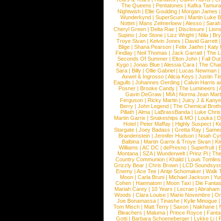
The Queens
|
Pentatones
|
Kafka Tamura
Nightwish
|
Ellie Goulding
|
Morgan James
Wunderkynd
|
SuperScum
|
Martin Luke 
Nottet
|
Mans Zelmerloew
|
Alesso
|
Sarah
Cheryl Green
|
Delta Rae
|
Disclosure
|
Lion
Supino
|
Joe Stone
|
Lizz Wright
|
Niila
|
Br
Troye Sivan
|
Kelvin Jones
|
David Garrett
Blige
|
Shana Pearson
|
Felix Jaehn
|
Katy 
Findlay
|
Neil Thomas
|
Jack Garratt
|
The L
Seconds Of Summer
|
Elton John
|
Fall Ou
Kygo
|
Jonas Blue
|
Alessia Cara
|
The Cha
Sara
|
Billy
|
Ollie Gabriel
|
Lucas Newman
Axwel & Ingrosso
|
Alicia Keys
|
Justin Ti
Eagulls
|
Johannes Oerding
|
Calvin Harris 
Posner
|
Brooke Candy
|
The Lumineers
|
Gavin DeGraw
|
MIA
|
Norma Jean Mart
Ferguson
|
Ricky Martin
|
Juicy J & Kany
Berry
|
John Legend
|
The Chemical Broth
Pillath
|
Alma
|
LaBrassBanda
|
Luke Chris
Martin Garrix
|
Snakeships & MO
|
Louka
|
D
Hotel
|
Peter Maffay
|
Highly Suspect
|
K
Stargate
|
Joey Badass
|
Gretta Ray
|
Samed
Brandenstein
|
Jennifer Hudson
|
Noah Cy
Balbina
|
Martin Garrix & Troye Sivan
|
Ki
Williams
|
AC DC
|
dePresno
|
Superfruit
|
Montana
|
SZA
|
Wunderwelt
|
Prinz Pi
|
The
Country Communion
|
Khalid
|
Louis Tomlin
Grizzly Bear
|
Chris Brown
|
LCD Soundsys
Enemy
|
Ace Tee
|
Antje Schomaker
|
Walk 
Moon
|
Carla Bruni
|
Michael Jackson
|
Yu
Cohen
|
Haematom
|
Moon Taxi
|
Die Fantas
Mariah Carey
|
10 Years
|
Lecrae
|
Abraham
Woods
|
Clara Louise
|
Mario Novembre
|
Or
Joe Bonamassa
|
Tinashe
|
Kylie Minogue
Tom Misch
|
Matt Terry
|
Saxon
|
Nakhane
|
Bleachers
|
Maluma
|
Prince Royce
|
Fanta
Gotti
|
Barbara Schoeneberger
|
Lykke Li
|