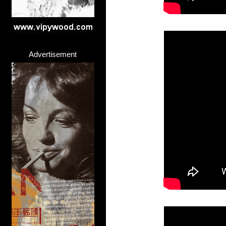
Advertisement