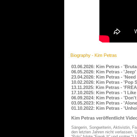
Biography - Kim Petras
03.06.2026: Kim Petras - 'Bruta
06.05.2026: Kim Petras - 'Jeep
23.04.2026: Kim Petras - 'Need
10.02.2026: Kim Petras - 'Pop
13.11.2025: Kim Petras - 'FREA
17.10.2025: Kim Petras - 'I Li
06.09.2024: Kim Petras - 'Don'
03.05.2023: Kim Petras - 'Alon
01.10.2022: Kim Petras - 'Unho
Kim Petras veröffentlicht Video
Sängerin, Songwriterin, Aktivistin, 
den letzten Jahren nicht verlassen.
“Polo” folgte “Freak It” und später "I