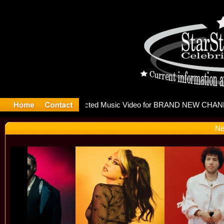
releases m
Ne