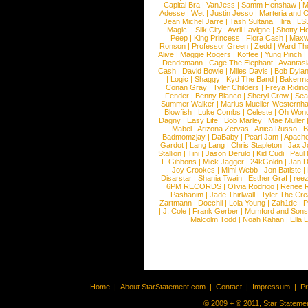
Capital Bra
|
VanJess
|
Samm Henshaw
|
M
Adesse
|
Wet
|
Justin Jesso
|
Marteria and 
Jean Michel Jarre
|
Tash Sultana
|
Ilira
|
LS
Magic!
|
Silk City
|
Avril Lavigne
|
Shotty H
Peep
|
King Princess
|
Flora Cash
|
Maxw
Ronson
|
Professor Green
|
Zedd
|
Ward T
Alive
|
Maggie Rogers
|
Koffee
|
Yung Pinch
Dendemann
|
Cage The Elephant
|
Avantas
Cash
|
David Bowie
|
Miles Davis
|
Bob Dyla
|
Logic
|
Shaggy
|
Kyd The Band
|
Bakerm
Conan Gray
|
Tyler Childers
|
Freya Ridin
Fender
|
Benny Blanco
|
Sheryl Crow
|
Sea
Summer Walker
|
Marius Mueller-Westernh
Blowfish
|
Luke Combs
|
Celeste
|
Oh Won
Dagny
|
Easy Life
|
Bob Marley
|
Mae Muller
Mabel
|
Arizona Zervas
|
Anica Russo
|
B
Badmomzjay
|
DaBaby
|
Pearl Jam
|
Apach
Gardot
|
Lang Lang
|
Chris Stapleton
|
Jax J
Stallion
|
Tini
|
Jason Derulo
|
Kid Cudi
|
Paul
F Gibbons
|
Mick Jagger
|
24kGoldn
|
Jan D
Joy Crookes
|
Mimi Webb
|
Jon Batiste
|
Disarstar
|
Shania Twain
|
Esther Graf
|
ree
6PM RECORDS
|
Olivia Rodrigo
|
Renee 
Pashanim
|
Jade Thirlwall
|
Tyler The Cre
Zartmann
|
Doechii
|
Lola Young
|
Zah1de
|
P
|
J. Cole
|
Frank Gerber
|
Mumford and Sons
Malcolm Todd
|
Noah Kahan
|
Ella 
Home
|
About StarStatement.com
|
Contact
|
Impressum
|
P
© 2009 + ® 2011, Star Statemen