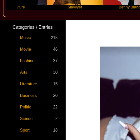
Future
Slayyyer
Benny Blanco
Categories / Entries
Kim Pe
Music
215
Movie
46
Fashion
37
Arts
30
Literature
15
Business
20
Politic
22
Sience
2
Sport
18