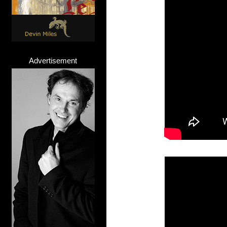
Advertisement