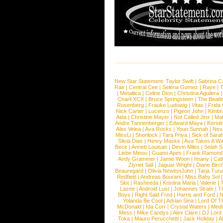
New Star Statement:
Taylor Swift
|
Sabrina C
Rae
|
Central Cee
|
Selena Gomez
|
Raye
|
T
|
Metallica
|
Celine Dion
|
Christina Aguilera
Charli XCX
|
Bruce Springsteen
|
The Beatl
Rosenberg
|
Frauke Ludowig
|
Vitas
|
Frida
Nick Carter
|
Lucenzo
|
Pigeon John
|
Kimbr
Aida
|
Christine Mayer
|
Not Called Jinx
|
Ma
Andre Tannenberger
|
Edward Maya
|
Kersti
Alex Velea
|
Ava Rocks
|
Youn Sunnah
|
Nev
MissLi
|
Shonlock
|
Tara Priya
|
Sick of Sara
Silvia Dias
|
Henry Maske
|
Ava Takes A Wa
Beck
|
Annett Louisan
|
Devin Miles
|
Selah 
Liebe Minou
|
Guano Apes
|
Frank Ramond
Andy Grammer
|
Jamie Woon
|
Imany
|
Cat
Ziynet Sali
|
Jaguar Wright
|
Diane Birc
Beauregard
|
Olivia NewtonJohn
|
Tarja Tur
Redfield
|
Andreas Bourani
|
Miss Baby Sol
Slot
|
Rasheeda
|
Kristina Maria
|
Valerie
|
Lazee
|
Android Lust
|
Johannes Strate
|
T
Boys
|
Right Said Fred
|
Harris and Ford
|
N
Yolanda Be Cool
|
Adrian Sina
|
Lord Of T
McDonald
|
Ida Corr
|
Crystal Waters
|
Medi
Mess
|
Mike Candys
|
Alex Clare
|
DJ Lord
Toka
|
Mauro Perucchetti
|
Jack Holiday
|
A