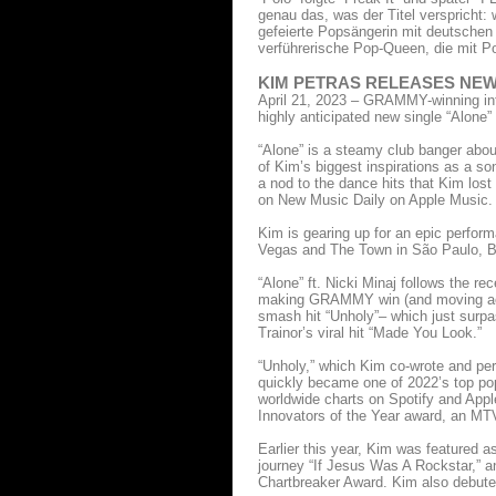
genau das, was der Titel verspricht: 
gefeierte Popsängerin mit deutschen 
verführerische Pop-Queen, die mit P
KIM PETRAS RELEASES NEW 
April 21, 2023 – GRAMMY-winning inte
highly anticipated new single “Alone
“Alone” is a steamy club banger about
of Kim’s biggest inspirations as a so
a nod to the dance hits that Kim lost
on New Music Daily on Apple Music.
Kim is gearing up for an epic perform
Vegas and The Town in São Paulo, Br
“Alone” ft. Nicki Minaj follows the r
making GRAMMY win (and moving acce
smash hit “Unholy”– which just surpa
Trainor’s viral hit “Made You Look.”
“Unholy,” which Kim co-wrote and p
quickly became one of 2022’s top pop
worldwide charts on Spotify and Appl
Innovators of the Year award, an MTV
Earlier this year, Kim was featured as
journey “If Jesus Was A Rockstar,” a
Chartbreaker Award. Kim also debuted 