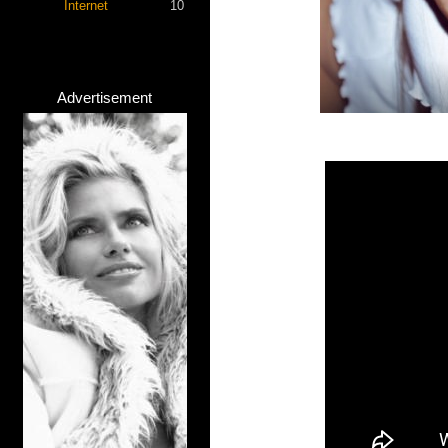
Internet
10
Advertisement