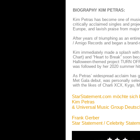
BIOGRAPHY KIM PETRAS:
Kim Petras has become one of music’s
critically acclaimed singles and proj
Europe, and lavish praise from major
After years of triumphing as an entir
/ Amigo Records and began a brand-ne
Kim immediately made a splash with he
Chart) and “Heart to Break” soon beca
Halloween-themed project TURN OFF 
was followed by her 2020 summer hit
As Petras’ widespread acclaim has g
Met Gala debut, was personally selec
with the likes of Charli XCX‚ Kygo,
StarStatement.com möchte sich 
Kim Petras
& Universal Music Group Deutsc
Frank Gerber
Star Statement / Celebrity State