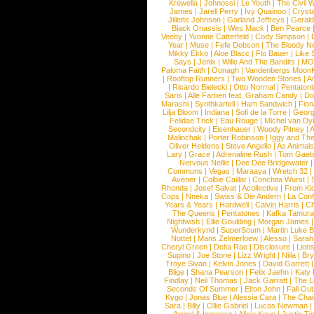
Krewella
|
Johnossi
|
Le Youth
|
The Civil 
James
|
Jarell Perry
|
Ivy Quainoo
|
Crysta
Jillette Johnson
|
Garland Jeffreys
|
Gerald
Black Onassis
|
Wes Mack
|
Ben Pearce
Veeby
|
Yvonne Catterfeld
|
Cody Simpson
|
Year
|
Muse
|
Fefe Dobson
|
The Bloody N
Mikky Ekko
|
Aloe Blacc
|
Flo Bauer
|
Like
Says
|
Jenix
|
Wille And The Bandits
|
MO
Paloma Faith
|
Oonagh
|
Vandenbergs Moon
|
Rooftop Runners
|
Two Wooden Stones
|
A
|
Ricardo Bielecki
|
Otto Normal
|
Pentatoni
Saris
|
Alle Farben feat. Graham Candy
|
Do
Marashi
|
Synthkartell
|
Ham Sandwich
|
Fio
Lilja Bloom
|
Indiana
|
Sofi de la Torre
|
Georg
Felidae Trick
|
Eau Rouge
|
Michel van Dy
Secondcity
|
Eisenhauer
|
Woody Pitney
|
A
Malinchak
|
Porter Robinson
|
Iggy and Th
Oliver Heldens
|
Steve Angello
|
As Animal
Lary
|
Grace
|
Adrenaline Rush
|
Tom Gaeb
Nervous Nellie
|
Dee Dee Bridgewater
|
Commons
|
Vegas
|
Maraaya
|
Wretch 32
Avener
|
Colbie Caillat
|
Conchita Wurst
|
Rhonda
|
Josef Salvat
|
Acollective
|
From Ki
Cops
|
Nneka
|
Swiss & Die Andern
|
La Conf
Years & Years
|
Hardwell
|
Calvin Harris
|
Ch
The Queens
|
Pentatones
|
Kafka Tamura
Nightwish
|
Ellie Goulding
|
Morgan James
Wunderkynd
|
SuperScum
|
Martin Luke 
Nottet
|
Mans Zelmerloew
|
Alesso
|
Sarah
Cheryl Green
|
Delta Rae
|
Disclosure
|
Lion
Supino
|
Joe Stone
|
Lizz Wright
|
Niila
|
Br
Troye Sivan
|
Kelvin Jones
|
David Garrett
Blige
|
Shana Pearson
|
Felix Jaehn
|
Katy 
Findlay
|
Neil Thomas
|
Jack Garratt
|
The L
Seconds Of Summer
|
Elton John
|
Fall Ou
Kygo
|
Jonas Blue
|
Alessia Cara
|
The Cha
Sara
|
Billy
|
Ollie Gabriel
|
Lucas Newman