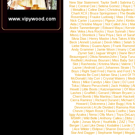
New Star Statement:
Taylor Swift
|
Sabrina C
Rae
|
Central Cee
|
Selena Gomez
|
Raye
|
T
|
Metallica
|
Celine Dion
|
Christina Aguilera
Charli XCX
|
Bruce Springsteen
|
The Beatl
Rosenberg
|
Frauke Ludowig
|
Vitas
|
Frida
Nick Carter
|
Lucenzo
|
Pigeon John
|
Kimbr
Aida
|
Christine Mayer
|
Not Called Jinx
|
Ma
Andre Tannenberger
|
Edward Maya
|
Kersti
Alex Velea
|
Ava Rocks
|
Youn Sunnah
|
Nev
MissLi
|
Shonlock
|
Tara Priya
|
Sick of Sara
Silvia Dias
|
Henry Maske
|
Ava Takes A Wa
Beck
|
Annett Louisan
|
Devin Miles
|
Selah 
Liebe Minou
|
Guano Apes
|
Frank Ramond
Andy Grammer
|
Jamie Woon
|
Imany
|
Cat
Ziynet Sali
|
Jaguar Wright
|
Diane Birc
Beauregard
|
Olivia NewtonJohn
|
Tarja Tur
Redfield
|
Andreas Bourani
|
Miss Baby Sol
Slot
|
Rasheeda
|
Kristina Maria
|
Valerie
|
Lazee
|
Android Lust
|
Johannes Strate
|
T
Boys
|
Right Said Fred
|
Harris and Ford
|
N
Yolanda Be Cool
|
Adrian Sina
|
Lord Of T
McDonald
|
Ida Corr
|
Crystal Waters
|
Medi
Mess
|
Mike Candys
|
Alex Clare
|
DJ Lord
Toka
|
Mauro Perucchetti
|
Jack Holiday
|
A
Hewitt
|
Little Boots
|
Katzenjammer
|
Of Mon
Lashes
|
Graffiti6
|
Gerard
|
Miriam Bryant
|
Cherri Bomb
|
Mia Martina
|
Sarah Hackett
Cierra Ramirez
|
Richard Durand
|
Michael C
Howard
|
Dolcenera
|
Jake Bugg
|
Kris 
Devecerski
|
A Life Divided
|
Ramona Rots
Chevin
|
Ntjam Rosie
|
Flavia Coelho
|
San
Iggy Azalea
|
Nena
|
Olly Murs
|
Toya DeLaz
MSMR
|
Wild Belle
|
Anthony Callea
|
Zibbz
Aplin
|
Jonas Myrin
|
Youthkills
|
ZAZ
|
The 
Berger
|
Last Like Deep
|
Kodaline
|
Lorde
|
|
Ace Wilder
|
Eklipse
|
Sharon Doorson
|
C
Star And Dagger
|
Stephanie Neigel
|
Megal