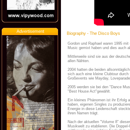
Advertisement
Biography - The Disco Boys
Gordon und Raphael waren 1995 mit di
Music gemixt haben und dies auch al
Mittlerweile sind sie aus der deutsc
allen Nähten.
2004 hatten die beiden allsonntäglic
sich auch eine kleine Clubtour durc
Großevents wie Mayday, Loveparade
2005 werden sie bei den "Dance Mu
"Best House Act"gewählt.
Ein kleines Phänomen ist ihr Erfolg
haben, eigenen Singles zu produzieren
Energie in diese Leidenschaft steckt
ihren Namen trägt.
Nach der aktuellen "Volume 8" dieser
Musikwelt zu etablieren. Die Doppel-