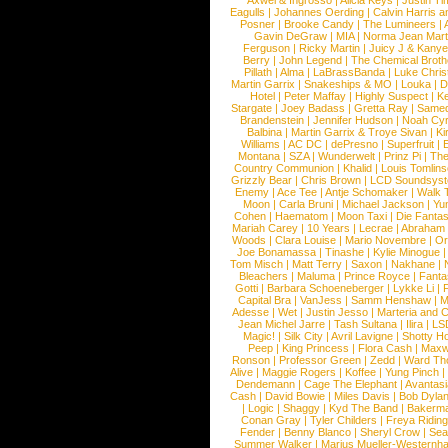
Axwel & Ingrosso
|
Alicia Keys
|
Justin Ti
Eagulls
|
Johannes Oerding
|
Calvin Harris 
Posner
|
Brooke Candy
|
The Lumineers
|
Gavin DeGraw
|
MIA
|
Norma Jean Mart
Ferguson
|
Ricky Martin
|
Juicy J & Kany
Berry
|
John Legend
|
The Chemical Broth
Pillath
|
Alma
|
LaBrassBanda
|
Luke Chris
Martin Garrix
|
Snakeships & MO
|
Louka
|
D
Hotel
|
Peter Maffay
|
Highly Suspect
|
K
Stargate
|
Joey Badass
|
Gretta Ray
|
Samed
Brandenstein
|
Jennifer Hudson
|
Noah Cy
Balbina
|
Martin Garrix & Troye Sivan
|
Ki
Williams
|
AC DC
|
dePresno
|
Superfruit
|
Montana
|
SZA
|
Wunderwelt
|
Prinz Pi
|
The
Country Communion
|
Khalid
|
Louis Tomlin
Grizzly Bear
|
Chris Brown
|
LCD Soundsys
Enemy
|
Ace Tee
|
Antje Schomaker
|
Walk 
Moon
|
Carla Bruni
|
Michael Jackson
|
Yu
Cohen
|
Haematom
|
Moon Taxi
|
Die Fantas
Mariah Carey
|
10 Years
|
Lecrae
|
Abraham
Woods
|
Clara Louise
|
Mario Novembre
|
Or
Joe Bonamassa
|
Tinashe
|
Kylie Minogue
Tom Misch
|
Matt Terry
|
Saxon
|
Nakhane
|
Bleachers
|
Maluma
|
Prince Royce
|
Fanta
Gotti
|
Barbara Schoeneberger
|
Lykke Li
|
Capital Bra
|
VanJess
|
Samm Henshaw
|
M
Adesse
|
Wet
|
Justin Jesso
|
Marteria and 
Jean Michel Jarre
|
Tash Sultana
|
Ilira
|
LS
Magic!
|
Silk City
|
Avril Lavigne
|
Shotty H
Peep
|
King Princess
|
Flora Cash
|
Maxw
Ronson
|
Professor Green
|
Zedd
|
Ward T
Alive
|
Maggie Rogers
|
Koffee
|
Yung Pinch
Dendemann
|
Cage The Elephant
|
Avantas
Cash
|
David Bowie
|
Miles Davis
|
Bob Dyla
|
Logic
|
Shaggy
|
Kyd The Band
|
Bakerm
Conan Gray
|
Tyler Childers
|
Freya Ridin
Fender
|
Benny Blanco
|
Sheryl Crow
|
Sea
Summer Walker
|
Marius Mueller-Westernh