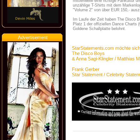
mittlerweile eine richtige Fankultur
unzählige T-Shirts mit dem Markenlog
"Volume 2" von über EUR 150,- ausz
Im Laufe der Zeit haben The Disco B
Platz 1 der offiziellen Dance Charts
Goldene Schallplatte belohnt.
Advertisement
StarStatements.com möchte sich
The Disco Boys
& Anna Sagi-Klingler / Matthia
Frank Gerber
Star Statement / Celebrity State