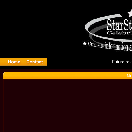
Fu
Ne