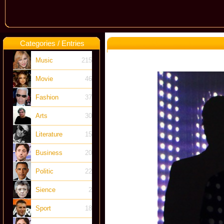
Categories / Entries
Music
215
Movie
46
Fashion
37
Arts
30
Literature
15
Business
20
Politic
22
Sience
2
Sport
18