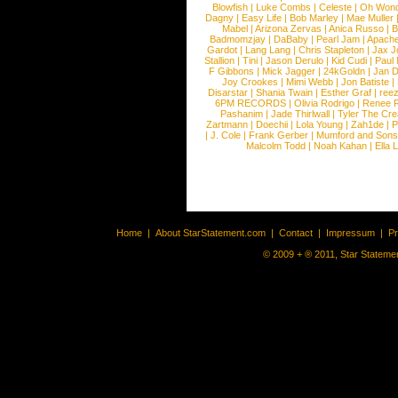
Blowfish
|
Luke Combs
|
Celeste
|
Oh Won
Dagny
|
Easy Life
|
Bob Marley
|
Mae Muller
Mabel
|
Arizona Zervas
|
Anica Russo
|
B
Badmomzjay
|
DaBaby
|
Pearl Jam
|
Apach
Gardot
|
Lang Lang
|
Chris Stapleton
|
Jax J
Stallion
|
Tini
|
Jason Derulo
|
Kid Cudi
|
Paul
F Gibbons
|
Mick Jagger
|
24kGoldn
|
Jan D
Joy Crookes
|
Mimi Webb
|
Jon Batiste
|
Disarstar
|
Shania Twain
|
Esther Graf
|
ree
6PM RECORDS
|
Olivia Rodrigo
|
Renee 
Pashanim
|
Jade Thirlwall
|
Tyler The Cre
Zartmann
|
Doechii
|
Lola Young
|
Zah1de
|
P
|
J. Cole
|
Frank Gerber
|
Mumford and Sons
Malcolm Todd
|
Noah Kahan
|
Ella 
Home
|
About StarStatement.com
|
Contact
|
Impressum
|
P
© 2009 + ® 2011, Star Statemen