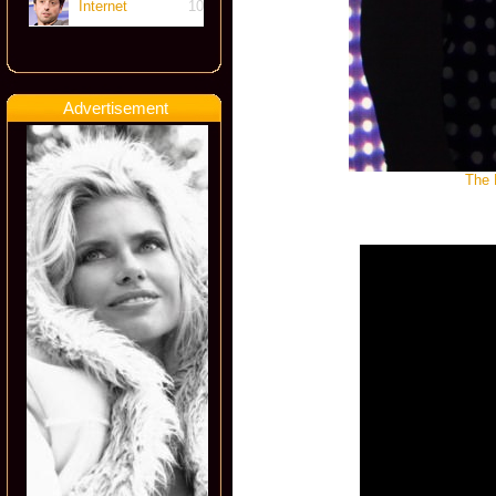
Internet
10
Advertisement
The 