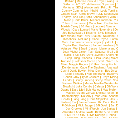
Balbina
|
Martin Garrix & Troye Sivan
|
Ki
Williams
|
AC DC
|
dePresno
|
Superfruit
|
Montana
|
SZA
|
Wunderwelt
|
Prinz Pi
|
The
Country Communion
|
Khalid
|
Louis Tomlin
Grizzly Bear
|
Chris Brown
|
LCD Soundsys
Enemy
|
Ace Tee
|
Antje Schomaker
|
Walk 
Moon
|
Carla Bruni
|
Michael Jackson
|
Yu
Cohen
|
Haematom
|
Moon Taxi
|
Die Fantas
Mariah Carey
|
10 Years
|
Lecrae
|
Abraham
Woods
|
Clara Louise
|
Mario Novembre
|
Or
Joe Bonamassa
|
Tinashe
|
Kylie Minogue
Tom Misch
|
Matt Terry
|
Saxon
|
Nakhane
|
Bleachers
|
Maluma
|
Prince Royce
|
Fanta
Gotti
|
Barbara Schoeneberger
|
Lykke Li
|
Capital Bra
|
VanJess
|
Samm Henshaw
|
M
Adesse
|
Wet
|
Justin Jesso
|
Marteria and 
Jean Michel Jarre
|
Tash Sultana
|
Ilira
|
LS
Magic!
|
Silk City
|
Avril Lavigne
|
Shotty H
Peep
|
King Princess
|
Flora Cash
|
Maxw
Ronson
|
Professor Green
|
Zedd
|
Ward T
Alive
|
Maggie Rogers
|
Koffee
|
Yung Pinch
Dendemann
|
Cage The Elephant
|
Avantas
Cash
|
David Bowie
|
Miles Davis
|
Bob Dyla
|
Logic
|
Shaggy
|
Kyd The Band
|
Bakerm
Conan Gray
|
Tyler Childers
|
Freya Ridin
Fender
|
Benny Blanco
|
Sheryl Crow
|
Sea
Summer Walker
|
Marius Mueller-Westernh
Blowfish
|
Luke Combs
|
Celeste
|
Oh Won
Dagny
|
Easy Life
|
Bob Marley
|
Mae Muller
Mabel
|
Arizona Zervas
|
Anica Russo
|
B
Badmomzjay
|
DaBaby
|
Pearl Jam
|
Apach
Gardot
|
Lang Lang
|
Chris Stapleton
|
Jax J
Stallion
|
Tini
|
Jason Derulo
|
Kid Cudi
|
Paul
F Gibbons
|
Mick Jagger
|
24kGoldn
|
Jan D
Joy Crookes
|
Mimi Webb
|
Jon Batiste
|
Disarstar
|
Shania Twain
|
Esther Graf
|
ree
6PM RECORDS
|
Olivia Rodrigo
|
Renee 