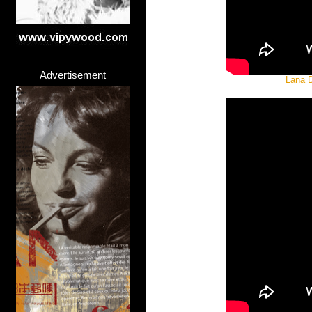
Advertisement
Lana D