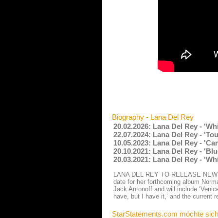
Biography - Lana Del Rey
20.02.2026: Lana Del Rey - 'Wh
22.07.2024: Lana Del Rey - 'To
10.05.2023: Lana Del Rey - 'Ca
20.10.2021: Lana Del Rey - 'Bl
20.03.2021: Lana Del Rey - 'Wh
LANA DEL REY TO RELEASE NEW ALB
date for her forthcoming album Norma
Jack Antonoff and will include ‘Veni
have, but I have it,’ and the current 
StarStatements.com möchte sich