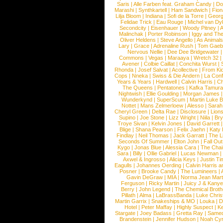
Saris
|
Alle Farben feat. Graham Candy
|
Do
Marashi
|
Synthkartell
|
Ham Sandwich
|
Fio
Lilja Bloom
|
Indiana
|
Sofi de la Torre
|
Georg
Felidae Trick
|
Eau Rouge
|
Michel van Dy
Secondcity
|
Eisenhauer
|
Woody Pitney
|
A
Malinchak
|
Porter Robinson
|
Iggy and Th
Oliver Heldens
|
Steve Angello
|
As Animal
Lary
|
Grace
|
Adrenaline Rush
|
Tom Gaeb
Nervous Nellie
|
Dee Dee Bridgewater
|
Commons
|
Vegas
|
Maraaya
|
Wretch 32
Avener
|
Colbie Caillat
|
Conchita Wurst
|
Rhonda
|
Josef Salvat
|
Acollective
|
From Ki
Cops
|
Nneka
|
Swiss & Die Andern
|
La Conf
Years & Years
|
Hardwell
|
Calvin Harris
|
Ch
The Queens
|
Pentatones
|
Kafka Tamura
Nightwish
|
Ellie Goulding
|
Morgan James
Wunderkynd
|
SuperScum
|
Martin Luke 
Nottet
|
Mans Zelmerloew
|
Alesso
|
Sarah
Cheryl Green
|
Delta Rae
|
Disclosure
|
Lion
Supino
|
Joe Stone
|
Lizz Wright
|
Niila
|
Br
Troye Sivan
|
Kelvin Jones
|
David Garrett
Blige
|
Shana Pearson
|
Felix Jaehn
|
Katy 
Findlay
|
Neil Thomas
|
Jack Garratt
|
The L
Seconds Of Summer
|
Elton John
|
Fall Ou
Kygo
|
Jonas Blue
|
Alessia Cara
|
The Cha
Sara
|
Billy
|
Ollie Gabriel
|
Lucas Newman
Axwel & Ingrosso
|
Alicia Keys
|
Justin Ti
Eagulls
|
Johannes Oerding
|
Calvin Harris 
Posner
|
Brooke Candy
|
The Lumineers
|
Gavin DeGraw
|
MIA
|
Norma Jean Mart
Ferguson
|
Ricky Martin
|
Juicy J & Kany
Berry
|
John Legend
|
The Chemical Broth
Pillath
|
Alma
|
LaBrassBanda
|
Luke Chris
Martin Garrix
|
Snakeships & MO
|
Louka
|
D
Hotel
|
Peter Maffay
|
Highly Suspect
|
K
Stargate
|
Joey Badass
|
Gretta Ray
|
Samed
Brandenstein
|
Jennifer Hudson
|
Noah Cy