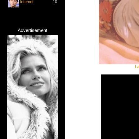
Internet
10
Advertisement
La