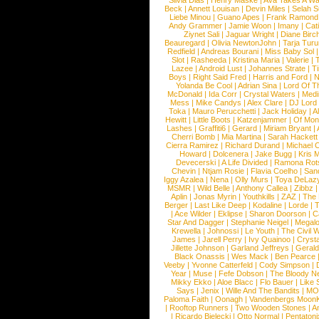
Silvia Dias
|
Henry Maske
|
Ava Takes A Wa
Beck
|
Annett Louisan
|
Devin Miles
|
Selah 
Liebe Minou
|
Guano Apes
|
Frank Ramond
Andy Grammer
|
Jamie Woon
|
Imany
|
Cat
Ziynet Sali
|
Jaguar Wright
|
Diane Birc
Beauregard
|
Olivia NewtonJohn
|
Tarja Tur
Redfield
|
Andreas Bourani
|
Miss Baby Sol
Slot
|
Rasheeda
|
Kristina Maria
|
Valerie
|
Lazee
|
Android Lust
|
Johannes Strate
|
T
Boys
|
Right Said Fred
|
Harris and Ford
|
N
Yolanda Be Cool
|
Adrian Sina
|
Lord Of T
McDonald
|
Ida Corr
|
Crystal Waters
|
Medi
Mess
|
Mike Candys
|
Alex Clare
|
DJ Lord
Toka
|
Mauro Perucchetti
|
Jack Holiday
|
A
Hewitt
|
Little Boots
|
Katzenjammer
|
Of Mon
Lashes
|
Graffiti6
|
Gerard
|
Miriam Bryant
|
Cherri Bomb
|
Mia Martina
|
Sarah Hackett
Cierra Ramirez
|
Richard Durand
|
Michael C
Howard
|
Dolcenera
|
Jake Bugg
|
Kris 
Devecerski
|
A Life Divided
|
Ramona Rots
Chevin
|
Ntjam Rosie
|
Flavia Coelho
|
San
Iggy Azalea
|
Nena
|
Olly Murs
|
Toya DeLaz
MSMR
|
Wild Belle
|
Anthony Callea
|
Zibbz
Aplin
|
Jonas Myrin
|
Youthkills
|
ZAZ
|
The 
Berger
|
Last Like Deep
|
Kodaline
|
Lorde
|
|
Ace Wilder
|
Eklipse
|
Sharon Doorson
|
C
Star And Dagger
|
Stephanie Neigel
|
Megal
Krewella
|
Johnossi
|
Le Youth
|
The Civil 
James
|
Jarell Perry
|
Ivy Quainoo
|
Crysta
Jillette Johnson
|
Garland Jeffreys
|
Gerald
Black Onassis
|
Wes Mack
|
Ben Pearce
Veeby
|
Yvonne Catterfeld
|
Cody Simpson
|
Year
|
Muse
|
Fefe Dobson
|
The Bloody N
Mikky Ekko
|
Aloe Blacc
|
Flo Bauer
|
Like
Says
|
Jenix
|
Wille And The Bandits
|
MO
Paloma Faith
|
Oonagh
|
Vandenbergs Moon
|
Rooftop Runners
|
Two Wooden Stones
|
A
|
Ricardo Bielecki
|
Otto Normal
|
Pentatoni