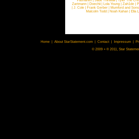
Pashanim
|
Jade Thirlwall
|
Tyler The Cre
Zartmann
|
Doechii
|
Lola Young
|
Zah1de
|
P
|
J. Cole
|
Frank Gerber
|
Mumford and Sons
Malcolm Todd
|
Noah Kahan
|
Ella 
Home
|
About StarStatement.com
|
Contact
|
Impressum
|
P
© 2009 + ® 2011, Star Statemen