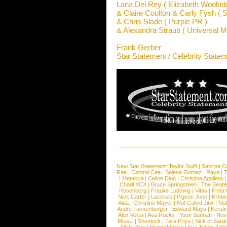
Lana Del Rey ( Elizabeth Woolrid
& Claire Coulton & Carly Fysh ( S
& Chris Slade ( Purple PR )
& Alexandra Straub ( Universal M
Frank Gerber
Star Statement / Celebrity State
New Star Statement:
Taylor Swift
|
Sabrina C
Rae
|
Central Cee
|
Selena Gomez
|
Raye
|
T
|
Metallica
|
Celine Dion
|
Christina Aguilera
Charli XCX
|
Bruce Springsteen
|
The Beatl
Rosenberg
|
Frauke Ludowig
|
Vitas
|
Frida
Nick Carter
|
Lucenzo
|
Pigeon John
|
Kimbr
Aida
|
Christine Mayer
|
Not Called Jinx
|
Ma
Andre Tannenberger
|
Edward Maya
|
Kersti
Alex Velea
|
Ava Rocks
|
Youn Sunnah
|
Nev
MissLi
|
Shonlock
|
Tara Priya
|
Sick of Sara