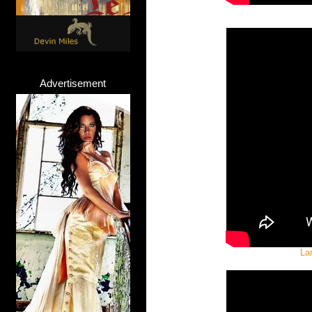
Advertisement
La