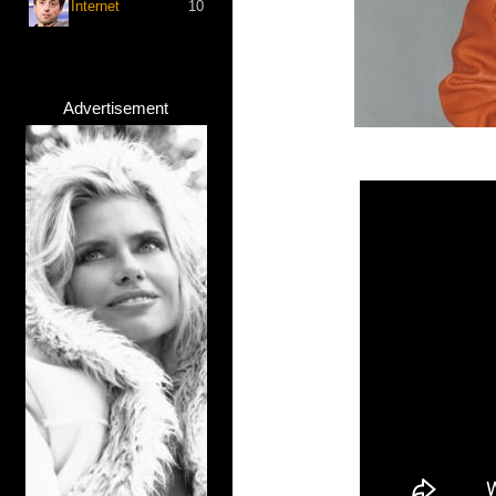
Internet
10
Advertisement