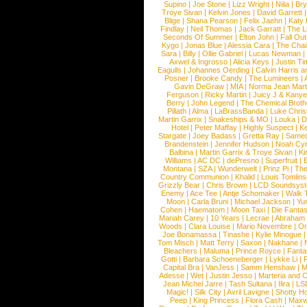
Supino
|
Joe Stone
|
Lizz Wright
|
Niila
|
Br
Troye Sivan
|
Kelvin Jones
|
David Garrett
Blige
|
Shana Pearson
|
Felix Jaehn
|
Katy 
Findlay
|
Neil Thomas
|
Jack Garratt
|
The L
Seconds Of Summer
|
Elton John
|
Fall Ou
Kygo
|
Jonas Blue
|
Alessia Cara
|
The Cha
Sara
|
Billy
|
Ollie Gabriel
|
Lucas Newman
Axwel & Ingrosso
|
Alicia Keys
|
Justin Ti
Eagulls
|
Johannes Oerding
|
Calvin Harris 
Posner
|
Brooke Candy
|
The Lumineers
|
Gavin DeGraw
|
MIA
|
Norma Jean Mart
Ferguson
|
Ricky Martin
|
Juicy J & Kany
Berry
|
John Legend
|
The Chemical Broth
Pillath
|
Alma
|
LaBrassBanda
|
Luke Chris
Martin Garrix
|
Snakeships & MO
|
Louka
|
D
Hotel
|
Peter Maffay
|
Highly Suspect
|
K
Stargate
|
Joey Badass
|
Gretta Ray
|
Samed
Brandenstein
|
Jennifer Hudson
|
Noah Cy
Balbina
|
Martin Garrix & Troye Sivan
|
Ki
Williams
|
AC DC
|
dePresno
|
Superfruit
|
Montana
|
SZA
|
Wunderwelt
|
Prinz Pi
|
The
Country Communion
|
Khalid
|
Louis Tomlin
Grizzly Bear
|
Chris Brown
|
LCD Soundsys
Enemy
|
Ace Tee
|
Antje Schomaker
|
Walk 
Moon
|
Carla Bruni
|
Michael Jackson
|
Yu
Cohen
|
Haematom
|
Moon Taxi
|
Die Fantas
Mariah Carey
|
10 Years
|
Lecrae
|
Abraham
Woods
|
Clara Louise
|
Mario Novembre
|
Or
Joe Bonamassa
|
Tinashe
|
Kylie Minogue
Tom Misch
|
Matt Terry
|
Saxon
|
Nakhane
|
Bleachers
|
Maluma
|
Prince Royce
|
Fanta
Gotti
|
Barbara Schoeneberger
|
Lykke Li
|
Capital Bra
|
VanJess
|
Samm Henshaw
|
M
Adesse
|
Wet
|
Justin Jesso
|
Marteria and 
Jean Michel Jarre
|
Tash Sultana
|
Ilira
|
LS
Magic!
|
Silk City
|
Avril Lavigne
|
Shotty H
Peep
|
King Princess
|
Flora Cash
|
Maxw