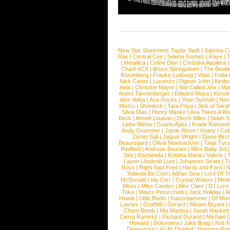
New Star Statement:
Taylor Swift
|
Sabrina C
Rae
|
Central Cee
|
Selena Gomez
|
Raye
|
T
|
Metallica
|
Celine Dion
|
Christina Aguilera
Charli XCX
|
Bruce Springsteen
|
The Beatl
Rosenberg
|
Frauke Ludowig
|
Vitas
|
Frida
Nick Carter
|
Lucenzo
|
Pigeon John
|
Kimbr
Aida
|
Christine Mayer
|
Not Called Jinx
|
Ma
Andre Tannenberger
|
Edward Maya
|
Kersti
Alex Velea
|
Ava Rocks
|
Youn Sunnah
|
Nev
MissLi
|
Shonlock
|
Tara Priya
|
Sick of Sara
Silvia Dias
|
Henry Maske
|
Ava Takes A Wa
Beck
|
Annett Louisan
|
Devin Miles
|
Selah 
Liebe Minou
|
Guano Apes
|
Frank Ramond
Andy Grammer
|
Jamie Woon
|
Imany
|
Cat
Ziynet Sali
|
Jaguar Wright
|
Diane Birc
Beauregard
|
Olivia NewtonJohn
|
Tarja Tur
Redfield
|
Andreas Bourani
|
Miss Baby Sol
Slot
|
Rasheeda
|
Kristina Maria
|
Valerie
|
Lazee
|
Android Lust
|
Johannes Strate
|
T
Boys
|
Right Said Fred
|
Harris and Ford
|
N
Yolanda Be Cool
|
Adrian Sina
|
Lord Of T
McDonald
|
Ida Corr
|
Crystal Waters
|
Medi
Mess
|
Mike Candys
|
Alex Clare
|
DJ Lord
Toka
|
Mauro Perucchetti
|
Jack Holiday
|
A
Hewitt
|
Little Boots
|
Katzenjammer
|
Of Mon
Lashes
|
Graffiti6
|
Gerard
|
Miriam Bryant
|
Cherri Bomb
|
Mia Martina
|
Sarah Hackett
Cierra Ramirez
|
Richard Durand
|
Michael C
Howard
|
Dolcenera
|
Jake Bugg
|
Kris 
Devecerski
|
A Life Divided
|
Ramona Rots