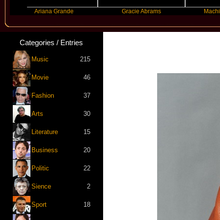
Ariana Grande
Gracie Abrams
Machine Gun K
Categories / Entries
Music
215
Movie
46
Fashion
37
Arts
30
Literature
15
Business
20
Politic
22
Sience
2
Sport
18