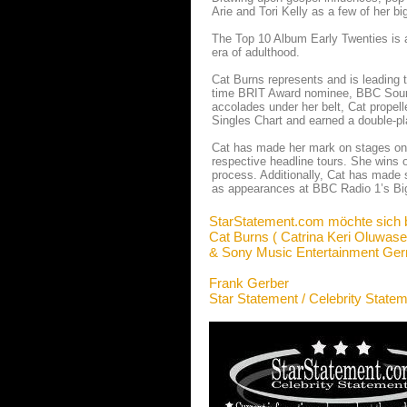
Arie and Tori Kelly as a few of her bi
The Top 10 Album Early Twenties is a
era of adulthood.
Cat Burns represents and is leading t
time BRIT Award nominee, BBC Sound P
accolades under her belt, Cat propelle
Singles Chart and earned a double-pla
Cat has made her mark on stages on 
respective headline tours. She wins 
process. Additionally, Cat has made 
as appearances at BBC Radio 1’s B
StarStatement.com möchte sich 
Cat Burns ( Catrina Keri Oluwase
& Sony Music Entertainment G
Frank Gerber
Star Statement / Celebrity State