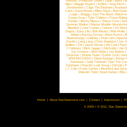
Ronson
|
Professor Green
|
Zedd
|
Ward T
Alive
|
Maggie Rogers
|
Koffee
|
Yung Pinch
Dendemann
|
Cage The Elephant
|
Avantas
Cash
|
David Bowie
|
Miles Davis
|
Bob Dyla
|
Logic
|
Shaggy
|
Kyd The Band
|
Bakerm
Conan Gray
|
Tyler Childers
|
Freya Ridin
Fender
|
Benny Blanco
|
Sheryl Crow
|
Sea
Summer Walker
|
Marius Mueller-Westernh
Blowfish
|
Luke Combs
|
Celeste
|
Oh Won
Dagny
|
Easy Life
|
Bob Marley
|
Mae Muller
Mabel
|
Arizona Zervas
|
Anica Russo
|
B
Badmomzjay
|
DaBaby
|
Pearl Jam
|
Apach
Gardot
|
Lang Lang
|
Chris Stapleton
|
Jax J
Stallion
|
Tini
|
Jason Derulo
|
Kid Cudi
|
Paul
F Gibbons
|
Mick Jagger
|
24kGoldn
|
Jan D
Joy Crookes
|
Mimi Webb
|
Jon Batiste
|
Disarstar
|
Shania Twain
|
Esther Graf
|
ree
6PM RECORDS
|
Olivia Rodrigo
|
Renee 
Pashanim
|
Jade Thirlwall
|
Tyler The Cre
Zartmann
|
Doechii
|
Lola Young
|
Zah1de
|
P
|
J. Cole
|
Frank Gerber
|
Mumford and Sons
Malcolm Todd
|
Noah Kahan
|
Ella 
Home
|
About StarStatement.com
|
Contact
|
Impressum
|
P
© 2009 + ® 2011, Star Statemen