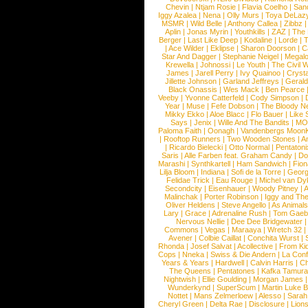
Chevin
|
Ntjam Rosie
|
Flavia Coelho
|
San
Iggy Azalea
|
Nena
|
Olly Murs
|
Toya DeLaz
MSMR
|
Wild Belle
|
Anthony Callea
|
Zibbz
Aplin
|
Jonas Myrin
|
Youthkills
|
ZAZ
|
The 
Berger
|
Last Like Deep
|
Kodaline
|
Lorde
|
|
Ace Wilder
|
Eklipse
|
Sharon Doorson
|
C
Star And Dagger
|
Stephanie Neigel
|
Megal
Krewella
|
Johnossi
|
Le Youth
|
The Civil 
James
|
Jarell Perry
|
Ivy Quainoo
|
Crysta
Jillette Johnson
|
Garland Jeffreys
|
Gerald
Black Onassis
|
Wes Mack
|
Ben Pearce
Veeby
|
Yvonne Catterfeld
|
Cody Simpson
|
Year
|
Muse
|
Fefe Dobson
|
The Bloody N
Mikky Ekko
|
Aloe Blacc
|
Flo Bauer
|
Like
Says
|
Jenix
|
Wille And The Bandits
|
MO
Paloma Faith
|
Oonagh
|
Vandenbergs Moon
|
Rooftop Runners
|
Two Wooden Stones
|
A
|
Ricardo Bielecki
|
Otto Normal
|
Pentatoni
Saris
|
Alle Farben feat. Graham Candy
|
Do
Marashi
|
Synthkartell
|
Ham Sandwich
|
Fio
Lilja Bloom
|
Indiana
|
Sofi de la Torre
|
Georg
Felidae Trick
|
Eau Rouge
|
Michel van Dy
Secondcity
|
Eisenhauer
|
Woody Pitney
|
A
Malinchak
|
Porter Robinson
|
Iggy and Th
Oliver Heldens
|
Steve Angello
|
As Animal
Lary
|
Grace
|
Adrenaline Rush
|
Tom Gaeb
Nervous Nellie
|
Dee Dee Bridgewater
|
Commons
|
Vegas
|
Maraaya
|
Wretch 32
Avener
|
Colbie Caillat
|
Conchita Wurst
|
Rhonda
|
Josef Salvat
|
Acollective
|
From Ki
Cops
|
Nneka
|
Swiss & Die Andern
|
La Conf
Years & Years
|
Hardwell
|
Calvin Harris
|
Ch
The Queens
|
Pentatones
|
Kafka Tamura
Nightwish
|
Ellie Goulding
|
Morgan James
Wunderkynd
|
SuperScum
|
Martin Luke 
Nottet
|
Mans Zelmerloew
|
Alesso
|
Sarah
Cheryl Green
|
Delta Rae
|
Disclosure
|
Lion