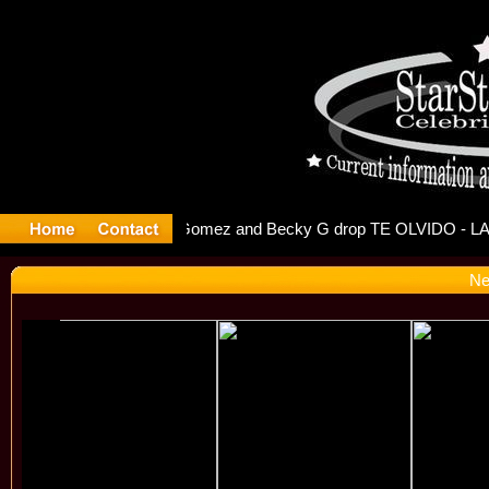
 Debuts S
Ne