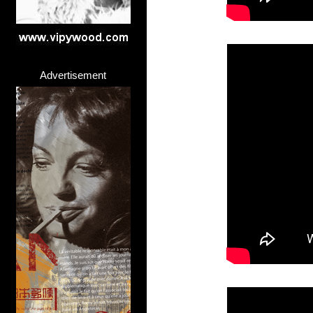
Advertisement