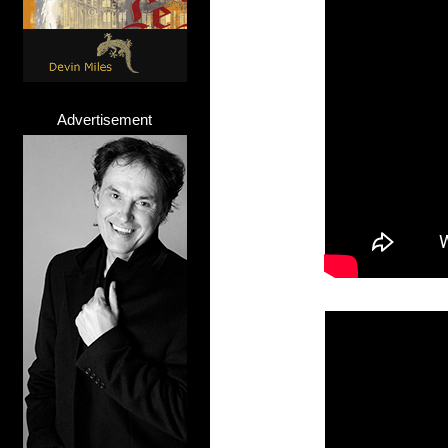
Advertisement