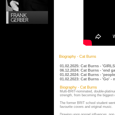
Biography - Cat Burns
01.02.2025: Cat Burns - 'GIRLS
06.12.2024: Cat Burns - 'end g
01.02.2024: Cat Burns - 'peopl
01.02.2023: Cat Burns - 'Go' -
Biography - Cat Burns
Multi-BRIT-nominated, double-platinu
strength, from becoming the biggest-s
The former BRIT school student went
favourite covers and original music.
Drawing upon gospel influences, pop i