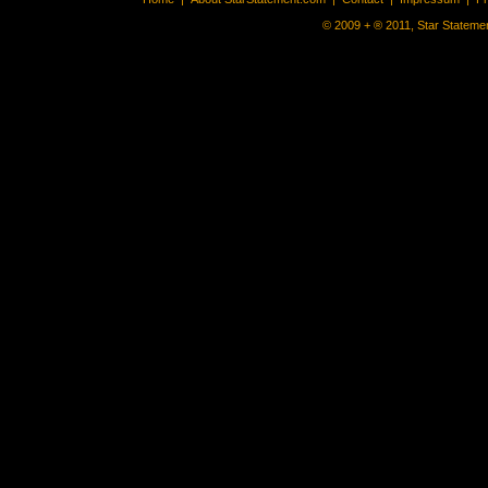
© 2009 + ® 2011, Star Statemen