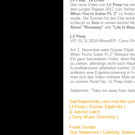
Lil Peep "16 Lines"
Das neue Video von
Lil Peep
hat ei
dem jungen Rapper 2017 zum Verhäng
When You're Sober Pt. 2"
zu finden
wurde. Die Szenen für den Clip wurd
schlecht es
Gus
in seinen letzten M
Alone"
"Runaway"
und
"Life Is Beau
Lil Peep
VÖ: 01.11.2018 Album/EP: Come Ove
Am 1. November wäre Gustav Elijah 
When You're Sober Pt.2" Release feie
Ein ganz besonderes Video, denn Re
zu ziehen, allerdings nicht nach H
ILoveMakonnen arbeiteten konnte. Da
anderem eine Eigeninszinierung in 
man sich das Video mehrere Male ans
zu seinem Hund Taz. Lil Peep starb 
Statement: "Take me away from here 
StarStatements.com möchte sich
Lil Peep ( Gustav Elijah Ahr )
& Jasmin Laich
( Sony Music Germany )
Frank Gerber
Star Statement / Celebrity State