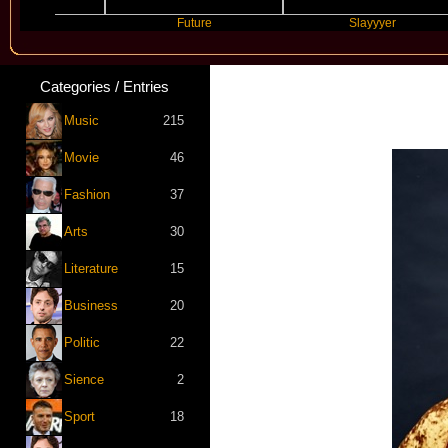
Future
Slayyyer
Categories / Entries
Music
215
Movie
46
Fashion
37
Arts
30
Literature
15
Business
20
Politic
22
Sience
2
Sport
18