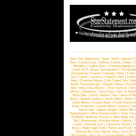
New Star Statement:
Taylor Swift
|
Sabrina C
Rae
|
Central Cee
|
Selena Gomez
|
Raye
|
T
|
Metallica
|
Celine Dion
|
Christina Aguilera
Charli XCX
|
Bruce Springsteen
|
The Beatl
Rosenberg
|
Frauke Ludowig
|
Vitas
|
Frida
Nick Carter
|
Lucenzo
|
Pigeon John
|
Kimbr
Aida
|
Christine Mayer
|
Not Called Jinx
|
Ma
Andre Tannenberger
|
Edward Maya
|
Kersti
Alex Velea
|
Ava Rocks
|
Youn Sunnah
|
Nev
MissLi
|
Shonlock
|
Tara Priya
|
Sick of Sara
Silvia Dias
|
Henry Maske
|
Ava Takes A Wa
Beck
|
Annett Louisan
|
Devin Miles
|
Selah 
Liebe Minou
|
Guano Apes
|
Frank Ramond
Andy Grammer
|
Jamie Woon
|
Imany
|
Cat
Ziynet Sali
|
Jaguar Wright
|
Diane Birc
Beauregard
|
Olivia NewtonJohn
|
Tarja Tur
Redfield
|
Andreas Bourani
|
Miss Baby Sol
Slot
|
Rasheeda
|
Kristina Maria
|
Valerie
|
Lazee
|
Android Lust
|
Johannes Strate
|
T
Boys
|
Right Said Fred
|
Harris and Ford
|
N
Yolanda Be Cool
|
Adrian Sina
|
Lord Of T
McDonald
|
Ida Corr
|
Crystal Waters
|
Medi