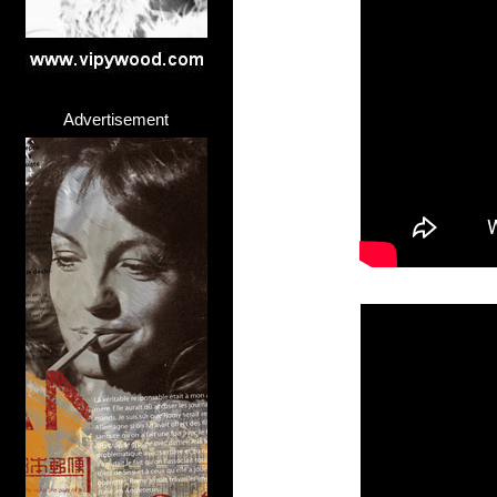
Advertisement