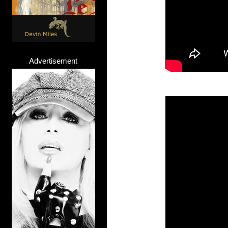
Advertisement