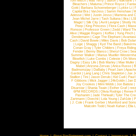
Tom Misch
|
Matt Terry
|
Saxon
|
Nakhane
|
Bleachers
|
Maluma
|
Prince Royce
|
Fanta
Gotti
|
Barbara Schoeneberger
|
Lykke Li
|
Capital Bra
|
VanJess
|
Samm Henshaw
|
M
Adesse
|
Wet
|
Justin Jesso
|
Marteria and 
Jean Michel Jarre
|
Tash Sultana
|
Ilira
|
LS
Magic!
|
Silk City
|
Avril Lavigne
|
Shotty H
Peep
|
King Princess
|
Flora Cash
|
Maxw
Ronson
|
Professor Green
|
Zedd
|
Ward T
Alive
|
Maggie Rogers
|
Koffee
|
Yung Pinch
Dendemann
|
Cage The Elephant
|
Avantas
Cash
|
David Bowie
|
Miles Davis
|
Bob Dyla
|
Logic
|
Shaggy
|
Kyd The Band
|
Bakerm
Conan Gray
|
Tyler Childers
|
Freya Ridin
Fender
|
Benny Blanco
|
Sheryl Crow
|
Sea
Summer Walker
|
Marius Mueller-Westernh
Blowfish
|
Luke Combs
|
Celeste
|
Oh Won
Dagny
|
Easy Life
|
Bob Marley
|
Mae Muller
Mabel
|
Arizona Zervas
|
Anica Russo
|
B
Badmomzjay
|
DaBaby
|
Pearl Jam
|
Apach
Gardot
|
Lang Lang
|
Chris Stapleton
|
Jax J
Stallion
|
Tini
|
Jason Derulo
|
Kid Cudi
|
Paul
F Gibbons
|
Mick Jagger
|
24kGoldn
|
Jan D
Joy Crookes
|
Mimi Webb
|
Jon Batiste
|
Disarstar
|
Shania Twain
|
Esther Graf
|
ree
6PM RECORDS
|
Olivia Rodrigo
|
Renee 
Pashanim
|
Jade Thirlwall
|
Tyler The Cre
Zartmann
|
Doechii
|
Lola Young
|
Zah1de
|
P
|
J. Cole
|
Frank Gerber
|
Mumford and Sons
Malcolm Todd
|
Noah Kahan
|
Ella 
Home
|
About StarStatement.com
|
Contact
|
Impressum
|
P