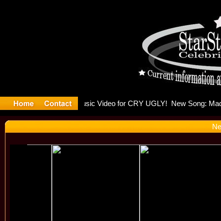
lding Is 
Ne