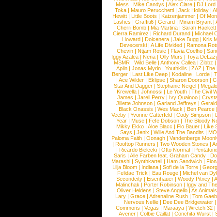
Mess
|
Mike Candys
|
Alex Clare
|
DJ Lord
Toka
|
Mauro Perucchetti
|
Jack Holiday
|
A
Hewitt
|
Little Boots
|
Katzenjammer
|
Of Mon
Lashes
|
Graffiti6
|
Gerard
|
Miriam Bryant
|
Cherri Bomb
|
Mia Martina
|
Sarah Hackett
Cierra Ramirez
|
Richard Durand
|
Michael C
Howard
|
Dolcenera
|
Jake Bugg
|
Kris 
Devecerski
|
A Life Divided
|
Ramona Rots
Chevin
|
Ntjam Rosie
|
Flavia Coelho
|
San
Iggy Azalea
|
Nena
|
Olly Murs
|
Toya DeLaz
MSMR
|
Wild Belle
|
Anthony Callea
|
Zibbz
Aplin
|
Jonas Myrin
|
Youthkills
|
ZAZ
|
The 
Berger
|
Last Like Deep
|
Kodaline
|
Lorde
|
|
Ace Wilder
|
Eklipse
|
Sharon Doorson
|
C
Star And Dagger
|
Stephanie Neigel
|
Megal
Krewella
|
Johnossi
|
Le Youth
|
The Civil 
James
|
Jarell Perry
|
Ivy Quainoo
|
Crysta
Jillette Johnson
|
Garland Jeffreys
|
Gerald
Black Onassis
|
Wes Mack
|
Ben Pearce
Veeby
|
Yvonne Catterfeld
|
Cody Simpson
|
Year
|
Muse
|
Fefe Dobson
|
The Bloody N
Mikky Ekko
|
Aloe Blacc
|
Flo Bauer
|
Like
Says
|
Jenix
|
Wille And The Bandits
|
MO
Paloma Faith
|
Oonagh
|
Vandenbergs Moon
|
Rooftop Runners
|
Two Wooden Stones
|
A
|
Ricardo Bielecki
|
Otto Normal
|
Pentatoni
Saris
|
Alle Farben feat. Graham Candy
|
Do
Marashi
|
Synthkartell
|
Ham Sandwich
|
Fio
Lilja Bloom
|
Indiana
|
Sofi de la Torre
|
Georg
Felidae Trick
|
Eau Rouge
|
Michel van Dy
Secondcity
|
Eisenhauer
|
Woody Pitney
|
A
Malinchak
|
Porter Robinson
|
Iggy and Th
Oliver Heldens
|
Steve Angello
|
As Animal
Lary
|
Grace
|
Adrenaline Rush
|
Tom Gaeb
Nervous Nellie
|
Dee Dee Bridgewater
|
Commons
|
Vegas
|
Maraaya
|
Wretch 32
Avener
|
Colbie Caillat
|
Conchita Wurst
|