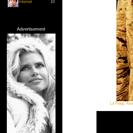
Internet
10
Advertisement
Lil Peep, Am