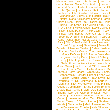
Rhonda
|
Josef Salvat
|
Acollective
|
From Ki
Cops
|
Nneka
|
Swiss & Die Andern
|
La Conf
Years & Years
|
Hardwell
|
Calvin Harris
|
Ch
The Queens
|
Pentatones
|
Kafka Tamura
Nightwish
|
Ellie Goulding
|
Morgan James
Wunderkynd
|
SuperScum
|
Martin Luke 
Nottet
|
Mans Zelmerloew
|
Alesso
|
Sarah
Cheryl Green
|
Delta Rae
|
Disclosure
|
Lion
Supino
|
Joe Stone
|
Lizz Wright
|
Niila
|
Br
Troye Sivan
|
Kelvin Jones
|
David Garrett
Blige
|
Shana Pearson
|
Felix Jaehn
|
Katy 
Findlay
|
Neil Thomas
|
Jack Garratt
|
The L
Seconds Of Summer
|
Elton John
|
Fall Ou
Kygo
|
Jonas Blue
|
Alessia Cara
|
The Cha
Sara
|
Billy
|
Ollie Gabriel
|
Lucas Newman
Axwel & Ingrosso
|
Alicia Keys
|
Justin Ti
Eagulls
|
Johannes Oerding
|
Calvin Harris 
Posner
|
Brooke Candy
|
The Lumineers
|
Gavin DeGraw
|
MIA
|
Norma Jean Mart
Ferguson
|
Ricky Martin
|
Juicy J & Kany
Berry
|
John Legend
|
The Chemical Broth
Pillath
|
Alma
|
LaBrassBanda
|
Luke Chris
Martin Garrix
|
Snakeships & MO
|
Louka
|
D
Hotel
|
Peter Maffay
|
Highly Suspect
|
K
Stargate
|
Joey Badass
|
Gretta Ray
|
Samed
Brandenstein
|
Jennifer Hudson
|
Noah Cy
Balbina
|
Martin Garrix & Troye Sivan
|
Ki
Williams
|
AC DC
|
dePresno
|
Superfruit
|
Montana
|
SZA
|
Wunderwelt
|
Prinz Pi
|
The
Country Communion
|
Khalid
|
Louis Tomlin
Grizzly Bear
|
Chris Brown
|
LCD Soundsys
Enemy
|
Ace Tee
|
Antje Schomaker
|
Walk 
Moon
|
Carla Bruni
|
Michael Jackson
|
Yu
Cohen
|
Haematom
|
Moon Taxi
|
Die Fantas
Mariah Carey
|
10 Years
|
Lecrae
|
Abraham
Woods
|
Clara Louise
|
Mario Novembre
|
Or
Joe Bonamassa
|
Tinashe
|
Kylie Minogue