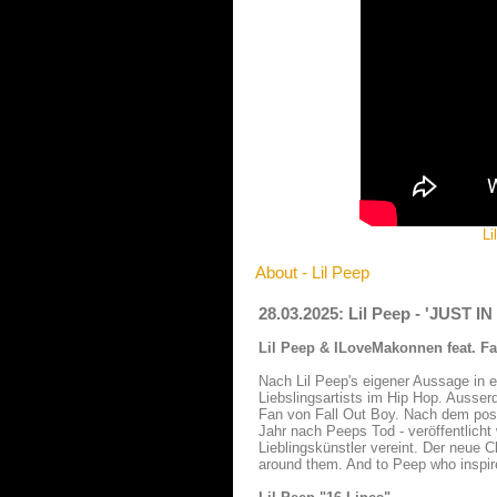
Li
About - Lil Peep
28.03.2025: Lil Peep - 'JUST I
Lil Peep & ILoveMakonnen feat. Fal
Nach Lil Peep's eigener Aussage in e
Liebslingsartists im Hip Hop. Ausse
Fan von Fall Out Boy. Nach dem po
Jahr nach Peeps Tod - veröffentlicht
Lieblingskünstler vereint. Der neue 
around them. And to Peep who inspir