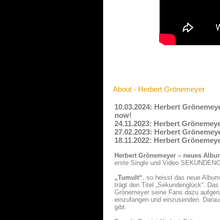
About - Herbert Grönemeyer
10.03.2024: Herbert Grönemey
now!
24.11.2023: Herbert Grönemeyer
27.02.2023: Herbert Grönemeyer
18.11.2022: Herbert Grönemeye
Herbert Grönemeyer – neues Alb
erste Single und Video SEKUNDE
„Tumult“
, so heisst das neue Albu
trägt den Titel „Sekundenglück“. Da
Grönemeyer seine Fans dazu aufgeruf
einzufangen und einzusenden. Daraus
gibt.