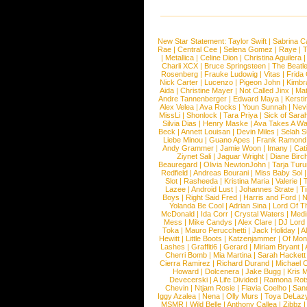
New Star Statement:
Taylor Swift
|
Sabrina C
Rae
|
Central Cee
|
Selena Gomez
|
Raye
|
T
|
Metallica
|
Celine Dion
|
Christina Aguilera
Charli XCX
|
Bruce Springsteen
|
The Beatl
Rosenberg
|
Frauke Ludowig
|
Vitas
|
Frida
Nick Carter
|
Lucenzo
|
Pigeon John
|
Kimbr
Aida
|
Christine Mayer
|
Not Called Jinx
|
Ma
Andre Tannenberger
|
Edward Maya
|
Kersti
Alex Velea
|
Ava Rocks
|
Youn Sunnah
|
Nev
MissLi
|
Shonlock
|
Tara Priya
|
Sick of Sara
Silvia Dias
|
Henry Maske
|
Ava Takes A Wa
Beck
|
Annett Louisan
|
Devin Miles
|
Selah 
Liebe Minou
|
Guano Apes
|
Frank Ramond
Andy Grammer
|
Jamie Woon
|
Imany
|
Cat
Ziynet Sali
|
Jaguar Wright
|
Diane Birc
Beauregard
|
Olivia NewtonJohn
|
Tarja Tur
Redfield
|
Andreas Bourani
|
Miss Baby Sol
Slot
|
Rasheeda
|
Kristina Maria
|
Valerie
|
Lazee
|
Android Lust
|
Johannes Strate
|
T
Boys
|
Right Said Fred
|
Harris and Ford
|
N
Yolanda Be Cool
|
Adrian Sina
|
Lord Of T
McDonald
|
Ida Corr
|
Crystal Waters
|
Medi
Mess
|
Mike Candys
|
Alex Clare
|
DJ Lord
Toka
|
Mauro Perucchetti
|
Jack Holiday
|
A
Hewitt
|
Little Boots
|
Katzenjammer
|
Of Mon
Lashes
|
Graffiti6
|
Gerard
|
Miriam Bryant
|
Cherri Bomb
|
Mia Martina
|
Sarah Hackett
Cierra Ramirez
|
Richard Durand
|
Michael C
Howard
|
Dolcenera
|
Jake Bugg
|
Kris 
Devecerski
|
A Life Divided
|
Ramona Rots
Chevin
|
Ntjam Rosie
|
Flavia Coelho
|
San
Iggy Azalea
|
Nena
|
Olly Murs
|
Toya DeLaz
MSMR
|
Wild Belle
|
Anthony Callea
|
Zibbz