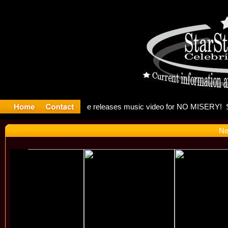
: Madonna 
Ne