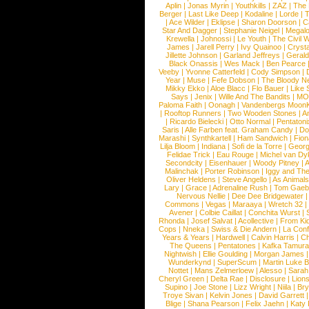
Aplin
|
Jonas Myrin
|
Youthkills
|
ZAZ
|
The 
Berger
|
Last Like Deep
|
Kodaline
|
Lorde
|
|
Ace Wilder
|
Eklipse
|
Sharon Doorson
|
C
Star And Dagger
|
Stephanie Neigel
|
Megal
Krewella
|
Johnossi
|
Le Youth
|
The Civil 
James
|
Jarell Perry
|
Ivy Quainoo
|
Crysta
Jillette Johnson
|
Garland Jeffreys
|
Gerald
Black Onassis
|
Wes Mack
|
Ben Pearce
Veeby
|
Yvonne Catterfeld
|
Cody Simpson
|
Year
|
Muse
|
Fefe Dobson
|
The Bloody N
Mikky Ekko
|
Aloe Blacc
|
Flo Bauer
|
Like
Says
|
Jenix
|
Wille And The Bandits
|
MO
Paloma Faith
|
Oonagh
|
Vandenbergs Moon
|
Rooftop Runners
|
Two Wooden Stones
|
A
|
Ricardo Bielecki
|
Otto Normal
|
Pentatoni
Saris
|
Alle Farben feat. Graham Candy
|
Do
Marashi
|
Synthkartell
|
Ham Sandwich
|
Fio
Lilja Bloom
|
Indiana
|
Sofi de la Torre
|
Georg
Felidae Trick
|
Eau Rouge
|
Michel van Dy
Secondcity
|
Eisenhauer
|
Woody Pitney
|
A
Malinchak
|
Porter Robinson
|
Iggy and Th
Oliver Heldens
|
Steve Angello
|
As Animal
Lary
|
Grace
|
Adrenaline Rush
|
Tom Gaeb
Nervous Nellie
|
Dee Dee Bridgewater
|
Commons
|
Vegas
|
Maraaya
|
Wretch 32
Avener
|
Colbie Caillat
|
Conchita Wurst
|
Rhonda
|
Josef Salvat
|
Acollective
|
From Ki
Cops
|
Nneka
|
Swiss & Die Andern
|
La Conf
Years & Years
|
Hardwell
|
Calvin Harris
|
Ch
The Queens
|
Pentatones
|
Kafka Tamura
Nightwish
|
Ellie Goulding
|
Morgan James
Wunderkynd
|
SuperScum
|
Martin Luke 
Nottet
|
Mans Zelmerloew
|
Alesso
|
Sarah
Cheryl Green
|
Delta Rae
|
Disclosure
|
Lion
Supino
|
Joe Stone
|
Lizz Wright
|
Niila
|
Br
Troye Sivan
|
Kelvin Jones
|
David Garrett
Blige
|
Shana Pearson
|
Felix Jaehn
|
Katy 