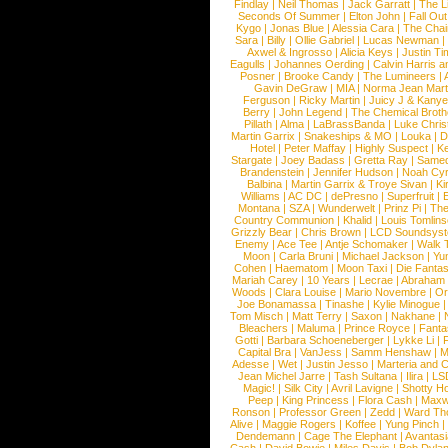
Findlay
|
Neil Thomas
|
Jack Garratt
|
The L
Seconds Of Summer
|
Elton John
|
Fall Ou
Kygo
|
Jonas Blue
|
Alessia Cara
|
The Cha
Sara
|
Billy
|
Ollie Gabriel
|
Lucas Newman
Axwel & Ingrosso
|
Alicia Keys
|
Justin Ti
Eagulls
|
Johannes Oerding
|
Calvin Harris 
Posner
|
Brooke Candy
|
The Lumineers
|
Gavin DeGraw
|
MIA
|
Norma Jean Mart
Ferguson
|
Ricky Martin
|
Juicy J & Kany
Berry
|
John Legend
|
The Chemical Broth
Pillath
|
Alma
|
LaBrassBanda
|
Luke Chris
Martin Garrix
|
Snakeships & MO
|
Louka
|
D
Hotel
|
Peter Maffay
|
Highly Suspect
|
K
Stargate
|
Joey Badass
|
Gretta Ray
|
Samed
Brandenstein
|
Jennifer Hudson
|
Noah Cy
Balbina
|
Martin Garrix & Troye Sivan
|
Ki
Williams
|
AC DC
|
dePresno
|
Superfruit
|
Montana
|
SZA
|
Wunderwelt
|
Prinz Pi
|
The
Country Communion
|
Khalid
|
Louis Tomlin
Grizzly Bear
|
Chris Brown
|
LCD Soundsys
Enemy
|
Ace Tee
|
Antje Schomaker
|
Walk 
Moon
|
Carla Bruni
|
Michael Jackson
|
Yu
Cohen
|
Haematom
|
Moon Taxi
|
Die Fantas
Mariah Carey
|
10 Years
|
Lecrae
|
Abraham
Woods
|
Clara Louise
|
Mario Novembre
|
Or
Joe Bonamassa
|
Tinashe
|
Kylie Minogue
Tom Misch
|
Matt Terry
|
Saxon
|
Nakhane
|
Bleachers
|
Maluma
|
Prince Royce
|
Fanta
Gotti
|
Barbara Schoeneberger
|
Lykke Li
|
Capital Bra
|
VanJess
|
Samm Henshaw
|
M
Adesse
|
Wet
|
Justin Jesso
|
Marteria and 
Jean Michel Jarre
|
Tash Sultana
|
Ilira
|
LS
Magic!
|
Silk City
|
Avril Lavigne
|
Shotty H
Peep
|
King Princess
|
Flora Cash
|
Maxw
Ronson
|
Professor Green
|
Zedd
|
Ward T
Alive
|
Maggie Rogers
|
Koffee
|
Yung Pinch
Dendemann
|
Cage The Elephant
|
Avantas