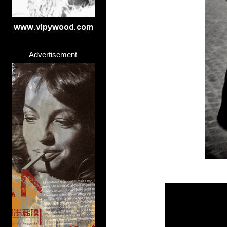
Advertisement