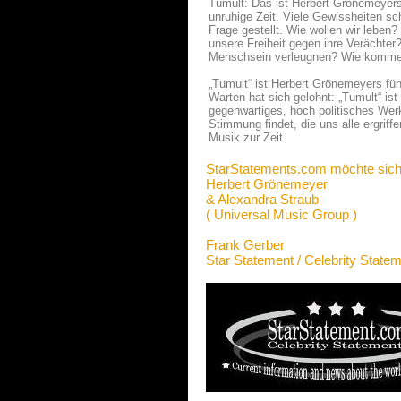
Tumult: Das ist Herbert Grönemeyers 
unruhige Zeit. Viele Gewissheiten sc
Frage gestellt. Wie wollen wir leben
unsere Freiheit gegen ihre Verächter?
Menschsein verleugnen? Wie kommen
„Tumult“ ist Herbert Grönemeyers fü
Warten hat sich gelohnt: „Tumult“ ist
gegenwärtiges, hoch politisches Werk
Stimmung findet, die uns alle ergriff
Musik zur Zeit.
StarStatements.com möchte sich
Herbert Grönemeyer
& Alexandra Straub
( Universal Music Group )
Frank Gerber
Star Statement / Celebrity State