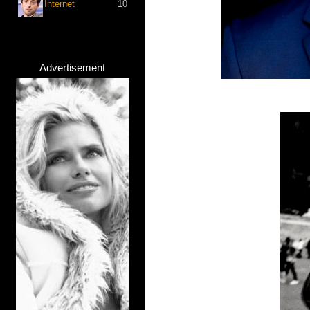
Internet
10
Advertisement