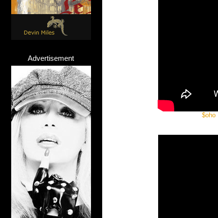
Advertisement
$oho