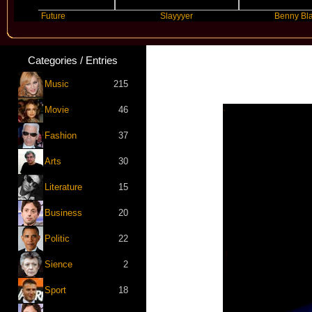
Future
Slayyyer
Benny Blanco
Categories / Entries
Music
215
Movie
46
Fashion
37
Arts
30
Literature
15
Business
20
Politic
22
Sience
2
Sport
18