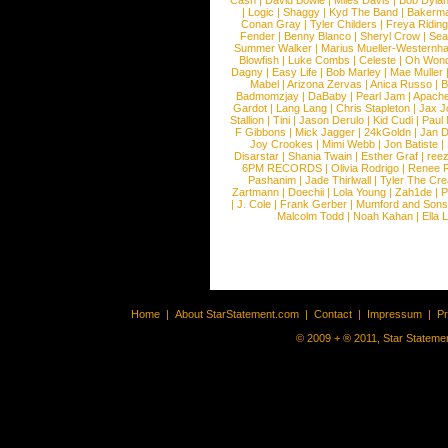
Cash
|
David Bowie
|
Miles Davis
|
Bob Dyla
|
Logic
|
Shaggy
|
Kyd The Band
|
Bakerm
Conan Gray
|
Tyler Childers
|
Freya Ridin
Fender
|
Benny Blanco
|
Sheryl Crow
|
Sea
Summer Walker
|
Marius Mueller-Westernh
Blowfish
|
Luke Combs
|
Celeste
|
Oh Won
Dagny
|
Easy Life
|
Bob Marley
|
Mae Muller
Mabel
|
Arizona Zervas
|
Anica Russo
|
B
Badmomzjay
|
DaBaby
|
Pearl Jam
|
Apach
Gardot
|
Lang Lang
|
Chris Stapleton
|
Jax J
Stallion
|
Tini
|
Jason Derulo
|
Kid Cudi
|
Paul
F Gibbons
|
Mick Jagger
|
24kGoldn
|
Jan D
Joy Crookes
|
Mimi Webb
|
Jon Batiste
|
Disarstar
|
Shania Twain
|
Esther Graf
|
ree
6PM RECORDS
|
Olivia Rodrigo
|
Renee 
Pashanim
|
Jade Thirlwall
|
Tyler The Cre
Zartmann
|
Doechii
|
Lola Young
|
Zah1de
|
P
|
J. Cole
|
Frank Gerber
|
Mumford and Sons
Malcolm Todd
|
Noah Kahan
|
Ella 
Home
|
About StarStatement.com
|
Contact
|
Impressum
|
P
© 2009 + ® 2011, Star Statemen