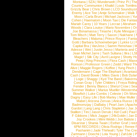
Montana
|
SZA
|
Wunderwelt
|
Prinz Pi
|
The
Country Communion
|
Khalid
|
Louis Tomlin
Grizzly Bear
|
Chris Brown
|
LCD Soundsys
Enemy
|
Ace Tee
|
Antje Schomaker
|
Walk 
Moon
|
Carla Bruni
|
Michael Jackson
|
Yu
Cohen
|
Haematom
|
Moon Taxi
|
Die Fantas
Mariah Carey
|
10 Years
|
Lecrae
|
Abraham
Woods
|
Clara Louise
|
Mario Novembre
|
Or
Joe Bonamassa
|
Tinashe
|
Kylie Minogue
Tom Misch
|
Matt Terry
|
Saxon
|
Nakhane
|
Bleachers
|
Maluma
|
Prince Royce
|
Fanta
Gotti
|
Barbara Schoeneberger
|
Lykke Li
|
Capital Bra
|
VanJess
|
Samm Henshaw
|
M
Adesse
|
Wet
|
Justin Jesso
|
Marteria and 
Jean Michel Jarre
|
Tash Sultana
|
Ilira
|
LS
Magic!
|
Silk City
|
Avril Lavigne
|
Shotty H
Peep
|
King Princess
|
Flora Cash
|
Maxw
Ronson
|
Professor Green
|
Zedd
|
Ward T
Alive
|
Maggie Rogers
|
Koffee
|
Yung Pinch
Dendemann
|
Cage The Elephant
|
Avantas
Cash
|
David Bowie
|
Miles Davis
|
Bob Dyla
|
Logic
|
Shaggy
|
Kyd The Band
|
Bakerm
Conan Gray
|
Tyler Childers
|
Freya Ridin
Fender
|
Benny Blanco
|
Sheryl Crow
|
Sea
Summer Walker
|
Marius Mueller-Westernh
Blowfish
|
Luke Combs
|
Celeste
|
Oh Won
Dagny
|
Easy Life
|
Bob Marley
|
Mae Muller
Mabel
|
Arizona Zervas
|
Anica Russo
|
B
Badmomzjay
|
DaBaby
|
Pearl Jam
|
Apach
Gardot
|
Lang Lang
|
Chris Stapleton
|
Jax J
Stallion
|
Tini
|
Jason Derulo
|
Kid Cudi
|
Paul
F Gibbons
|
Mick Jagger
|
24kGoldn
|
Jan D
Joy Crookes
|
Mimi Webb
|
Jon Batiste
|
Disarstar
|
Shania Twain
|
Esther Graf
|
ree
6PM RECORDS
|
Olivia Rodrigo
|
Renee 
Pashanim
|
Jade Thirlwall
|
Tyler The Cre
Zartmann
|
Doechii
|
Lola Young
|
Zah1de
|
P