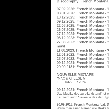
Discography: French Montana
07.02.2026: French Montana - '
03.01.2026: French Montana - 
13.12.2025: French Montana - 
09.12.2025: French Montana - 
22.08.2025: French Montana - 
26.07.2025: French Montana - '
27.12.2024: French Montana - 
08.12.2023: French Montana - '
27.08.2023: French Montana - '
now!
11.08.2023: French Montana -
12.01.2022: French Montana - 'F
28.07.2022: French Montana - '
09.12.2021: French Montana - '
20.09.2181: French Montana - 'N
NOUVELLE MIXTAPE
"MAC & CHEESE 5"
LE 5 JANVIER 2024
09.12.2021: French Montana - 
Das Musikvideo zu „Handstand“ ist o
Cat zeigt auch Saweetie das der Hy
20.09.2018: French Montana feat. 
Wenn man einen Namen wie
Drake
f