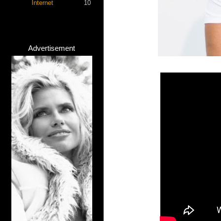
Internet
10
Advertisement