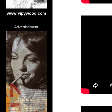
Advertisement