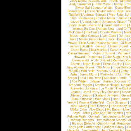
Liebe Minou
|
Guano Apes
|
Frank Ramond
Andy Grammer
|
Jamie Woon
|
Imany
|
Cat
Ziynet Sali
|
Jaguar Wright
|
Diane Birc
Beauregard
|
Olivia NewtonJohn
|
Tarja Tur
Redfield
|
Andreas Bourani
|
Miss Baby Sol
Slot
|
Rasheeda
|
Kristina Maria
|
Valerie
|
Lazee
|
Android Lust
|
Johannes Strate
|
T
Boys
|
Right Said Fred
|
Harris and Ford
|
N
Yolanda Be Cool
|
Adrian Sina
|
Lord Of T
McDonald
|
Ida Corr
|
Crystal Waters
|
Medi
Mess
|
Mike Candys
|
Alex Clare
|
DJ Lord
Toka
|
Mauro Perucchetti
|
Jack Holiday
|
A
Hewitt
|
Little Boots
|
Katzenjammer
|
Of Mon
Lashes
|
Graffiti6
|
Gerard
|
Miriam Bryant
|
Cherri Bomb
|
Mia Martina
|
Sarah Hackett
Cierra Ramirez
|
Richard Durand
|
Michael C
Howard
|
Dolcenera
|
Jake Bugg
|
Kris 
Devecerski
|
A Life Divided
|
Ramona Rots
Chevin
|
Ntjam Rosie
|
Flavia Coelho
|
San
Iggy Azalea
|
Nena
|
Olly Murs
|
Toya DeLaz
MSMR
|
Wild Belle
|
Anthony Callea
|
Zibbz
Aplin
|
Jonas Myrin
|
Youthkills
|
ZAZ
|
The 
Berger
|
Last Like Deep
|
Kodaline
|
Lorde
|
|
Ace Wilder
|
Eklipse
|
Sharon Doorson
|
C
Star And Dagger
|
Stephanie Neigel
|
Megal
Krewella
|
Johnossi
|
Le Youth
|
The Civil 
James
|
Jarell Perry
|
Ivy Quainoo
|
Crysta
Jillette Johnson
|
Garland Jeffreys
|
Gerald
Black Onassis
|
Wes Mack
|
Ben Pearce
Veeby
|
Yvonne Catterfeld
|
Cody Simpson
|
Year
|
Muse
|
Fefe Dobson
|
The Bloody N
Mikky Ekko
|
Aloe Blacc
|
Flo Bauer
|
Like
Says
|
Jenix
|
Wille And The Bandits
|
MO
Paloma Faith
|
Oonagh
|
Vandenbergs Moon
|
Rooftop Runners
|
Two Wooden Stones
|
A
|
Ricardo Bielecki
|
Otto Normal
|
Pentatoni
Saris
|
Alle Farben feat. Graham Candy
|
Do
Marashi
|
Synthkartell
|
Ham Sandwich
|
Fio