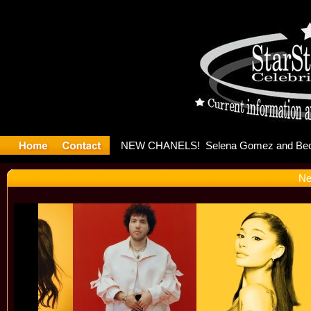
yter Debu
Ne