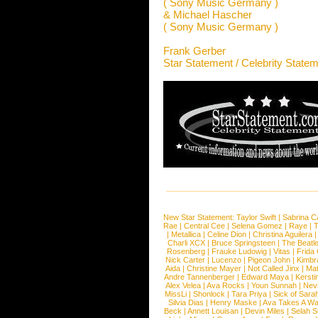
( Sony Music Germany )
& Michael Hascher
( Sony Music Germany )
Frank Gerber
Star Statement / Celebrity State
New Star Statement:
Taylor Swift
|
Sabrina C
Rae
|
Central Cee
|
Selena Gomez
|
Raye
|
T
|
Metallica
|
Celine Dion
|
Christina Aguilera
Charli XCX
|
Bruce Springsteen
|
The Beatl
Rosenberg
|
Frauke Ludowig
|
Vitas
|
Frida
Nick Carter
|
Lucenzo
|
Pigeon John
|
Kimbr
Aida
|
Christine Mayer
|
Not Called Jinx
|
Ma
Andre Tannenberger
|
Edward Maya
|
Kersti
Alex Velea
|
Ava Rocks
|
Youn Sunnah
|
Nev
MissLi
|
Shonlock
|
Tara Priya
|
Sick of Sara
Silvia Dias
|
Henry Maske
|
Ava Takes A Wa
Beck
|
Annett Louisan
|
Devin Miles
|
Selah 