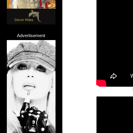
Advertisement