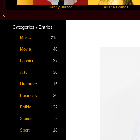
Benny Blanco
Ariana Grande
Categories / Entries
Music
215
Movie
46
Fashion
37
Arts
30
Literature
15
Business
20
Politic
22
Sience
2
Sport
18