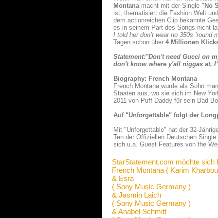
Montana
macht mit der Single
"No S
ist, thematisiert die Fashion Welt un
dem actionreichen Clip bekannte Ges
es in seinem Part des Songs nicht l
I told her don’t wear no 350s ’round 
Tagen schon über
4 Millionen Klic
Statement:"Don't need Gucci on m
don't know where y'all niggas at, I
Biography: French Montana
French Montana wurde als Sohn marok
Staaten aus, wo sie sich im New York
2011 von Puff Daddy für sein Bad B
Auf "Unforgettable" folgt der Long
Mit "Unforgettable" hat der 32-Jährig
Ten der Offiziellen Deutschen Singl
sich u.a. Guest Features von the We
StarStatement.com möchte sich 
French Montana ( Karim Kharbou
& Esra
( Sony Music Germany )
& Jasmin Laich
( Sony Music Germany )
& Anabel Schmitt