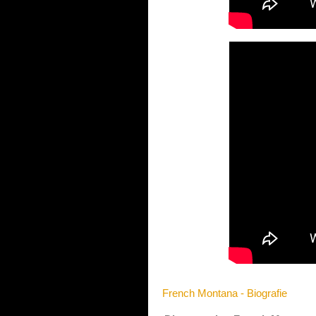
French Montana - Biografie