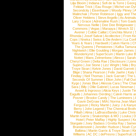
Lilja Bloom
|
Indiana
|
Sofi de la Torre
|
Georg
Felidae Trick
|
Eau Rouge
|
Michel van Dy
Secondcity
|
Eisenhauer
|
Woody Pitney
|
A
Malinchak
|
Porter Robinson
|
Iggy and Th
Oliver Heldens
|
Steve Angello
|
As Animal
Lary
|
Grace
|
Adrenaline Rush
|
Tom Gaeb
Nervous Nellie
|
Dee Dee Bridgewater
|
Commons
|
Vegas
|
Maraaya
|
Wretch 32
Avener
|
Colbie Caillat
|
Conchita Wurst
|
Rhonda
|
Josef Salvat
|
Acollective
|
From Ki
Cops
|
Nneka
|
Swiss & Die Andern
|
La Conf
Years & Years
|
Hardwell
|
Calvin Harris
|
Ch
The Queens
|
Pentatones
|
Kafka Tamura
Nightwish
|
Ellie Goulding
|
Morgan James
Wunderkynd
|
SuperScum
|
Martin Luke 
Nottet
|
Mans Zelmerloew
|
Alesso
|
Sarah
Cheryl Green
|
Delta Rae
|
Disclosure
|
Lion
Supino
|
Joe Stone
|
Lizz Wright
|
Niila
|
Br
Troye Sivan
|
Kelvin Jones
|
David Garrett
Blige
|
Shana Pearson
|
Felix Jaehn
|
Katy 
Findlay
|
Neil Thomas
|
Jack Garratt
|
The L
Seconds Of Summer
|
Elton John
|
Fall Ou
Kygo
|
Jonas Blue
|
Alessia Cara
|
The Cha
Sara
|
Billy
|
Ollie Gabriel
|
Lucas Newman
Axwel & Ingrosso
|
Alicia Keys
|
Justin Ti
Eagulls
|
Johannes Oerding
|
Calvin Harris 
Posner
|
Brooke Candy
|
The Lumineers
|
Gavin DeGraw
|
MIA
|
Norma Jean Mart
Ferguson
|
Ricky Martin
|
Juicy J & Kany
Berry
|
John Legend
|
The Chemical Broth
Pillath
|
Alma
|
LaBrassBanda
|
Luke Chris
Martin Garrix
|
Snakeships & MO
|
Louka
|
D
Hotel
|
Peter Maffay
|
Highly Suspect
|
K
Stargate
|
Joey Badass
|
Gretta Ray
|
Samed
Brandenstein
|
Jennifer Hudson
|
Noah Cy
Balbina
|
Martin Garrix & Troye Sivan
|
Ki
Williams
|
AC DC
|
dePresno
|
Superfruit
|