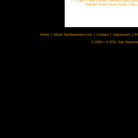
|
J. Cole
|
Frank Gerber
|
Mumford and Sons
Malcolm Todd
|
Noah Kahan
|
Ella 
Home
|
About StarStatement.com
|
Contact
|
Impressum
|
P
© 2009 + ® 2011, Star Statemen