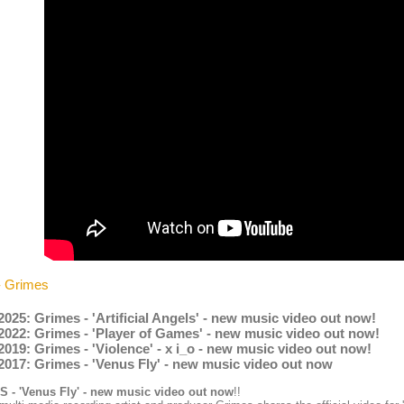
- Grimes
2025: Grimes - 'Artificial Angels' - new music video out now!
2022: Grimes - 'Player of Games' - new music video out now!
2019: Grimes - 'Violence' - x i_o - new music video out now!
2017: Grimes - 'Venus Fly' - new music video out now
 - 'Venus Fly' - new music video out now
!!