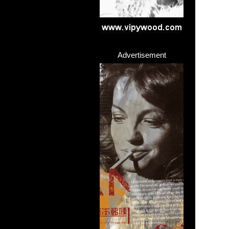
Advertisement