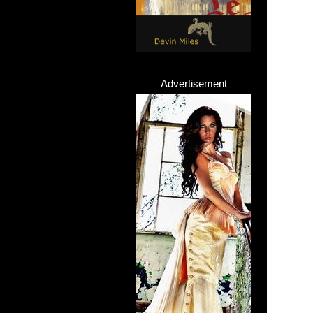
Advertisement