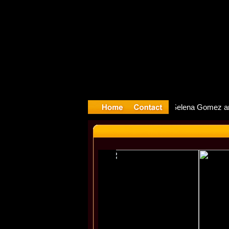
yyter Debu