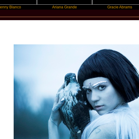
anco
Ariana Grande
Gracie Abrams
New Star Statements / Grimes