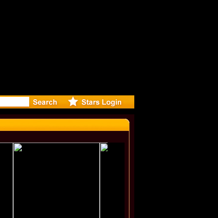
irected Mu