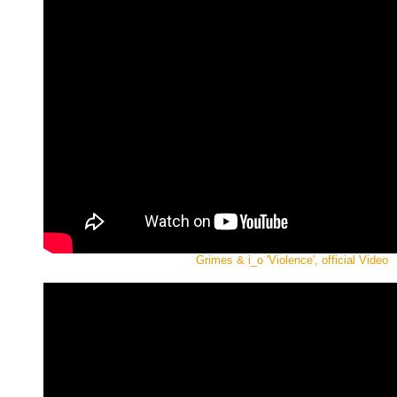
Grimes & i_o 'Violence', official Video