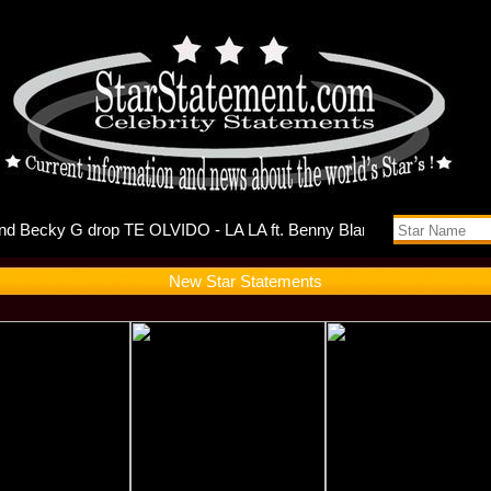
ts Self-D
New Star Statements