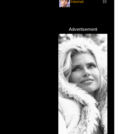
Internet
10
Advertisement