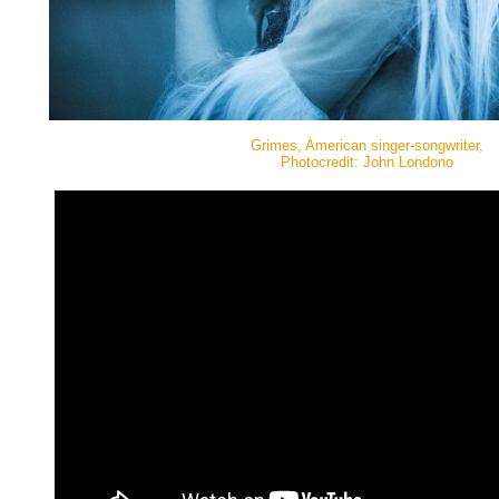
Grimes, American singer-songwriter,
Photocredit: John Londono