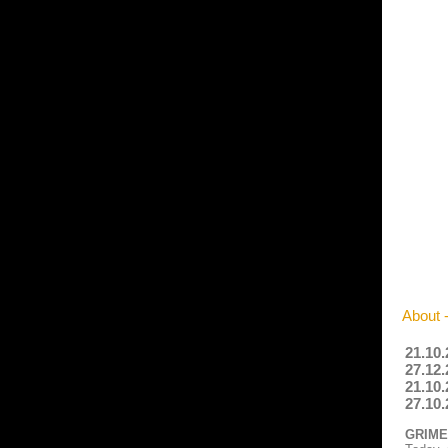
About 
21.10.
27.12.
21.10.
27.10.
GRIMES