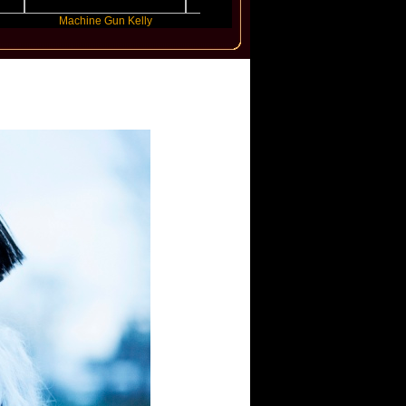
Machine Gun Kelly
Victoria Monet
FLO