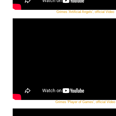
Grimes 'Artificial Angels', official Video
Grimes 'Player of Games', official Video