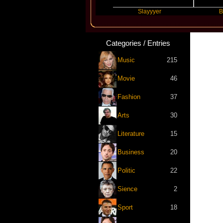
Travis Scott
Slayyyer
Benny Bl
Categories / Entries
Music
215
Movie
46
Fashion
37
Arts
30
Literature
15
Business
20
Politic
22
Sience
2
Sport
18