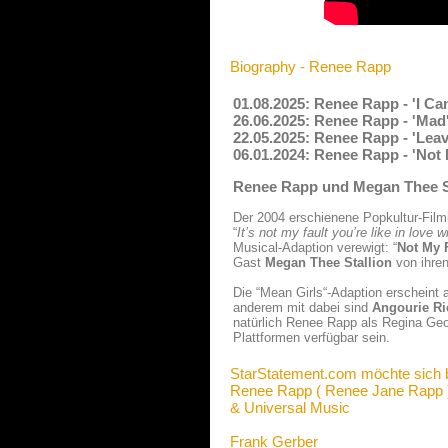
Biography - Renee Rapp
01.08.2025: Renee Rapp - 'I C
26.06.2025: Renee Rapp - 'Mad
22.05.2025: Renee Rapp - 'Lea
06.01.2024: Renee Rapp - 'Not
Renee Rapp und Megan Thee St
Der 2004 erschienene Popkultur-Filmk
“
It’s not my fault you’re like in love
Musical-Adaption verewigt: “
Not My 
Gast
Megan Thee Stallion
von ihren
Die “Mean Girls“-Adaption erscheint 
anderem mit dabei sind
Angourie Ri
natürlich Renee Rapp als Regina Geo
Plattformen verfügbar sein.
StarStatement.com möchte sich 
Renee Rapp ( Renee Jane Rapp 
& Universal Music
Frank Gerber