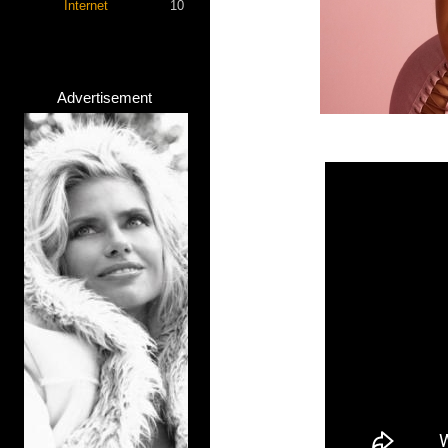
Internet
10
Advertisement