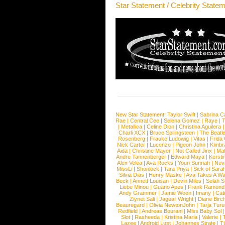
Star Statement / Celebrity State
New Star Statement:
Taylor Swift
|
Sabrina C
Rae
|
Central Cee
|
Selena Gomez
|
Raye
|
T
|
Metallica
|
Celine Dion
|
Christina Aguilera
Charli XCX
|
Bruce Springsteen
|
The Beatl
Rosenberg
|
Frauke Ludowig
|
Vitas
|
Frida
Nick Carter
|
Lucenzo
|
Pigeon John
|
Kimbr
Aida
|
Christine Mayer
|
Not Called Jinx
|
Ma
Andre Tannenberger
|
Edward Maya
|
Kersti
Alex Velea
|
Ava Rocks
|
Youn Sunnah
|
Nev
MissLi
|
Shonlock
|
Tara Priya
|
Sick of Sara
Silvia Dias
|
Henry Maske
|
Ava Takes A Wa
Beck
|
Annett Louisan
|
Devin Miles
|
Selah 
Liebe Minou
|
Guano Apes
|
Frank Ramond
Andy Grammer
|
Jamie Woon
|
Imany
|
Cat
Ziynet Sali
|
Jaguar Wright
|
Diane Birc
Beauregard
|
Olivia NewtonJohn
|
Tarja Tur
Redfield
|
Andreas Bourani
|
Miss Baby Sol
Slot
|
Rasheeda
|
Kristina Maria
|
Valerie
|
Lazee
|
Android Lust
|
Johannes Strate
|
T