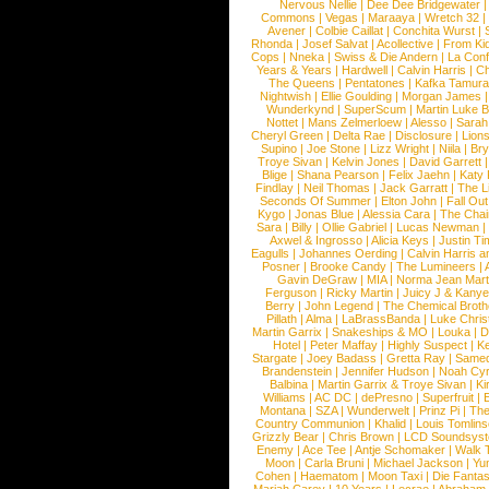
Nervous Nellie
|
Dee Dee Bridgewater
|
Commons
|
Vegas
|
Maraaya
|
Wretch 32
Avener
|
Colbie Caillat
|
Conchita Wurst
|
Rhonda
|
Josef Salvat
|
Acollective
|
From Ki
Cops
|
Nneka
|
Swiss & Die Andern
|
La Conf
Years & Years
|
Hardwell
|
Calvin Harris
|
Ch
The Queens
|
Pentatones
|
Kafka Tamura
Nightwish
|
Ellie Goulding
|
Morgan James
Wunderkynd
|
SuperScum
|
Martin Luke 
Nottet
|
Mans Zelmerloew
|
Alesso
|
Sarah
Cheryl Green
|
Delta Rae
|
Disclosure
|
Lion
Supino
|
Joe Stone
|
Lizz Wright
|
Niila
|
Br
Troye Sivan
|
Kelvin Jones
|
David Garrett
Blige
|
Shana Pearson
|
Felix Jaehn
|
Katy 
Findlay
|
Neil Thomas
|
Jack Garratt
|
The L
Seconds Of Summer
|
Elton John
|
Fall Ou
Kygo
|
Jonas Blue
|
Alessia Cara
|
The Cha
Sara
|
Billy
|
Ollie Gabriel
|
Lucas Newman
Axwel & Ingrosso
|
Alicia Keys
|
Justin Ti
Eagulls
|
Johannes Oerding
|
Calvin Harris 
Posner
|
Brooke Candy
|
The Lumineers
|
Gavin DeGraw
|
MIA
|
Norma Jean Mart
Ferguson
|
Ricky Martin
|
Juicy J & Kany
Berry
|
John Legend
|
The Chemical Broth
Pillath
|
Alma
|
LaBrassBanda
|
Luke Chris
Martin Garrix
|
Snakeships & MO
|
Louka
|
D
Hotel
|
Peter Maffay
|
Highly Suspect
|
K
Stargate
|
Joey Badass
|
Gretta Ray
|
Samed
Brandenstein
|
Jennifer Hudson
|
Noah Cy
Balbina
|
Martin Garrix & Troye Sivan
|
Ki
Williams
|
AC DC
|
dePresno
|
Superfruit
|
Montana
|
SZA
|
Wunderwelt
|
Prinz Pi
|
The
Country Communion
|
Khalid
|
Louis Tomlin
Grizzly Bear
|
Chris Brown
|
LCD Soundsys
Enemy
|
Ace Tee
|
Antje Schomaker
|
Walk 
Moon
|
Carla Bruni
|
Michael Jackson
|
Yu
Cohen
|
Haematom
|
Moon Taxi
|
Die Fantas