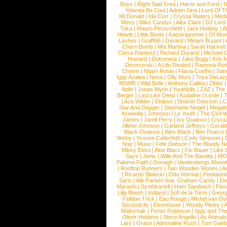
Boys
|
Right Said Fred
|
Harris and Ford
|
N
Yolanda Be Cool
|
Adrian Sina
|
Lord Of T
McDonald
|
Ida Corr
|
Crystal Waters
|
Medi
Mess
|
Mike Candys
|
Alex Clare
|
DJ Lord
Toka
|
Mauro Perucchetti
|
Jack Holiday
|
A
Hewitt
|
Little Boots
|
Katzenjammer
|
Of Mon
Lashes
|
Graffiti6
|
Gerard
|
Miriam Bryant
|
Cherri Bomb
|
Mia Martina
|
Sarah Hackett
Cierra Ramirez
|
Richard Durand
|
Michael C
Howard
|
Dolcenera
|
Jake Bugg
|
Kris 
Devecerski
|
A Life Divided
|
Ramona Rots
Chevin
|
Ntjam Rosie
|
Flavia Coelho
|
San
Iggy Azalea
|
Nena
|
Olly Murs
|
Toya DeLaz
MSMR
|
Wild Belle
|
Anthony Callea
|
Zibbz
Aplin
|
Jonas Myrin
|
Youthkills
|
ZAZ
|
The 
Berger
|
Last Like Deep
|
Kodaline
|
Lorde
|
|
Ace Wilder
|
Eklipse
|
Sharon Doorson
|
C
Star And Dagger
|
Stephanie Neigel
|
Megal
Krewella
|
Johnossi
|
Le Youth
|
The Civil 
James
|
Jarell Perry
|
Ivy Quainoo
|
Crysta
Jillette Johnson
|
Garland Jeffreys
|
Gerald
Black Onassis
|
Wes Mack
|
Ben Pearce
Veeby
|
Yvonne Catterfeld
|
Cody Simpson
|
Year
|
Muse
|
Fefe Dobson
|
The Bloody N
Mikky Ekko
|
Aloe Blacc
|
Flo Bauer
|
Like
Says
|
Jenix
|
Wille And The Bandits
|
MO
Paloma Faith
|
Oonagh
|
Vandenbergs Moon
|
Rooftop Runners
|
Two Wooden Stones
|
A
|
Ricardo Bielecki
|
Otto Normal
|
Pentatoni
Saris
|
Alle Farben feat. Graham Candy
|
Do
Marashi
|
Synthkartell
|
Ham Sandwich
|
Fio
Lilja Bloom
|
Indiana
|
Sofi de la Torre
|
Georg
Felidae Trick
|
Eau Rouge
|
Michel van Dy
Secondcity
|
Eisenhauer
|
Woody Pitney
|
A
Malinchak
|
Porter Robinson
|
Iggy and Th
Oliver Heldens
|
Steve Angello
|
As Animal
Lary
|
Grace
|
Adrenaline Rush
|
Tom Gaeb