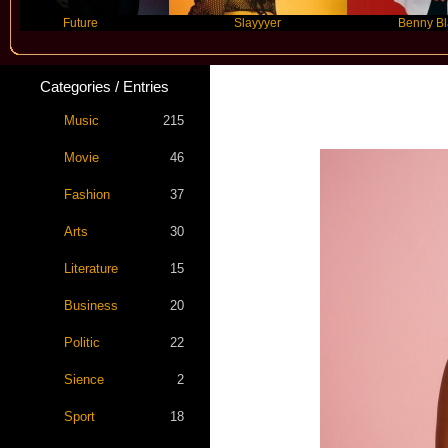
Future
Slayyyer
Benny Blanco
Categories / Entries
Music
215
Movie
46
Fashion
37
Arts
30
Literature
15
Business
20
Politic
22
Sience
2
Sport
18