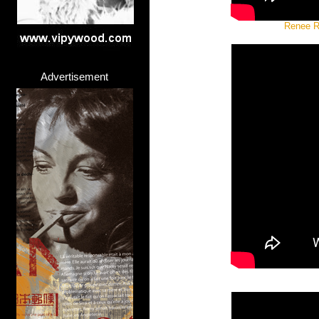
Renee Ra
Advertisement