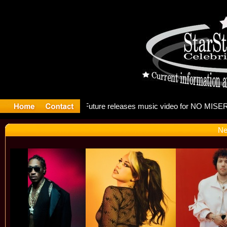
g: Madonna
Ne