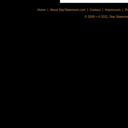
Home
|
About StarStatement.com
|
Contact
|
Impressum
|
P
© 2009 + ® 2011, Star Statemen