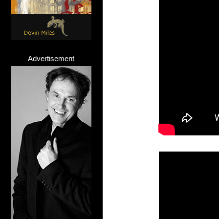
Advertisement