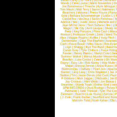
Mariah Carey
|
10 Years
|
Lecrae
|
Abraham
Woods
|
Clara Louise
|
Mario Novembre
|
Or
Joe Bonamassa
|
Tinashe
|
Kylie Minogue
Tom Misch
|
Matt Terry
|
Saxon
|
Nakhane
|
Bleachers
|
Maluma
|
Prince Royce
|
Fanta
Gotti
|
Barbara Schoeneberger
|
Lykke Li
|
Capital Bra
|
VanJess
|
Samm Henshaw
|
M
Adesse
|
Wet
|
Justin Jesso
|
Marteria and 
Jean Michel Jarre
|
Tash Sultana
|
Ilira
|
LS
Magic!
|
Silk City
|
Avril Lavigne
|
Shotty H
Peep
|
King Princess
|
Flora Cash
|
Maxw
Ronson
|
Professor Green
|
Zedd
|
Ward T
Alive
|
Maggie Rogers
|
Koffee
|
Yung Pinch
Dendemann
|
Cage The Elephant
|
Avantas
Cash
|
David Bowie
|
Miles Davis
|
Bob Dyla
|
Logic
|
Shaggy
|
Kyd The Band
|
Bakerm
Conan Gray
|
Tyler Childers
|
Freya Ridin
Fender
|
Benny Blanco
|
Sheryl Crow
|
Sea
Summer Walker
|
Marius Mueller-Westernh
Blowfish
|
Luke Combs
|
Celeste
|
Oh Won
Dagny
|
Easy Life
|
Bob Marley
|
Mae Muller
Mabel
|
Arizona Zervas
|
Anica Russo
|
B
Badmomzjay
|
DaBaby
|
Pearl Jam
|
Apach
Gardot
|
Lang Lang
|
Chris Stapleton
|
Jax J
Stallion
|
Tini
|
Jason Derulo
|
Kid Cudi
|
Paul
F Gibbons
|
Mick Jagger
|
24kGoldn
|
Jan D
Joy Crookes
|
Mimi Webb
|
Jon Batiste
|
Disarstar
|
Shania Twain
|
Esther Graf
|
ree
6PM RECORDS
|
Olivia Rodrigo
|
Renee 
Pashanim
|
Jade Thirlwall
|
Tyler The Cre
Zartmann
|
Doechii
|
Lola Young
|
Zah1de
|
P
|
J. Cole
|
Frank Gerber
|
Mumford and Sons
Malcolm Todd
|
Noah Kahan
|
Ella 