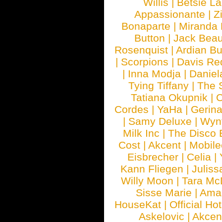
Willis
|
Betsie La
Appassionante
|
Z
Bonaparte
|
Miranda
Button
|
Jack Beau
Rosenquist
|
Ardian Bu
|
Scorpions
|
Davis Red
|
Inna Modja
|
Daniel
Tying Tiffany
|
The 
Tatiana Okupnik
|
C
Cordes
|
YaHa
|
Gerin
|
Samy Deluxe
|
Wyn
Milk Inc
|
The Disco 
Cost
|
Akcent
|
Mobile
Eisbrecher
|
Celia
|
Kann Fliegen
|
Juliss
Willy Moon
|
Tara Mc
Sisse Marie
|
Ama
HouseKat
|
Official Ho
Askelovic
|
Akcen