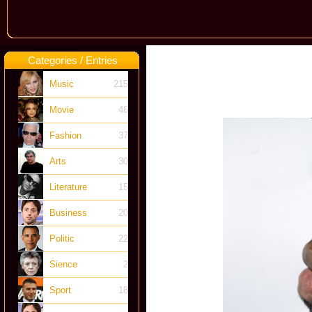
Categories / Entries
Music
215
Movie
46
Fashion
37
Arts
30
Literature
15
Business
20
Politic
22
Sience
2
Sport
18