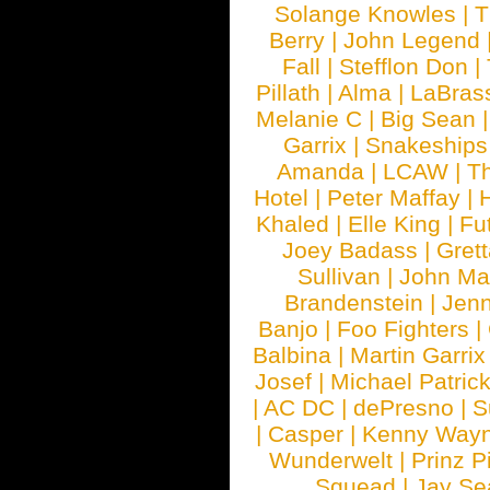
Solange Knowles
|
T
Berry
|
John Legend
Fall
|
Stefflon Don
|
Pillath
|
Alma
|
LaBras
Melanie C
|
Big Sean
Garrix
|
Snakeship
Amanda
|
LCAW
|
T
Hotel
|
Peter Maffay
|
Khaled
|
Elle King
|
Fu
Joey Badass
|
Gret
Sullivan
|
John Ma
Brandenstein
|
Jenn
Banjo
|
Foo Fighters
|
Balbina
|
Martin Garrix
Josef
|
Michael Patrick
|
AC DC
|
dePresno
|
S
|
Casper
|
Kenny Wayn
Wunderwelt
|
Prinz P
Squead
|
Jay Se