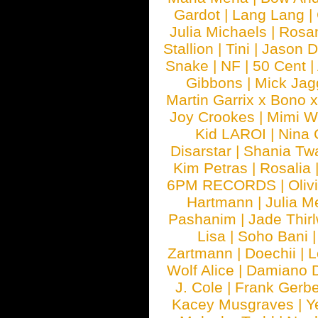
Gardot
|
Lang Lang
|
Julia Michaels
|
Rosa
Stallion
|
Tini
|
Jason D
Snake
|
NF
|
50 Cent
|
Gibbons
|
Mick Jag
Martin Garrix x Bono 
Joy Crookes
|
Mimi 
Kid LAROI
|
Nina
Disarstar
|
Shania Tw
Kim Petras
|
Rosalia
6PM RECORDS
|
Oliv
Hartmann
|
Julia M
Pashanim
|
Jade Thirl
Lisa
|
Soho Bani
Zartmann
|
Doechii
|
L
Wolf Alice
|
Damiano 
J. Cole
|
Frank Gerbe
Kacey Musgraves
|
Y