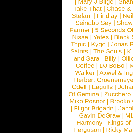
|
Mary J Blige
|
Shan
Take That
|
Chase & 
Stefani
|
Findlay
|
Nei
Seinabo Sey
|
Shaw
Farmer
|
5 Seconds O
Nisse
|
Yates
|
Black 
Topic
|
Kygo
|
Jonas B
Saints
|
The Souls
|
Ki
and Sara
|
Billy
|
Olli
Coffee
|
DJ BoBo
|
M
Walker
|
Axwel & In
Herbert Groenemeye
Odell
|
Eagulls
|
Joha
Of Gemina
|
Zucchero
Mike Posner
|
Brooke
|
Flight Brigade
|
Jaco
Gavin DeGraw
|
MI
Harmony
|
Kings of
Ferguson
|
Ricky Mar