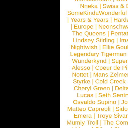
Nneka
|
Swiss & 
SomeKindaWonderful
|
Years & Years
|
Hard
|
Europe
|
Neonschw
The Queens
|
Penta
Lindsey Stirling
|
Im
Nightwish
|
Ellie Gou
Legendary Tigerman
Wunderkynd
|
Supe
Alesso
|
Coeur de Pi
Nottet
|
Mans Zelme
Styrke
|
Cold Creek
Cheryl Green
|
Delt
Lucas
|
Seth Sentr
Osvaldo Supino
|
Jo
Matteo Capreoli
|
Sido
Emera
|
Troye Siva
Mumiy Troll
|
The Com