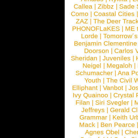
Callea
|
Zibbz
|
Sade 
Como
|
Coastal Cities
ZAZ
|
The Deer Trac
PHONOFLaKES
|
ME 
Lorde
|
Tomorrow´s
Benjamin Clementine
Doorson
|
Carlos 
Sheridan
|
Juveniles
|
Neigel
|
Megaloh
|
Schumacher
|
Ana P
Youth
|
The Civil 
Elliphant
|
Vanbot
|
Jo
Ivy Quainoo
|
Crystal 
Filan
|
Siri Svegler
|
M
Jeffreys
|
Gerald C
Grammar
|
Keith Ur
Mack
|
Ben Pearce
Agnes Obel
|
Che