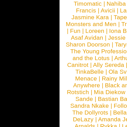
Timomatic
|
Nahiba
Francis
|
Avicii
|
La
Jasmine Kara
|
Tape
Monsters and Men
|
Tr
|
Fun
|
Loreen
|
Iona 
Asaf Avidan
|
Jessie
Sharon Doorson
|
Tar
The Young Professio
and the Lotus
|
Arth
Canitrot
|
Ally Sereda
TinkaBelle
|
Ola S
Menace
|
Rainy Mi
Anywhere
|
Black a
Rotstich
|
Mia Diekow
Sande
|
Bastian B
Sandra Nkake
|
Foll
The Dollyrots
|
Bell
DeLazy
|
Amanda J
Arnalds
|
Rykka
|
L