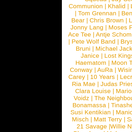
Communion
|
Khalid
|
|
Tom Grennan
|
Ben
Bear
|
Chris Brown
|
Jonny Lang
|
Moses 
Ace Tee
|
Antje Schom
|
Pete Wolf Band
|
Brys
Bruni
|
Michael Jac
Janice
|
Lost King
Haematom
|
Moon T
Conway
|
AuRa
|
Wisi
Carey
|
10 Years
|
Lec
Ria Mae
|
Judas Prie
Clara Louise
|
Mari
Voidz
|
The Neighbo
Bonamassa
|
Tinash
Susi Kentikian
|
Manic
Misch
|
Matt Terry
|
S
21 Savage
|
Willie 