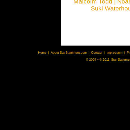
Malcolm Todd
|
Noa
Suki Waterho
Home
|
About StarStatement.com
|
Contact
|
Impressum
|
P
© 2009 + ® 2011, Star Statemen