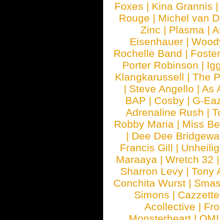
Foxes
|
Kina Grannis
Rouge
|
Michel van 
Zinc
|
Plasma
|
A
Eisenhauer
|
Woody
Rochelle Band
|
Foste
Porter Robinson
|
Ig
Klangkarussell
|
The P
|
Steve Angello
|
As 
BAP
|
Cosby
|
G-Ea
Adrenaline Rush
|
T
Robby Maria
|
Miss B
|
Dee Dee Bridgewa
Francis Gill
|
Unheilig
Maraaya
|
Wretch 32
Sharron Levy
|
Tony 
Conchita Wurst
|
Smash
Simons
|
Cazzette
Acollective
|
Fr
Monsterheart
|
OMI