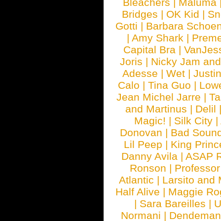
Bleachers
|
Maluma
Bridges
|
OK Kid
|
Sn
Gotti
|
Barbara Schoe
|
Amy Shark
|
Prem
Capital Bra
|
VanJes
Joris
|
Nicky Jam and 
Adesse
|
Wet
|
Justi
Calo
|
Tina Guo
|
Low
Jean Michel Jarre
|
Ta
and Martinus
|
Delil
Magic!
|
Silk City
|
Donovan
|
Bad Soun
Lil Peep
|
King Princ
Danny Avila
|
ASAP 
Ronson
|
Professo
Atlantic
|
Larsito and
Half Alive
|
Maggie Ro
|
Sara Bareilles
|
Normani
|
Dendeman