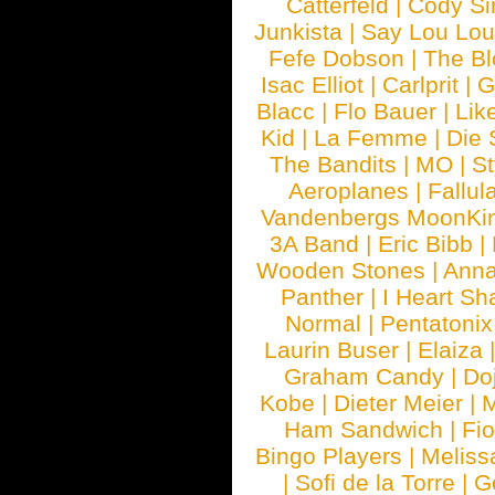
Catterfeld
|
Cody S
Junkista
|
Say Lou Lou
Fefe Dobson
|
The Bl
Isac Elliot
|
Carlprit
|
G
Blacc
|
Flo Bauer
|
Lik
Kid
|
La Femme
|
Die 
The Bandits
|
MO
|
St
Aeroplanes
|
Fallul
Vandenbergs MoonKi
3A Band
|
Eric Bibb
|
Wooden Stones
|
Anna
Panther
|
I Heart Sh
Normal
|
Pentatonix
Laurin Buser
|
Elaiza
Graham Candy
|
Do
Kobe
|
Dieter Meier
|
M
Ham Sandwich
|
Fi
Bingo Players
|
Meliss
|
Sofi de la Torre
|
G