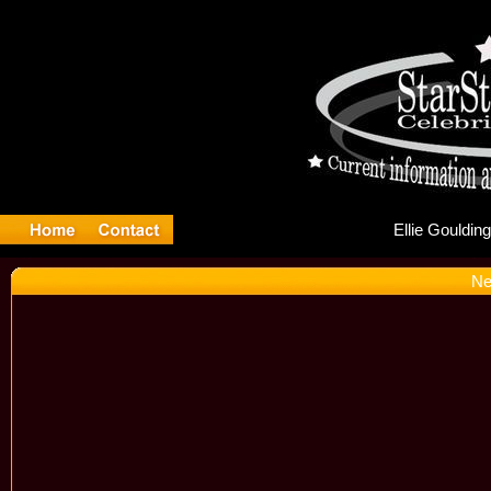
Ell
Ne