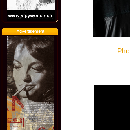
Advertisement
Pho