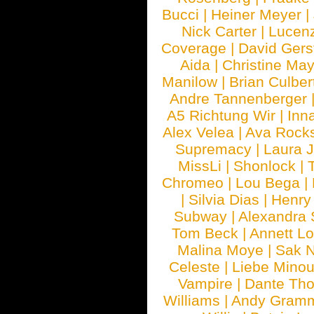
Bucci
|
Heiner Meyer
|
Nick Carter
|
Lucen
Coverage
|
David Gers
Aida
|
Christine May
Manilow
|
Brian Culber
Andre Tannenberger
A5 Richtung Wir
|
Inn
Alex Velea
|
Ava Rock
Supremacy
|
Laura 
MissLi
|
Shonlock
|
Chromeo
|
Lou Bega
|
|
Silvia Dias
|
Henry
Subway
|
Alexandra 
Tom Beck
|
Annett L
Malina Moye
|
Sak N
Celeste
|
Liebe Mino
Vampire
|
Dante Th
Williams
|
Andy Gram