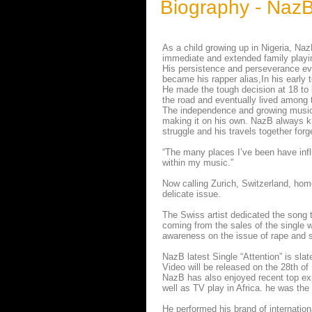
Biography - Naz
As a child growing up in Nigeria, N
immediate and extended family playin
His persistence and perseverance ev
became his rapper alias,In his early 
He made the tough decision at 18 to
the road and eventually lived among t
The independence and growing musica
making it on his own. NazB always kne
struggle and his travels together for
“The many places I’ve been have influ
within my music.”
Now calling Zurich, Switzerland, home
delicate issue.
The Swiss artist dedicated the song t
coming from the sales of the single w
awareness on the issue of rape and s
NazB latest Single “Attention” is sl
Video will be released on the 28th o
NazB has also enjoyed recent top ex
well as TV play in Africa. he was the
He performed his brand of internation