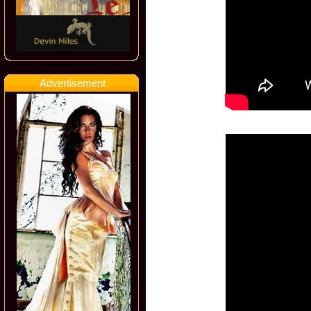
Advertisement