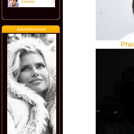
Internet
10
Advertisement
Pho