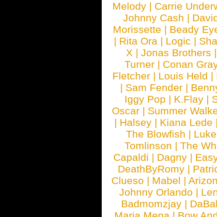
Melody
|
Carrie Unde
Johnny Cash
|
Davi
Morissette
|
Beady Ey
|
Rita Ora
|
Logic
|
Sha
X
|
Jonas Brothers
Turner
|
Conan Gra
Fletcher
|
Louis Held
|
|
Sam Fender
|
Benn
Iggy Pop
|
K.Flay
|
Oscar
|
Summer Walke
|
Halsey
|
Kiana Lede
The Blowfish
|
Luk
Tomlinson
|
The Wh
Capaldi
|
Dagny
|
Easy
DeathByRomy
|
Patri
Clueso
|
Mabel
|
Arizo
Johnny Orlando
|
Len
Badmomzjay
|
DaBa
Maria Mena
|
Bow And