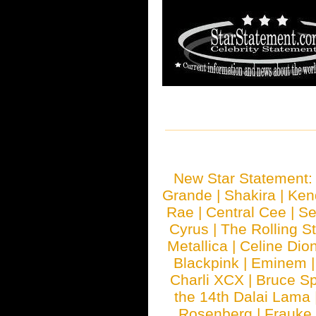
New Star Statement
Grande
|
Shakira
|
Ken
Rae
|
Central Cee
|
Se
Cyrus
|
The Rolling S
Metallica
|
Celine Dio
Blackpink
|
Eminem
Charli XCX
|
Bruce Sp
the 14th Dalai Lama
Rosenberg
|
Frauke