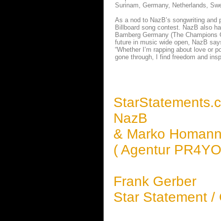
Surinam, Germany, Netherlands, Swed
As a nod to NazB’s songwriting and 
Billboard song contest. NazB also h
Bamberg Germany (The Champions Club 
future in music wide open, NazB says
“Whether I’m rapping about love or pov
gone through, I find freedom and insp
StarStatements.
NazB
& Marko Homan
( Agentur PR4YOU
Frank Gerber
Star Statement /