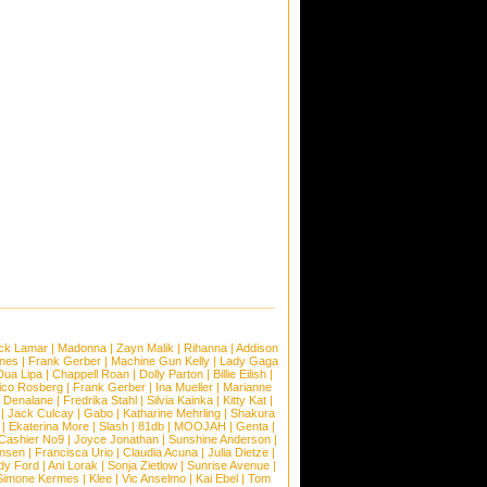
ck Lamar
|
Madonna
|
Zayn Malik
|
Rihanna
|
Addison
ones
|
Frank Gerber
|
Machine Gun Kelly
|
Lady Gaga
Dua Lipa
|
Chappell Roan
|
Dolly Parton
|
Billie Eilish
|
ico Rosberg
|
Frank Gerber
|
Ina Mueller
|
Marianne
 Denalane
|
Fredrika Stahl
|
Silvia Kainka
|
Kitty Kat
|
|
Jack Culcay
|
Gabo
|
Katharine Mehrling
|
Shakura
|
Ekaterina More
|
Slash
|
81db
|
MOOJAH
|
Genta
|
Cashier No9
|
Joyce Jonathan
|
Sunshine Anderson
|
ansen
|
Francisca Urio
|
Claudia Acuna
|
Julia Dietze
|
dy Ford
|
Ani Lorak
|
Sonja Zietlow
|
Sunrise Avenue
|
Simone Kermes
|
Klee
|
Vic Anselmo
|
Kai Ebel
|
Tom