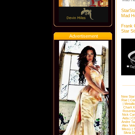
StarSt
Mad He
Frank 
Star S
Advertisement
New Star
Rae
|
Cen
|
Metalli
Charli 
Rosenb
Nick Car
Aida
|
Ch
Andre Ta
Alex Vel
MissLi
|
Silvia D