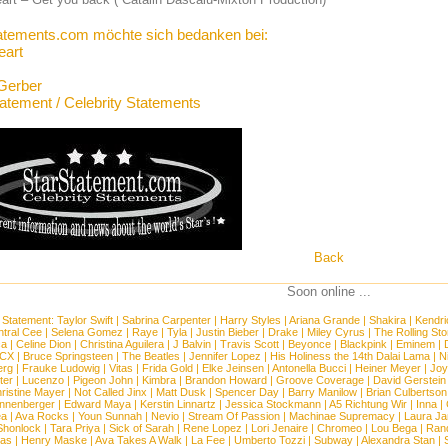
atements.com möchte sich bedanken bei:
art
Gerber
tatement / Celebrity Statements
Back
Soon online ...
 Statement:
Taylor Swift
|
Sabrina Carpenter
|
Harry Styles
|
Ariana Grande
|
Shakira
|
Kendri
tral Cee
|
Selena Gomez
|
Raye
|
Tyla
|
Justin Bieber
|
Drake
|
Miley Cyrus
|
The Rolling St
ca
|
Celine Dion
|
Christina Aguilera
|
J Balvin
|
Travis Scott
|
Beyonce
|
Blackpink
|
Eminem
|
XCX
|
Bruce Springsteen
|
The Beatles
|
Jennifer Lopez
|
His Holiness the 14th Dalai Lama
|
N
erg
|
Frauke Ludowig
|
Vitas
|
Frida Gold
|
Elke Jeinsen
|
Antonella Bucci
|
Heiner Meyer
|
Joy
ter
|
Lucenzo
|
Pigeon John
|
Kimbra
|
Brandon Howard
|
Groove Coverage
|
David Gerstein
ristine Mayer
|
Not Called Jinx
|
Matt Dusk
|
Spencer Day
|
Barry Manilow
|
Brian Culbertson
nnenberger
|
Edward Maya
|
Kerstin Linnartz
|
Jessica Stockmann
|
A5 Richtung Wir
|
Inna
|
ea
|
Ava Rocks
|
Youn Sunnah
|
Nevio
|
Stream Of Passion
|
Machinae Supremacy
|
Laura J
Shonlock
|
Tara Priya
|
Sick of Sarah
|
Rene Lopez
|
Lori Jenaire
|
Chromeo
|
Lou Bega
|
Ran
ias
|
Henry Maske
|
Ava Takes A Walk
|
La Fee
|
Umberto Tozzi
|
Subway
|
Alexandra Stan
|