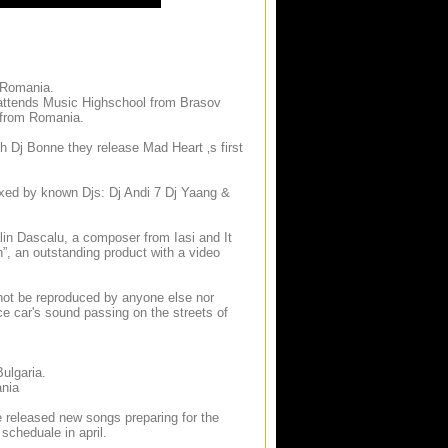
 Romania.
e attends Music Highschool from Brasov
s from Romania.
th Dj Bonne they release Mad Heart ‚s first
mixed by known Djs: Dj Andi 7 Dj Yaang &
lin Dascalu, a composer from Iasi and It
h”, an outstanding product with a video
not be reproduced by anyone else nor
ce car's sound passing on the streets of
Bulgaria.
ania
e released new songs preparing for the
scheduale in april.