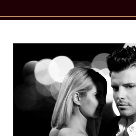
New Star Statements / Mad Heart