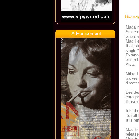
Biogra
Madalin
Since e
Advertisement
where w
Mad Hea
It all 
single 
Extende
which I
Aisa.
Mihai T
proves 
directe
Besides
categor
Brasov
It is t
‘Satell
It is r
Mad Hea
release
Mad Hea