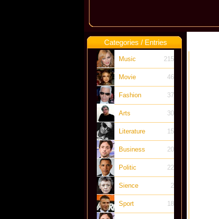
Categories / Entries
Music
215
Movie
46
Fashion
37
Arts
30
Literature
15
Business
20
Politic
22
Sience
2
Sport
18