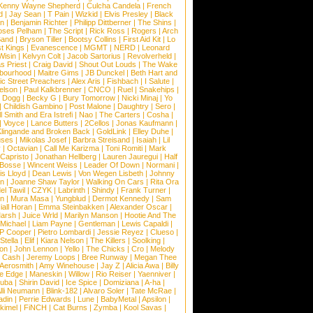
Kenny Wayne Shepherd
|
Culcha Candela
|
French
d
|
Jay Sean
|
T Pain
|
Wizkid
|
Elvis Presley
|
Black
n
|
Benjamin Richter
|
Philipp Dittberner
|
The Shins
|
ses Pelham
|
The Script
|
Rick Ross
|
Rogers
|
Arch
Band
|
Bryson Tiller
|
Bootsy Collins
|
First Aid Kit
|
Lo
t Kings
|
Evanescence
|
MGMT
|
NERD
|
Leonard
Wisin
|
Kelvyn Colt
|
Jacob Sartorius
|
Revolverheld
|
s Priest
|
Craig David
|
Shout Out Louds
|
The Wake
bourhood
|
Maitre Gims
|
JB Dunckel
|
Beth Hart and
c Street Preachers
|
Alex Aris
|
Fishbach
|
I Salute
|
Nelson
|
Paul Kalkbrenner
|
CNCO
|
Ruel
|
Snakehips
|
 Dogg
|
Becky G
|
Bury Tomorrow
|
Nicki Minaj
|
Yo
|
Childish Gambino
|
Post Malone
|
Daughtry
|
Sero
|
 Smith and Era Istrefi
|
Nao
|
The Carters
|
Cosha
|
|
Voyce
|
Lance Butters
|
2Cellos
|
Jonas Kaufmann
|
lingande and Broken Back
|
GoldLink
|
Elley Duhe
|
ses
|
Mikolas Josef
|
Barbra Streisand
|
Isaiah
|
Lil
y
|
Octavian
|
Call Me Karizma
|
Toni Romiti
|
Mark
Capristo
|
Jonathan Hellberg
|
Lauren Jauregui
|
Half
Bosse
|
Wincent Weiss
|
Leader Of Down
|
Normani
|
s Lloyd
|
Dean Lewis
|
Von Wegen Lisbeth
|
Johnny
wn
|
Joanne Shaw Taylor
|
Walking On Cars
|
Rita Ora
el Tawil
|
CZYK
|
Labrinth
|
Shindy
|
Frank Turner
|
en
|
Mura Masa
|
Yungblud
|
Dermot Kennedy
|
Sam
iall Horan
|
Emma Steinbakken
|
Alexander Oscar
|
Marsh
|
Juice Wrld
|
Marilyn Manson
|
Hootie And The
Michael
|
Liam Payne
|
Gentleman
|
Lewis Capaldi
|
P Cooper
|
Pietro Lombardi
|
Jessie Reyez
|
Clueso
|
Stella
|
Elif
|
Kiara Nelson
|
The Killers
|
Soolking
|
on
|
John Lennon
|
Yello
|
The Chicks
|
Cro
|
Melody
 Cash
|
Jeremy Loops
|
Bree Runway
|
Megan Thee
Aerosmith
|
Amy Winehouse
|
Jay Z
|
Alicia Awa
|
Billy
he Edge
|
Maneskin
|
Willow
|
Rio Reiser
|
Yaenniver
|
huba
|
Shirin David
|
Ice Spice
|
Domiziana
|
A-ha
|
lli Neumann
|
Blink-182
|
Alvaro Soler
|
Tate McRae
|
adin
|
Perrie Edwards
|
Lune
|
BabyMetal
|
Apsilon
|
kkimel
|
FiNCH
|
Cat Burns
|
Zymba
|
Kool Savas
|