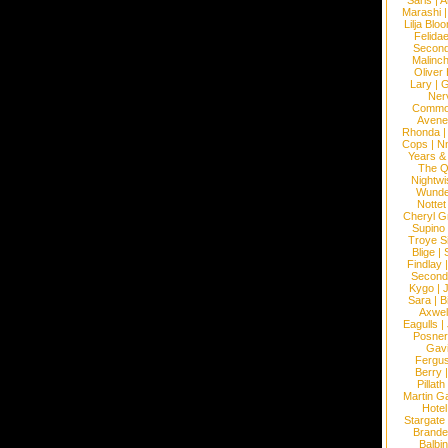
Saris
|
A
Marashi
Lilja Blo
Felidae
Second
Malinc
Oliver
Lary
|
G
Ner
Commo
Avene
Rhonda
Cops
|
N
Years &
The 
Nightwi
Wunde
Nottet
Cheryl G
Supino
Troye S
Blige
|
Findlay
Second
Kygo
|
J
Sara
|
Bi
Axwel
Eagulls
|
Posner
Gav
Fergu
Berry
Pillath
Martin Ga
Hotel
Stargate
Brande
Balbi