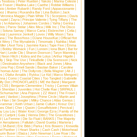
a Teodosiu
|
Peter Ruetten
|
Yakoto
|
Marina Celeste
|
e Fraser
|
Madina Lake
|
Caethe
|
Robbie Williams
|
sto
|
Amber Rubarth
|
Randy Ford
|
Appassionante
|
noz
|
Ilhama
|
Ruxandra Bar
|
Lina Button
|
Jack
|
Veronica Maggio
|
Plain White TS
|
Scorpions
|
Davis
nspiel
|
Zayra
|
Principe Valiente
|
Tying Tiffany
|
The
e
|
Ivi Adamou
|
Johannes Cordes
|
YaHa
|
Gerina
|
dos
|
Parov Stelar
|
Alex Mica
|
Milk Inc
|
The Disco
|
Soluna Samay
|
Marco Carta
|
Eisbrecher
|
Celia
|
ooji
|
Laurence Jenkell
|
Lovex
|
Willy Moon
|
Tara
ana
|
The BossHoss
|
DJane HouseKat
|
Official Hot
t Wery
|
The Mynabirds
|
Timomatic
|
Nahiba
|
Matt
iller
|
Axel Tony
|
Jasmine Kara
|
Tape Five
|
Emma
|
Bobby Womack
|
Fun
|
Loreen
|
Iona Blum
|
Bat for
Hart
|
Leslie Clio
|
Sharon Doorson
|
Taryn Manning
|
|
Neon Hitch
|
Kobra and the Lotus
|
Arthur Higelin
|
ly
|
Skip The Use
|
TinkaBelle
|
Ola Svensson
|
Nick
|
Destination Anywhere
|
Black and Jones
|
Alina
cona Pop
|
Emeli Sande
|
Bastian Baker
|
Caroline
Thomas Azier
|
The Dollyrots
|
Bella Wagner
|
Alt-J
|
es
|
Olafur Arnalds
|
Rykka
|
Le Kid
|
Marco Mengoni
|
enna
|
Como
|
Coastal Cities
|
Too Tangled
|
Gabrielle
ify Dot
|
PHONOFLaKES
|
ME the Band
|
Margaret
|
CSS
|
Benjamin Clementine
|
Tricky
|
Carmen Villain
 Sheridan
|
Juveniles
|
Hot Chelle Rae
|
SIRPAUL
|
l Schumacher
|
Ana Popovic
|
ZZ Ward
|
The Frown
|
hant
|
Vanbot
|
Josephina
|
Prime Circle
|
Martin and
 Filan
|
Siri Svegler
|
Milky Chance
|
Atlas Genius
|
Grammar
|
Keith Urban
|
Jamie Cullum
|
Kreuz Ost
|
nes Obel
|
Cher
|
Qasim
|
Gesaffelstein
|
Percival
|
ay Lou Lou
|
Water Knot
|
George Ezra
|
Family of the
ot
|
Carlprit
|
Gala
|
Vienna Ditto
|
The Graveltones
|
d
|
La Femme
|
Die So Fluid
|
BANKS
|
The Majority
r Aeroplanes
|
Fallulah
|
David Guetta
|
Marteria
|
|
3A Band
|
Eric Bibb
|
Parka
|
Kris Bowers
|
Krewella
el Panther
|
I Heart Sharks
|
Cash Cash
|
Motorhead
urin Buser
|
Elaiza
|
John Newman
|
Low Roar
|
Bo