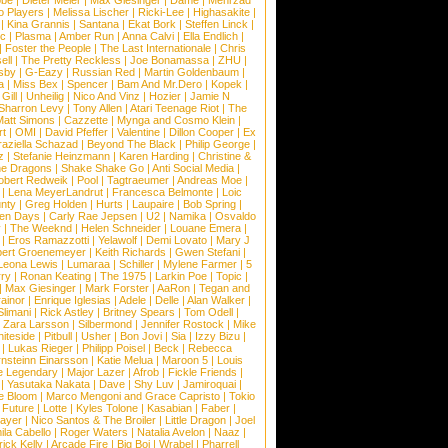
obe
|
Dieter Meier
|
Max Giesinger
|
Dame
|
Mehrzad
o Players
|
Melissa Lischer
|
Ricki-Lee
|
Highasakite
|
|
Kina Grannis
|
Santana
|
Ekat Bork
|
Steffen Linck
|
nc
|
Plasma
|
Amber Run
|
Anna Calvi
|
Ella Endlich
|
|
Foster the People
|
The Last Internationale
|
Chris
ell
|
The Pretty Reckless
|
Joe Bonamassa
|
ZHU
|
sby
|
G-Eazy
|
Russian Red
|
Martin Goldenbaum
|
a
|
Miss Bex
|
Spencer
|
Bam And Mr.Dero
|
Kopek
|
Gill
|
Unheilig
|
Nico And Vinz
|
Hozier
|
Jamie N
Sharron Levy
|
Tony Allen
|
Atari Teenage Riot
|
The
Matt Simons
|
Cazzette
|
Mynga and Cosmo Klein
|
rt
|
OMI
|
David Pfeffer
|
Valentine
|
Dillon Cooper
|
Ex
aziella Schazad
|
Beyond The Black
|
Philip George
|
z
|
Stefanie Heinzmann
|
Karen Harding
|
Christine &
ne Dragons
|
Shake Shake Go
|
Anti Social Media
|
obert Redweik
|
Pool
|
Tagtraeumer
|
Andreas Moe
|
|
Lena MeyerLandrut
|
Francesca Belmonte
|
Loic
nty
|
Greg Holden
|
Hurts
|
Laupaire
|
Bob Spring
|
een Days
|
Carly Rae Jepsen
|
U2
|
Namika
|
Osvaldo
y
|
The Weeknd
|
Helen Schneider
|
Louane Emera
|
|
Eros Ramazzotti
|
Yelawolf
|
Demi Lovato
|
Mary J
bert Groenemeyer
|
Keith Richards
|
Gwen Stefani
|
Leona Lewis
|
Lumaraa
|
Schiller
|
Mylene Farmer
|
5
ry
|
Ronan Keating
|
The 1975
|
Larkin Poe
|
Topic
|
|
Max Giesinger
|
Mark Forster
|
AaRon
|
Tegan and
ainor
|
Enrique Iglesias
|
Adele
|
Delle
|
Alan Walker
|
Slimani
|
Rick Astley
|
Britney Spears
|
Tom Odell
|
|
Zara Larsson
|
Silbermond
|
Jennifer Rostock
|
Mike
iteside
|
Pitbull
|
Usher
|
Bon Jovi
|
Sia
|
Izzy Bizu
|
|
Lukas Rieger
|
Philipp Poisel
|
Beck
|
Rebecca
nsteinn Einarsson
|
Katie Melua
|
Maroon 5
|
Louis
e Legendary
|
Major Lazer
|
Afrob
|
Fickle Friends
|
|
Yasutaka Nakata
|
Dave
|
Shy Luv
|
Jamiroquai
|
e Bloom
|
Marco Mengoni and Grace Capristo
|
Tokio
|
Future
|
Lotte
|
Kyles Tolone
|
Kasabian
|
Faber
|
ayer
|
Nico Santos & The Broiler
|
Little Dragon
|
Joel
la Cabello
|
Roger Waters
|
Natalia Avelon
|
Naaz
|
rick Kelly
|
Arcade Fire
|
Big Boi
|
Wrabel
|
Pharrell