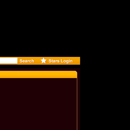
eleases mu