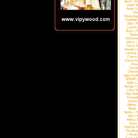
Beck
|
An
Liebe M
Andy G
Ziy
Beaureg
Redfield
Slot
|
R
Lazee
Boys
|
R
Yolan
McDona
Mess
|
Toka
|
M
Hewitt
|
L
Lashes
Cherri
Cierra R
How
Devec
Chevin
Iggy Azal
MSMR
Aplin
|
Berger
|
|
Ace W
Star An
Krewel
James
Jillett
Black
Veeby
|
Y
Year
|
Mikky 
Says
Paloma F
|
Roofto
|
Ricard