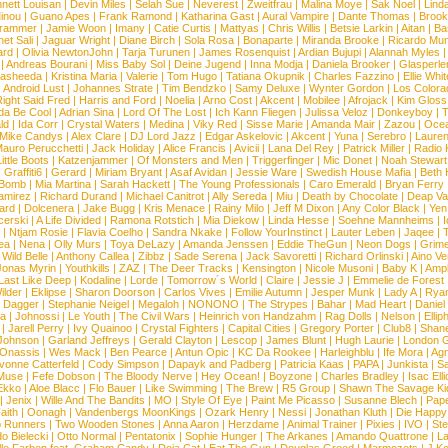
nett Louisan
|
Devin Miles
|
Selah Sue
|
Neverest
|
Zweitfrau
|
Malina Moye
|
Sak Noel
|
Lind
inou
|
Guano Apes
|
Frank Ramond
|
Katharina Gast
|
Aural Vampire
|
Dante Thomas
|
Brook
rammer
|
Jamie Woon
|
Imany
|
Catie Curtis
|
Mattyas
|
Chris Willis
|
Betsie Larkin
|
Aitan
|
Ba
net Sali
|
Jaguar Wright
|
Diane Birch
|
Sola Rosa
|
Bonaparte
|
Miranda Brooke
|
Ricardo Mu
ard
|
Olivia NewtonJohn
|
Tarja Turunen
|
James Rosenquist
|
Ardian Bujupi
|
Alannah Myles
|
Andreas Bourani
|
Miss Baby Sol
|
Deine Jugend
|
Inna Modja
|
Daniela Brooker
|
Glasperle
asheeda
|
Kristina Maria
|
Valerie
|
Tom Hugo
|
Tatiana Okupnik
|
Charles Fazzino
|
Ellie Whit
|
Android Lust
|
Johannes Strate
|
Tim Bendzko
|
Samy Deluxe
|
Wynter Gordon
|
Los Colora
ight Said Fred
|
Harris and Ford
|
Noelia
|
Arno Cost
|
Akcent
|
Mobilee
|
Afrojack
|
Kim Gloss
da Be Cool
|
Adrian Sina
|
Lord Of The Lost
|
Ich Kann Fliegen
|
Julissa Veloz
|
Donkeyboy
|
T
ld
|
Ida Corr
|
Crystal Waters
|
Medina
|
Viky Red
|
Sisse Marie
|
Amanda Mair
|
Zazou
|
Oce
Mike Candys
|
Alex Clare
|
DJ Lord Jazz
|
Edgar Askelovic
|
Akcent
|
Yuna
|
Serebro
|
Lauren
auro Perucchetti
|
Jack Holiday
|
Alice Francis
|
Avicii
|
Lana Del Rey
|
Patrick Miller
|
Radio K
ittle Boots
|
Katzenjammer
|
Of Monsters and Men
|
Triggerfinger
|
Mic Donet
|
Noah Stewart
|
Graffiti6
|
Gerard
|
Miriam Bryant
|
Asaf Avidan
|
Jessie Ware
|
Swedish House Mafia
|
Beth 
 Bomb
|
Mia Martina
|
Sarah Hackett
|
The Young Professionals
|
Caro Emerald
|
Bryan Ferry
amirez
|
Richard Durand
|
Michael Canitrot
|
Ally Sereda
|
Miu
|
Death by Chocolate
|
Deap Val
ard
|
Dolcenera
|
Jake Bugg
|
Kris Menace
|
Rainy Milo
|
Jeff M Dixon
|
Any Color Black
|
Yen
erski
|
A Life Divided
|
Ramona Rotstich
|
Mia Diekow
|
Linda Hesse
|
Soehne Mannheims
|
I
|
Ntjam Rosie
|
Flavia Coelho
|
Sandra Nkake
|
Follow YourInstinct
|
Lauter Leben
|
Jaqee
|
ea
|
Nena
|
Olly Murs
|
Toya DeLazy
|
Amanda Jenssen
|
Eddie TheGun
|
Neon Dogs
|
Grim
|
Wild Belle
|
Anthony Callea
|
Zibbz
|
Sade Serena
|
Jack Savoretti
|
Richard Orlinski
|
Aino V
Jonas Myrin
|
Youthkills
|
ZAZ
|
The Deer Tracks
|
Kensington
|
Nicole Musoni
|
Baby K
|
Ampl
Last Like Deep
|
Kodaline
|
Lorde
|
Tomorrow´s World
|
Claire
|
Jessie J
|
Emmelie de Forest
ilder
|
Eklipse
|
Sharon Doorson
|
Carlos Vives
|
Emilie Autumn
|
Jesper Munk
|
Lady A
|
Ryan
d Dagger
|
Stephanie Neigel
|
Megaloh
|
NONONO
|
The Strypes
|
Bahar
|
Mad Heart
|
Danie
la
|
Johnossi
|
Le Youth
|
The Civil Wars
|
Heinrich von Handzahm
|
Rag Dolls
|
Nelson
|
Ellip
|
Jarell Perry
|
Ivy Quainoo
|
Crystal Fighters
|
Capital Cities
|
Gregory Porter
|
Club8
|
Shane
e Johnson
|
Garland Jeffreys
|
Gerald Clayton
|
Lescop
|
James Blunt
|
Hugh Laurie
|
London 
 Onassis
|
Wes Mack
|
Ben Pearce
|
Antun Opic
|
KC Da Rookee
|
Harleighblu
|
Ife Mora
|
Ag
vonne Catterfeld
|
Cody Simpson
|
Dapayk and Padberg
|
Patricia Kaas
|
PAPA
|
Junkista
|
S
Muse
|
Fefe Dobson
|
The Bloody Nerve
|
Hey Ocean!
|
Boyzone
|
Charles Bradley
|
Isac Elli
Ekko
|
Aloe Blacc
|
Flo Bauer
|
Like Swimming
|
The Brew
|
R5 Group
|
Shawn The Savage Ki
|
Jenix
|
Wille And The Bandits
|
MO
|
Style Of Eye
|
Paint Me Picasso
|
Susanne Blech
|
Pape
aith
|
Oonagh
|
Vandenbergs MoonKings
|
Ozark Henry
|
Nessi
|
Jonathan Kluth
|
Die Happy
p Runners
|
Two Wooden Stones
|
Anna Aaron
|
Herzdame
|
Animal Trainer
|
Pixies
|
IVO
|
Ste
o Bielecki
|
Otto Normal
|
Pentatonix
|
Sophie Hunger
|
The Arkanes
|
Amando Quattrone
|
La