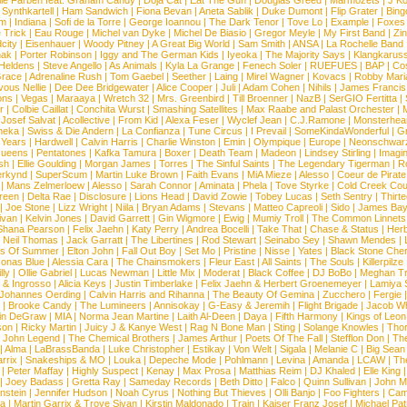
lle Farben feat. Graham Candy
|
Doja Cat
|
Eat The Gun
|
Douglas Greed
|
Marmozets
|
J K
|
Synthkartell
|
Ham Sandwich
|
Fiona Bevan
|
Aneta Sablik
|
Duke Dumont
|
Flip Grater
|
Bing
om
|
Indiana
|
Sofi de la Torre
|
George Ioannou
|
The Dark Tenor
|
Tove Lo
|
Example
|
Foxes
 Trick
|
Eau Rouge
|
Michel van Dyke
|
Michel De Biasio
|
Gregor Meyle
|
My First Band
|
Zi
city
|
Eisenhauer
|
Woody Pitney
|
A Great Big World
|
Sam Smith
|
ANSA
|
La Rochelle Band
hak
|
Porter Robinson
|
Iggy and The German Kids
|
Iyeoka
|
The Majority Says
|
Klangkaruss
 Heldens
|
Steve Angello
|
As Animals
|
Kyla La Grange
|
Fenech Soler
|
RUEFUES
|
BAP
|
Co
race
|
Adrenaline Rush
|
Tom Gaebel
|
Seether
|
Laing
|
Mirel Wagner
|
Kovacs
|
Robby Mari
vous Nellie
|
Dee Dee Bridgewater
|
Alice Cooper
|
Juli
|
Adam Cohen
|
Nihils
|
James Francis 
ns
|
Vegas
|
Maraaya
|
Wretch 32
|
Mrs. Greenbird
|
Till Broenner
|
NazB
|
SerGIO Fertitta
|
r
|
Colbie Caillat
|
Conchita Wurst
|
Smashing Satellites
|
Max Raabe and Palast Orchester
|
|
Josef Salvat
|
Acollective
|
From Kid
|
Alexa Feser
|
Wyclef Jean
|
C.J.Ramone
|
Monsterhea
neka
|
Swiss & Die Andern
|
La Confianza
|
Tune Circus
|
I Prevail
|
SomeKindaWonderful
|
Gr
 Years
|
Hardwell
|
Calvin Harris
|
Charlie Winston
|
Emin
|
Olympique
|
Europe
|
Neonschwar
Queens
|
Pentatones
|
Kafka Tamura
|
Boxer
|
Death Team
|
Madeon
|
Lindsey Stirling
|
Imagi
sh
|
Ellie Goulding
|
Morgan James
|
Torres
|
The Sinful Saints
|
The Legendary Tigerman
|
R
rkynd
|
SuperScum
|
Martin Luke Brown
|
Faith Evans
|
MiA Mieze
|
Alesso
|
Coeur de Pirate
|
Mans Zelmerloew
|
Alesso
|
Sarah Connor
|
Aminata
|
Phela
|
Tove Styrke
|
Cold Creek Cou
reen
|
Delta Rae
|
Disclosure
|
Lions Head
|
David Zowie
|
Tobey Lucas
|
Seth Sentry
|
Thirt
|
Joe Stone
|
Lizz Wright
|
Niila
|
Bryan Adams
|
Stevans
|
Matteo Capreoli
|
Sido
|
James Ba
ivan
|
Kelvin Jones
|
David Garrett
|
Gin Wigmore
|
Ewig
|
Mumiy Troll
|
The Common Linnets
Shana Pearson
|
Felix Jaehn
|
Katy Perry
|
Andrea Bocelli
|
Take That
|
Chase & Status
|
Her
|
Neil Thomas
|
Jack Garratt
|
The Libertines
|
Rod Stewart
|
Seinabo Sey
|
Shawn Mendes
|
s Of Summer
|
Elton John
|
Fall Out Boy
|
Set Mo
|
Pristine
|
Nisse
|
Yates
|
Black Stone Cher
onas Blue
|
Alessia Cara
|
The Chainsmokers
|
Fleur East
|
All Saints
|
The Souls
|
Killerpilze
lly
|
Ollie Gabriel
|
Lucas Newman
|
Little Mix
|
Moderat
|
Black Coffee
|
DJ BoBo
|
Meghan Tr
 & Ingrosso
|
Alicia Keys
|
Justin Timberlake
|
Felix Jaehn & Herbert Groenemeyer
|
Lamiya 
Johannes Oerding
|
Calvin Harris and Rihanna
|
The Beauty Of Gemina
|
Zucchero
|
Fergie
|
Brooke Candy
|
The Lumineers
|
Annisokay
|
G-Easy & Jeremih
|
Flight Brigade
|
Jacob Wh
in DeGraw
|
MIA
|
Norma Jean Martine
|
Laith Al-Deen
|
Daya
|
Fifth Harmony
|
Kings of Leon
son
|
Ricky Martin
|
Juicy J & Kanye West
|
Rag N Bone Man
|
Sting
|
Solange Knowles
|
Thor
|
John Legend
|
The Chemical Brothers
|
James Arthur
|
Poets Of The Fall
|
Stefflon Don
|
Th
|
Alma
|
LaBrassBanda
|
Luke Christopher
|
Estikay
|
Von Welt
|
Sigala
|
Melanie C
|
Big Sean
rrix
|
Snakeships & MO
|
Louka
|
Depeche Mode
|
Pohlmann
|
Levina
|
Amanda
|
LCAW
|
Th
|
Peter Maffay
|
Highly Suspect
|
Kenay
|
Max Prosa
|
Matthias Reim
|
DJ Khaled
|
Elle King
|
Joey Badass
|
Gretta Ray
|
Sameday Records
|
Beth Ditto
|
Falco
|
Quinn Sullivan
|
John M
nstein
|
Jennifer Hudson
|
Noah Cyrus
|
Nothing But Thieves
|
Olli Banjo
|
Foo Fighters
|
Cami
na
|
Martin Garrix & Troye Sivan
|
Kirstin Maldonado
|
Train
|
Kaiser Franz Josef
|
Michael Pat