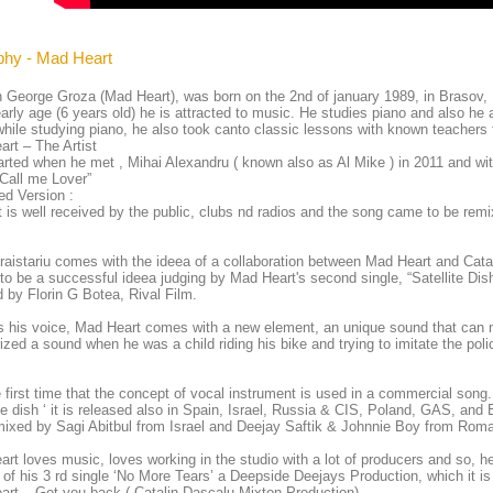
phy - Mad Heart
 George Groza (Mad Heart), was born on the 2nd of january 1989, in Brasov,
arly age (6 years old) he is attracted to music. He studies piano and also h
hile studying piano, he also took canto classic lessons with known teacher
rt – The Artist
started when he met , Mihai Alexandru ( known also as Al Mike ) in 2011 and wi
“Call me Lover”
d Version :
t is well received by the public, clubs nd radios and the song came to be re
raistariu comes with the ideea of a collaboration between Mad Heart and Cata
to be a successful ideea judging by Mad Heart's second single, “Satellite Dis
d by Florin G Botea, Rival Film.
 his voice, Mad Heart comes with a new element, an unique sound that can 
ized a sound when he was a child riding his bike and trying to imitate the poli
.
he first time that the concept of vocal instrument is used in a commercial song.
ite dish ‘ it is released also in Spain, Israel, Russia & CIS, Poland, GAS, and 
emixed by Sagi Abitbul from Israel and Deejay Saftik & Johnnie Boy from Rom
rt loves music, loves working in the studio with a lot of producers and so, h
 of his 3 rd single ‘No More Tears’ a Deepside Deejays Production, which it is 
rt – Get you back ( Catalin Dascalu-Mixton Production)