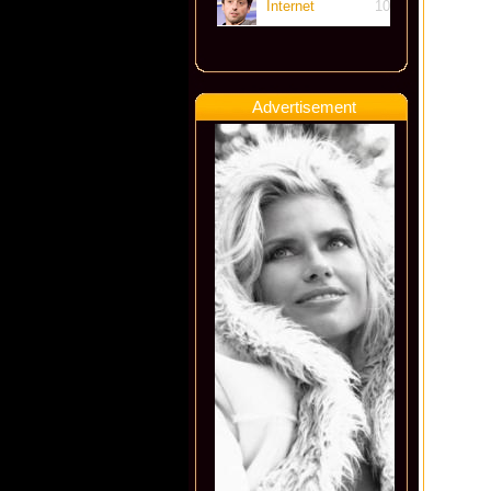
Internet
10
Advertisement