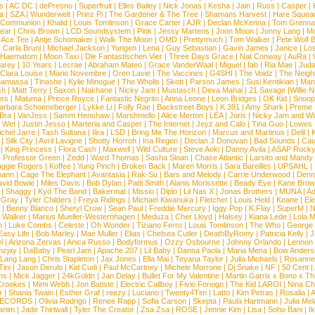
s
|
AC DC
|
dePresno
|
Superfruit
|
Elles Bailey
|
Nick Jonas
|
Kesha
|
Jain
|
Russ
|
Casper
|
a
|
SZA
|
Wunderwelt
|
Prinz Pi
|
The Gardener & The Tree
|
Shamans Harvest
|
Hare Squea
 Communion
|
Khalid
|
Louis Tomlinson
|
Grace Carter
|
AJR
|
Declan McKenna
|
Tom Grenna
Bear
|
Chris Brown
|
LCD Soundsystem
|
Pink
|
Jessy Martens
|
Joon Moon
|
Jonny Lang
|
Mo
|
Ace Tee
|
Antje Schomaker
|
Walk The Moon
|
OMD
|
Prettymuch
|
Tom Walker
|
Pete Wolf 
|
Carla Bruni
|
Michael Jackson
|
Yungen
|
Lena
|
Guy Sebastian
|
Gavin James
|
Janice
|
Los
Haematom
|
Moon Taxi
|
Die Fantastischen Vier
|
Three Days Grace
|
Nat Conway
|
AuRa
|
arey
|
10 Years
|
Lecrae
|
Abraham Mateo
|
Grace VanderWaal
|
Miguel
|
fab
|
Ria Mae
|
Juda
Clara Louise
|
Mario Novembre
|
Oren Lavie
|
The Vaccines
|
G4SHI
|
The Voidz
|
The Neigh
namassa
|
Tinashe
|
Kylie Minogue
|
The Wholls
|
Skott
|
Parson James
|
Susi Kentikian
|
Mani
ch
|
Matt Terry
|
Saxon
|
Nakhane
|
Nicky Jam
|
Mustasch
|
Deva Mahal
|
21 Savage
|
Willie 
ers
|
Maluma
|
Prince Royce
|
Fantastic Negrito
|
Anna Leone
|
Leon Bridges
|
OK Kid
|
Snoop
arbara Schoeneberger
|
Lykke Li
|
Folly Rae
|
Backstreet Boys
|
K 391
|
Amy Shark
|
Preme
 Bra
|
VanJess
|
Samm Henshaw
|
Marshmello
|
Alice Merton
|
LEA
|
Joris
|
Nicky Jam and Will
|
Wet
|
Justin Jesso
|
Marteria and Casper
|
The Internet
|
Jeyz and Calo
|
Tina Guo
|
Lowes
chel Jarre
|
Tash Sultana
|
Ilira
|
LSD
|
Bring Me The Horizon
|
Marcus and Martinus
|
Delil
|
K
|
Silk City
|
Avril Lavigne
|
Shotty Horroh
|
Ina Regen
|
Declan J Donovan
|
Bad Sounds
|
Cau
|
King Princess
|
Flora Cash
|
Maxwell
|
Wild Culture
|
Steve Aoki
|
Danny Avila
|
ASAP Rock
|
Professor Green
|
Zedd
|
Ward Thomas
|
Sasha Sloan
|
Chase Atlantic
|
Larsito and Mandy 
ggie Rogers
|
Koffee
|
Yung Pinch
|
Broken Back
|
Maren Morris
|
Sara Bareilles
|
UPSAHL
|
ann
|
Cage The Elephant
|
Avantasia
|
Rak-Su
|
Bars and Melody
|
Carrie Underwood
|
Denni
vid Bowie
|
Miles Davis
|
Bob Dylan
|
Patti Smith
|
Alanis Morissette
|
Beady Eye
|
Kane Bro
|
Shaggy
|
Kyd The Band
|
Bakermat
|
Missio
|
Diplo
|
Lil Nas X
|
Jonas Brothers
|
MUNA
|
Ad
 Gray
|
Tyler Childers
|
Freya Ridings
|
Michael Kiwanuka
|
Fletcher
|
Louis Held
|
Keane
|
El
|
Benny Blanco
|
Sheryl Crow
|
Sean Paul
|
Freddie Mercury
|
Iggy Pop
|
K.Flay
|
SuperM
|
N
 Walker
|
Marius Mueller-Westernhagen
|
Meduza
|
Cher Lloyd
|
Halsey
|
Kiana Lede
|
Lola 
h
|
Luke Combs
|
Celeste
|
Oh Wonder
|
Tiziano Ferro
|
Louis Tomlinson
|
The Who
|
George 
Easy Life
|
Bob Marley
|
Mae Muller
|
Elias
|
Chelsea Cutler
|
DeathByRomy
|
Patricia Kelly
|
J
l
|
Arizona Zervas
|
Anica Russo
|
Bodyformus
|
Ozzy Osbourne
|
Johnny Orlando
|
Lennon 
zjay
|
DaBaby
|
Pearl Jam
|
Apache 207
|
Lil Baby
|
Danna Paola
|
Maria Mena
|
Bow Anders
Lang Lang
|
Chris Stapleton
|
Jax Jones
|
Ella Mai
|
Teyana Taylor
|
Julia Michaels
|
Rosanne
Tini
|
Jason Derulo
|
Kid Cudi
|
Paul McCartney
|
Michele Morrone
|
Dj Snake
|
NF
|
50 Cent
|
ns
|
Mick Jagger
|
24kGoldn
|
Jan Delay
|
Bullet For My Valentine
|
Martin Garrix x Bono x T
Crookes
|
Mimi Webb
|
Jon Batiste
|
Electric Callboy
|
Fivio Foreign
|
The Kid LAROI
|
Nina C
r
|
Shania Twain
|
Esther Graf
|
reezy
|
Luciano
|
Twenty4Tim
|
Latto
|
Kim Petras
|
Rosalia
|
A
RECORDS
|
Olivia Rodrigo
|
Renee Rapp
|
Sofia Carson
|
Skepta
|
Paula Hartmann
|
Julia Mel
anim
|
Jade Thirlwall
|
Tyler The Creator
|
Zsa Zsa
|
ROSE
|
Jennie Kim
|
Lisa
|
Soho Bani
|
I