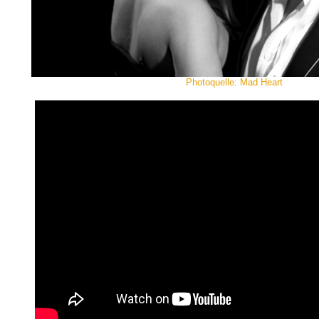
Photoquelle: Mad Heart