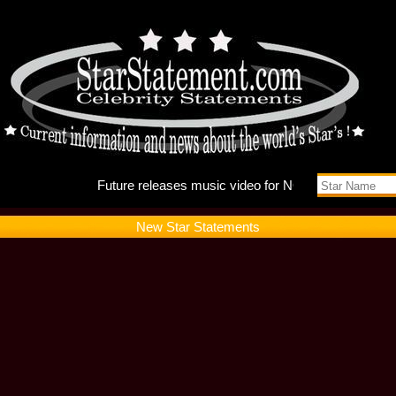
Future r
New Star Statements