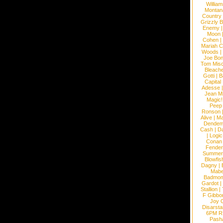
William
Montan
Country
Grizzly 
Enemy
Moon
Cohen
|
Mariah C
Woods
|
Joe Bo
Tom Mis
Bleach
Gotti
|
B
Capital
Adesse
Jean Mi
Magic!
Peep
Ronson
Alive
|
Ma
Dendem
Cash
|
Da
|
Logic
Conan
Fender
Summer
Blowfis
Dagny
|
Mabe
Badmom
Gardot
|
Stallion
|
F Gibbo
Joy 
Disarsta
6PM 
Pash