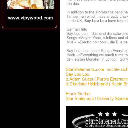
the duo.
In addition to the singles the band h
Tempelman which have already chalked
in the UK,
Say Lou Lou
have toured 
German Info
Say Lou Lou – das sind die schwedisc
Songs »Maybe You«, »Julian« und »Bet
Musik »Electro noir pop«, die Elle 
Say Lou Lous neuer Song »Everythin
Hook –»Everything we touch turns to
den letzten Monaten in London, Schw
StarStatements.com möchte sich
Say Lou Lou
& Adam Guest ( Purple Entertain
& Charlotte Hildebrand ( Katrin B
Frank Gerber
Star Statement / Celebrity State