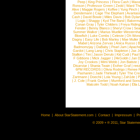
Peep
|
King Princess
|
Flora Cash
|
Maxw
Ronson
|
Professor Green
|
Zedd
|
Ward T
Alive
|
Maggie Rogers
|
Koffee
|
Yung Pinch
Dendemann
|
Cage The Elephant
|
Avantas
Cash
|
David Bowie
|
Miles Davis
|
Bob Dyla
|
Logic
|
Shaggy
|
Kyd The Band
|
Bakerm
Conan Gray
|
Tyler Childers
|
Freya Ridin
Fender
|
Benny Blanco
|
Sheryl Crow
|
Sea
Summer Walker
|
Marius Mueller-Westernh
Blowfish
|
Luke Combs
|
Celeste
|
Oh Won
Dagny
|
Easy Life
|
Bob Marley
|
Mae Muller
Mabel
|
Arizona Zervas
|
Anica Russo
|
B
Badmomzjay
|
DaBaby
|
Pearl Jam
|
Apach
Gardot
|
Lang Lang
|
Chris Stapleton
|
Jax J
Stallion
|
Tini
|
Jason Derulo
|
Kid Cudi
|
Paul
F Gibbons
|
Mick Jagger
|
24kGoldn
|
Jan D
Joy Crookes
|
Mimi Webb
|
Jon Batiste
|
Disarstar
|
Shania Twain
|
Esther Graf
|
ree
6PM RECORDS
|
Olivia Rodrigo
|
Renee 
Pashanim
|
Jade Thirlwall
|
Tyler The Cre
Zartmann
|
Doechii
|
Lola Young
|
Zah1de
|
P
|
J. Cole
|
Frank Gerber
|
Mumford and Sons
Malcolm Todd
|
Noah Kahan
|
Ella 
Home
|
About StarStatement.com
|
Contact
|
Impressum
|
P
© 2009 + ® 2011, Star Statemen