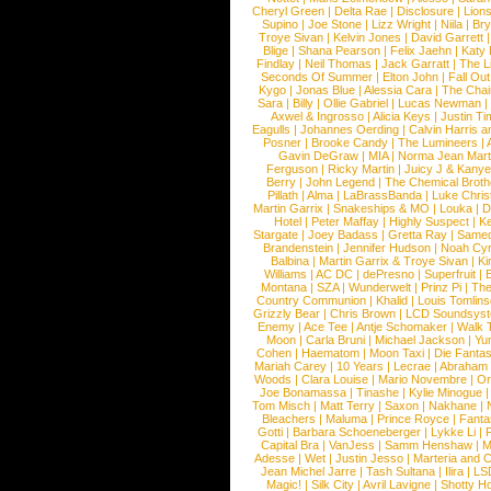
Cheryl Green
|
Delta Rae
|
Disclosure
|
Lion
Supino
|
Joe Stone
|
Lizz Wright
|
Niila
|
Br
Troye Sivan
|
Kelvin Jones
|
David Garrett
Blige
|
Shana Pearson
|
Felix Jaehn
|
Katy 
Findlay
|
Neil Thomas
|
Jack Garratt
|
The L
Seconds Of Summer
|
Elton John
|
Fall Ou
Kygo
|
Jonas Blue
|
Alessia Cara
|
The Cha
Sara
|
Billy
|
Ollie Gabriel
|
Lucas Newman
Axwel & Ingrosso
|
Alicia Keys
|
Justin Ti
Eagulls
|
Johannes Oerding
|
Calvin Harris 
Posner
|
Brooke Candy
|
The Lumineers
|
Gavin DeGraw
|
MIA
|
Norma Jean Mart
Ferguson
|
Ricky Martin
|
Juicy J & Kany
Berry
|
John Legend
|
The Chemical Broth
Pillath
|
Alma
|
LaBrassBanda
|
Luke Chris
Martin Garrix
|
Snakeships & MO
|
Louka
|
D
Hotel
|
Peter Maffay
|
Highly Suspect
|
K
Stargate
|
Joey Badass
|
Gretta Ray
|
Samed
Brandenstein
|
Jennifer Hudson
|
Noah Cy
Balbina
|
Martin Garrix & Troye Sivan
|
Ki
Williams
|
AC DC
|
dePresno
|
Superfruit
|
Montana
|
SZA
|
Wunderwelt
|
Prinz Pi
|
The
Country Communion
|
Khalid
|
Louis Tomlin
Grizzly Bear
|
Chris Brown
|
LCD Soundsys
Enemy
|
Ace Tee
|
Antje Schomaker
|
Walk 
Moon
|
Carla Bruni
|
Michael Jackson
|
Yu
Cohen
|
Haematom
|
Moon Taxi
|
Die Fantas
Mariah Carey
|
10 Years
|
Lecrae
|
Abraham
Woods
|
Clara Louise
|
Mario Novembre
|
Or
Joe Bonamassa
|
Tinashe
|
Kylie Minogue
Tom Misch
|
Matt Terry
|
Saxon
|
Nakhane
|
Bleachers
|
Maluma
|
Prince Royce
|
Fanta
Gotti
|
Barbara Schoeneberger
|
Lykke Li
|
Capital Bra
|
VanJess
|
Samm Henshaw
|
M
Adesse
|
Wet
|
Justin Jesso
|
Marteria and 
Jean Michel Jarre
|
Tash Sultana
|
Ilira
|
LS
Magic!
|
Silk City
|
Avril Lavigne
|
Shotty H