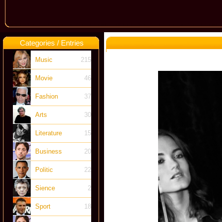
Categories / Entries
Music
215
Movie
46
Fashion
37
Arts
30
Literature
15
Business
20
Politic
22
Sience
2
Sport
18