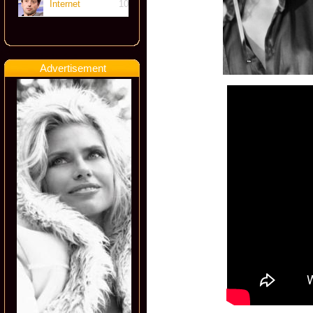
Internet
10
Advertisement