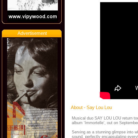
Advertisement
About - Say Lou Lou
Musical duo SAY LOU LOU return today 
album ‘Immortelle’, out on Septemb
Serving as a stunning glimpse into w
sound, perfectly encapsulating everyt