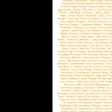
Howard
|
Dolcenera
|
Jake Bugg
|
Kris 
Devecerski
|
A Life Divided
|
Ramona Rots
Chevin
|
Ntjam Rosie
|
Flavia Coelho
|
San
Iggy Azalea
|
Nena
|
Olly Murs
|
Toya DeLaz
MSMR
|
Wild Belle
|
Anthony Callea
|
Zibbz
Aplin
|
Jonas Myrin
|
Youthkills
|
ZAZ
|
The 
Berger
|
Last Like Deep
|
Kodaline
|
Lorde
|
|
Ace Wilder
|
Eklipse
|
Sharon Doorson
|
C
Star And Dagger
|
Stephanie Neigel
|
Megal
Krewella
|
Johnossi
|
Le Youth
|
The Civil 
James
|
Jarell Perry
|
Ivy Quainoo
|
Crysta
Jillette Johnson
|
Garland Jeffreys
|
Gerald
Black Onassis
|
Wes Mack
|
Ben Pearce
Veeby
|
Yvonne Catterfeld
|
Cody Simpson
|
Year
|
Muse
|
Fefe Dobson
|
The Bloody N
Mikky Ekko
|
Aloe Blacc
|
Flo Bauer
|
Like
Says
|
Jenix
|
Wille And The Bandits
|
MO
Paloma Faith
|
Oonagh
|
Vandenbergs Moon
|
Rooftop Runners
|
Two Wooden Stones
|
A
|
Ricardo Bielecki
|
Otto Normal
|
Pentatoni
Saris
|
Alle Farben feat. Graham Candy
|
Do
Marashi
|
Synthkartell
|
Ham Sandwich
|
Fio
Lilja Bloom
|
Indiana
|
Sofi de la Torre
|
Georg
Felidae Trick
|
Eau Rouge
|
Michel van Dy
Secondcity
|
Eisenhauer
|
Woody Pitney
|
A
Malinchak
|
Porter Robinson
|
Iggy and Th
Oliver Heldens
|
Steve Angello
|
As Animal
Lary
|
Grace
|
Adrenaline Rush
|
Tom Gaeb
Nervous Nellie
|
Dee Dee Bridgewater
|
Commons
|
Vegas
|
Maraaya
|
Wretch 32
Avener
|
Colbie Caillat
|
Conchita Wurst
|
Rhonda
|
Josef Salvat
|
Acollective
|
From Ki
Cops
|
Nneka
|
Swiss & Die Andern
|
La Conf
Years & Years
|
Hardwell
|
Calvin Harris
|
Ch
The Queens
|
Pentatones
|
Kafka Tamura
Nightwish
|
Ellie Goulding
|
Morgan James
Wunderkynd
|
SuperScum
|
Martin Luke 
Nottet
|
Mans Zelmerloew
|
Alesso
|
Sarah