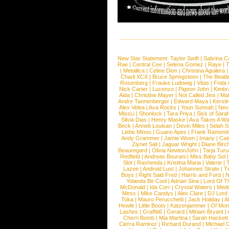
New Star Statement:
Taylor Swift
|
Sabrina C
Rae
|
Central Cee
|
Selena Gomez
|
Raye
|
T
|
Metallica
|
Celine Dion
|
Christina Aguilera
Charli XCX
|
Bruce Springsteen
|
The Beatl
Rosenberg
|
Frauke Ludowig
|
Vitas
|
Frida
Nick Carter
|
Lucenzo
|
Pigeon John
|
Kimbr
Aida
|
Christine Mayer
|
Not Called Jinx
|
Ma
Andre Tannenberger
|
Edward Maya
|
Kersti
Alex Velea
|
Ava Rocks
|
Youn Sunnah
|
Nev
MissLi
|
Shonlock
|
Tara Priya
|
Sick of Sara
Silvia Dias
|
Henry Maske
|
Ava Takes A Wa
Beck
|
Annett Louisan
|
Devin Miles
|
Selah 
Liebe Minou
|
Guano Apes
|
Frank Ramond
Andy Grammer
|
Jamie Woon
|
Imany
|
Cat
Ziynet Sali
|
Jaguar Wright
|
Diane Birc
Beauregard
|
Olivia NewtonJohn
|
Tarja Tur
Redfield
|
Andreas Bourani
|
Miss Baby Sol
Slot
|
Rasheeda
|
Kristina Maria
|
Valerie
|
Lazee
|
Android Lust
|
Johannes Strate
|
T
Boys
|
Right Said Fred
|
Harris and Ford
|
N
Yolanda Be Cool
|
Adrian Sina
|
Lord Of T
McDonald
|
Ida Corr
|
Crystal Waters
|
Medi
Mess
|
Mike Candys
|
Alex Clare
|
DJ Lord
Toka
|
Mauro Perucchetti
|
Jack Holiday
|
A
Hewitt
|
Little Boots
|
Katzenjammer
|
Of Mon
Lashes
|
Graffiti6
|
Gerard
|
Miriam Bryant
|
Cherri Bomb
|
Mia Martina
|
Sarah Hackett
Cierra Ramirez
|
Richard Durand
|
Michael C