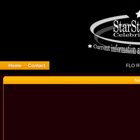
FL
Ne