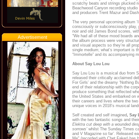
scratchy beats and strings plucked ri
Beachwood Canyon recording studio la
and producers Trent Mazur and Dash
The very personal upcoming album ‘Imm
consciously or subconsciously play, 
noir and old James Bond scores, with
“We had all of these mood boards and
Advertisement
the album process were very structure
and visual aspects so they’re all pro
single medium; what’s important is th
“Immortelle” and its accompanying mov
About Say Lou Lou
Say Lou Lou is a musical duo from Sw
released their critically acclaimed d
For Girls’ and the dreamy ‘Nothing Bu
end of their relationship with the cor
produce something that reflected whe
the United States and embarked on wh
their careers and lives where the two
unique voices in 2018’s musical lan
Self created and self imagined
, Say
with the two fantastic songs and the
Elektra cut deep with a wounded despo
sorrows’
whilst The Sunday Times ca
and V Magazine so far
’
. Released ear
Me" (recorded with Chet Faker) has b