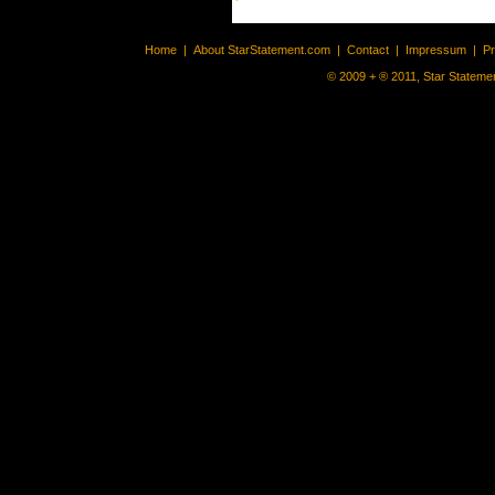
Home
|
About StarStatement.com
|
Contact
|
Impressum
|
P
© 2009 + ® 2011, Star Statemen