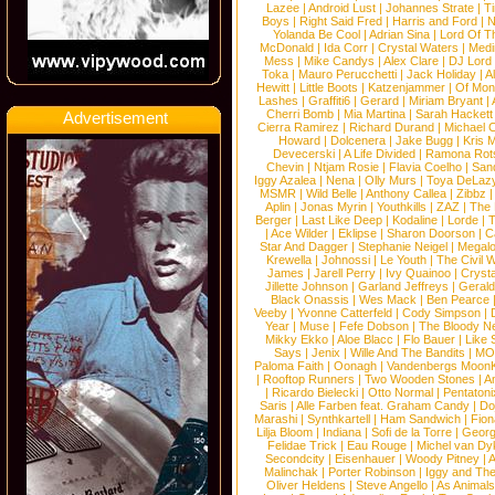
Lazee
|
Android Lust
|
Johannes Strate
|
T
Boys
|
Right Said Fred
|
Harris and Ford
|
N
Yolanda Be Cool
|
Adrian Sina
|
Lord Of T
McDonald
|
Ida Corr
|
Crystal Waters
|
Medi
Mess
|
Mike Candys
|
Alex Clare
|
DJ Lord
Toka
|
Mauro Perucchetti
|
Jack Holiday
|
A
Hewitt
|
Little Boots
|
Katzenjammer
|
Of Mon
Lashes
|
Graffiti6
|
Gerard
|
Miriam Bryant
|
Cherri Bomb
|
Mia Martina
|
Sarah Hackett
Advertisement
Cierra Ramirez
|
Richard Durand
|
Michael C
Howard
|
Dolcenera
|
Jake Bugg
|
Kris 
Devecerski
|
A Life Divided
|
Ramona Rots
Chevin
|
Ntjam Rosie
|
Flavia Coelho
|
San
Iggy Azalea
|
Nena
|
Olly Murs
|
Toya DeLaz
MSMR
|
Wild Belle
|
Anthony Callea
|
Zibbz
Aplin
|
Jonas Myrin
|
Youthkills
|
ZAZ
|
The 
Berger
|
Last Like Deep
|
Kodaline
|
Lorde
|
|
Ace Wilder
|
Eklipse
|
Sharon Doorson
|
C
Star And Dagger
|
Stephanie Neigel
|
Megal
Krewella
|
Johnossi
|
Le Youth
|
The Civil 
James
|
Jarell Perry
|
Ivy Quainoo
|
Crysta
Jillette Johnson
|
Garland Jeffreys
|
Gerald
Black Onassis
|
Wes Mack
|
Ben Pearce
Veeby
|
Yvonne Catterfeld
|
Cody Simpson
|
Year
|
Muse
|
Fefe Dobson
|
The Bloody N
Mikky Ekko
|
Aloe Blacc
|
Flo Bauer
|
Like
Says
|
Jenix
|
Wille And The Bandits
|
MO
Paloma Faith
|
Oonagh
|
Vandenbergs Moon
|
Rooftop Runners
|
Two Wooden Stones
|
A
|
Ricardo Bielecki
|
Otto Normal
|
Pentatoni
Saris
|
Alle Farben feat. Graham Candy
|
Do
Marashi
|
Synthkartell
|
Ham Sandwich
|
Fio
Lilja Bloom
|
Indiana
|
Sofi de la Torre
|
Georg
Felidae Trick
|
Eau Rouge
|
Michel van Dy
Secondcity
|
Eisenhauer
|
Woody Pitney
|
A
Malinchak
|
Porter Robinson
|
Iggy and Th
Oliver Heldens
|
Steve Angello
|
As Animal