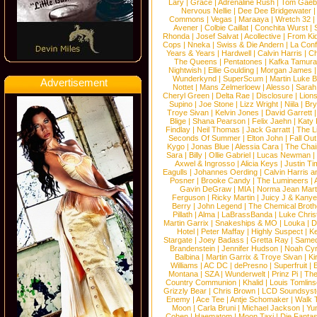
Lary
|
Grace
|
Adrenaline Rush
|
Tom Gaeb
Nervous Nellie
|
Dee Dee Bridgewater
|
Commons
|
Vegas
|
Maraaya
|
Wretch 32
Avener
|
Colbie Caillat
|
Conchita Wurst
|
Rhonda
|
Josef Salvat
|
Acollective
|
From Ki
Cops
|
Nneka
|
Swiss & Die Andern
|
La Conf
Years & Years
|
Hardwell
|
Calvin Harris
|
Ch
The Queens
|
Pentatones
|
Kafka Tamura
Nightwish
|
Ellie Goulding
|
Morgan James
Wunderkynd
|
SuperScum
|
Martin Luke 
Advertisement
Nottet
|
Mans Zelmerloew
|
Alesso
|
Sarah
Cheryl Green
|
Delta Rae
|
Disclosure
|
Lion
Supino
|
Joe Stone
|
Lizz Wright
|
Niila
|
Br
Troye Sivan
|
Kelvin Jones
|
David Garrett
Blige
|
Shana Pearson
|
Felix Jaehn
|
Katy 
Findlay
|
Neil Thomas
|
Jack Garratt
|
The L
Seconds Of Summer
|
Elton John
|
Fall Ou
Kygo
|
Jonas Blue
|
Alessia Cara
|
The Cha
Sara
|
Billy
|
Ollie Gabriel
|
Lucas Newman
Axwel & Ingrosso
|
Alicia Keys
|
Justin Ti
Eagulls
|
Johannes Oerding
|
Calvin Harris 
Posner
|
Brooke Candy
|
The Lumineers
|
Gavin DeGraw
|
MIA
|
Norma Jean Mart
Ferguson
|
Ricky Martin
|
Juicy J & Kany
Berry
|
John Legend
|
The Chemical Broth
Pillath
|
Alma
|
LaBrassBanda
|
Luke Chris
Martin Garrix
|
Snakeships & MO
|
Louka
|
D
Hotel
|
Peter Maffay
|
Highly Suspect
|
K
Stargate
|
Joey Badass
|
Gretta Ray
|
Samed
Brandenstein
|
Jennifer Hudson
|
Noah Cy
Balbina
|
Martin Garrix & Troye Sivan
|
Ki
Williams
|
AC DC
|
dePresno
|
Superfruit
|
Montana
|
SZA
|
Wunderwelt
|
Prinz Pi
|
The
Country Communion
|
Khalid
|
Louis Tomlin
Grizzly Bear
|
Chris Brown
|
LCD Soundsys
Enemy
|
Ace Tee
|
Antje Schomaker
|
Walk 
Moon
|
Carla Bruni
|
Michael Jackson
|
Yu
Cohen
|
Haematom
|
Moon Taxi
|
Die Fantas