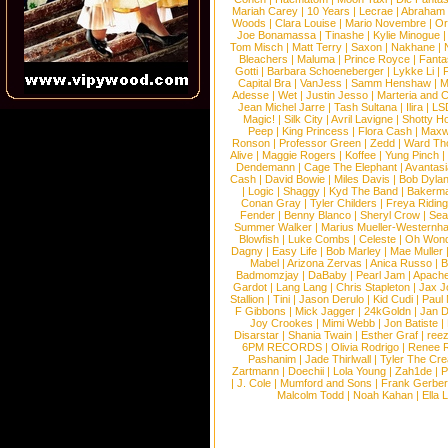
Mariah Carey
|
10 Years
|
Lecrae
|
Abraham
Woods
|
Clara Louise
|
Mario Novembre
|
Or
Joe Bonamassa
|
Tinashe
|
Kylie Minogue
Tom Misch
|
Matt Terry
|
Saxon
|
Nakhane
|
Bleachers
|
Maluma
|
Prince Royce
|
Fanta
Gotti
|
Barbara Schoeneberger
|
Lykke Li
|
Capital Bra
|
VanJess
|
Samm Henshaw
|
M
Adesse
|
Wet
|
Justin Jesso
|
Marteria and 
Jean Michel Jarre
|
Tash Sultana
|
Ilira
|
LS
Magic!
|
Silk City
|
Avril Lavigne
|
Shotty H
Peep
|
King Princess
|
Flora Cash
|
Maxw
Ronson
|
Professor Green
|
Zedd
|
Ward T
Alive
|
Maggie Rogers
|
Koffee
|
Yung Pinch
Dendemann
|
Cage The Elephant
|
Avantas
Cash
|
David Bowie
|
Miles Davis
|
Bob Dyla
|
Logic
|
Shaggy
|
Kyd The Band
|
Bakerm
Conan Gray
|
Tyler Childers
|
Freya Ridin
Fender
|
Benny Blanco
|
Sheryl Crow
|
Sea
Summer Walker
|
Marius Mueller-Westernh
Blowfish
|
Luke Combs
|
Celeste
|
Oh Won
Dagny
|
Easy Life
|
Bob Marley
|
Mae Muller
Mabel
|
Arizona Zervas
|
Anica Russo
|
B
Badmomzjay
|
DaBaby
|
Pearl Jam
|
Apach
Gardot
|
Lang Lang
|
Chris Stapleton
|
Jax J
Stallion
|
Tini
|
Jason Derulo
|
Kid Cudi
|
Paul
F Gibbons
|
Mick Jagger
|
24kGoldn
|
Jan D
Joy Crookes
|
Mimi Webb
|
Jon Batiste
|
Disarstar
|
Shania Twain
|
Esther Graf
|
ree
6PM RECORDS
|
Olivia Rodrigo
|
Renee 
Pashanim
|
Jade Thirlwall
|
Tyler The Cre
Zartmann
|
Doechii
|
Lola Young
|
Zah1de
|
P
|
J. Cole
|
Mumford and Sons
|
Frank Gerber
Malcolm Todd
|
Noah Kahan
|
Ella 