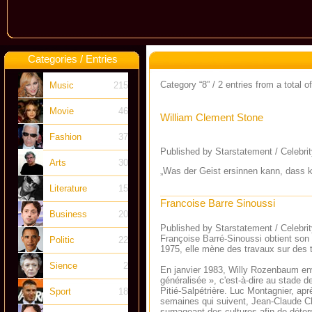
Categories / Entries
Category “8” / 2 entries from a total o
Music
215
Movie
46
William Clement Stone
Fashion
37
Published by Starstatement / Celebri
Arts
30
„Was der Geist ersinnen kann, dass k
Literature
15
Francoise Barre Sinoussi
Business
20
Published by Starstatement / Celebri
Françoise Barré-Sinoussi obtient son
Politic
22
1975, elle mène des travaux sur des 
Sience
2
En janvier 1983, Willy Rozenbaum envo
généralisée », c'est-à-dire au stade d
Pitié-Salpétrière. Luc Montagnier, aprè
Sport
18
semaines qui suivent, Jean-Claude Che
surnageant des cultures afin de déterm