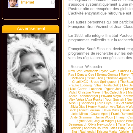
Internet
10
s'associe systématiquement à une mort
Pasteur afin de récupérer des globules
L'activité enzymatique rétrovirale es
Les autres personnes qui ont partici
Françoise Brun-Vezinet et Jean-Cla
Advertisement
En 1988, elle intègre l'Institut Pasteu
programmes collectifs sur la recherch
Françoise Barré-Sinoussi devient resp
programmes de recherche sur les dét
vers les régulations congénitales des 
Source: Wikipedia
New Star Statement:
Taylor Swift
|
Sabrina C
Rae
|
Central Cee
|
Selena Gomez
|
Raye
|
T
|
Metallica
|
Celine Dion
|
Christina Aguilera
Charli XCX
|
Bruce Springsteen
|
The Beat
Frauke Ludowig
|
Vitas
|
Frida Gold
|
Elke Je
|
Nick Carter
|
Lucenzo
|
Pigeon John
|
Kimb
Aida
|
Christine Mayer
|
Not Called Jinx
|
Ma
Andre Tannenberger
|
Edward Maya
|
Kersti
Alex Velea
|
Ava Rocks
|
Youn Sunnah
|
Nev
MissLi
|
Shonlock
|
Tara Priya
|
Sick of Sara
Silvia Dias
|
Henry Maske
|
Ava Takes A Wa
Beck
|
Annett Louisan
|
Devin Miles
|
Selah 
Liebe Minou
|
Guano Apes
|
Frank Ramond
Andy Grammer
|
Jamie Woon
|
Imany
|
Cat
Ziynet Sali
|
Jaguar Wright
|
Diane Birc
Beauregard
|
Olivia NewtonJohn
|
Tarja Tur
Redfield
|
Andreas Bourani
|
Miss Baby Sol
Slot
|
Rasheeda
|
Kristina Maria
|
Valerie
|